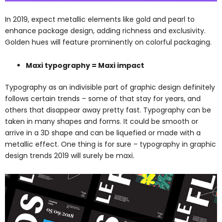
In 2019, expect metallic elements like gold and pearl to
enhance package design, adding richness and exclusivity.
Golden hues will feature prominently on colorful packaging.
Maxi typography = Maxi impact
Typography as an indivisible part of graphic design definitely
follows certain trends – some of that stay for years, and
others that disappear away pretty fast. Typography can be
taken in many shapes and forms. It could be smooth or
arrive in a 3D shape and can be liquefied or made with a
metallic effect. One thing is for sure – typography in graphic
design trends 2019 will surely be maxi.