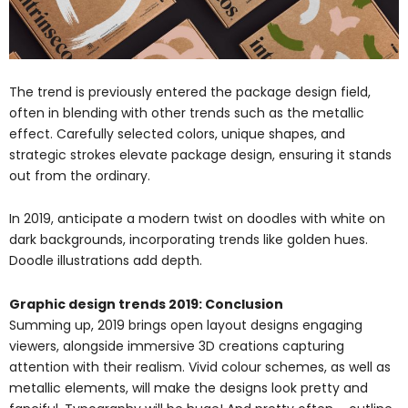
The trend is previously entered the package design field,
often in blending with other trends such as the metallic
effect. Carefully selected colors, unique shapes, and
strategic strokes elevate package design, ensuring it stands
out from the ordinary.
In 2019, anticipate a modern twist on doodles with white on
dark backgrounds, incorporating trends like golden hues.
Doodle illustrations add depth.
Graphic design trends 2019: Conclusion
Summing up, 2019 brings open layout designs engaging
viewers, alongside immersive 3D creations capturing
attention with their realism. Vivid colour schemes, as well as
metallic elements, will make the designs look pretty and