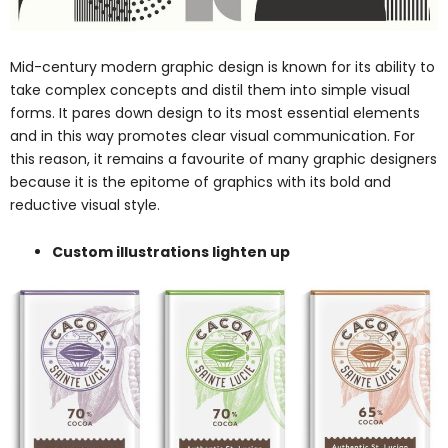
Mid-century modern graphic design is known for its ability to
take complex concepts and distil them into simple visual
forms. It pares down design to its most essential elements
and in this way promotes clear visual communication. For
this reason, it remains a favourite of many graphic designers
because it is the epitome of graphics with its bold and
reductive visual style.
Custom illustrations lighten up