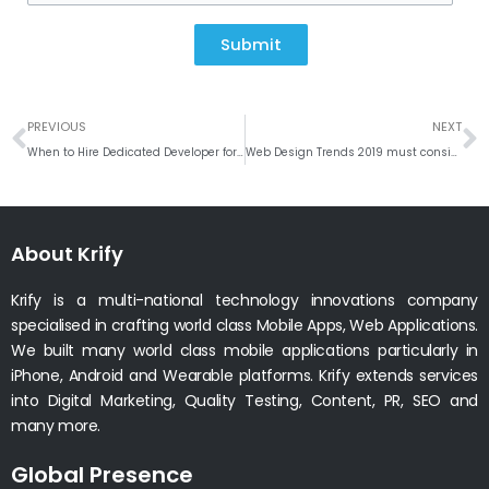
Submit
Prev
N
PREVIOUS
NEXT
When to Hire Dedicated Developer for your Project?
Web Design Trends 2019 must consider for new website development
About Krify
Krify is a multi-national technology innovations company
specialised in crafting world class Mobile Apps, Web Applications.
We built many world class mobile applications particularly in
iPhone, Android and Wearable platforms. Krify extends services
into Digital Marketing, Quality Testing, Content, PR, SEO and
many more.
Global Presence