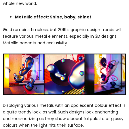
whole new world.
Metallic effect: Shine, baby, shine!
Gold remains timeless, but 2019’s graphic design trends will
feature various metal elements, especially in 3D designs.
Metallic accents add exclusivity.
Displaying various metals with an opalescent colour effect is
a quite trendy look, as well. Such designs look enchanting
and mesmerizing as they show a beautiful palette of glossy
colours when the light hits their surface.