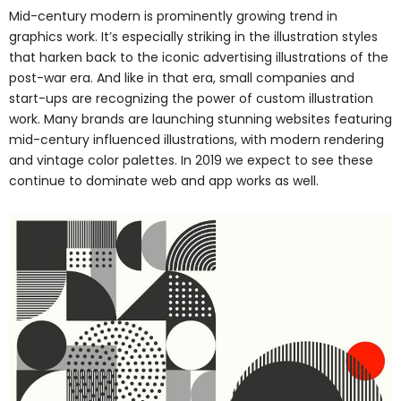
Mid-century modern is prominently growing trend in
graphics work. It’s especially striking in the illustration styles
that harken back to the iconic advertising illustrations of the
post-war era. And like in that era, small companies and
start-ups are recognizing the power of custom illustration
work. Many brands are launching stunning websites featuring
mid-century influenced illustrations, with modern rendering
and vintage color palettes. In 2019 we expect to see these
continue to dominate web and app works as well.