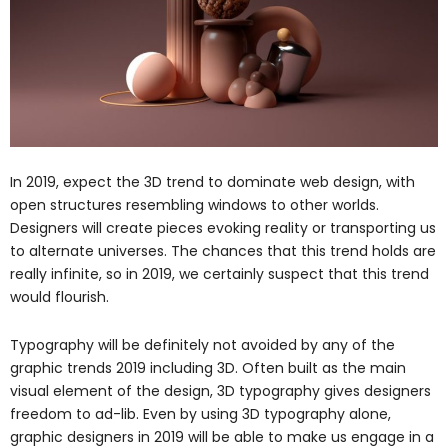
In 2019, expect the 3D trend to dominate web design, with
open structures resembling windows to other worlds.
Designers will create pieces evoking reality or transporting us
to alternate universes. The chances that this trend holds are
really infinite, so in 2019, we certainly suspect that this trend
would flourish.
Typography will be definitely not avoided by any of the
graphic trends 2019 including 3D. Often built as the main
visual element of the design, 3D typography gives designers
freedom to ad-lib. Even by using 3D typography alone,
graphic designers in 2019 will be able to make us engage in a