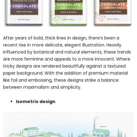
After years of bold, thick lines in design, there’s been a
recent rise in more delicate, elegant illustration. Heavily
influenced by botanical and natural elements, these trends
are more feminine and appeals to a more innocent. Where
tricky designs are rendered beautifully against a textured
paper background. With the addition of premium material
like foil and embossing, these designs strike a balance
between maximalism and simplicity.
Isometric design