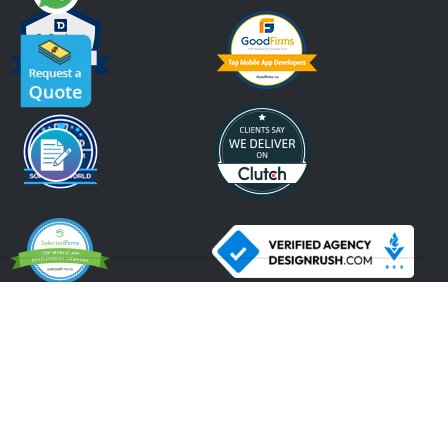
An ISO 9001:2015, ISO 27001:2013 Certified Company.
2026 Krify
Serving Since 2005
Terms of Use
Privacy Policy