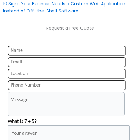
10 Signs Your Business Needs a Custom Web Application
Instead of Off-the-Shelf Software
Request a Free Quote
What is 7 + 5?