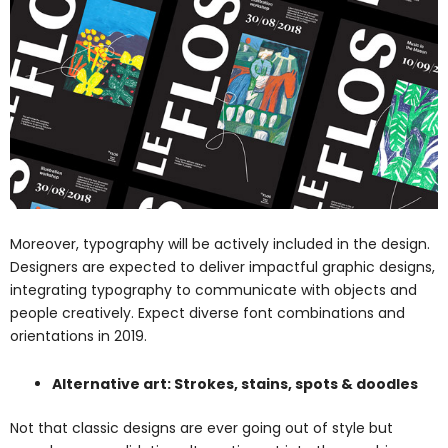
Moreover, typography will be actively included in the design.
Designers are expected to deliver impactful graphic designs,
integrating typography to communicate with objects and
people creatively. Expect diverse font combinations and
orientations in 2019.
Alternative art: Strokes, stains, spots & doodles
Not that classic designs are ever going out of style but