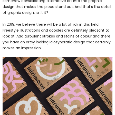
somehow consolidating alternative art into the graphic
design that makes the piece stand out. And that’s the detail
of graphic design, isn’t it?
In 2019, we believe there will be a lot of lick in this field.
Freestyle illustrations and doodles are definitely pleasant to
look at. Add turbulent strokes and stains of colour and there
you have an artsy looking idiosyncratic design that certainly
makes an impression.