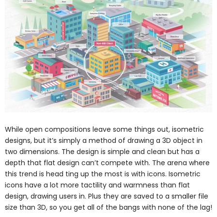
While open compositions leave some things out, isometric
designs, but it’s simply a method of drawing a 3D object in
two dimensions. The design is simple and clean but has a
depth that flat design can’t compete with. The arena where
this trend is head ting up the most is with icons. Isometric
icons have a lot more tactility and warmness than flat
design, drawing users in. Plus they are saved to a smaller file
size than 3D, so you get all of the bangs with none of the lag!