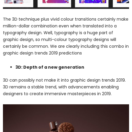
The 3D technique plus vivid colour transitions certainly make
million-dollar combination even when translated into a
typography design. Well, typography is a huge part of
graphic design, so multi-colour typography designs will
certainly be common. We are clearly including this combo in
graphic design trends 2019 predictions
3D: Depth of a new generation
3D can possibly not make it into graphic design trends 2019.
3D remains a stable trend, with advancements enabling
designers to create immersive masterpieces in 2019.