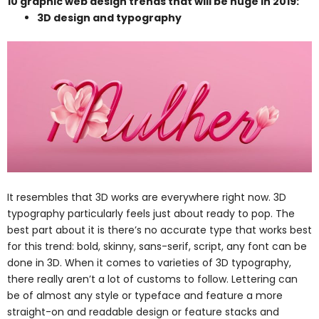
10 graphic web design trends that will be huge in 2019:
3D design and typography
It resembles that
3D works are everywhere right now. 3D
typography particularly feels just about ready to pop. The
best part about it is there’s no accurate type that works best
for this trend: bold, skinny, sans-serif, script, any font can be
done in 3D. When it comes to varieties of 3D typography,
there really aren’t a lot of customs to follow. Lettering can
be of almost any style or typeface and feature a more
straight-on and readable design or feature stacks and