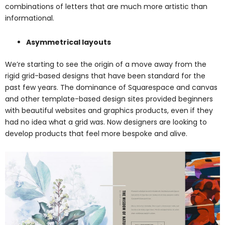
combinations of letters that are much more artistic than
informational.
Asymmetrical layouts
We’re starting to see the origin of a move away from the
rigid grid-based designs that have been standard for the
past few years. The dominance of Squarespace and canvas
and other template-based design sites provided beginners
with beautiful websites and graphics products, even if they
had no idea what a grid was. Now designers are looking to
develop products that feel more bespoke and alive.