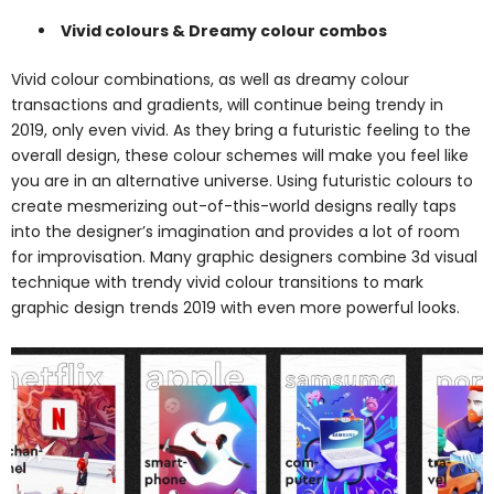
Vivid colours & Dreamy colour combos
Vivid colour combinations, as well as dreamy colour
transactions and gradients, will continue being trendy in
2019, only even vivid. As they bring a futuristic feeling to the
overall design, these colour schemes will make you feel like
you are in an alternative universe. Using futuristic colours to
create mesmerizing out-of-this-world designs really taps
into the designer’s imagination and provides a lot of room
for improvisation. Many graphic designers combine 3d visual
technique with trendy vivid colour transitions to mark
graphic design trends 2019 with even more powerful looks.