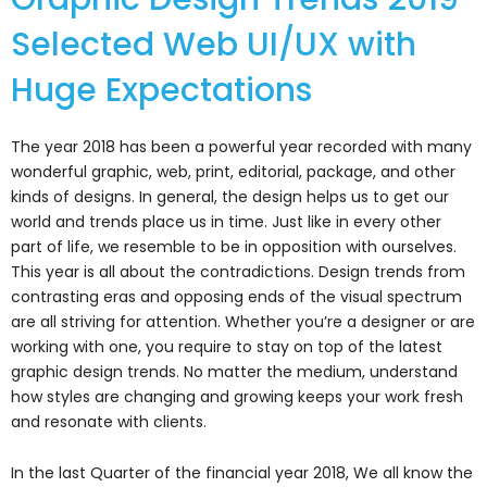
Selected Web UI/UX with
Huge Expectations
The year 2018 has been a powerful year recorded with many
wonderful graphic, web, print, editorial, package, and other
kinds of designs. In general, the design helps us to get our
world and trends place us in time. Just like in every other
part of life, we resemble to be in opposition with ourselves.
This year is all about the contradictions. Design trends from
contrasting eras and opposing ends of the visual spectrum
are all striving for attention. Whether you’re a designer or are
working with one, you require to stay on top of the latest
graphic design trends. No matter the medium, understand
how styles are changing and growing keeps your work fresh
and resonate with clients.
In the last Quarter of the financial year 2018, We all know the