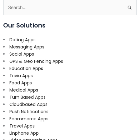
Search
for:
Our Solutions
Dating Apps
Messaging Apps
Social Apps
GPS & Geo Fencing Apps
Education Apps
Trivia Apps
Food Apps
Medical Apps
Turn Based Apps
Cloudbased Apps
Push Notifications
Ecommerce Apps
Travel Apps
Linphone App