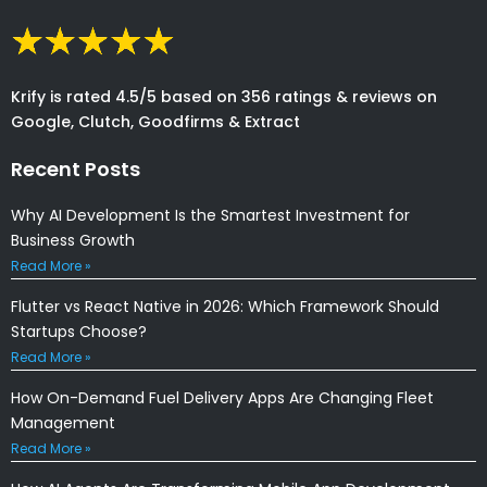
Krify is rated 4.5/5 based on 356 ratings & reviews on
Google, Clutch, Goodfirms & Extract
Recent Posts
Why AI Development Is the Smartest Investment for
Business Growth
Read More »
Flutter vs React Native in 2026: Which Framework Should
Startups Choose?
Read More »
How On-Demand Fuel Delivery Apps Are Changing Fleet
Management
Read More »