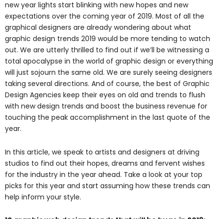
new year lights start blinking with new hopes and new
expectations over the coming year of 2019. Most of all the
graphical designers are already wondering about what
graphic design trends 2019 would be more tending to watch
out. We are utterly thrilled to find out if we’ll be witnessing a
total apocalypse in the world of graphic design or everything
will just sojourn the same old. We are surely seeing designers
taking several directions. And of course, the best of Graphic
Design Agencies keep their eyes on old and trends to flush
with new design trends and boost the business revenue for
touching the peak accomplishment in the last quote of the
year.
In this article, we speak to artists and designers at driving
studios to find out their hopes, dreams and fervent wishes
for the industry in the year ahead. Take a look at your top
picks for this year and start assuming how these trends can
help inform your style.