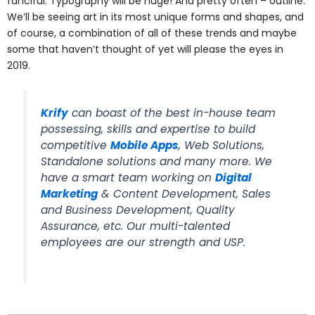
fanciful. Typography will be huge! And pretty often – outline.
We’ll be seeing art in its most unique forms and shapes, and
of course, a combination of all of these trends and maybe
some that haven’t thought of yet will please the eyes in
2019.
Krify
can boast of the best in-house team
possessing, skills and expertise to build
competitive
Mobile Apps
, Web Solutions,
Standalone solutions and many more. We
have a smart team working on
Digital
Marketing
& Content Development, Sales
and Business Development, Quality
Assurance, etc. Our multi-talented
employees are our strength and USP.