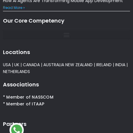
How AI Agents Are Transforming Mobile App Development
Read More »
Our Core Competency
Locations
USA
|
UK
|
CANADA
|
AUSTRALIA
NEW ZEALAND
|
IRELAND
|
INDIA
|
NETHERLANDS
Associations
* Member of NASSCOM
* Member of ITAAP
Partners