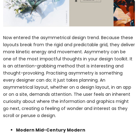
Now entered the asymmetrical design trend. Because these
layouts break from the rigid and predictable grid, they deliver
more kinetic energy and movement. Asymmetry can be
one of the most impactful thoughts in your design toolkit. It
is an attention-grabbing method that is interesting and
thought-provoking. Practising asymmetry is something
every designer can do; it just takes planning. An
asymmetrical layout, whether on a design layout, in an app
or on a site, demands attention. The user feels an inherent
curiosity about where the information and graphics might
go next, creating a feeling of wonder and interest as they
scroll or peruse a design.
Modern Mid-Century Modern