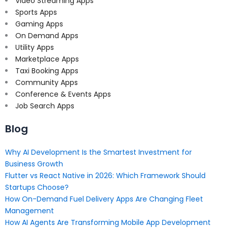
Video Streaming Apps
Sports Apps
Gaming Apps
On Demand Apps
Utility Apps
Marketplace Apps
Taxi Booking Apps
Community Apps
Conference & Events Apps
Job Search Apps
Blog
Why AI Development Is the Smartest Investment for
Business Growth
Flutter vs React Native in 2026: Which Framework Should
Startups Choose?
How On-Demand Fuel Delivery Apps Are Changing Fleet
Management
How AI Agents Are Transforming Mobile App Development