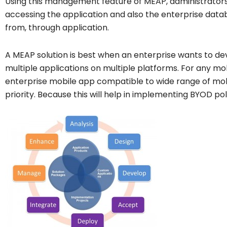
Using this management feature of MEAP, administrators
accessing the application and also the enterprise datab
from, through application.
A MEAP solution is best when an enterprise wants to d
multiple applications on multiple platforms. For any mo
enterprise mobile app compatible to wide range of mob
priority. Because this will help in implementing BYOD po