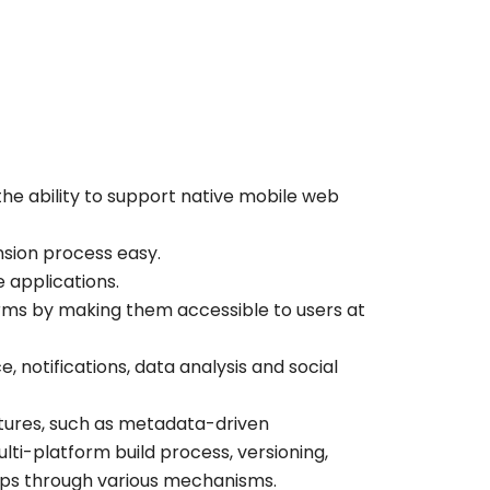
s the ability to support native mobile web
sion process easy.
applications.
forms by making them accessible to users at
, notifications, data analysis and social
atures, such as metadata-driven
ulti-platform build process, versioning,
pps through various mechanisms.