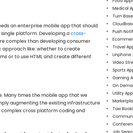
Food App
Medical A
Turn Bas
Cloudbas
ds an enterprise mobile app that should
Push Noti
 single platform. Developing a
cross-
Ecommer
e complex than developing consumer
Travel Ap
c approach like: whether to create
Linphone
ms or to use HTML and create different
Video Str
Sports Ap
Gaming A
On Dema
Utility Ap
e. Many times the mobile app that we
Marketpl
mply augmenting the existing infrastructure
Taxi Book
op complex cross platform coding and
Communi
Conferen
Job Sear