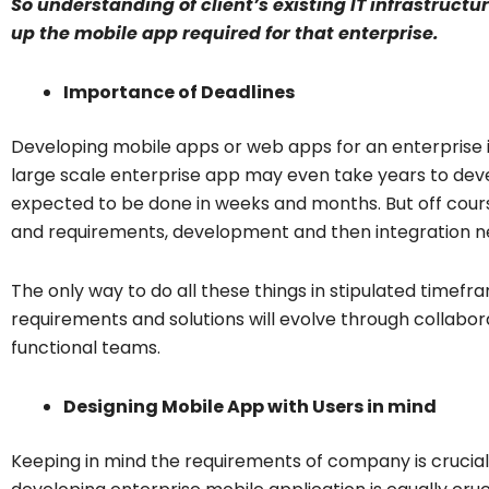
So understanding of client’s existing IT infrastructu
up the mobile app required for that enterprise.
Importance of Deadlines
Developing mobile apps or web apps for an enterprise
large scale enterprise app may even take years to devel
expected to be done in weeks and months. But off cours
and requirements, development and then integration nee
The only way to do all these things in stipulated timefr
requirements and solutions will evolve through collabo
functional teams.
Designing Mobile App with Users in mind
Keeping in mind the requirements of company is crucial