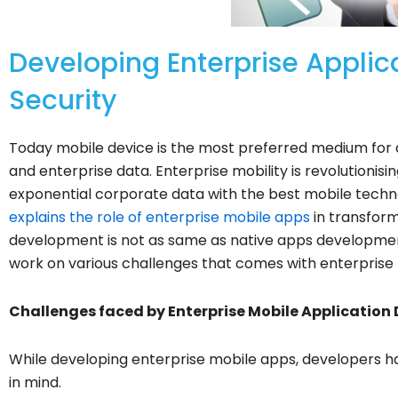
Developing Enterprise Applic
Security
Today mobile device is the most preferred medium for a
and enterprise data. Enterprise mobility is revolutioni
exponential corporate data with the best mobile techn
explains the role of enterprise mobile apps
in transform
development is not as same as native apps development 
work on various challenges that comes with enterpris
Challenges faced by Enterprise Mobile Application 
While developing enterprise mobile apps, developers ha
in mind.