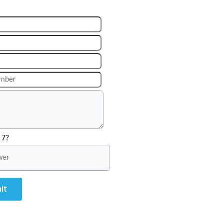
 7?
it