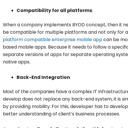
Compatibility for all platforms
:
When a company implements BYOD concept, then it nee
be compatible for multiple platforms and not only for a
platform compatible enterprise mobile app
can be mor
based mobile apps. Because it needs to follow a specifi
separate versions of apps for separate operating syste
native apps.
Back-End Integration
Most of the companies have a complex IT infrastructur
develop does not replace any back-end system, it is si
by providing mobility. For this, developer has to devel
better understanding of client’s business processes.