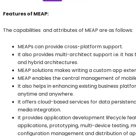
Features of MEAP:
The capabilities and attributes of MEAP are as follows:
MEAPs can provide cross-platform support.
It also provides multi-architect support i.e. it ha
and hybrid architectures.
MEAP solutions makes writing a custom app exten
MEAP enables the central management of mobile 
It also helps in enhancing existing business plat
anytime and anywhere.
It offers cloud-based services for data persistence
media integration.
It provides application development lifecycle fe
applications, prototyping, multi-device testing, m
configuration management and distribution of a