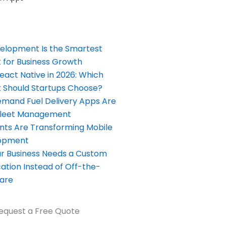
elopment Is the Smartest
 for Business Growth
React Native in 2026: Which
Should Startups Choose?
and Fuel Delivery Apps Are
Fleet Management
nts Are Transforming Mobile
opment
our Business Needs a Custom
ation Instead of Off-the-
ware
equest a Free Quote