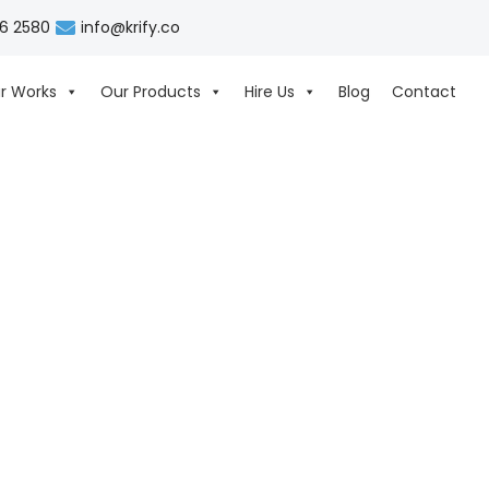
06 2580
info@krify.co
r Works
Our Products
Hire Us
Blog
Contact