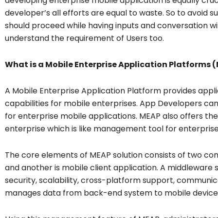
developing enterprise mobile application is equally cruc
developer’s all efforts are equal to waste. So to avoid
should proceed while having inputs and conversation wi
understand the requirement of Users too.
What is a Mobile Enterprise Application Platforms 
A Mobile Enterprise Application Platform provides a
capabilities for mobile enterprises. App Developers 
for enterprise mobile applications. MEAP also offers the 
enterprise which is like management tool for enterpris
The core elements of MEAP solution consists of two co
and another is mobile client application. A middleware s
security, scalability, cross-platform support, communicat
manages data from back-end system to mobile device