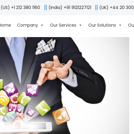
(US) +1 212 380 1160
(India) +91 9121227121
(UK) +44 20 30
Home
Company
Our Services
Our Solutions
Ou