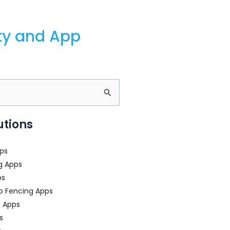
ity and App
utions
ps
g Apps
ps
o Fencing Apps
n Apps
s