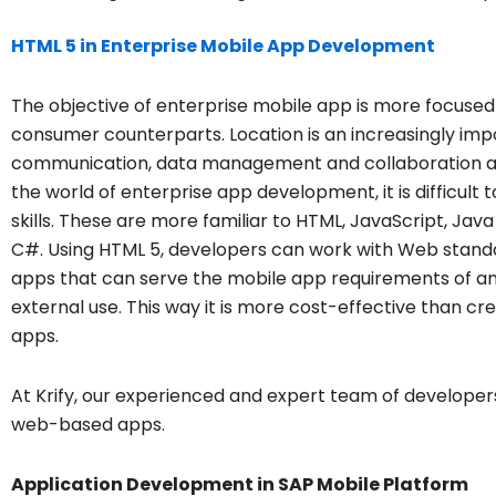
HTML 5 in Enterprise Mobile App Development
The objective of enterprise mobile app is more focused t
consumer counterparts. Location is an increasingly imp
communication, data management and collaboration are 
the world of enterprise app development, it is difficul
skills. These are more familiar to HTML, JavaScript, Ja
C#. Using HTML 5, developers can work with Web stand
apps that can serve the mobile app requirements of any 
external use. This way it is more cost-effective than c
apps.
At Krify, our experienced and expert team of developer
web-based apps.
Application Development in SAP Mobile Platform