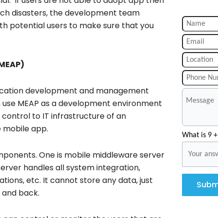
ial. If users are not able to adopt app then
 such disasters, the development team
th potential users to make sure that you
(MEAP)
pplication development and management
can use MEAP as a development environment
control to IT infrastructure of an
e mobile app.
What is 9 +
mponents. One is mobile middleware server
erver handles all system integration,
ions, etc. It cannot store any data, just
Subm
 and back.