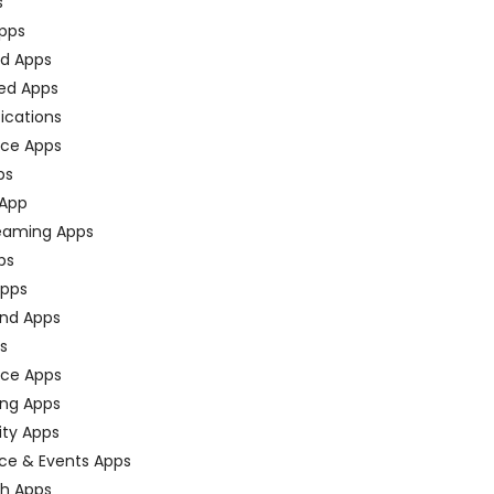
s
pps
ed Apps
ed Apps
fications
ce Apps
ps
 App
eaming Apps
ps
pps
nd Apps
ps
ace Apps
ing Apps
ty Apps
ce & Events Apps
ch Apps