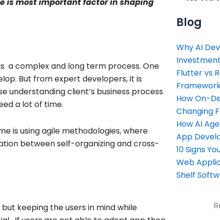
re is most important factor in shaping
Blog
Why AI Dev
Investment
 is a complex and long term process. One
Flutter vs 
op. But from expert developers, it is
Framework 
e understanding client’s business process
How On-Dem
d a lot of time.
Changing 
How AI Age
ame is using agile methodologies, where
App Devel
ration between self-organizing and cross-
10 Signs Y
Web Applic
Shelf Soft
R
 but keeping the users in mind while