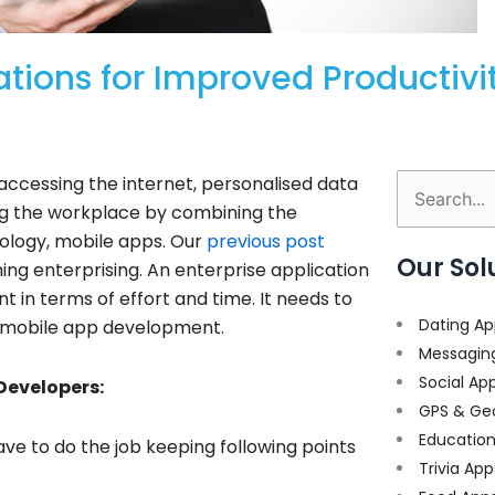
ations for Improved Productiv
ccessing the internet, personalised data
Search
sing the workplace by combining the
for:
ology, mobile apps. Our
previous post
Our Sol
ing enterprising.
An enterprise application
in terms of effort and time. It needs to
Dating Ap
e mobile app development.
Messagin
Social Ap
Developers:
GPS & Ge
Educatio
ve to do the job keeping following points
Trivia App