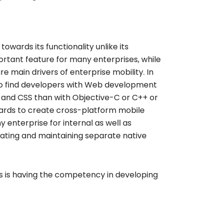
owards its functionality unlike its
ortant feature for many enterprises, while
main drivers of enterprise mobility. In
t to find developers with Web development
va and CSS than with Objective-C or C++ or
ards to create cross-platform mobile
enterprise for internal as well as
reating and maintaining separate native
s is having the competency in developing