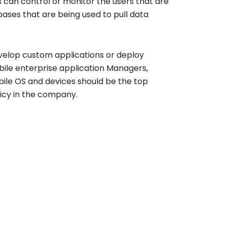
 can control or monitor the users that are
ases that are being used to pull data
evelop custom applications or deploy
bile enterprise application Managers,
ile OS and devices should be the top
licy in the company.