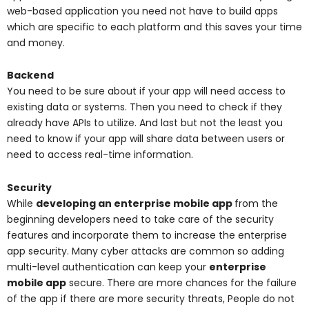
web-based application you need not have to build apps
which are specific to each platform and this saves your time
and money.
Backend
You need to be sure about if your app will need access to
existing data or systems. Then you need to check if they
already have APIs to utilize. And last but not the least you
need to know if your app will share data between users or
need to access real-time information.
Security
While
developing an enterprise mobile app
from the
beginning developers need to take care of the security
features and incorporate them to increase the enterprise
app security. Many cyber attacks are common so adding
multi-level authentication can keep your
enterprise
mobile app
secure. There are more chances for the failure
of the app if there are more security threats, People do not