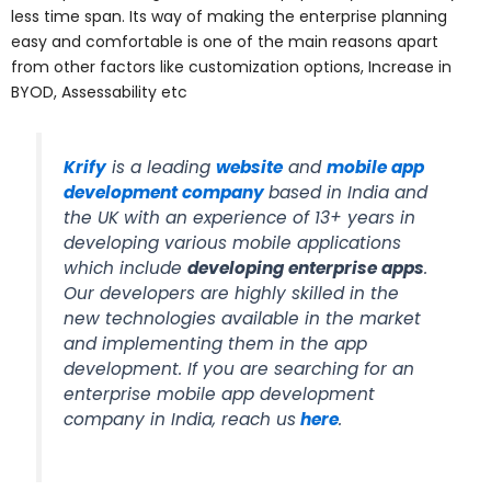
less time span. Its way of making the enterprise planning
easy and comfortable is one of the main reasons apart
from other factors like customization options, Increase in
BYOD, Assessability etc
Krify
is a leading
website
and
mobile app
development company
based in India and
the UK with an experience of 13+ years in
developing various mobile applications
which include
developing enterprise apps
.
Our developers are highly skilled in the
new technologies available in the market
and implementing them in the app
development. If you are searching for an
enterprise mobile app development
company in India, reach us
here
.