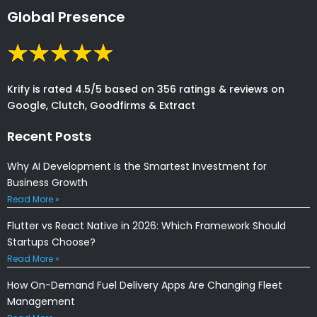
Global Presence
Krify is rated 4.5/5 based on 356 ratings & reviews on
Google, Clutch, Goodfirms & Extract
Recent Posts
Why AI Development Is the Smartest Investment for
Business Growth
Read More »
Flutter vs React Native in 2026: Which Framework Should
Startups Choose?
Read More »
How On-Demand Fuel Delivery Apps Are Changing Fleet
Management