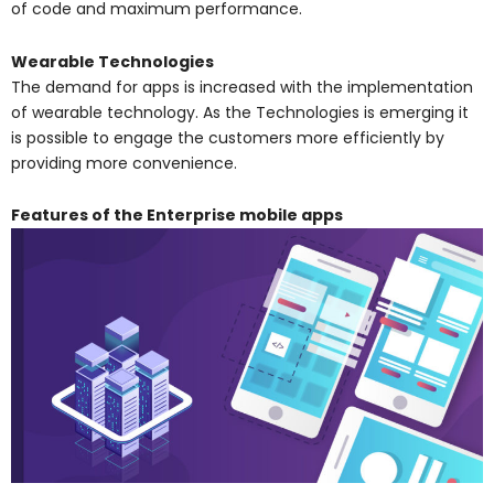
of code and maximum performance.
Wearable Technologies
The demand for apps is increased with the implementation
of wearable technology. As the Technologies is emerging it
is possible to engage the customers more efficiently by
providing more convenience.
Features of the Enterprise mobile apps