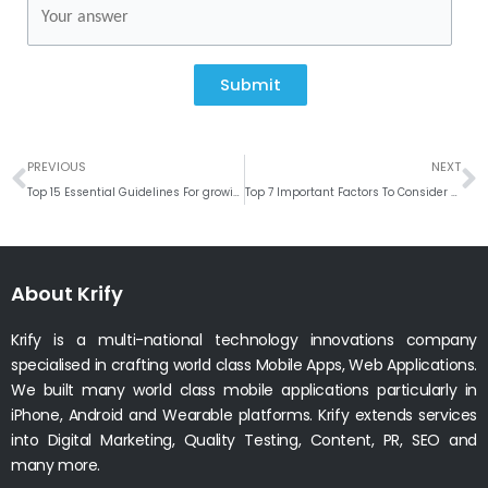
Submit
Prev
N
PREVIOUS
NEXT
Top 15 Essential Guidelines For growing Your Online Business in UK
Top 7 Important Factors To Consider While Developing An iPhone App
About Krify
Krify is a multi-national technology innovations company
specialised in crafting world class Mobile Apps, Web Applications.
We built many world class mobile applications particularly in
iPhone, Android and Wearable platforms. Krify extends services
into Digital Marketing, Quality Testing, Content, PR, SEO and
many more.