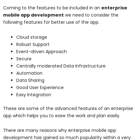
Coming to the features to be included in an
enterprise
mobile app development
we need to consider the
following features for better use of the app.
Cloud storage
Robust Support
Event-driven Approach
Secure
Centrally moderated Data Infrastructure
Automation
Data Sharing
Good User Experience
Easy Integration
These are some of the advanced features of an enterprise
app which helps you to ease the work and plan easily.
There are many reasons why enterprise mobile app
development has gained so much popularity within a very