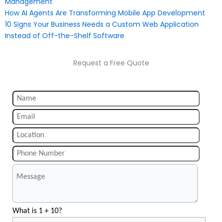
Management
How AI Agents Are Transforming Mobile App Development
10 Signs Your Business Needs a Custom Web Application
Instead of Off-the-Shelf Software
Request a Free Quote
What is 1 + 10?