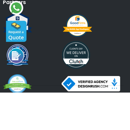
Partners
An ISO 9001:2015, ISO 27001:2013 Certified Company.