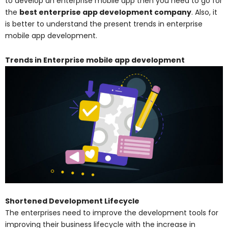
to develop an enterprise mobile app then you need to go for
the
best enterprise app development company
. Also, it
is better to understand the present trends in enterprise
mobile app development.
Trends in Enterprise mobile app development
Shortened Development Lifecycle
The enterprises need to improve the development tools for
improving their business lifecycle with the increase in