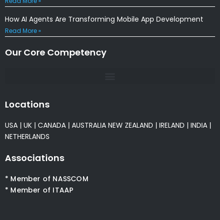
Read More »
How AI Agents Are Transforming Mobile App Development
Read More »
Our Core Competency
Locations
USA
|
UK
|
CANADA
|
AUSTRALIA
NEW ZEALAND
|
IRELAND
|
INDIA
|
NETHERLANDS
Associations
* Member of NASSCOM
* Member of ITAAP