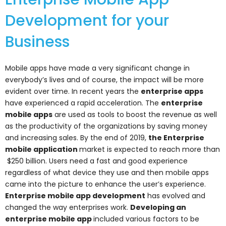
Development for your
Business
Mobile apps have made a very significant change in
everybody’s lives and of course, the impact will be more
evident over time. In recent years the
enterprise apps
have experienced a rapid acceleration. The
enterprise
mobile apps
are used as tools to boost the revenue as well
as the productivity of the organizations by saving money
and increasing sales. By the end of 2019,
the Enterprise
mobile application
market is expected to reach more than
$250 billion. Users need a fast and good experience
regardless of what device they use and then mobile apps
came into the picture to enhance the user’s experience.
Enterprise mobile app development
has evolved and
changed the way enterprises work.
Developing an
enterprise mobile app
included various factors to be