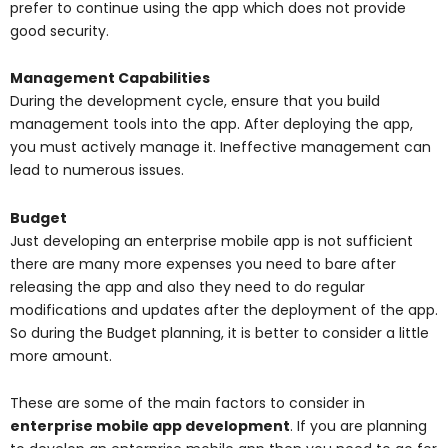
prefer to continue using the app which does not provide
good security.
Management Capabilities
During the development cycle, ensure that you build
management tools into the app. After deploying the app,
you must actively manage it. Ineffective management can
lead to numerous issues.
Budget
Just developing an enterprise mobile app is not sufficient
there are many more expenses you need to bare after
releasing the app and also they need to do regular
modifications and updates after the deployment of the app.
So during the Budget planning, it is better to consider a little
more amount.
These are some of the main factors to consider in
enterprise mobile app development
. If you are planning