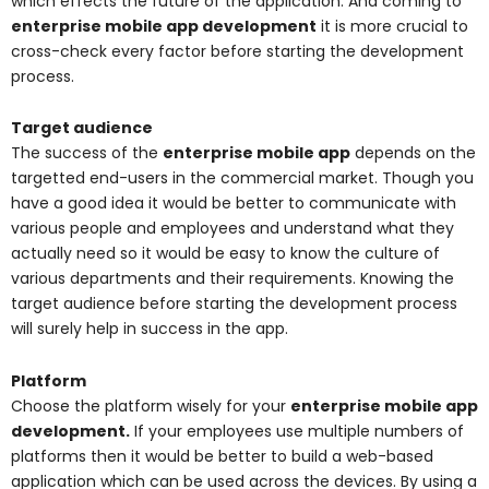
which effects the future of the application. And coming to
enterprise mobile app development
it is more crucial to
cross-check every factor before starting the development
process.
Target audience
The success of the
enterprise mobile app
depends on the
targetted end-users in the commercial market. Though you
have a good idea it would be better to communicate with
various people and employees and understand what they
actually need so it would be easy to know the culture of
various departments and their requirements. Knowing the
target audience before starting the development process
will surely help in success in the app.
Platform
Choose the platform wisely for your
enterprise mobile app
development.
If your employees use multiple numbers of
platforms then it would be better to build a web-based
application which can be used across the devices. By using a