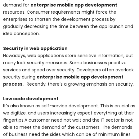
demand for
enterprise mobile app development
resources. Consumer requirements might force the
enterprises to shorten the development process by
gradually decreasing the time between the app launch and
idea conception.
Security in web application
Nowadays, web applications store sensitive information, but
many lack security measures. Some businesses prioritize
services and speed over security. Developers often overlook
security during
enterprise mobile app development
process.
Recently, there’s a growing emphasis on security.
Low code development
It’s also known as self-service development. This is crucial as
we digitize, and users increasingly expect everything at their
fingertips.A customer need not wait and the IT sector is not
able to meet the demand of the customers. The demands
of business need the sides which can be of minimum lines