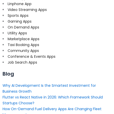
Linphone App
Video Streaming Apps
Sports Apps
Gaming Apps
On Demand Apps
Utility Apps
Marketplace Apps
Taxi Booking Apps
Community Apps
Conference & Events Apps
Job Search Apps
Blog
Why AI Development Is the Smartest Investment for
Business Growth
Flutter vs React Native in 2026: Which Framework Should
Startups Choose?
How On-Demand Fuel Delivery Apps Are Changing Fleet