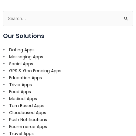
Search
for:
Our Solutions
Dating Apps
Messaging Apps
Social Apps
GPS & Geo Fencing Apps
Education Apps
Trivia Apps
Food Apps
Medical Apps
Turn Based Apps
Cloudbased Apps
Push Notifications
Ecommerce Apps
Travel Apps