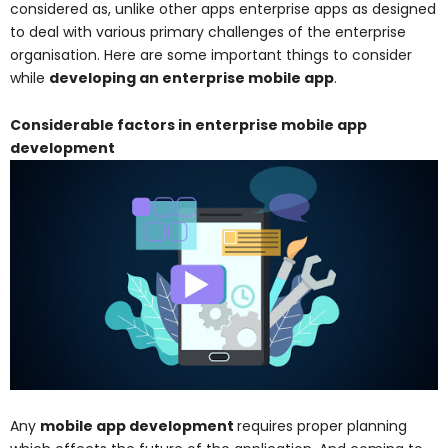
considered as, unlike other apps enterprise apps as designed
to deal with various primary challenges of the enterprise
organisation. Here are some important things to consider
while
developing an enterprise mobile app
.
Considerable factors in enterprise mobile app
development
Any
mobile app development
requires proper planning