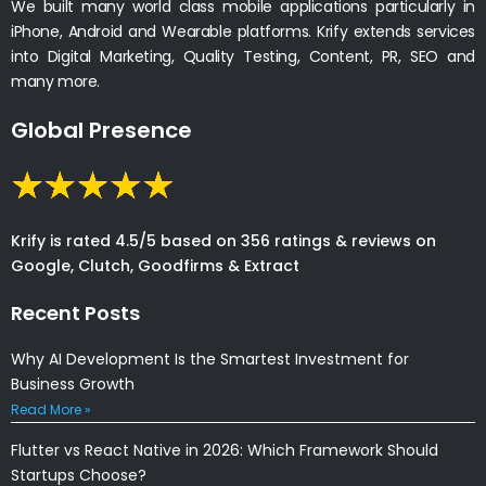
We built many world class mobile applications particularly in
iPhone, Android and Wearable platforms. Krify extends services
into Digital Marketing, Quality Testing, Content, PR, SEO and
many more.
Global Presence
Krify is rated 4.5/5 based on 356 ratings & reviews on
Google, Clutch, Goodfirms & Extract
Recent Posts
Why AI Development Is the Smartest Investment for
Business Growth
Read More »
Flutter vs React Native in 2026: Which Framework Should
Startups Choose?