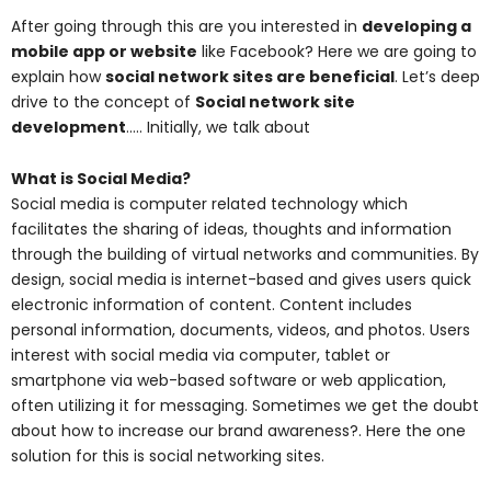
After going through this are you interested in
developing a
mobile app or website
like Facebook? Here we are going to
explain how
social network sites are beneficial
. Let’s deep
drive to the concept of
Social network site
development
….. Initially, we talk about
What is Social Media?
Social media is computer related technology which
facilitates the sharing of ideas, thoughts and information
through the building of virtual networks and communities. By
design, social media is internet-based and gives users quick
electronic information of content. Content includes
personal information, documents, videos, and photos. Users
interest with social media via computer, tablet or
smartphone via web-based software or web application,
often utilizing it for messaging. Sometimes we get the doubt
about how to increase our brand awareness?. Here the one
solution for this is social networking sites.