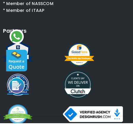
* Member of NASSCOM
* Member of ITAAP
Partners