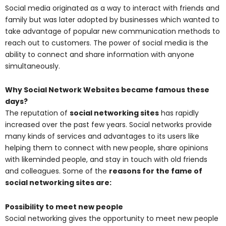
Social media originated as a way to interact with friends and
family but was later adopted by businesses which wanted to
take advantage of popular new communication methods to
reach out to customers. The power of social media is the
ability to connect and share information with anyone
simultaneously.
Why Social Network Websites became famous these
days?
The reputation of
social networking sites
has rapidly
increased over the past few years. Social networks provide
many kinds of services and advantages to its users like
helping them to connect with new people, share opinions
with likeminded people, and stay in touch with old friends
and colleagues. Some of the
reasons for the fame of
social networking sites are:
Possibility to meet new people
Social networking gives the opportunity to meet new people