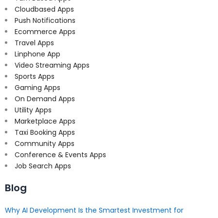
Cloudbased Apps
Push Notifications
Ecommerce Apps
Travel Apps
Linphone App
Video Streaming Apps
Sports Apps
Gaming Apps
On Demand Apps
Utility Apps
Marketplace Apps
Taxi Booking Apps
Community Apps
Conference & Events Apps
Job Search Apps
Blog
Why AI Development Is the Smartest Investment for