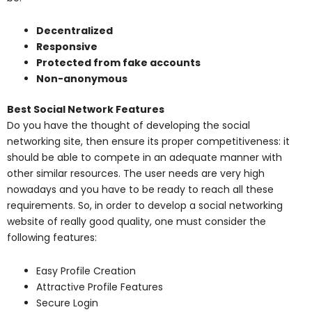
Decentralized
Responsive
Protected from fake accounts
Non-anonymous
Best Social Network Features
Do you have the thought of developing the social
networking site, then ensure its proper competitiveness: it
should be able to compete in an adequate manner with
other similar resources. The user needs are very high
nowadays and you have to be ready to reach all these
requirements. So, in order to develop a social networking
website of really good quality, one must consider the
following features:
Easy Profile Creation
Attractive Profile Features
Secure Login