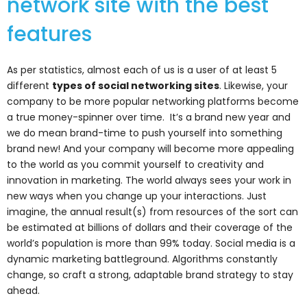
network site with the best
features
As per statistics, almost each of us is a user of at least 5
different
types of social networking sites
. Likewise, your
company to be more popular networking platforms become
a true money-spinner over time. It’s a brand new year and
we do mean brand-time to push yourself into something
brand new! And your company will become more appealing
to the world as you commit yourself to creativity and
innovation in marketing. The world always sees your work in
new ways when you change up your interactions. Just
imagine, the annual result(s) from resources of the sort can
be estimated at billions of dollars and their coverage of the
world’s population is more than 99% today.
Social media is a
dynamic marketing battleground.
Algorithms constantly
change, so craft a strong, adaptable brand strategy to stay
ahead.