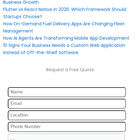
Business Growth
Flutter vs React Native in 2026: Which Framework Should
Startups Choose?
How On-Demand Fuel Delivery Apps Are Changing Fleet
Management
How AI Agents Are Transforming Mobile App Development
10 Signs Your Business Needs a Custom Web Application
Instead of Off-the-Shelf Software
Request a Free Quote