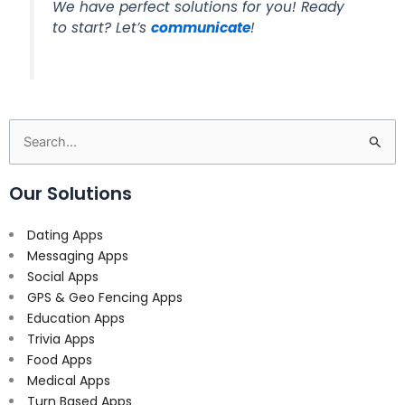
We have perfect solutions for you! Ready
to start? Let’s
communicate
!
Search
for:
Our Solutions
Dating Apps
Messaging Apps
Social Apps
GPS & Geo Fencing Apps
Education Apps
Trivia Apps
Food Apps
Medical Apps
Turn Based Apps