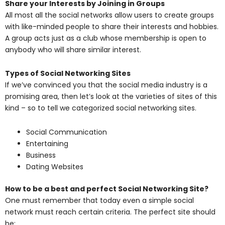
Share your Interests by Joining in Groups
All most all the social networks allow users to create groups
with like-minded people to share their interests and hobbies.
A group acts just as a club whose membership is open to
anybody who will share similar interest.
Types of Social Networking Sites
If we’ve convinced you that the social media industry is a
promising area, then let’s look at the varieties of sites of this
kind – so to tell we categorized social networking sites.
Social Communication
Entertaining
Business
Dating Websites
How to be a best and perfect Social Networking Site?
One must remember that today even a simple social
network must reach certain criteria. The perfect site should
be: