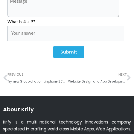
What is 4 + 9?
Submit
Prev
N
PREVIOUS
NEXT
Try new Group chat on Linphone 2019 VoIP Community updates
Website Design and App Development for Beauty Salon & Spa Business
About Krify
Krify is a multi-national technology innovations company
specialised in crafting world class Mobile Apps, Web Applications.