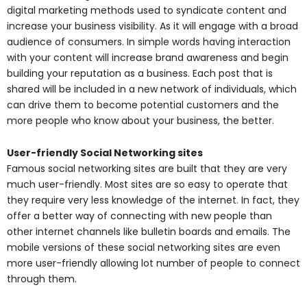
digital marketing methods used to syndicate content and
increase your business visibility. As it will engage with a broad
audience of consumers. In simple words having interaction
with your content will increase brand awareness and begin
building your reputation as a business. Each post that is
shared will be included in a new network of individuals, which
can drive them to become potential customers and the
more people who know about your business, the better.
User-friendly Social Networking sites
Famous social networking sites are built that they are very
much user-friendly. Most sites are so easy to operate that
they require very less knowledge of the internet. In fact, they
offer a better way of connecting with new people than
other internet channels like bulletin boards and emails. The
mobile versions of these social networking sites are even
more user-friendly allowing lot number of people to connect
through them.