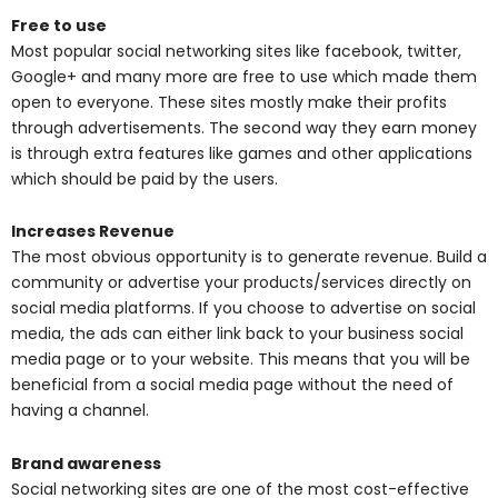
Free to use
Most popular social networking sites like facebook, twitter,
Google+ and many more are free to use which made them
open to everyone. These sites mostly make their profits
through advertisements. The second way they earn money
is through extra features like games and other applications
which should be paid by the users.
Increases Revenue
The most obvious opportunity is to generate revenue. Build a
community or advertise your products/services directly on
social media platforms. If you choose to advertise on social
media, the ads can either link back to your business social
media page or to your website. This means that you will be
beneficial from a social media page without the need of
having a channel.
Brand awareness
Social networking sites are one of the most cost-effective