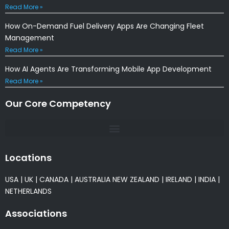
Read More »
How On-Demand Fuel Delivery Apps Are Changing Fleet
Management
Read More »
How AI Agents Are Transforming Mobile App Development
Read More »
Our Core Competency
Locations
USA
|
UK
|
CANADA
|
AUSTRALIA
NEW ZEALAND
|
IRELAND
|
INDIA
|
NETHERLANDS
Associations