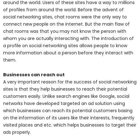
around the world. Users of these sites have a way to millions
of profiles from around the world. Before the advent of
social networking sites, chat rooms were the only way to
connect new people on the internet. But the main flaw of
chat rooms was that you may not know the person with
whom you are actually interacting with. The introduction of
a profile on social networking sites allows people to know
more information about a person before they interact with
them.
Businesses can reach out
A very important reason for the success of social networking
sites is that they help businesses to reach their potential
customers easily. Unlike search engines like Google, social
networks have developed targeted an ad solution using
which businesses can reach its potential customers basing
on the information of its users like their interests, frequently
visited places and etc. which helps businesses to target their
ads properly.