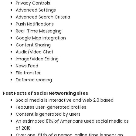
Privacy Controls
Advanced Settings
Advanced Search Criteria
Push Notifications
Real-Time Messaging
Google Map Integration
Content Sharing
Audio/Video Chat
Image/Video Editing
News Feed
File transfer
Deferred reading
Fast Facts of Social Networking sites
Social media is interactive and Web 2.0 based
Features user-generated profiles
Content is generated by users
An estimated 81% of Americans used social media as
of 2018
Over one-fifth of a person, online time is spent on