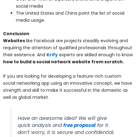
social media
The United States and China point the list of social
media usage.
Conclusion
Websites
like Facebook are projects steadily evolving and
requiring the attention of qualified professionals throughout
their existence. And
Krify
experts are skilled enough to know
how to build a social network website from scratch.
If you are looking for developing a feature-rich custom
social networking app using an innovative concept, we have
strength and skill to make it successful in the domestic as
well as global market.
Have an awesome idea? We will give
quick analysis and
free proposal
for it
don’t worry, it is secure and confidential.