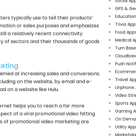
Social Ap
GPS & Ge
Educatio
rs typically use to tell their products’
Trivia App
 promotion or sales purposes and emphasizes
Food App
ill a relatively recent connectivity
Medical A
ty of sectors and their thousands of goods
Turn Bas
Cloudbas
Push Noti
keting
Ecommer
imed at increasing sales and conversions.
Travel Ap
cluding on the website, by email and e-
Linphone
ad on a website like Hulu.
Video Str
Sports Ap
ternet helps you to reach a far more
Gaming A
ect of a viral promotional video hitting
On Dema
ts of promotional video marketing are
Utility Ap
Marketpl