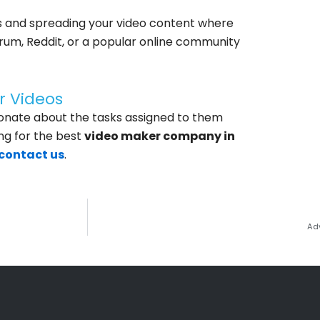
s and spreading your video content where
forum, Reddit, or a popular online community
r Videos
onate about the tasks assigned to them
ng for the best
video maker company in
contact us
.
Ad