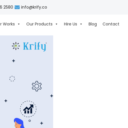
06 2580
info@krify.co
r Works
Our Products
Hire Us
Blog
Contact