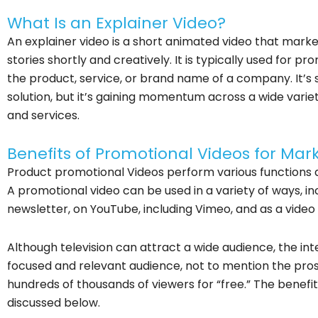
What Is an Explainer Video?
An explainer video is a short animated video that markete
stories shortly and creatively. It is typically used for
the product, service, or brand name of a company. It’s st
solution, but it’s gaining momentum across a wide varie
and services.
Benefits of Promotional Videos for Mar
Product promotional Videos perform various functions a
A promotional video can be used in a variety of ways, in
newsletter, on YouTube, including Vimeo, and as a video 
Although television can attract a wide audience, the in
focused and relevant audience, not to mention the prosp
hundreds of thousands of viewers for “free.” The benefi
discussed below.