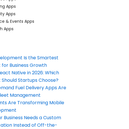
ing Apps
ty Apps
ce & Events Apps
ch Apps
elopment Is the Smartest
 for Business Growth
React Native in 2026: Which
Should Startups Choose?
and Fuel Delivery Apps Are
Fleet Management
nts Are Transforming Mobile
opment
our Business Needs a Custom
ation Instead of Off-the-