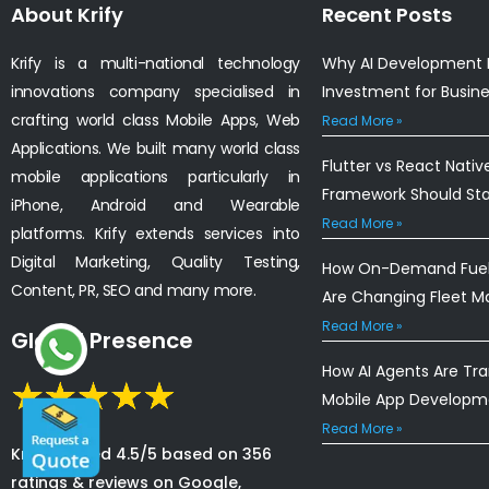
About Krify
Recent Posts
Krify is a multi-national technology
Why AI Development I
innovations company specialised in
Investment for Busin
crafting world class Mobile Apps, Web
Read More »
Applications. We built many world class
Flutter vs React Nativ
mobile applications particularly in
Framework Should St
iPhone, Android and Wearable
Read More »
platforms. Krify extends services into
Digital Marketing, Quality Testing,
How On-Demand Fuel 
Content, PR, SEO and many more.
Are Changing Fleet 
Read More »
Global Presence
How AI Agents Are Tr
Mobile App Developm
Read More »
Krify is rated 4.5/5 based on 356
ratings & reviews on Google,