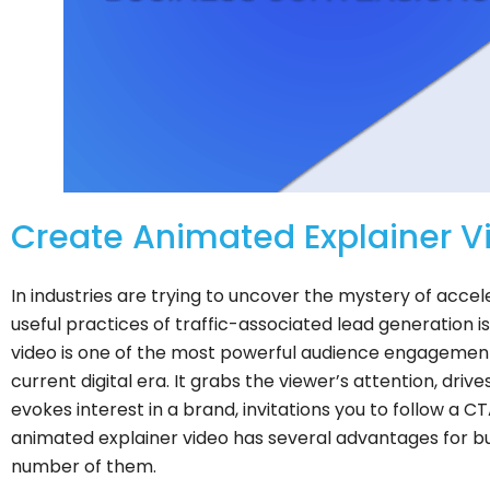
Create Animated Explainer Vi
In industries are trying to uncover the mystery of acce
useful practices of traffic-associated lead generation i
video is one of the most powerful audience engagement 
current digital era. It grabs the viewer’s attention, dri
evokes interest in a brand, invitations you to follow a
animated explainer video has several advantages for bu
number of them.