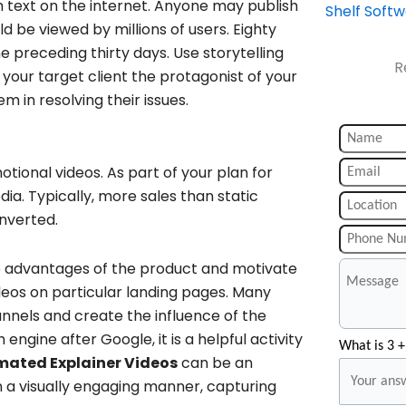
 text on the internet. Anyone may publish
Shelf Soft
d be viewed by millions of users. Eighty
e preceding thirty days. Use storytelling
R
 your target client the protagonist of your
m in resolving their issues.
s
tional videos. As part of your plan for
a. Typically, more sales than static
onverted.
ve advantages of the product and motivate
eos on particular landing pages. Many
nnels and create the influence of the
ngine after Google, it is a helpful activity
What is 3 +
mated Explainer Videos
can be an
n a visually engaging manner, capturing