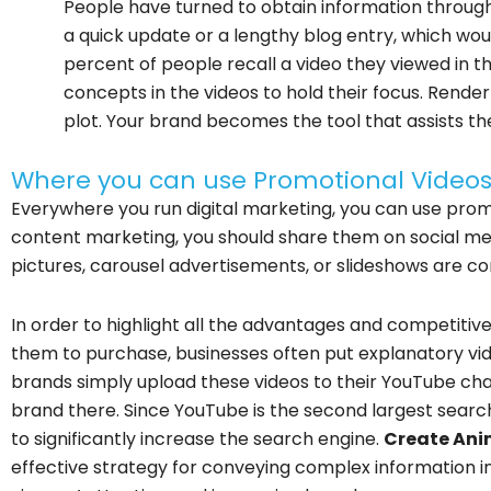
People have turned to obtain information through
a quick update or a lengthy blog entry, which woul
percent of people recall a video they viewed in th
concepts in the videos to hold their focus. Render
plot. Your brand becomes the tool that assists the
Where you can use Promotional Video
Everywhere you run digital marketing, you can use promo
content marketing, you should share them on social medi
pictures, carousel advertisements, or slideshows are c
In order to highlight all the advantages and competiti
them to purchase, businesses often put explanatory vid
brands simply upload these videos to their YouTube cha
brand there. Since YouTube is the second largest search e
to significantly increase the search engine.
Create Ani
effective strategy for conveying complex information i