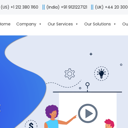
(US) +1 212 380 1160
(India) +91 9121227121
(UK) +44 20 30
Home
Company
Our Services
Our Solutions
Ou