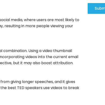
Subm
social media, where users are most likely to
, resulting in more people viewing your
l combination. Using a video thumbnail
 Incorporating videos into the current email
ctive, but it may also boost attribution.
 from giving longer speeches, and it gives
o, the best TED speakers use videos to break