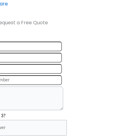
ware
equest a Free Quote
 3?