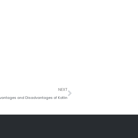
Next
NEXT
vantages and Disadvantages of Kotlin