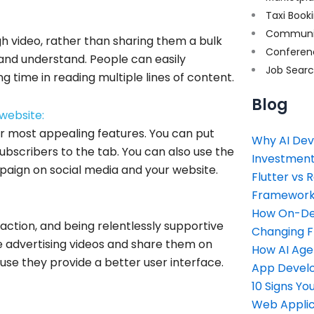
Taxi Book
Communi
gh video, rather than sharing them a bulk
Conferen
ad and understand. People can easily
Job Sear
 time in reading multiple lines of content.
Blog
website:
eir most appealing features. You can put
Why AI Dev
bscribers to the tab. You can also use the
Investment
aign on social media and your website.
Flutter vs 
Framework 
How On-Dem
 action, and being relentlessly supportive
Changing 
he advertising videos and share them on
How AI Age
se they provide a better user interface.
App Devel
10 Signs Y
Web Applic