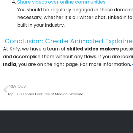
Share videos over online communities:
You should be regularly engaged in these domain
necessary, whether it’s a Twitter chat, LinkedIn 
built in your industry.
Conclusion: Create Animated Explaine
At Krify, we have a team of
skilled video makers
passi
and accomplish them without any flaws. If you are looki
India
, you are on the right page. For more information,
Prev
PREVIOUS
Top 10 Essential Features of Medical Website