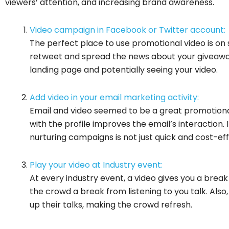
viewers’ attention, and increasing brand awareness.
Video campaign in Facebook or Twitter account:
The perfect place to use promotional video is on 
retweet and spread the news about your giveaway
landing page and potentially seeing your video.
Add video in your email marketing activity:
Email and video seemed to be a great promotiona
with the profile improves the email’s interaction.
nurturing campaigns is not just quick and cost-effe
Play your video at Industry event:
At every industry event, a video gives you a break
the crowd a break from listening to you talk. Als
up their talks, making the crowd refresh.