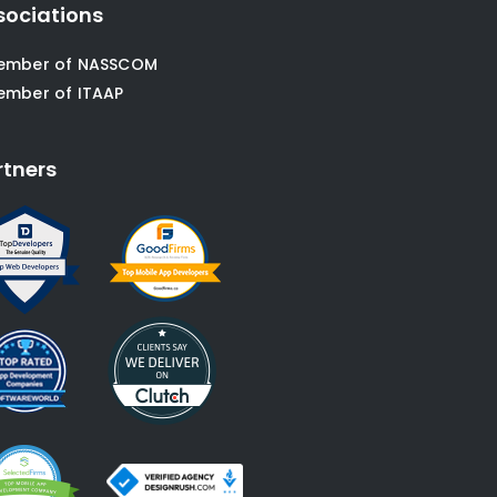
sociations
ember of NASSCOM
ember of ITAAP
rtners