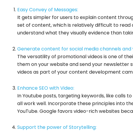
Easy Convey of Messages:
It gets simpler for users to explain content throu
set of content, which is relatively difficult to re
understand what they visually evidence than taking
Generate content for social media channels and 
The versatility of promotional videos is one of th
them on your website and send your newsletter su
videos as part of your content development camp
Enhance SEO with Video:
In Youtube posts, targeting keywords, like calls to
all work well. Incorporate these principles into t
YouTube. Google favors video-rich websites becau
Support the power of Storytelling: