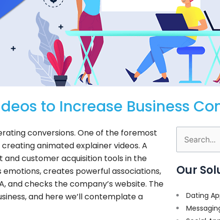
deos to Increase Business Co
lerating conversions. One of the foremost
Search
s creating animated explainer videos. A
for:
and customer acquisition tools in the
Our Sol
ves emotions, creates powerful associations,
 CTA, and checks the company’s website. The
Dating Ap
siness, and here we’ll contemplate a
Messagin