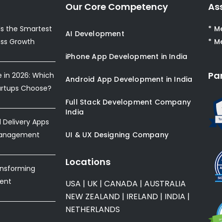
Our Core Competency
As
s the Smartest
* M
AI Development
ess Growth
* M
iPhone App Development in India
Pa
e in 2026: Which
Android App Development in India
artups Choose?
Full Stack Development Company
India
Delivery Apps
Management
UI & UX Designing Company
Locations
ansforming
ent
USA
|
UK
|
CANADA
|
AUSTRALIA
NEW ZEALAND
|
IRELAND
|
INDIA
|
NETHERLANDS