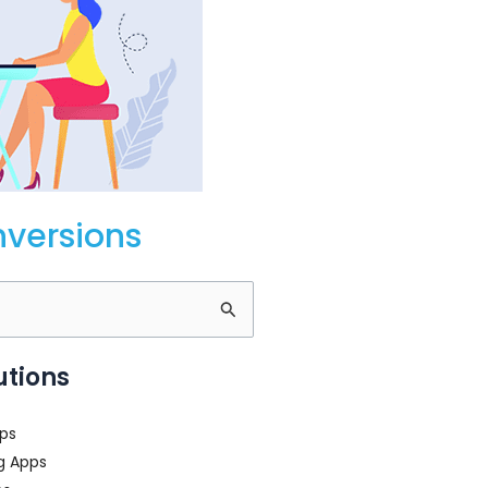
nversions
utions
ps
g Apps