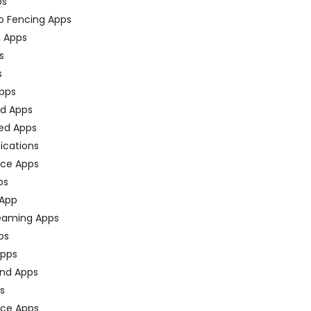
ps
o Fencing Apps
n Apps
s
s
pps
ed Apps
ed Apps
fications
ce Apps
ps
 App
eaming Apps
ps
pps
nd Apps
ps
ace Apps