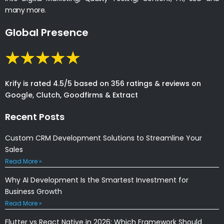
many more.
Global Presence
Krify is rated 4.5/5 based on 356 ratings & reviews on
Google, Clutch, Goodfirms & Extract
Recent Posts
Custom CRM Development Solutions to Streamline Your
Sales
Read More »
Why AI Development Is the Smartest Investment for
Business Growth
Read More »
Flutter vs React Native in 2026: Which Framework Should