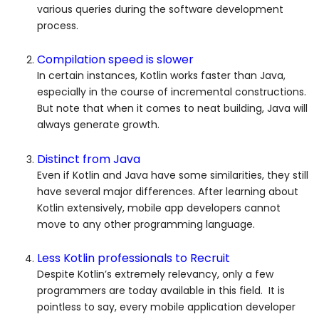
various queries during the software development
process.
Compilation speed is slower
In certain instances, Kotlin works faster than Java,
especially in the course of incremental constructions.
But note that when it comes to neat building, Java will
always generate growth.
Distinct from Java
Even if Kotlin and Java have some similarities, they still
have several major differences. After learning about
Kotlin extensively, mobile app developers cannot
move to any other programming language.
Less Kotlin professionals to Recruit
Despite Kotlin’s extremely relevancy, only a few
programmers are today available in this field. It is
pointless to say, every mobile application developer