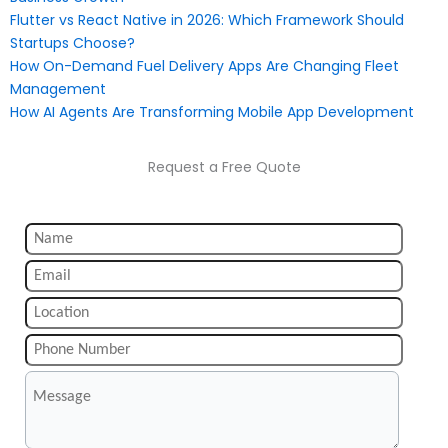
Flutter vs React Native in 2026: Which Framework Should
Startups Choose?
How On-Demand Fuel Delivery Apps Are Changing Fleet
Management
How AI Agents Are Transforming Mobile App Development
Request a Free Quote