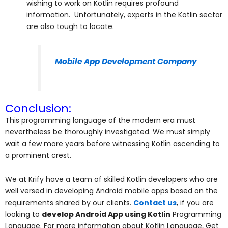
wishing to work on Kotlin requires profound
information. Unfortunately, experts in the Kotlin sector
are also tough to locate.
Mobile App Development Company
Conclusion:
This programming language of the modern era must
nevertheless be thoroughly investigated. We must simply
wait a few more years before witnessing Kotlin ascending to
a prominent crest.
We at Krify have a team of skilled Kotlin developers who are
well versed in developing Android mobile apps based on the
requirements shared by our clients.
Contact us
, if you are
looking to
develop Android App using Kotlin
Programming
Language. For more information about Kotlin Language, Get