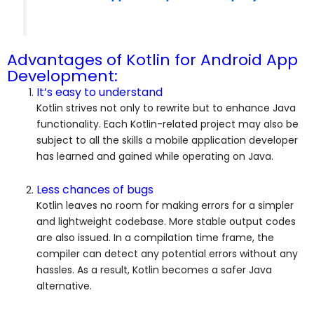
Advantages of Kotlin for Android App
Development:
It’s easy to understand
Kotlin strives not only to rewrite but to enhance Java
functionality. Each Kotlin-related project may also be
subject to all the skills a mobile application developer
has learned and gained while operating on Java.
Less chances of bugs
Kotlin leaves no room for making errors for a simpler
and lightweight codebase. More stable output codes
are also issued. In a compilation time frame, the
compiler can detect any potential errors without any
hassles. As a result, Kotlin becomes a safer Java
alternative.