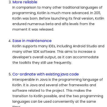
More reliable
In comparison to many other traditional languages of
programming, Kotlin is much more advanced. In 2011,
Kotlin was born. Before launching its final version, Kotlin
endured numerous beta and alfa levels from the
moment it was released.
Ease in maintenance
Kotlin supports many IDEs, including Android Studio and
many other SDK software. This aims to increase a
developer’s overall output, as it can accommodate
the toolkits they still use frequently.
Co-ordinate with existing java code
Interoperable in Java is the programming language of
Kotlin. It is Java and several other frameworks and
software related to the project. This makes the
transition to Kotlin possible, and the two programming
languages can be used conveniently at the same
time.