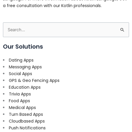
a free consultation with our Kotlin professionals.
Search
for:
Our Solutions
Dating Apps
Messaging Apps
Social Apps
GPS & Geo Fencing Apps
Education Apps
Trivia Apps
Food Apps
Medical Apps
Turn Based Apps
Cloudbased Apps
Push Notifications