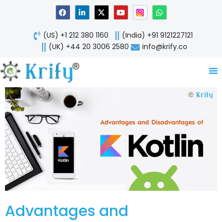
Skip
F
L
X
Y
W
a
i
-
o
h
to
c
n
t
u
a
content
e
k
w
t
t
(US) +1 212 380 1160
(India) +91 9121227121
b
e
i
u
s
o
d
t
b
a
(UK) +44 20 3006 2580
info@krify.co
o
i
t
e
p
k
n
e
p
-
r
i
n
Advantages and