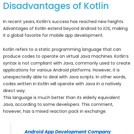
Disadvantages of Kotlin
In recent years, Kotlin’s success has reached new heights.
Advantages of Kotlin extend beyond Android to iOS, making
it a global favorite for mobile app development.
Kotlin refers to a static programming language that can
produce codes to operate on virtual Java machines. Kotlin’s
syntax is not compliant with Java, commonly used to create
applications for various Android platforms. However, it is
unexpectedly able to deal with Java scripts. In other words,
codes written in Kotlin will operate with Java in a natively
direct way.
This language is much better than its elderly equivalent
Java, according to some developers. This comment,
however, has a mixed reaction pack in exchange.
Android App Development Company