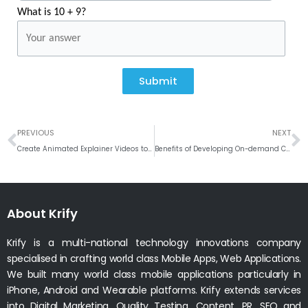
What is 10 + 9?
Submit
Prev
N
PREVIOUS
NEXT
Create Animated Explainer Videos to Increase Business Conversions
Benefits of Developing On-demand Courier Delivery App
About Krify
Krify is a multi-national technology innovations company
specialised in crafting world class Mobile Apps, Web Applications.
We built many world class mobile applications particularly in
iPhone, Android and Wearable platforms. Krify extends services
into Digital Marketing, Quality Testing, Content, PR, SEO and