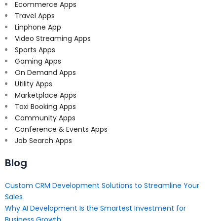
Ecommerce Apps
Travel Apps
Linphone App
Video Streaming Apps
Sports Apps
Gaming Apps
On Demand Apps
Utility Apps
Marketplace Apps
Taxi Booking Apps
Community Apps
Conference & Events Apps
Job Search Apps
Blog
Custom CRM Development Solutions to Streamline Your
Sales
Why AI Development Is the Smartest Investment for
Business Growth