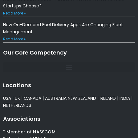
Startups Choose?
Read More »
How On-Demand Fuel Delivery Apps Are Changing Fleet
Management
Read More »
Our Core Competency
Locations
USA
|
UK
|
CANADA
|
AUSTRALIA
NEW ZEALAND
|
IRELAND
|
INDIA
|
NETHERLANDS
Associations
* Member of NASSCOM