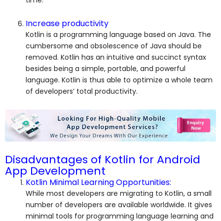
Increase productivity
Kotlin is a programming language based on Java. The
cumbersome and obsolescence of Java should be
removed. Kotlin has an intuitive and succinct syntax
besides being a simple, portable, and powerful
language. Kotlin is thus able to optimize a whole team
of developers’ total productivity.
Disadvantages of Kotlin for Android
App Development
Kotlin Minimal Learning Opportunities:
While most developers are migrating to Kotlin, a small
number of developers are available worldwide. It gives
minimal tools for programming language learning and