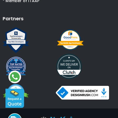
* Member of ITAAP
Partners