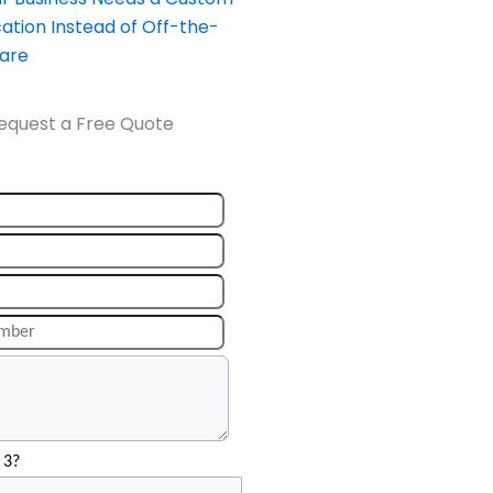
ation Instead of Off-the-
ware
equest a Free Quote
 3?