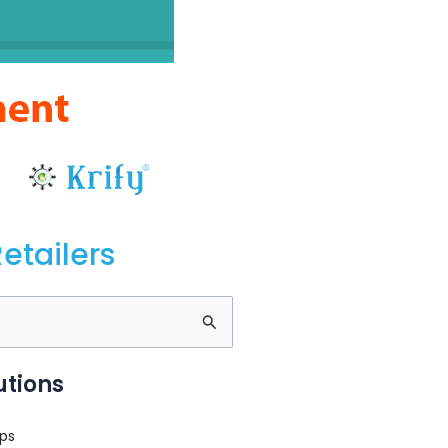
etailers
utions
ps