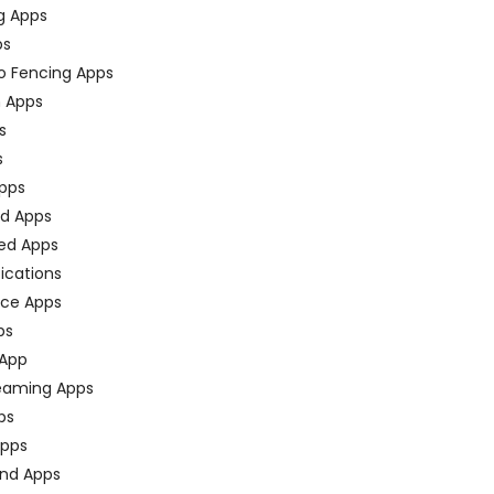
g Apps
ps
o Fencing Apps
n Apps
s
s
pps
ed Apps
ed Apps
fications
ce Apps
ps
 App
eaming Apps
ps
pps
nd Apps