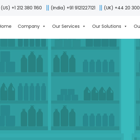
(US) +1 212 380 1160
(India) +91 9121227121
(UK) +44 20 30
Home
Company
Our Services
Our Solutions
Ou