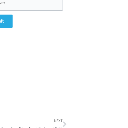
it
Next
NEXT