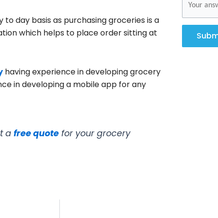
 to day basis as purchasing groceries is a
tion which helps to place order sitting at
Subm
y
having experience in developing grocery
ce in developing a mobile app for any
et a
free quote
for your grocery