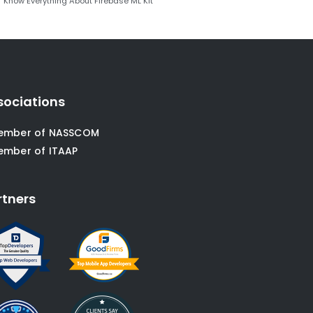
Know Everything About Firebase ML Kit
sociations
ember of NASSCOM
ember of ITAAP
rtners