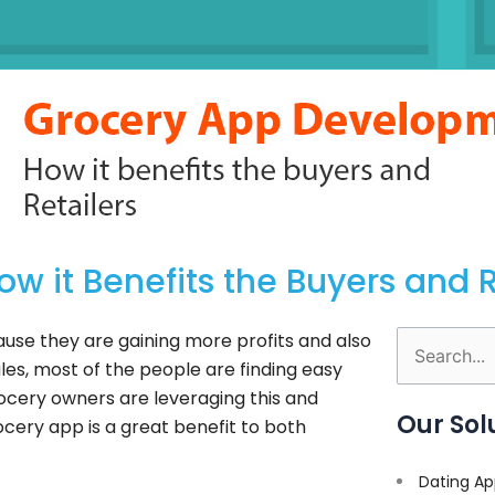
 it Benefits the Buyers and R
ause they are gaining more profits and also
Search
es, most of the people are finding easy
for:
ocery owners are leveraging this and
Our Sol
rocery app is a great benefit to both
Dating Ap