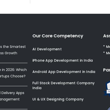
Our Core Competency
As
s the Smartest
* M
AI Development
ess Growth
* M
iPhone App Development in India
Pa
e in 2026: Which
Android App Development in India
artups Choose?
Full Stack Development Company
India
Delivery Apps
Management
UI & UX Designing Company