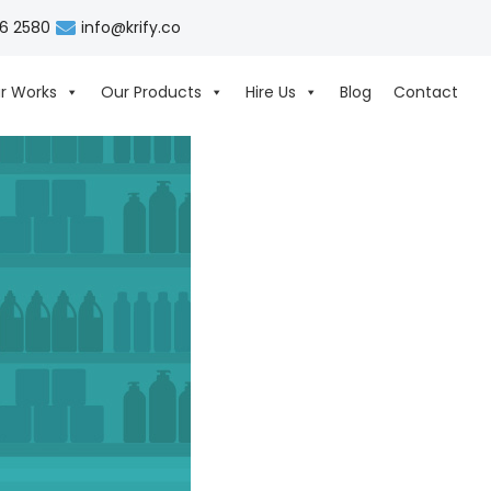
06 2580
info@krify.co
r Works
Our Products
Hire Us
Blog
Contact