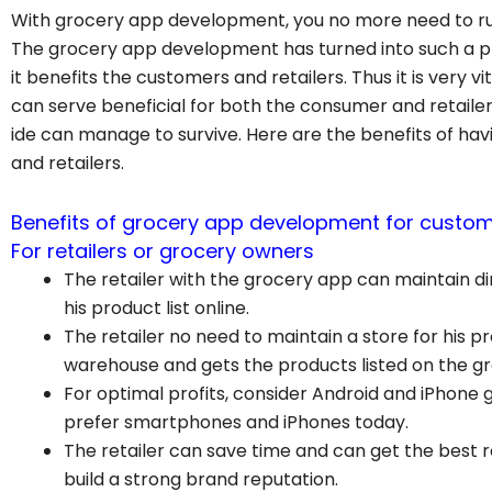
With grocery app development, you no more need to rus
The grocery app development has turned into such a prof
it benefits the customers and retailers. Thus it is very
can serve beneficial for both the consumer and retail
ide can manage to survive. Here are the benefits of h
and retailers.
Benefits of grocery app development for custome
For retailers or grocery owners
The retailer with the grocery app can maintain d
his product list online.
The retailer no need to maintain a store for his pr
warehouse and gets the products listed on the
For optimal profits, consider Android and iPhon
prefer smartphones and iPhones today.
The retailer can save time and can get the best 
build a strong brand reputation.