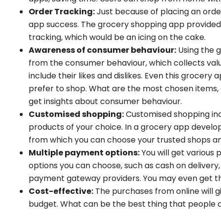
Order Tracking:
Just because of placing an ord
app success. The grocery shopping app provided t
tracking, which would be an icing on the cake.
Awareness of consumer behaviour:
Using the 
from the consumer behaviour, which collects val
include their likes and dislikes. Even this grocery
prefer to shop. What are the most chosen items, e
get insights about consumer behaviour.
Customised shopping:
Customised shopping inc
products of your choice. In a grocery app developm
from which you can choose your trusted shops an
Multiple payment options:
You will get various
options you can choose, such as cash on deliver
payment gateway providers. You may even get the
Cost-effective:
The purchases from online will gi
budget. What can be the best thing that people al