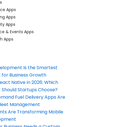
ps
ace Apps
ing Apps
ty Apps
ce & Events Apps
ch Apps
elopment Is the Smartest
 for Business Growth
React Native in 2026: Which
Should Startups Choose?
and Fuel Delivery Apps Are
Fleet Management
nts Are Transforming Mobile
opment
our Business Needs a Custom