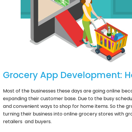
Grocery App Development: How
Most of the businesses these days are going online bec
expanding their customer base. Due to the busy schedul
and convenient ways to shop for home items. So the gr
turning their business into online grocery stores with g
retailers and buyers.