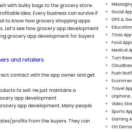
Messagin
h with bulky bags to the grocery store.
Social Ap
itable idea. Every business can survive if
GPS & Ge
 vital to know how grocery shopping apps
Educatio
ers. Let’s see how grocery app development
Trivia App
aving grocery app development for buyers
Food App
Medical A
Turn Bas
rs and retailers
Cloudbas
Push Noti
irect contact with the app owner and get
Ecommer
Travel Ap
oducts to sell. He just maintains a
Linphone
 grocery app development
Video Str
e grocery app development. Many people
Sports Ap
Gaming A
rates/profits from the buyers. They can
On Dema