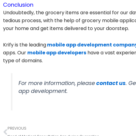
Conclusion
Undoubtedly, the grocery items are essential for our day
tedious process, with the help of grocery mobile applica
your home and get items delivered to your doorstep.
Krify is the leading
mobile app development compan
apps. Our
mobile app developers
have a vast experien
type of domains.
For more information, please
contact us
. G
app development.
Prev
PREVIOUS