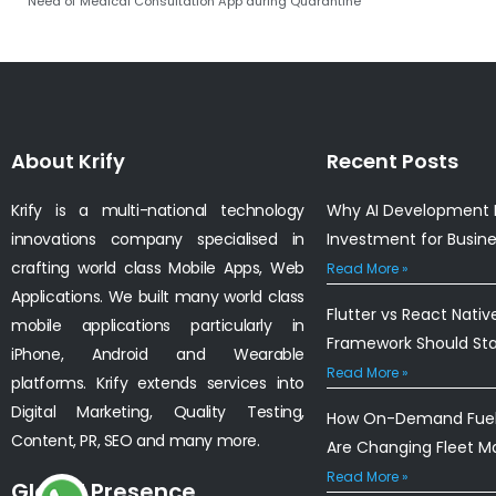
Need of Medical Consultation App during Quarantine
About Krify
Recent Posts
Krify is a multi-national technology
Why AI Development I
innovations company specialised in
Investment for Busin
crafting world class Mobile Apps, Web
Read More »
Applications. We built many world class
Flutter vs React Nativ
mobile applications particularly in
Framework Should St
iPhone, Android and Wearable
Read More »
platforms. Krify extends services into
Digital Marketing, Quality Testing,
How On-Demand Fuel 
Content, PR, SEO and many more.
Are Changing Fleet 
Read More »
Global Presence