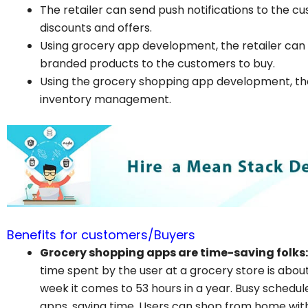
The retailer can send push notifications to the 
discounts and offers.
Using grocery app development, the retailer can
branded products to the customers to buy.
Using the grocery shopping app development, the
inventory management.
Benefits for customers/Buyers
Grocery shopping apps are time-saving folks:
time spent by the user at a grocery store is abou
week it comes to 53 hours in a year. Busy schedu
apps, saving time. Users can shop from home with 