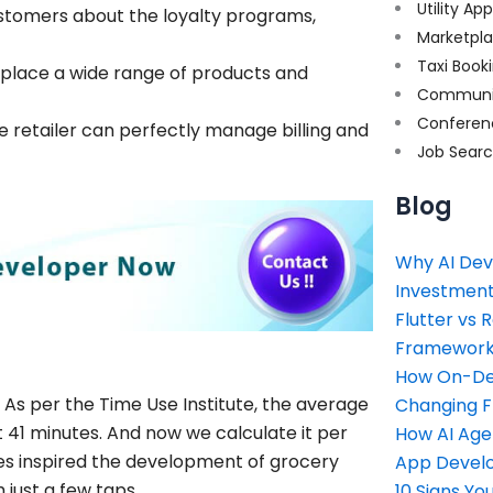
Utility Ap
customers about the loyalty programs,
Marketpl
Taxi Book
 place a wide range of products and
Communi
Conferen
 retailer can perfectly manage billing and
Job Sear
Blog
Why AI Dev
Investment
Flutter vs 
Framework 
How On-Dem
As per the Time Use Institute, the average
Changing 
t 41 minutes. And now we calculate it per
How AI Age
les inspired the development of grocery
App Devel
just a few taps.
10 Signs Y