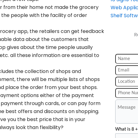
er from their home not made the grocery
Web Applic
he people with the facility of order
Shelf Soft
grocery app, the retailers can get feedback
R
uable data about the customers that
 app gives about the time people usually
tc. all these information are essential to
ludes the collection of shops and
ent, there will be multiple lists of shops
d place the order from your best shops.
 payment options either of the payment
y, payment through cards, or can pay form
 best offers and discounts on shopping.
ve you the best price that is in your
ways look than flexibility?
What is 8 +