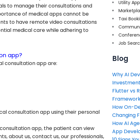
Utility Ap
ls to manage their consultations and
Marketpl
importance of medical apps cannot be
Taxi Book
ents to have remote video consultations
Communi
ential medical care while adhering to
Conferen
Job Sear
ion app?
Blog
al consultation app are:
Why AI Dev
Investment
Flutter vs 
Framework 
How On-Dem
ical consultation app using their personal
Changing 
How AI Age
 consultation app, the patient can view
App Devel
ts, about us, contact us, our professionals,
10 Signs Y