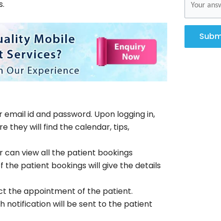
s.
Subm
r email id and password. Upon logging in,
they will find the calendar, tips,
 can view all the patient bookings
 the patient bookings will give the details
ct the appointment of the patient.
notification will be sent to the patient