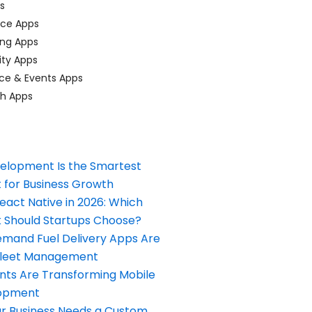
ps
ace Apps
ing Apps
ty Apps
ce & Events Apps
ch Apps
elopment Is the Smartest
 for Business Growth
React Native in 2026: Which
Should Startups Choose?
and Fuel Delivery Apps Are
Fleet Management
nts Are Transforming Mobile
opment
our Business Needs a Custom