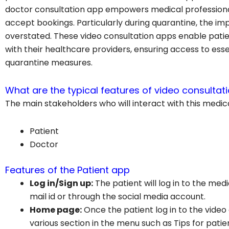
doctor consultation app empowers medical professiona
accept bookings. Particularly during quarantine, the 
overstated. These video consultation apps enable pati
with their healthcare providers, ensuring access to ess
quarantine measures.
What are the typical features of video consultat
The main stakeholders who will interact with this medic
Patient
Doctor
Features of the Patient app
Log in/Sign up:
The patient will log in to the med
mail id or through the social media account.
Home page:
Once the patient log in to the video
various section in the menu such as Tips for patien