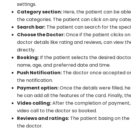
settings.
Category section:
Here, the patient can be able
the categories. The patient can click on any categ
Search bar:
The patient can search for the specia
Choose the Doctor:
Once if the patient clicks on 
doctor details like rating and reviews, can view t
directly.
Booking:
If the patient selects the desired doctor
name, age, and preferred date and time.
Push Notification:
The doctor once accepted or r
the notification.
Payment option:
Once the details were filled, 
he can add all the features of the card. Finally,
Video calling:
After the completion of payment, t
video call to the doctor so booked.
Reviews and ratings:
The patient basing on the 
the doctor.