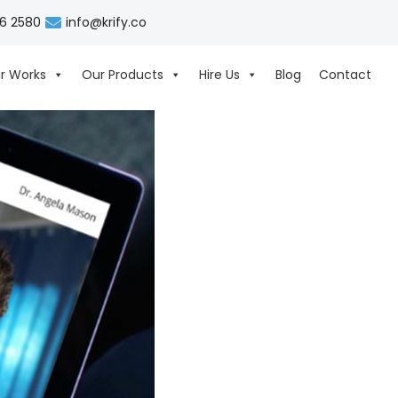
06 2580
info@krify.co
r Works
Our Products
Hire Us
Blog
Contact