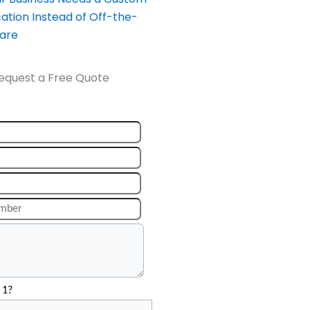
ation Instead of Off-the-
ware
equest a Free Quote
 1?