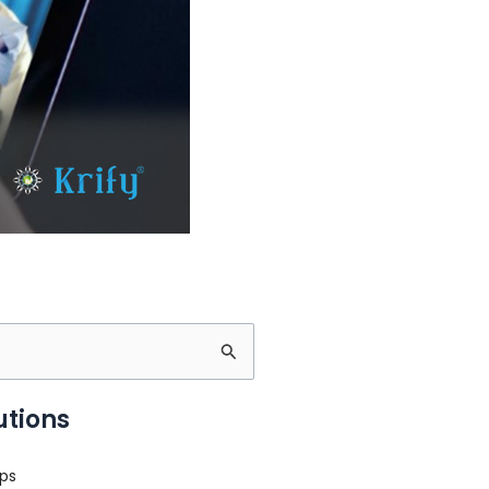
utions
ps