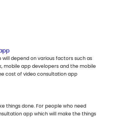
 app
 will depend on various factors such as
ck, mobile app developers and the mobile
e cost of video consultation app
ke things done. For people who need
nsultation app which will make the things