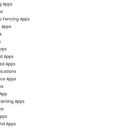
g Apps
ps
o Fencing Apps
n Apps
s
s
pps
ed Apps
ed Apps
fications
ce Apps
ps
 App
eaming Apps
ps
pps
nd Apps