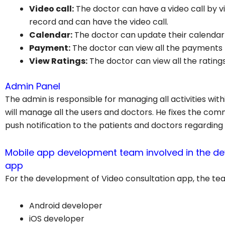
Video call:
The doctor can have a video call by 
record and can have the video call.
Calendar:
The doctor can update their calendar
Payment:
The doctor can view all the payments
View Ratings:
The doctor can view all the rating
Admin Panel
The admin is responsible for managing all activities wit
will manage all the users and doctors. He fixes the com
push notification to the patients and doctors regarding
Mobile app development team involved in the de
app
For the development of Video consultation app, the tea
Android developer
iOS developer