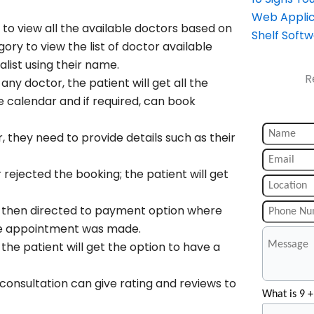
Web Applic
 to view all the available doctors based on
Shelf Soft
ory to view the list of doctor available
list using their name.
R
any doctor, the patient will get all the
he calendar and if required, can book
, they need to provide details such as their
ejected the booking; the patient will get
he then directed to payment option where
 the appointment was made.
he patient will get the option to have a
consultation can give rating and reviews to
What is 9 +