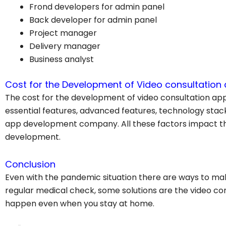
Frond developers for admin panel
Back developer for admin panel
Project manager
Delivery manager
Business analyst
Cost for the Development of Video consultation
The cost for the development of video consultation app
essential features, advanced features, technology sta
app development company. All these factors impact th
development.
Conclusion
Even with the pandemic situation there are ways to ma
regular medical check, some solutions are the video co
happen even when you stay at home.