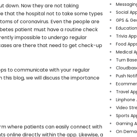
Messagin
shut down. Now they are not taking
Social Ap
e that the hospital not to take some types
GPS & Ge
ptoms of coronavirus. Even the people are
Educatio
iabetes patient must have a routine check
Trivia App
urrently impossible to undergo regular
Food App
 cases are there that need to get check-up
Medical A
Turn Bas
Cloudbas
 apps to communicate with your regular
Push Noti
n this blog, we will discuss the importance
Ecommer
Travel Ap
Linphone
Video Str
Sports Ap
Gaming A
orm where patients can easily connect with
On Dema
online directly within the app. Likewise, a