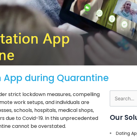
n App during Quarantine
nder strict lockdown measures, compelling
Search
emote work setups, and individuals are
for:
ses, schools, hospitals, medical shops,
Our Sol
rs due to Covid-19. In this unprecedented
ntine cannot be overstated.
Dating Ap