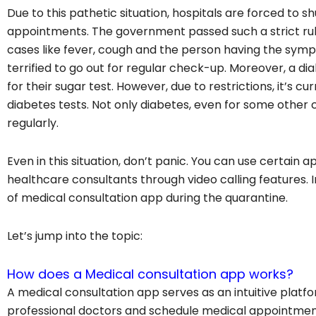
Due to this pathetic situation, hospitals are forced to 
appointments. The government passed such a strict rul
cases like fever, cough and the person having the sym
terrified to go out for regular check-up. Moreover, a d
for their sugar test. However, due to restrictions, it’s c
diabetes tests. Not only diabetes, even for some other
regularly.
Even in this situation, don’t panic. You can use certain
healthcare consultants through video calling features. I
of medical consultation app during the quarantine.
Let’s jump into the topic:
How does a Medical consultation app works?
A medical consultation app serves as an intuitive platf
professional doctors and schedule medical appointments 