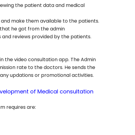
viewing the patient data and medical
 and make them available to the patients.
 that he got from the admin
s and reviews provided by the patients.
hin the video consultation app. The Admin
mission rate to the doctors. He sends the
 any updations or promotional activities.
velopment of Medical consultation
m requires are: