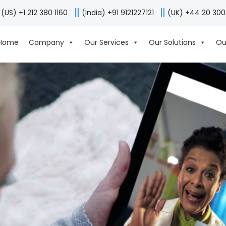
(US) +1 212 380 1160
(India) +91 9121227121
(UK) +44 20 30
Home
Company
Our Services
Our Solutions
Ou