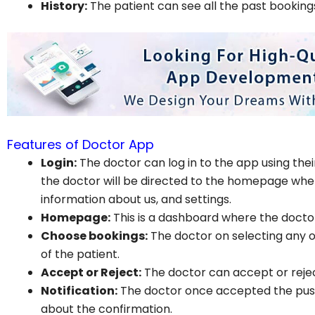
History:
The patient can see all the past booking
Features of Doctor App
Login:
The doctor can log in to the app using thei
the doctor will be directed to the homepage where 
information about us, and settings.
Homepage:
This is a dashboard where the doctor
Choose bookings:
The doctor on selecting any of
of the patient.
Accept or Reject:
The doctor can accept or reje
Notification:
The doctor once accepted the push 
about the confirmation.