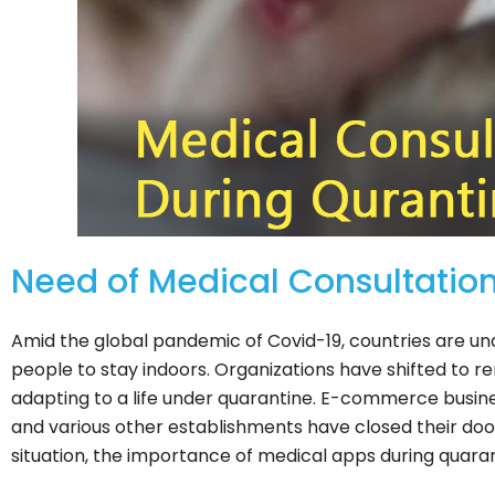
Need of Medical Consultatio
Amid the global pandemic of Covid-19, countries are u
people to stay indoors. Organizations have shifted to r
adapting to a life under quarantine. E-commerce busines
and various other establishments have closed their doo
situation, the importance of medical apps during quara