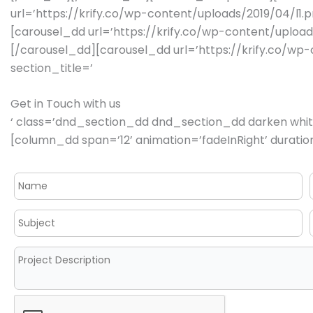
url=’https://krify.co/wp-content/uploads/2019/04/l1.
[carousel_dd url=’https://krify.co/wp-content/upload
[/carousel_dd][carousel_dd url=’https://krify.co/w
section_title=’
Get in Touch with us
‘ class=’dnd_section_dd dnd_section_dd darken white
[column_dd span=’12’ animation=’fadeInRight’ duration