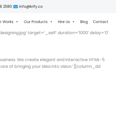
06 2580
info@krify.co
r Works
Our Products
Hire Us
Blog
Contact
igning.jpg’ target=’_self’ duration=’1000′ delay=’0′
 business. We create elegant and interactive HTML-5
are of bringing your idea into vision.’][column_dd