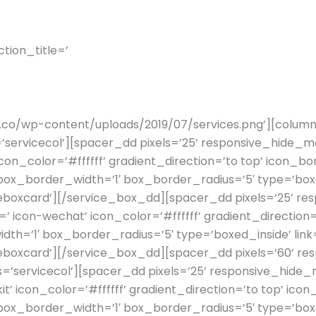
tion_title=’
WE CATER TO
rify.co/wp-content/uploads/2019/07/services.png’][column
servicecol’][spacer_dd pixels=’25’ responsive_hide_mo
 icon_color=’#ffffff’ gradient_direction=’to top’ icon_
_border_width=’1′ box_border_radius=’5′ type=’boxed_
boxcard’][/service_box_dd][spacer_dd pixels=’25’ res
=’ icon-wechat’ icon_color=’#ffffff’ gradient_directio
th=’1′ box_border_radius=’5′ type=’boxed_inside’ link=
boxcard’][/service_box_dd][spacer_dd pixels=’60’ res
’servicecol’][spacer_dd pixels=’25’ responsive_hide_m
t’ icon_color=’#ffffff’ gradient_direction=’to top’ ic
_border_width=’1′ box_border_radius=’5′ type=’boxed_