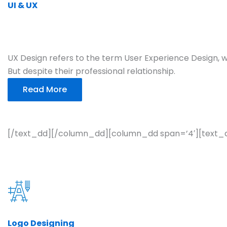
UI & UX
UX Design refers to the term User Experience Design, wh
But despite their professional relationship.
Read More
[/text_dd][/column_dd][column_dd span=’4′][text_
Logo Designing