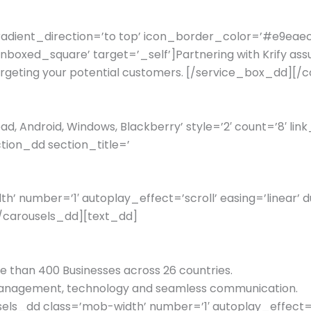
gradient_direction=’to top’ icon_border_color=’#e9ea
xed_square’ target=’_self’]Partnering with Krify assure
 targeting your potential customers. [/service_box_dd]
d, Android, Windows, Blackberry’ style=’2′ count=’8′ link
tion_dd section_title=’
 number=’1′ autoplay_effect=’scroll’ easing=’linear’ d
[/carousels_dd][text_dd]
re than 400 Businesses across 26 countries.
t management, technology and seamless communication.
s_dd class=’mob-width’ number=’1′ autoplay_effect=’sc