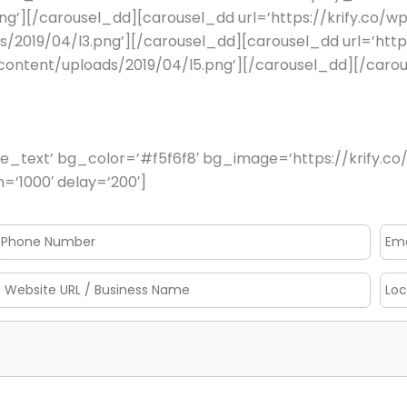
png’][/carousel_dd][carousel_dd url=’https://krify.co/
s/2019/04/l3.png’][/carousel_dd][carousel_dd url=’http
p-content/uploads/2019/04/l5.png’][/carousel_dd][/car
_text’ bg_color=’#f5f6f8′ bg_image=’https://krify.co/
=’1000′ delay=’200′]