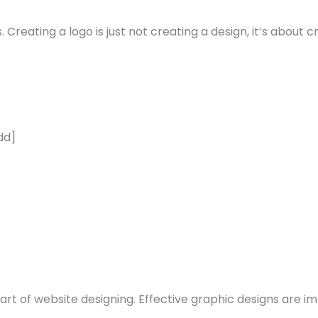
 Creating a logo is just not creating a design, it’s about c
dd]
rt of website designing. Effective graphic designs are im