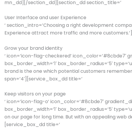
mn_dd][/section_dd][section_dd section_title=’
User Interface and user Experience
‘ section_intro=’Choosing a right development compan
Experience attract more traffic and more customers.
Grow your brand identity
‘ icon=’icon-flag-checkered’ icon_color=’#8cbde7′ 
box_border_width=’1′ box_border_radius=’5′ type=’unb
brand is the one which potential customers remember
span=’4′][service_box_dd title=’
Keep visitors on your page
‘ icon=’icon-flag-o’ icon_color=’#8cbde7′ gradient
box_border_width=’1′ box_border_radius=’5′ type=’unbox
on our page for long time. But with an appealing web 
[service_box_dd title=’