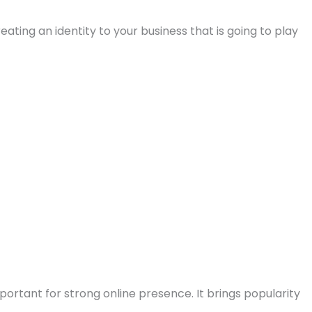
reating an identity to your business that is going to play
portant for strong online presence. It brings popularity