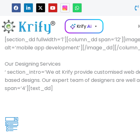
Skip
F
L
X
Y
W
a
i
-
o
h
to
c
n
t
u
a
e
k
w
t
t
content
b
e
i
u
s
Krify
AI
o
d
t
b
a
o
i
t
e
p
k
n
e
p
[section_dd fullwidth=’1′][column_dd span=’12’][image
-
r
alt=’mobile app development’][/image_dd][/column_d
i
n
Our Designing Services
‘ section_intro=’We at Krify provide customised web d
based designs. Our expert team of designers are well ac
span=’4′][text_dd]