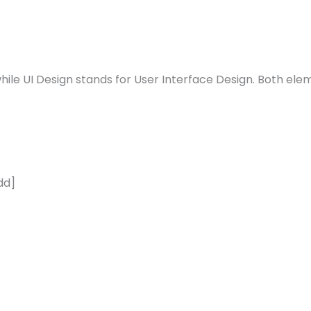
ile UI Design stands for User Interface Design. Both elem
dd]