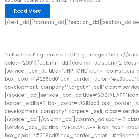
Read More
[/text_dd][/column_dd][/section_dd][section_dd sec
INDUSTRY VERTICALS 
‘ fullwidth=’1′ bg_color=’ffffff’ bg_image=’https://k
delay=’200′][/column_dd][column_dd span=’2′ class=’
[service_box_dd title=’LINPHONE’ icon=’ icon-sliders’
box_color=’#268cd0′ box_border_color=’#e9eaec’ box
development-company/’ target=’_self’ class=’service
[/spacer_dd][service_box_dd title=’SOCIAL APP’ icon
border_width=’1′ box_color=’#218cd3′ box_border_wid
development-company/’ target=’_self’ class=’service
[/spacer_dd][/column_dd][column_dd span=’2′ class=
[service_box_dd title=’MEDICAL APP’ icon=’icon-medki
box_color=’#268cd0′ box_border_color=’#e9eaec’ box