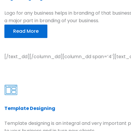
Logo for any business helps in branding of that business.
a major part in branding of your business.
Read More
[/text_dd][/column_dd][column_dd span=’4′][text_
Template Designing
Template designing is an integral and very important pa
to your business and in turn new clients.