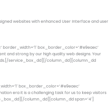
signed websites with enhanced User Interface and user
ec’ border_width=’1′ box_border_color=’#e9eaec’
 and strong by our high quality web designs. Your
 leads.[/service_box_dd][/column_dd][column_dd
r_width=’1′ box_border_color=’#e9eaec’
n era it is a challenging task for us to keep visitors
service_box_dd][/column_dd][column_dd span=’4′]