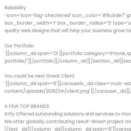
Reliability
‘ icon=’icon-flag-checkered’ icon_color=’#8cbde7′ 
box_border_width=’1′ box_border_radius=’5′ type=’unbo
quality web designs that will help your business grow
Our Portfolio
‘][column_dd span=’12’][portfolio category=’iPhone, ipa
portfolio/’][/portfolio][/column_dd][/section_dd][sec
You could be next Great Client
‘][column_dd span=’6′][carousels_dd class=’mob-width’
content/uploads/2019/04/client.png’][/carousel_dd]
A FEW TOP BRANDS
Krify Offered outstanding solutions and services to mo
We utter globally, contributing result-driven projec
[/text_dd][/column_dd][column_dd span=’6′][carousel