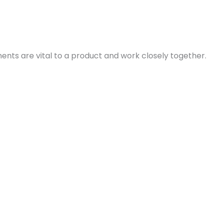
ents are vital to a product and work closely together.