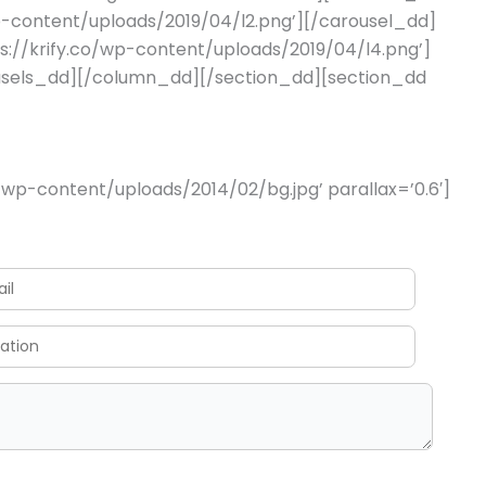
wp-content/uploads/2019/04/l2.png’][/carousel_dd]
s://krify.co/wp-content/uploads/2019/04/l4.png’]
ousels_dd][/column_dd][/section_dd][section_dd
wp-content/uploads/2014/02/bg.jpg’ parallax=’0.6′]