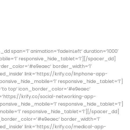
_dd span=’1′ animation=’fadeInLeft’ duration=’1000′
bile=’1′ responsive_hide_tablet=’1′][/spacer_dd]
border_color=’#e9eaec’ border_width=’1′
inside’ link=’https://krify.co/linphone-app-
ponsive_hide_mobile=’1′ responsive_hide_tablet=’1′]
n=’to top’ icon_border_color=’#e9eaec’
’https://krify.co/social-networking-app-
ponsive_hide_mobile=’1′ responsive_hide_tablet=’1′]
obile=’1′ responsive_hide_tablet=’1′][/spacer_dd]
on_border_color=’#e9eaec’ border_width=’1′
inside’ link=’https://krify.co/medical-app-