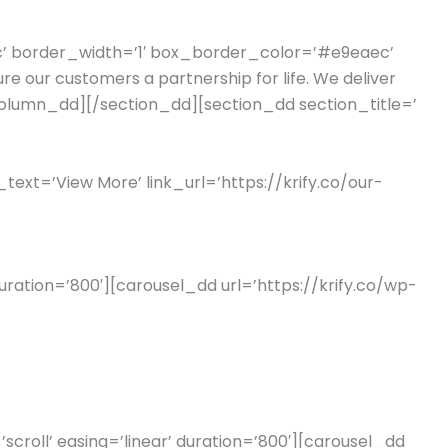
ec’ border_width=’1′ box_border_color=’#e9eaec’
 our customers a partnership for life. We deliver
[/column_dd][/section_dd][section_dd section_title=’
_text=’View More’ link_url=’https://krify.co/our-
uration=’800′][carousel_dd url=’https://krify.co/wp-
roll’ easing=’linear’ duration=’800′][carousel_dd