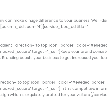
y can make a huge difference to your business. Well-de
’][column_dd span=’4′][service_box_dd title=’
gradient_direction=’to top’ icon_border_color=’#e9ea
oxed_square’ target=’_self’]Keep your brand consistent
. Branding boosts your business to get increased your
_direction=’to top’ icon_border_color=’#e9eaec’ borde
ed_square’ target=’_self’]In this competitive informatio
design which is exquisitely crafted for your visitors.[/