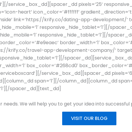
d’][/service_box_dd][spacer_dd pixels=’25’ responsive_
=’icon-heart’ icon_color=’#ffffff’ gradient_direction=
ide’ link=’https://krify.co/dating-app-development/’ ta
_hide_mobile=’1′ responsive_hide_tablet=’1′][/space
_hide_mobile=’1′ responsive_hide_tablet=’1′][/spacer_d
on_border_color=’#e9eaec’ border_width=’1′ box_color=
ps://krify.co/travel-app-development-company/’ target
sponsive_hide_tablet=’1′][/spacer_dd][service_box_dd 
rder_width=’1′ box_color=’#268cd0′ box_border_color=’
ss=’serviceboxcard’][/service_box_dd][spacer_dd pixels=’
d][column_dd span=’1′][/column_dd][column_dd span=’4
’1′][/spacer_dd][text_dd]
r needs. We will help you to get your idea into successful
VISIT OUR BLOG