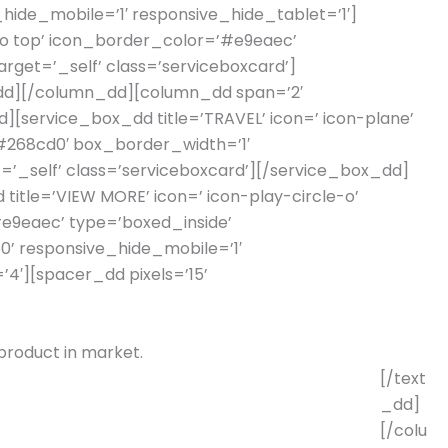
hide_mobile=’1′ responsive_hide_tablet=’1′]
’to top’ icon_border_color=’#e9eaec’
rget=’_self’ class=’serviceboxcard’]
r_dd][/column_dd][column_dd span=’2′
d][service_box_dd title=’TRAVEL’ icon=’ icon-plane’
’#268cd0′ box_border_width=’1′
=’_self’ class=’serviceboxcard’][/service_box_dd]
title=’VIEW MORE’ icon=’ icon-play-circle-o’
#e9eaec’ type=’boxed_inside’
60’ responsive_hide_mobile=’1′
′][spacer_dd pixels=’15’
 product in market.
[/text
_dd]
[/colu