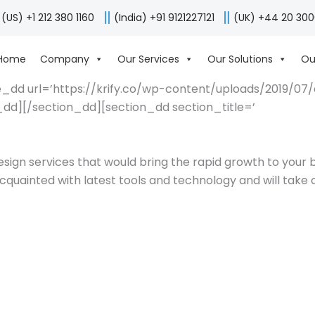
(US) +1 212 380 1160
(India) +91 9121227121
(UK) +44 20 30
Home
Company
Our Services
Our Solutions
Ou
_dd url=’https://krify.co/wp-content/uploads/2019/07/des
d][/section_dd][section_dd section_title=’
esign services that would bring the rapid growth to your
quainted with latest tools and technology and will take c