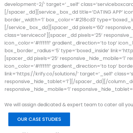
development-2/’ target=’_self’ class=’serviceboxcar
[/spacer_dd][service_box_dd title=’DATING APP’ icon
border_width=’1′ box_color=’#218cd3′ type=’boxed_ins
[/service_box_dd][spacer_dd pixels=’60’ responsive
class=’servicecol’][spacer_dd pixels=’25’ responsive
icon_color=’#ffffff’ gradient_direction=’to top’ ic
box_border_radius=’5′ type=’boxed_inside’ link=’htt
[spacer_dd pixels=’25’ responsive_hide_mobile=’1′ re
icon_color=’#ffffff’ gradient_direction=’to top’ bo
link=’https://krify.co/solutions/’ target=’_self’ cla
responsive_hide_tablet=’1′][/spacer_dd][/column_d
responsive_hide_mobile=’1′ responsive_hide_tablet=
We will assign dedicated & expert team to cater all you
OUR CASE STUDIES