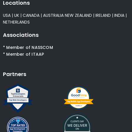
Locations
USA
|
UK
|
CANADA
|
AUSTRALIA
NEW ZEALAND
|
IRELAND
|
INDIA
|
NETHERLANDS
Associations
* Member of NASSCOM
* Member of ITAAP
Partners