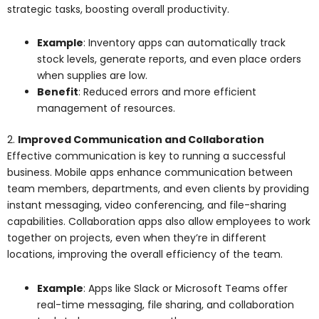
strategic tasks, boosting overall productivity.
Example
: Inventory apps can automatically track
stock levels, generate reports, and even place orders
when supplies are low.
Benefit
: Reduced errors and more efficient
management of resources.
2.
Improved Communication and Collaboration
Effective communication is key to running a successful
business. Mobile apps enhance communication between
team members, departments, and even clients by providing
instant messaging, video conferencing, and file-sharing
capabilities. Collaboration apps also allow employees to work
together on projects, even when they’re in different
locations, improving the overall efficiency of the team.
Example
: Apps like Slack or Microsoft Teams offer
real-time messaging, file sharing, and collaboration