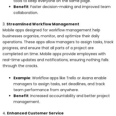
tools to keep everyone on the same page.
Benefit
: Faster decision-making and improved team
collaboration.
3.
Streamlined Workflow Management
Mobile apps designed for workflow management help
businesses organize, monitor, and optimize their daily
operations. These apps allow managers to assign tasks, track
progress, and ensure that all parts of a project are
completed on time. Mobile apps provide employees with
real-time updates and notifications, ensuring nothing falls
through the cracks.
Example
: Workflow apps like Trello or Asana enable
managers to assign tasks, set deadlines, and track
team performance from anywhere.
Benefit
: Increased accountability and better project
management.
4.
Enhanced Customer Service