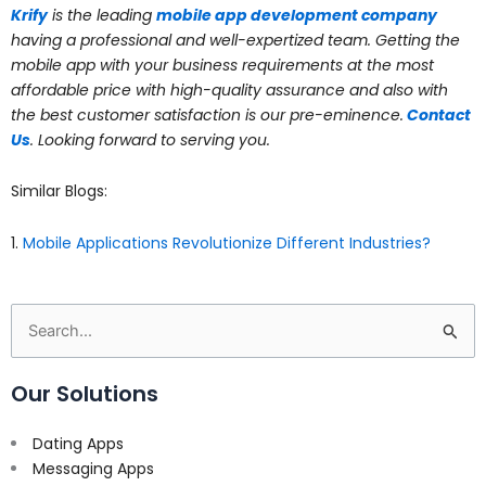
Krify
is the leading
mobile app development company
having a professional and well-expertized team. Getting the
mobile app with your business requirements at the most
affordable price with high-quality assurance and also with
the best customer satisfaction is our pre-eminence.
Contact
Us
. Looking forward to serving you.
Similar Blogs:
1.
Mobile Applications Revolutionize Different Industries?
Search
for:
Our Solutions
Dating Apps
Messaging Apps