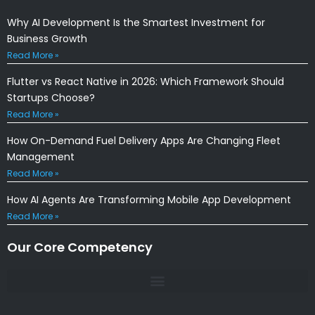
Why AI Development Is the Smartest Investment for
Business Growth
Read More »
Flutter vs React Native in 2026: Which Framework Should
Startups Choose?
Read More »
How On-Demand Fuel Delivery Apps Are Changing Fleet
Management
Read More »
How AI Agents Are Transforming Mobile App Development
Read More »
Our Core Competency