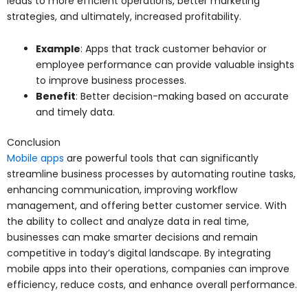
leads to more efficient operations, better marketing
strategies, and ultimately, increased profitability.
Example
: Apps that track customer behavior or
employee performance can provide valuable insights
to improve business processes.
Benefit
: Better decision-making based on accurate
and timely data.
Conclusion
Mobile apps
are powerful tools that can significantly
streamline business processes by automating routine tasks,
enhancing communication, improving workflow
management, and offering better customer service. With
the ability to collect and analyze data in real time,
businesses can make smarter decisions and remain
competitive in today’s digital landscape. By integrating
mobile apps into their operations, companies can improve
efficiency, reduce costs, and enhance overall performance.