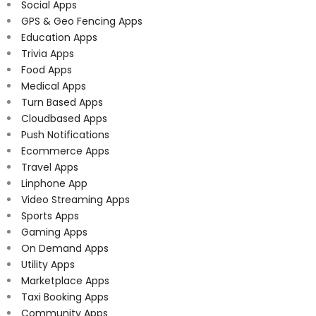
Social Apps
GPS & Geo Fencing Apps
Education Apps
Trivia Apps
Food Apps
Medical Apps
Turn Based Apps
Cloudbased Apps
Push Notifications
Ecommerce Apps
Travel Apps
Linphone App
Video Streaming Apps
Sports Apps
Gaming Apps
On Demand Apps
Utility Apps
Marketplace Apps
Taxi Booking Apps
Community Apps