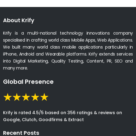
About Krify
Krify is a multi-national technology innovations company
specialised in crafting world class Mobile Apps, Web Applications.
We built many world class mobile applications particularly in
iPhone, Android and Wearable platforms. Krify extends services
into Digital Marketing, Quality Testing, Content, PR, SEO and
many more.
Global Presence
Krify is rated 4.5/5 based on 356 ratings & reviews on
Google, Clutch, Goodfirms & Extract
Recent Posts