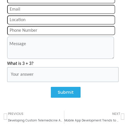
What is 3 + 3?
Submit
Prev
N
PREVIOUS
NEXT
Developing Custom Telemedicine Apps: Features and Benefits
Mobile App Development Trends to Watch for in 2024