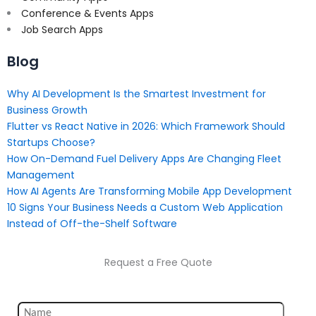
Conference & Events Apps
Job Search Apps
Blog
Why AI Development Is the Smartest Investment for
Business Growth
Flutter vs React Native in 2026: Which Framework Should
Startups Choose?
How On-Demand Fuel Delivery Apps Are Changing Fleet
Management
How AI Agents Are Transforming Mobile App Development
10 Signs Your Business Needs a Custom Web Application
Instead of Off-the-Shelf Software
Request a Free Quote