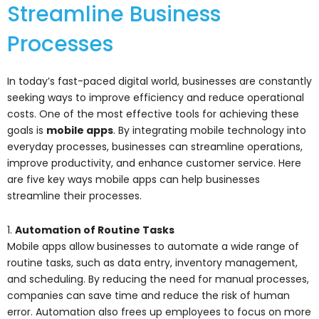
Streamline Business
Processes
In today’s fast-paced digital world, businesses are constantly
seeking ways to improve efficiency and reduce operational
costs. One of the most effective tools for achieving these
goals is
mobile apps
. By integrating mobile technology into
everyday processes, businesses can streamline operations,
improve productivity, and enhance customer service. Here
are five key ways mobile apps can help businesses
streamline their processes.
1.
Automation of Routine Tasks
Mobile apps allow businesses to automate a wide range of
routine tasks, such as data entry, inventory management,
and scheduling. By reducing the need for manual processes,
companies can save time and reduce the risk of human
error. Automation also frees up employees to focus on more