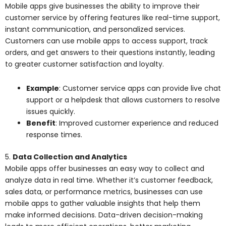
Mobile apps give businesses the ability to improve their
customer service by offering features like real-time support,
instant communication, and personalized services.
Customers can use mobile apps to access support, track
orders, and get answers to their questions instantly, leading
to greater customer satisfaction and loyalty.
Example
: Customer service apps can provide live chat
support or a helpdesk that allows customers to resolve
issues quickly.
Benefit
: Improved customer experience and reduced
response times.
5.
Data Collection and Analytics
Mobile apps offer businesses an easy way to collect and
analyze data in real time. Whether it’s customer feedback,
sales data, or performance metrics, businesses can use
mobile apps to gather valuable insights that help them
make informed decisions. Data-driven decision-making