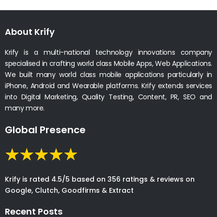
About Krify
Krify is a multi-national technology innovations company
specialised in crafting world class Mobile Apps, Web Applications.
We built many world class mobile applications particularly in
iPhone, Android and Wearable platforms. Krify extends services
into Digital Marketing, Quality Testing, Content, PR, SEO and
many more.
Global Presence
Krify is rated 4.5/5 based on 356 ratings & reviews on
Google, Clutch, Goodfirms & Extract
Recent Posts