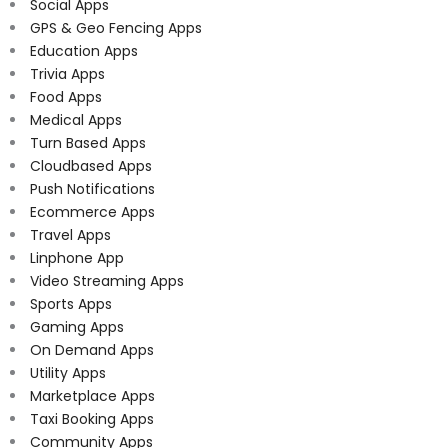
Social Apps
GPS & Geo Fencing Apps
Education Apps
Trivia Apps
Food Apps
Medical Apps
Turn Based Apps
Cloudbased Apps
Push Notifications
Ecommerce Apps
Travel Apps
Linphone App
Video Streaming Apps
Sports Apps
Gaming Apps
On Demand Apps
Utility Apps
Marketplace Apps
Taxi Booking Apps
Community Apps