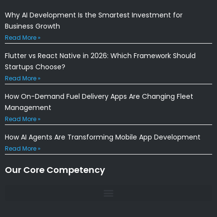
Why AI Development Is the Smartest Investment for
Business Growth
Read More »
Flutter vs React Native in 2026: Which Framework Should
Startups Choose?
Read More »
How On-Demand Fuel Delivery Apps Are Changing Fleet
Management
Read More »
How AI Agents Are Transforming Mobile App Development
Read More »
Our Core Competency