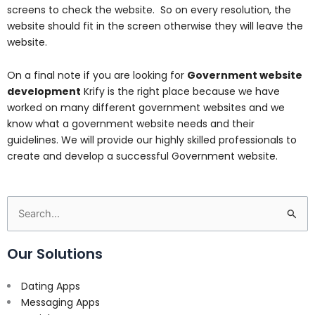
screens to check the website. So on every resolution, the
website should fit in the screen otherwise they will leave the
website.
On a final note if you are looking for
Government website
development
Krify is the right place because we have
worked on many different government websites and we
know what a government website needs and their
guidelines. We will provide our highly skilled professionals to
create and develop a successful Government website.
Search
for:
Our Solutions
Dating Apps
Messaging Apps