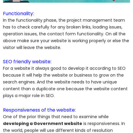
Functionality:
In the functionality phase, the project management team
has to check carefully for any broken links, loading issues,
operation issues, the contact form functionality. On all the
above make sure your website is working properly or else the
visitor will leave the website.
SEO friendly website:
For a website it always good to develop it according to SEO
because it will help the website or business to grow on the
search engines. And the website needs to have unique
content than a duplicate one because the website content
plays a major role in SEO.
Responsiveness of the website:
One of the prior things that need to examine while
developing a Government website
is responsiveness. In
the world, people will use different kinds of resolution