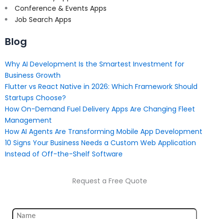
Conference & Events Apps
Job Search Apps
Blog
Why AI Development Is the Smartest Investment for
Business Growth
Flutter vs React Native in 2026: Which Framework Should
Startups Choose?
How On-Demand Fuel Delivery Apps Are Changing Fleet
Management
How AI Agents Are Transforming Mobile App Development
10 Signs Your Business Needs a Custom Web Application
Instead of Off-the-Shelf Software
Request a Free Quote