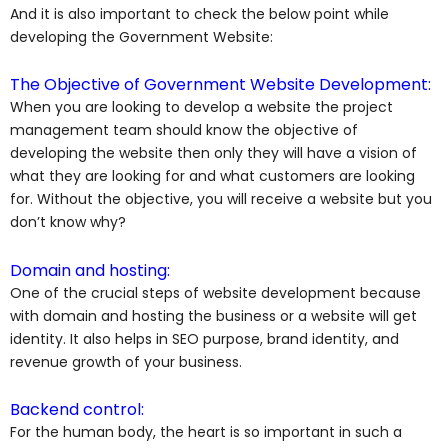
And it is also important to check the below point while
developing the Government Website:
The Objective of Government Website Development:
When you are looking to develop a website the project
management team should know the objective of
developing the website then only they will have a vision of
what they are looking for and what customers are looking
for. Without the objective, you will receive a website but you
don’t know why?
Domain and hosting:
One of the crucial steps of website development because
with domain and hosting the business or a website will get
identity. It also helps in SEO purpose, brand identity, and
revenue growth of your business.
Backend control:
For the human body, the heart is so important in such a