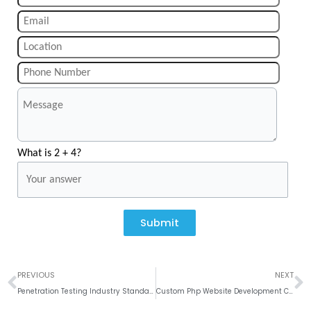
What is 2 + 4?
Submit
Prev
N
PREVIOUS
NEXT
Penetration Testing Industry Standards
Custom Php Website Development Company in India