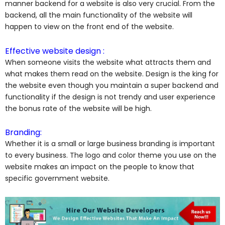
manner backend for a website is also very crucial. From the
backend, all the main functionality of the website will
happen to view on the front end of the website.
Effective website design :
When someone visits the website what attracts them and
what makes them read on the website. Design is the king for
the website even though you maintain a super backend and
functionality if the design is not trendy and user experience
the bonus rate of the website will be high.
Branding:
Whether it is a small or large business branding is important
to every business. The logo and color theme you use on the
website makes an impact on the people to know that
specific government website.