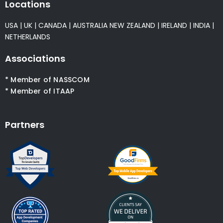
Locations
USA
|
UK
|
CANADA
|
AUSTRALIA
NEW ZEALAND
|
IRELAND
|
INDIA
|
NETHERLANDS
Associations
* Member of NASSCOM
* Member of ITAAP
Partners