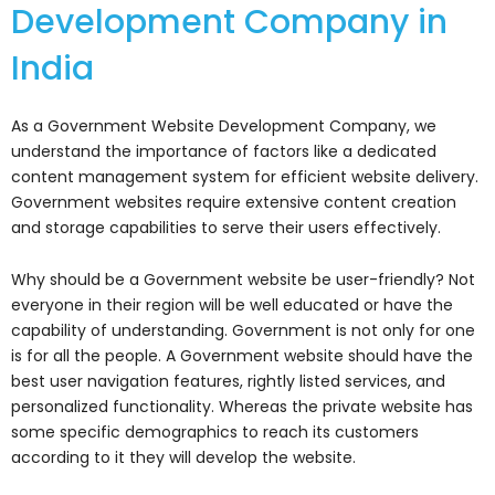
‌Development‌ ‌Company‌ ‌in‌
‌India‌
As a Government Website Development Company, we
understand the importance of factors like a dedicated
content management system for efficient website delivery.
Government websites require extensive content creation
and storage capabilities to serve their users effectively.
Why should be a Government website be user-friendly? Not
everyone in their region will be well educated or have the
capability of understanding. Government is not only for one
is for all the people. A Government website should have the
best user navigation features, rightly listed services, and
personalized functionality. Whereas the private website has
some specific demographics to reach its customers
according to it they will develop the website.