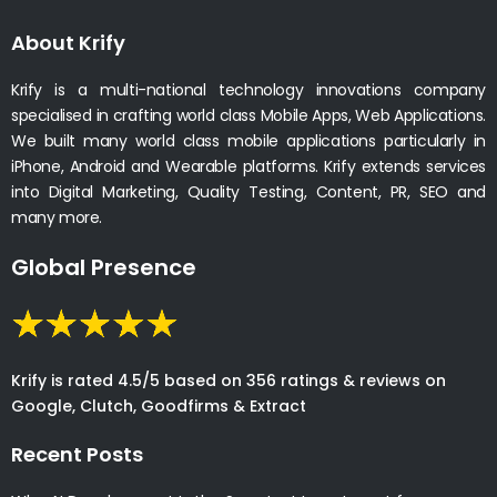
About Krify
Krify is a multi-national technology innovations company
specialised in crafting world class Mobile Apps, Web Applications.
We built many world class mobile applications particularly in
iPhone, Android and Wearable platforms. Krify extends services
into Digital Marketing, Quality Testing, Content, PR, SEO and
many more.
Global Presence
Krify is rated 4.5/5 based on 356 ratings & reviews on
Google, Clutch, Goodfirms & Extract
Recent Posts