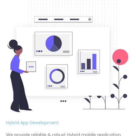
Hybrid App Development
We provide reliable & robust Hybrid mobile application