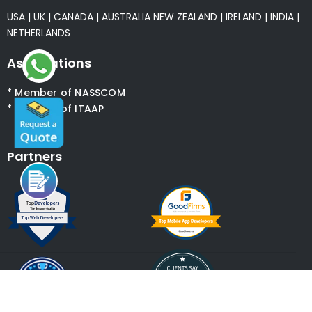
USA
|
UK
|
CANADA
|
AUSTRALIA
NEW ZEALAND
|
IRELAND
|
INDIA
|
NETHERLANDS
Associations
* Member of NASSCOM
* Member of ITAAP
Partners