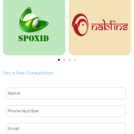
Get a Free Consultation