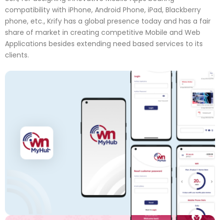
compatibility with iPhone, Android Phone, iPad, Blackberry
phone, etc., Krify has a global presence today and has a fair
share of market in creating competitive Mobile and Web
Applications besides extending need based services to its
clients.