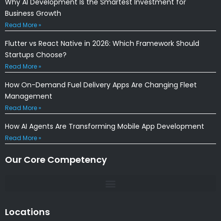
Why AI Development Is the Smartest Investment for
Business Growth
Read More »
Flutter vs React Native in 2026: Which Framework Should
Startups Choose?
Read More »
How On-Demand Fuel Delivery Apps Are Changing Fleet
Management
Read More »
How AI Agents Are Transforming Mobile App Development
Read More »
Our Core Competency
Locations