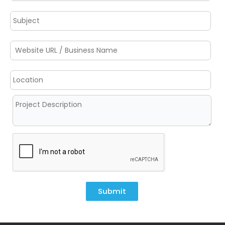
Submit