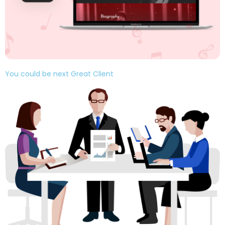
You could be next Great Client