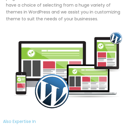
have a choice of selecting from a huge variety of
themes in WordPress and we assist you in customizing
theme to suit the needs of your businesses.
Also Expertise In