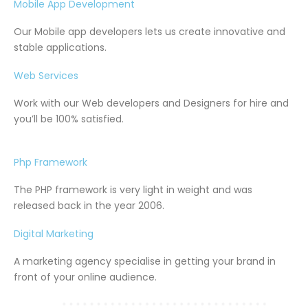
Mobile App Development
Our Mobile app developers lets us create innovative and
stable applications.
Web Services
Work with our Web developers and Designers for hire and
you’ll be 100% satisfied.
Php Framework
The PHP framework is very light in weight and was
released back in the year 2006.
Digital Marketing
A marketing agency specialise in getting your brand in
front of your online audience.