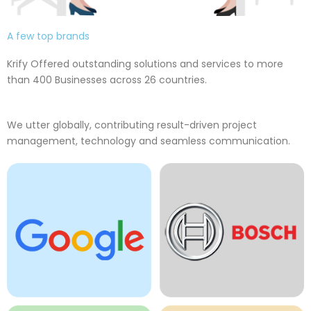
A few top brands
Krify Offered outstanding solutions and services to more
than 400 Businesses across 26 countries.
We utter globally, contributing result-driven project
management, technology and seamless communication.