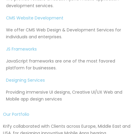
development services.
CMS Website Development
We offer CMS Web Design & Development Services for
individuals and enterprises.
JS Frameworks
JavaScript frameworks are one of the most favored
platform for businesses.
Designing Services
Providing immersive UI designs, Creative UI/UX Web and
Mobile app design services
Our Portfolio
Krify collaborated with Clients across Europe, Middle East and
USA, for designing innovative Mobile Apps bearing