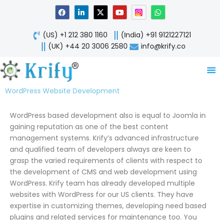
Skip
F
L
X
Y
W
a
i
-
o
h
to
c
n
t
u
a
content
e
k
w
t
t
(US) +1 212 380 1160
(India) +91 9121227121
b
e
i
u
s
o
d
t
b
a
(UK) +44 20 3006 2580
info@krify.co
o
i
t
e
p
k
n
e
p
-
r
i
n
WordPress Website Development
WordPress based development also is equal to Joomla in
gaining reputation as one of the best content
management systems. Krify’s advanced infrastructure
and qualified team of developers always are keen to
grasp the varied requirements of clients with respect to
the development of CMS and web development using
WordPress. Krify team has already developed multiple
websites with WordPress for our US clients. They have
expertise in customizing themes, developing need based
plugins and related services for maintenance too. You