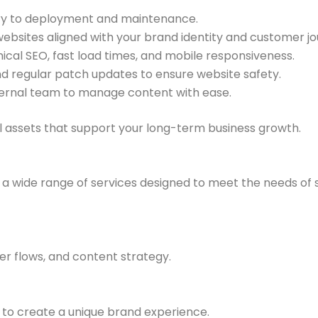
y to deployment and maintenance.
ebsites aligned with your brand identity and customer jo
nical SEO, fast load times, and mobile responsiveness.
 regular patch updates to ensure website safety.
ernal team to manage content with ease.
tal assets that support your long-term business growth.
a wide range of services designed to meet the needs of 
ser flows, and content strategy.
to create a unique brand experience.