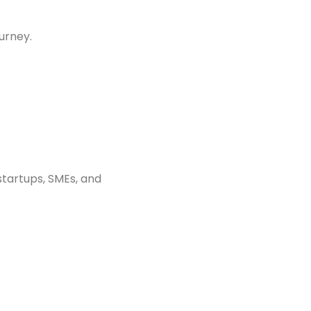
urney.
startups, SMEs, and