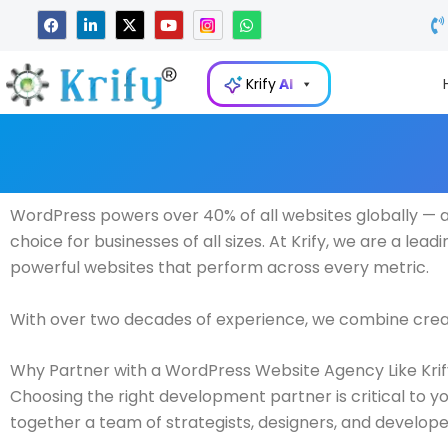
Skip
F
L
X
Y
W
a
i
-
o
h
to
c
n
t
u
a
e
k
w
t
t
content
b
e
i
u
s
Krify
AI
o
d
t
b
a
o
i
t
e
p
k
n
e
p
-
r
i
n
WordPress powers over 40% of all websites globally — and
choice for businesses of all sizes. At Krify, we are a lead
powerful websites that perform across every metric.
With over two decades of experience, we combine creativ
Why Partner with a WordPress Website Agency Like Kri
Choosing the right development partner is critical to yo
together a team of strategists, designers, and develope