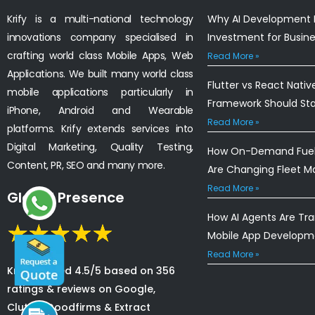
Krify is a multi-national technology
Why AI Development I
innovations company specialised in
Investment for Busin
crafting world class Mobile Apps, Web
Read More »
Applications. We built many world class
Flutter vs React Nativ
mobile applications particularly in
Framework Should St
iPhone, Android and Wearable
Read More »
platforms. Krify extends services into
Digital Marketing, Quality Testing,
How On-Demand Fuel 
Content, PR, SEO and many more.
Are Changing Fleet 
Read More »
Global Presence
How AI Agents Are Tr
Mobile App Developm
Read More »
Krify is rated 4.5/5 based on 356
ratings & reviews on Google,
Clutch, Goodfirms & Extract