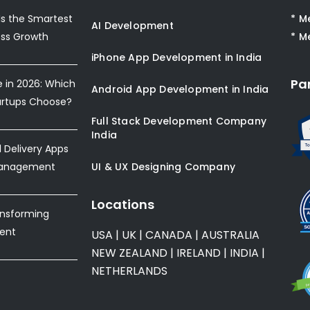
s the Smartest
* M
AI Development
ess Growth
* M
iPhone App Development in India
Pa
e in 2026: Which
Android App Development in India
artups Choose?
Full Stack Development Company
India
Delivery Apps
Management
UI & UX Designing Company
Locations
ansforming
ent
USA
|
UK
|
CANADA
|
AUSTRALIA
NEW ZEALAND
|
IRELAND
|
INDIA
|
NETHERLANDS