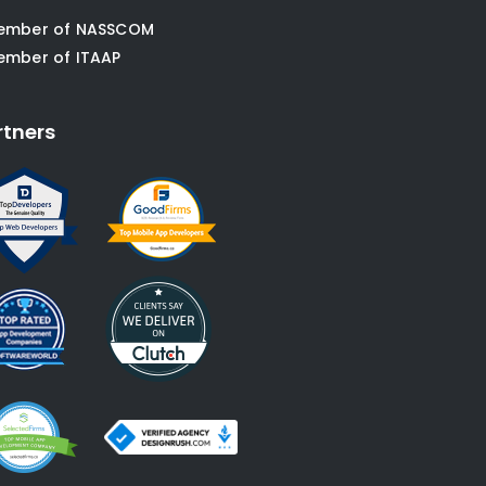
ember of NASSCOM
ember of ITAAP
rtners