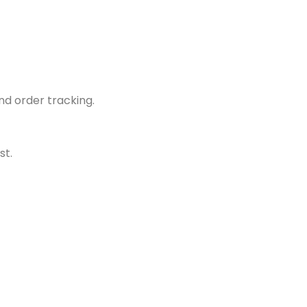
d order tracking.
st.