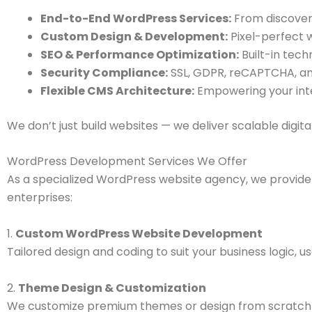
End-to-End WordPress Services:
From discover
Custom Design & Development:
Pixel-perfect w
SEO & Performance Optimization:
Built-in tech
Security Compliance:
SSL, GDPR, reCAPTCHA, and
Flexible CMS Architecture:
Empowering your int
We don’t just build websites — we deliver scalable digi
WordPress Development Services We Offer
As a specialized WordPress website agency, we provide 
enterprises:
1.
Custom WordPress Website Development
Tailored design and coding to suit your business logic, u
2.
Theme Design & Customization
We customize premium themes or design from scratch 