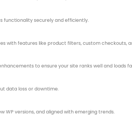
 functionality securely and efficiently.
ith features like product filters, custom checkouts, an
nhancements to ensure your site ranks well and loads fa
ut data loss or downtime.
w WP versions, and aligned with emerging trends.