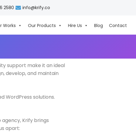
06 2580
info@krify.co
r Works
Our Products
Hire Us
Blog
Contact
ity support make it an ideal
n, develop, and maintain
ed WordPress solutions.
 agency, Krify brings
us apart: