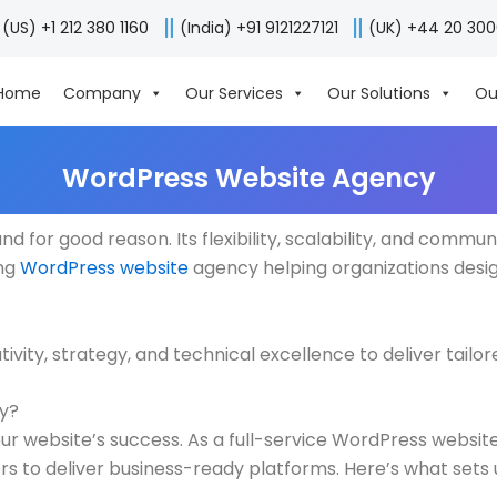
(US) +1 212 380 1160
(India) +91 9121227121
(UK) +44 20 30
Home
Company
Our Services
Our Solutions
Ou
WordPress Website Agency
 for good reason. Its flexibility, scalability, and commun
ing
WordPress website
agency helping organizations desig
ity, strategy, and technical excellence to deliver tailor
fy?
ur website’s success. As a full-service WordPress website
rs to deliver business-ready platforms. Here’s what sets 