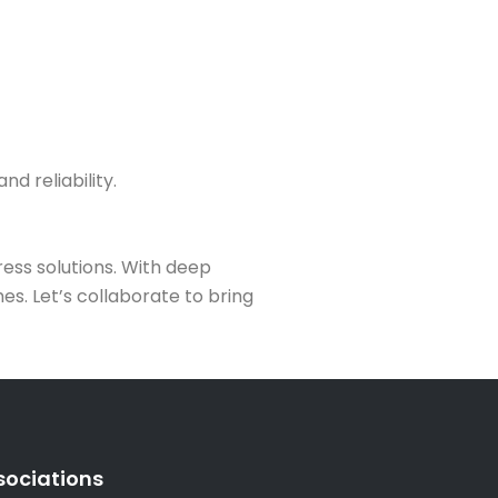
d reliability.
ess solutions. With deep
s. Let’s collaborate to bring
sociations