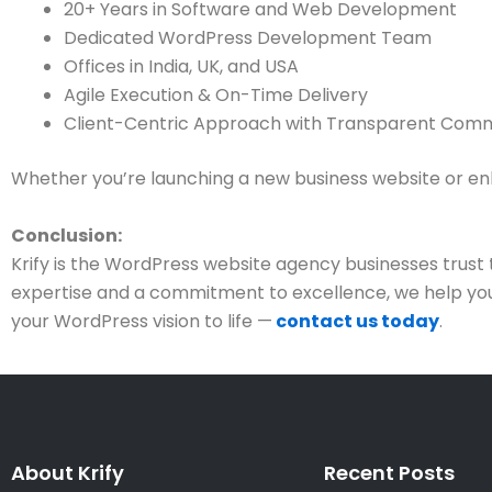
20+ Years in Software and Web Development
Dedicated WordPress Development Team
Offices in India, UK, and USA
Agile Execution & On-Time Delivery
Client-Centric Approach with Transparent Com
Whether you’re launching a new business website or enhan
Conclusion:
Krify is the WordPress website agency businesses trus
expertise and a commitment to excellence, we help you b
your WordPress vision to life —
contact us today
.
About Krify
Recent Posts