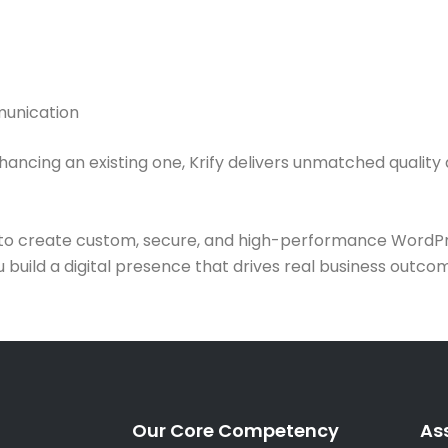
munication
cing an existing one, Krify delivers unmatched quality an
t to create custom, secure, and high-performance WordPr
uild a digital presence that drives real business outcome
Our Core Competency
As