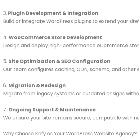
3.
Plugin Development & Integration
Build or integrate WordPress plugins to extend your site’s
4.
WooCommerce Store Development
Design and deploy high-performance eCommerce stores w
5.
Site Optimization & SEO Configuration
Our team configures caching, CDN, schema, and other e
6.
Migration & Redesign
Migrate from legacy systems or outdated designs witho
7.
Ongoing Support & Maintenance
We ensure your site remains secure, compatible with ne
Why Choose Krify as Your WordPress Website Agency?