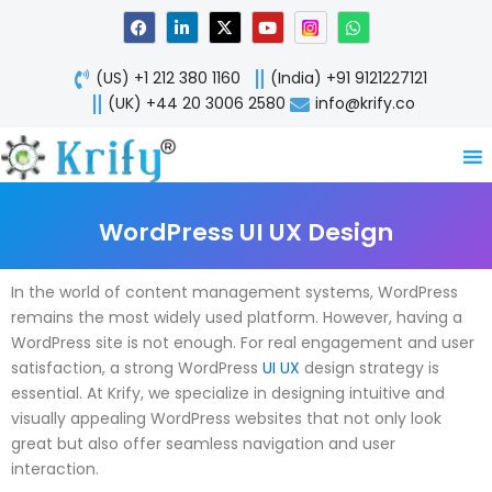
Skip
F
L
X
Y
W
a
i
-
o
h
to
c
n
t
u
a
content
e
k
w
t
t
(US) +1 212 380 1160
(India) +91 9121227121
b
e
i
u
s
o
d
t
b
a
(UK) +44 20 3006 2580
info@krify.co
o
i
t
e
p
k
n
e
p
-
r
i
n
WordPress UI UX Design
In the world of content management systems, WordPress
remains the most widely used platform. However, having a
WordPress site is not enough. For real engagement and user
satisfaction, a strong WordPress
UI UX
design strategy is
essential. At Krify, we specialize in designing intuitive and
visually appealing WordPress websites that not only look
great but also offer seamless navigation and user
interaction.