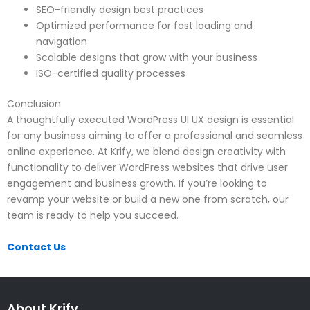
SEO-friendly design best practices
Optimized performance for fast loading and
navigation
Scalable designs that grow with your business
ISO-certified quality processes
Conclusion
A thoughtfully executed WordPress UI UX design is essential
for any business aiming to offer a professional and seamless
online experience. At Krify, we blend design creativity with
functionality to deliver WordPress websites that drive user
engagement and business growth. If you’re looking to
revamp your website or build a new one from scratch, our
team is ready to help you succeed.
Contact Us
About Krify