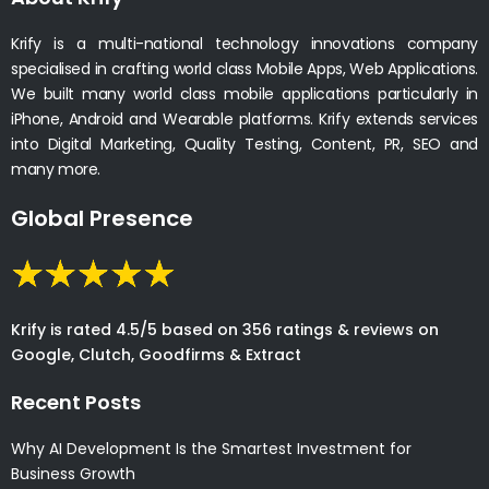
Krify is a multi-national technology innovations company
specialised in crafting world class Mobile Apps, Web Applications.
We built many world class mobile applications particularly in
iPhone, Android and Wearable platforms. Krify extends services
into Digital Marketing, Quality Testing, Content, PR, SEO and
many more.
Global Presence
Krify is rated 4.5/5 based on 356 ratings & reviews on
Google, Clutch, Goodfirms & Extract
Recent Posts
Why AI Development Is the Smartest Investment for
Business Growth