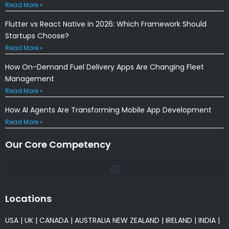
Read More »
Flutter vs React Native in 2026: Which Framework Should
Startups Choose?
Read More »
How On-Demand Fuel Delivery Apps Are Changing Fleet
Management
Read More »
How AI Agents Are Transforming Mobile App Development
Read More »
Our Core Competency
Locations
USA
|
UK
|
CANADA
|
AUSTRALIA
NEW ZEALAND
|
IRELAND
|
INDIA
|