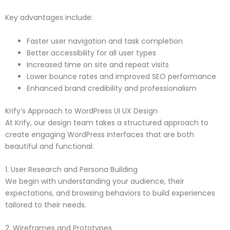
Key advantages include:
Faster user navigation and task completion
Better accessibility for all user types
Increased time on site and repeat visits
Lower bounce rates and improved SEO performance
Enhanced brand credibility and professionalism
Krify’s Approach to WordPress UI UX Design
At Krify, our design team takes a structured approach to
create engaging WordPress interfaces that are both
beautiful and functional.
1. User Research and Persona Building
We begin with understanding your audience, their
expectations, and browsing behaviors to build experiences
tailored to their needs.
2. Wireframes and Prototypes