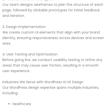
Our team designs wireframes to plan the structure of each
page, followed by clickable prototypes for initial feedback
and iteration.
3. Design Implementation
We create custom UI elements that align with your brand
identity, ensuring responsiveness across devices and screen
sizes.
4. User Testing and Optimization
Before going live, we conduct usability testing to refine any
areas that may cause user friction, resulting in a smooth
user experience.
Industries We Serve with WordPress UI UX Design
Our WordPress design expertise spans multiple industries,
including:
Healthcare