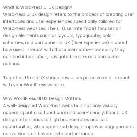
What is WordPress UI UX Design?
WordPress UI UX design refers to the process of creating user
interfaces and user experiences specifically tailored for
WordPress websites. The UI (User Interface) focuses on
design elements such as layouts, typography, color
schemes, and components. UX (User Experience) is about
how users interact with those elements—how easily they
can find information, navigate the site, and complete
actions.
Together, UI and UX shape how users perceive and interact
with your WordPress website.
Why WordPress UI UX Design Matters
A well-designed WordPress website is not only visually
appealing but also functional and user-friendly. Poor UI UX
design often leads to high bounce rates and lost
opportunities, while optimized design improves engagement,
conversions, and overall site performance.