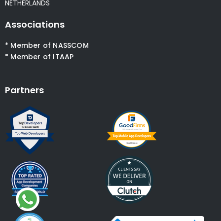
NETHERLANDS
Associations
* Member of NASSCOM
* Member of ITAAP
Partners