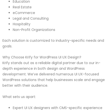
Education
Real Estate
eCommerce
Legal and Consulting
Hospitality
Non-Profit Organizations
Each solution is customized to industry-specific needs and
goals.
Why Choose Krify for WordPress UI UX Design?
Krify stands out as a reliable digital partner due to our in-
depth experience in both design and WordPress
development. We’ve delivered numerous UI UX-focused
WordPress solutions that help businesses scale and engage
better with their audience.
What sets us apart:
Expert UI UX designers with CMS-specific experience