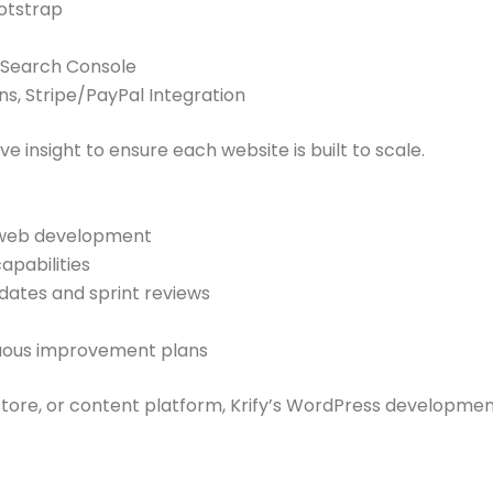
otstrap
 Search Console
 Stripe/PayPal Integration
 insight to ensure each website is built to scale.
d web development
apabilities
dates and sprint reviews
uous improvement plans
tore, or content platform, Krify’s WordPress developmen