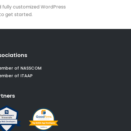
d fully customized WordPress
to get started.
sociations
ember of NASSCOM
ember of ITAAP
rtners