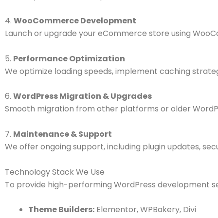
4.
WooCommerce Development
Launch or upgrade your eCommerce store using WooCom
5.
Performance Optimization
We optimize loading speeds, implement caching strateg
6.
WordPress Migration & Upgrades
Smooth migration from other platforms or older WordPr
7.
Maintenance & Support
We offer ongoing support, including plugin updates, secu
Technology Stack We Use
To provide high-performing WordPress development ser
Theme Builders:
Elementor, WPBakery, Divi