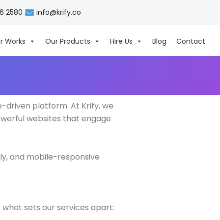
06 2580
info@krify.co
r Works
Our Products
Hire Us
Blog
Contact
driven platform. At Krify, we
owerful websites that engage
ly, and mobile-responsive
 what sets our services apart: