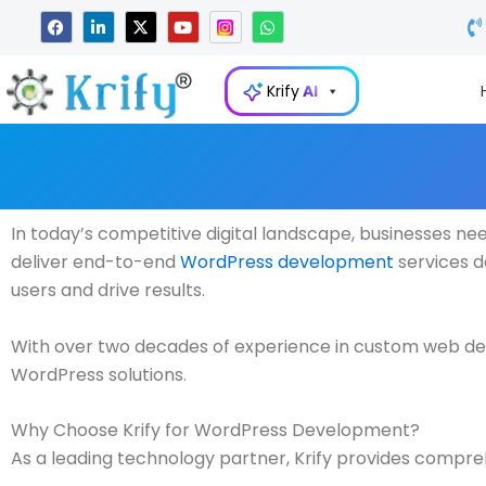
Skip
F
L
X
Y
W
a
i
-
o
h
to
c
n
t
u
a
e
k
w
t
t
content
b
e
i
u
s
Krify
AI
o
d
t
b
a
o
i
t
e
p
k
n
e
p
-
r
i
n
In today’s competitive digital landscape, businesses n
deliver end-to-end
WordPress development
services d
users and drive results.
With over two decades of experience in custom web de
WordPress solutions.
Why Choose Krify for WordPress Development?
As a leading technology partner, Krify provides compreh