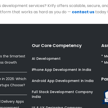
development services? Krify offers scalable, secure, an
platform that works as hard as you do —
contact us
today 
Our Core Competency
As
s the Smartest
* M
AI Development
ess Growth
* M
iPhone App Development in India
Pa
e in 2026: Which
Android App Development in India
artups Choose?
Full Stack Development Company
India
Delivery Apps
Management
UI & UX Designing Company