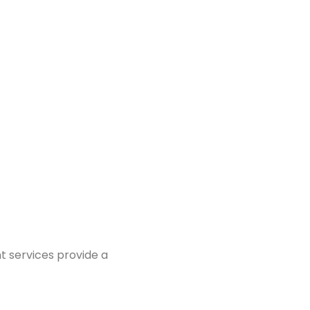
t services provide a