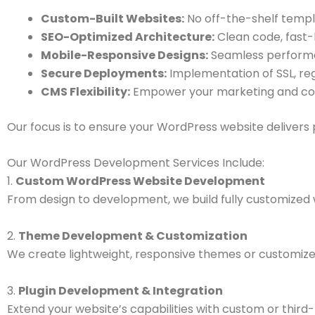
Custom-Built Websites:
No off-the-shelf templ
SEO-Optimized Architecture:
Clean code, fast-l
Mobile-Responsive Designs:
Seamless performan
Secure Deployments:
Implementation of SSL, reg
CMS Flexibility:
Empower your marketing and cont
Our focus is to ensure your WordPress website delivers
Our WordPress Development Services Include:
1.
Custom WordPress Website Development
From design to development, we build fully customized 
2.
Theme Development & Customization
We create lightweight, responsive themes or customize 
3.
Plugin Development & Integration
Extend your website’s capabilities with custom or third-