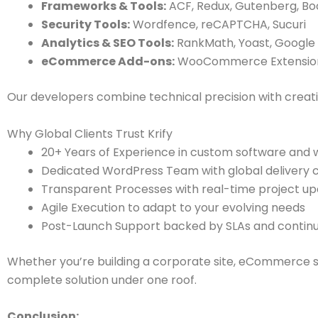
Frameworks & Tools:
ACF, Redux, Gutenberg, Bo
Security Tools:
Wordfence, reCAPTCHA, Sucuri
Analytics & SEO Tools:
RankMath, Yoast, Google
eCommerce Add-ons:
WooCommerce Extensions,
Our developers combine technical precision with creative
Why Global Clients Trust Krify
20+ Years of Experience in custom software an
Dedicated WordPress Team with global delivery c
Transparent Processes with real-time project up
Agile Execution to adapt to your evolving needs
Post-Launch Support backed by SLAs and contin
Whether you’re building a corporate site, eCommerce s
complete solution under one roof.
Conclusion: