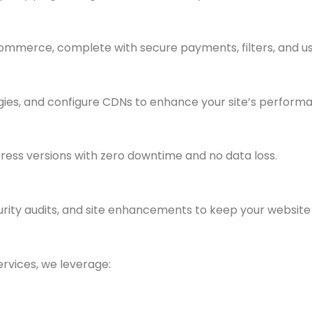
merce, complete with secure payments, filters, and u
ies, and configure CDNs to enhance your site’s perform
ess versions with zero downtime and no data loss.
rity audits, and site enhancements to keep your website r
vices, we leverage: