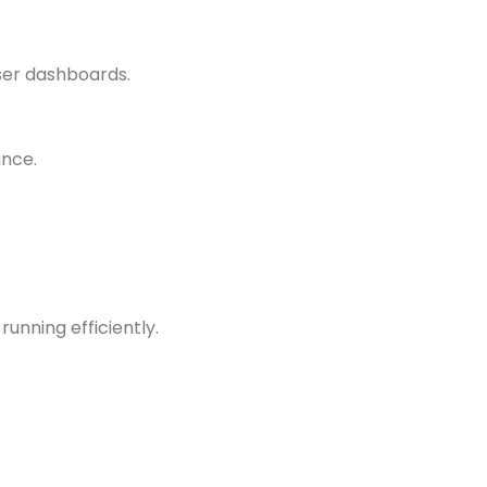
ser dashboards.
ance.
unning efficiently.