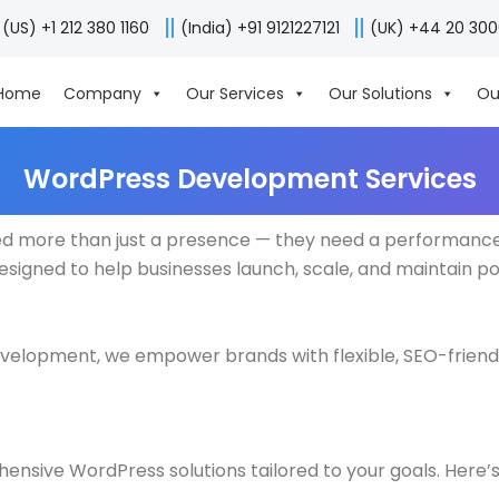
(US) +1 212 380 1160
(India) +91 9121227121
(UK) +44 20 30
Home
Company
Our Services
Our Solutions
Ou
WordPress Development Services
eed more than just a presence — they need a performance-
esigned to help businesses launch, scale, and maintain p
velopment, we empower brands with flexible, SEO-friend
ensive WordPress solutions tailored to your goals. Here’s