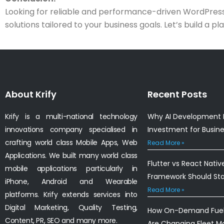
Looking for reliable and performance-driven WordPress 
solutions tailored to your business goals. Let’s build a 
About Krify
Recent Posts
Krify is a multi-national technology
Why AI Development I
innovations company specialised in
Investment for Busin
crafting world class Mobile Apps, Web
Read More »
Applications. We built many world class
Flutter vs React Nativ
mobile applications particularly in
Framework Should St
iPhone, Android and Wearable
Read More »
platforms. Krify extends services into
Digital Marketing, Quality Testing,
How On-Demand Fuel 
Content, PR, SEO and many more.
Are Changing Fleet 