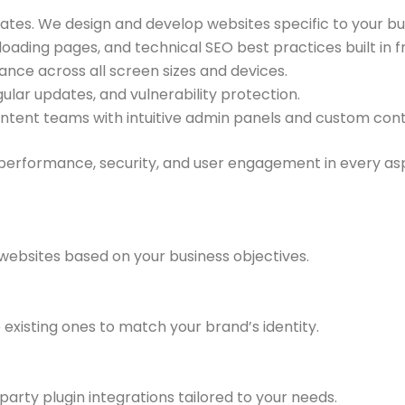
ates. We design and develop websites specific to your b
oading pages, and technical SEO best practices built in 
ce across all screen sizes and devices.
ular updates, and vulnerability protection.
ent teams with intuitive admin panels and custom cont
 performance, security, and user engagement in every as
websites based on your business objectives.
existing ones to match your brand’s identity.
party plugin integrations tailored to your needs.