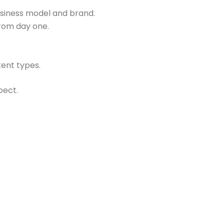
usiness model and brand.
from day one.
ent types.
pect.