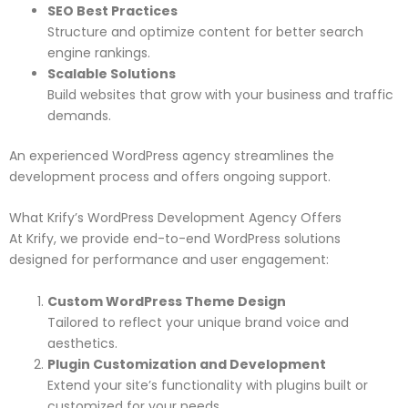
SEO Best Practices
Structure and optimize content for better search
engine rankings.
Scalable Solutions
Build websites that grow with your business and traffic
demands.
An experienced WordPress agency streamlines the
development process and offers ongoing support.
What Krify’s WordPress Development Agency Offers
At Krify, we provide end-to-end WordPress solutions
designed for performance and user engagement:
Custom WordPress Theme Design
Tailored to reflect your unique brand voice and
aesthetics.
Plugin Customization and Development
Extend your site’s functionality with plugins built or
customized for your needs.