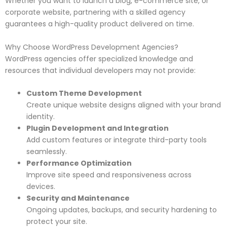
Whether you want to launch a blog, e-commerce site, or
corporate website, partnering with a skilled agency
guarantees a high-quality product delivered on time.
Why Choose WordPress Development Agencies?
WordPress agencies offer specialized knowledge and
resources that individual developers may not provide:
Custom Theme Development
Create unique website designs aligned with your brand
identity.
Plugin Development and Integration
Add custom features or integrate third-party tools
seamlessly.
Performance Optimization
Improve site speed and responsiveness across
devices.
Security and Maintenance
Ongoing updates, backups, and security hardening to
protect your site.