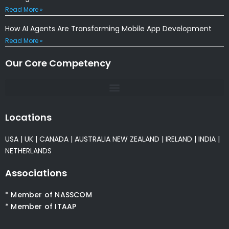
Read More »
How AI Agents Are Transforming Mobile App Development
Read More »
Our Core Competency
Locations
USA
|
UK
|
CANADA
|
AUSTRALIA
NEW ZEALAND
|
IRELAND
|
INDIA
|
NETHERLANDS
Associations
* Member of NASSCOM
* Member of ITAAP