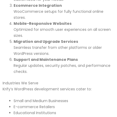
Ecommerce Integration
WooCommerce setups for fully functional online
stores.
Mobile-Responsive Websites
Optimized for smooth user experiences on all screen
sizes.
Migration and Upgrade Services
Seamless transfer from other platforms or older
WordPress versions.
Support and Maintenance Plans
Regular updates, security patches, and performance
checks.
Industries We Serve
Krify’s WordPress development services cater to:
Small and Medium Businesses
E-commerce Retailers
Educational Institutions