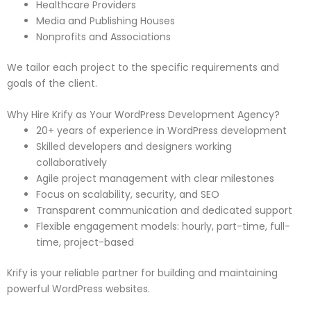
Healthcare Providers
Media and Publishing Houses
Nonprofits and Associations
We tailor each project to the specific requirements and
goals of the client.
Why Hire Krify as Your WordPress Development Agency?
20+ years of experience in WordPress development
Skilled developers and designers working
collaboratively
Agile project management with clear milestones
Focus on scalability, security, and SEO
Transparent communication and dedicated support
Flexible engagement models: hourly, part-time, full-
time, project-based
Krify is your reliable partner for building and maintaining
powerful WordPress websites.