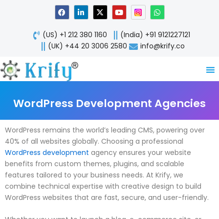
Skip
F
L
X
Y
W
a
i
-
o
h
to
c
n
t
u
a
content
e
k
w
t
t
(US) +1 212 380 1160
(India) +91 9121227121
b
e
i
u
s
o
d
t
b
a
(UK) +44 20 3006 2580
info@krify.co
o
i
t
e
p
k
n
e
p
-
r
i
n
WordPress Development Agencies
WordPress remains the world’s leading CMS, powering over
40% of all websites globally. Choosing a professional
WordPress development
agency ensures your website
benefits from custom themes, plugins, and scalable
features tailored to your business needs. At Krify, we
combine technical expertise with creative design to build
WordPress websites that are fast, secure, and user-friendly.