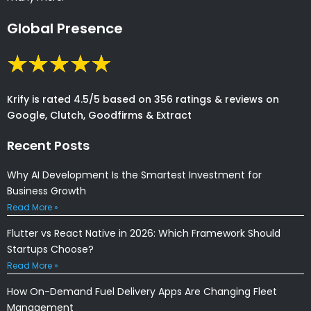
Global Presence
Krify is rated 4.5/5 based on 356 ratings & reviews on
Google, Clutch, Goodfirms & Extract
Recent Posts
Why AI Development Is the Smartest Investment for
Business Growth
Read More »
Flutter vs React Native in 2026: Which Framework Should
Startups Choose?
Read More »
How On-Demand Fuel Delivery Apps Are Changing Fleet
Management