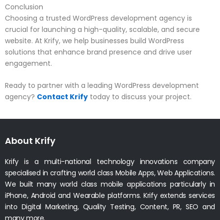
Conclusion
Choosing a trusted WordPress development agency is
crucial for launching a high-quality, scalable, and secure
website. At Krify, we help businesses build WordPress
solutions that enhance brand presence and drive user
engagement.
Ready to partner with a leading WordPress development
agency?
Contact Krify
today to discuss your project.
About Krify
Krify is a multi-national technology innovations company
specialised in crafting world class Mobile Apps, Web Applications.
We built many world class mobile applications particularly in
iPhone, Android and Wearable platforms. Krify extends services
into Digital Marketing, Quality Testing, Content, PR, SEO and
many more.