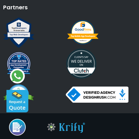
Partners