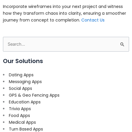
Incorporate wireframes into your next project and witness
how they transform chaos into clarity, ensuring a smoother
journey from concept to completion.
Contact Us
Search
for:
Our Solutions
Dating Apps
Messaging Apps
Social Apps
GPS & Geo Fencing Apps
Education Apps
Trivia Apps
Food Apps
Medical Apps
Turn Based Apps