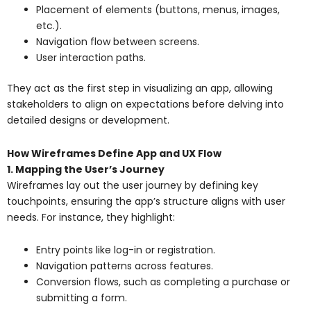
Placement of elements (buttons, menus, images,
etc.).
Navigation flow between screens.
User interaction paths.
They act as the first step in visualizing an app, allowing
stakeholders to align on expectations before delving into
detailed designs or development.
How Wireframes Define App and UX Flow
1. Mapping the User’s Journey
Wireframes lay out the user journey by defining key
touchpoints, ensuring the app’s structure aligns with user
needs. For instance, they highlight:
Entry points like log-in or registration.
Navigation patterns across features.
Conversion flows, such as completing a purchase or
submitting a form.