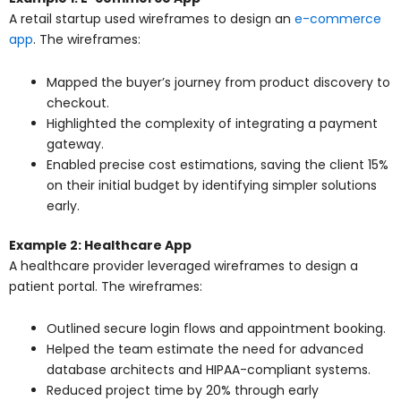
A retail startup used wireframes to design an
e-commerce
app
. The wireframes:
Mapped the buyer’s journey from product discovery to
checkout.
Highlighted the complexity of integrating a payment
gateway.
Enabled precise cost estimations, saving the client 15%
on their initial budget by identifying simpler solutions
early.
Example 2: Healthcare App
A healthcare provider leveraged wireframes to design a
patient portal. The wireframes:
Outlined secure login flows and appointment booking.
Helped the team estimate the need for advanced
database architects and HIPAA-compliant systems.
Reduced project time by 20% through early