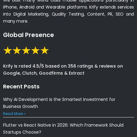
iPhone, Android and Wearable platforms. Krify extends services
into Digital Marketing, Quality Testing, Content, PR, SEO and
many more.
Global Presence
Krify is rated 4.5/5 based on 356 ratings & reviews on
Google, Clutch, Goodfirms & Extract
Recent Posts
Why AI Development Is the Smartest Investment for
Business Growth
Read More »
Flutter vs React Native in 2026: Which Framework Should
Startups Choose?