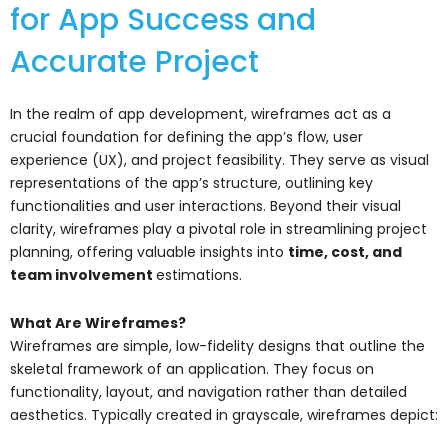
for App Success and
Accurate Project
In the realm of app development, wireframes act as a
crucial foundation for defining the app’s flow, user
experience (UX), and project feasibility. They serve as visual
representations of the app’s structure, outlining key
functionalities and user interactions. Beyond their visual
clarity, wireframes play a pivotal role in streamlining project
planning, offering valuable insights into
time, cost, and
team involvement
estimations.
What Are Wireframes?
Wireframes are simple, low-fidelity designs that outline the
skeletal framework of an application. They focus on
functionality, layout, and navigation rather than detailed
aesthetics. Typically created in grayscale, wireframes depict: