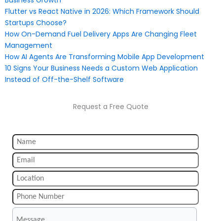
Business Growth
Flutter vs React Native in 2026: Which Framework Should
Startups Choose?
How On-Demand Fuel Delivery Apps Are Changing Fleet
Management
How AI Agents Are Transforming Mobile App Development
10 Signs Your Business Needs a Custom Web Application
Instead of Off-the-Shelf Software
Request a Free Quote