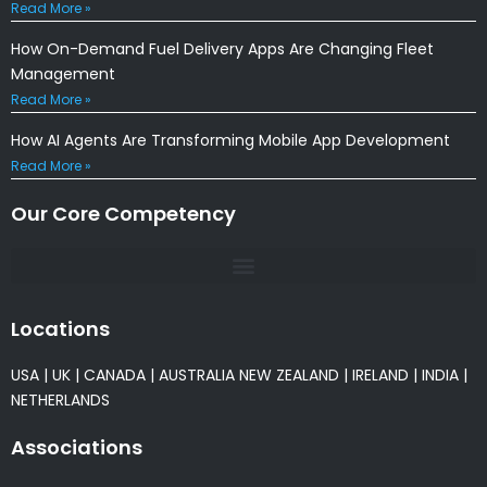
Read More »
How On-Demand Fuel Delivery Apps Are Changing Fleet
Management
Read More »
How AI Agents Are Transforming Mobile App Development
Read More »
Our Core Competency
Locations
USA
|
UK
|
CANADA
|
AUSTRALIA
NEW ZEALAND
|
IRELAND
|
INDIA
|
NETHERLANDS
Associations