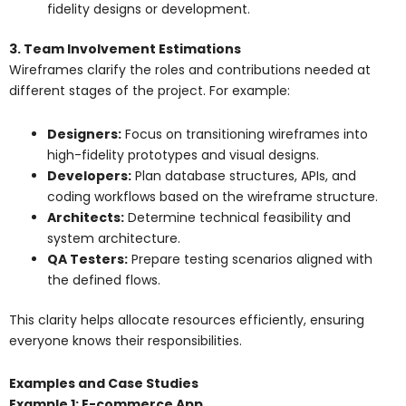
fidelity designs or development.
3. Team Involvement Estimations
Wireframes clarify the roles and contributions needed at
different stages of the project. For example:
Designers:
Focus on transitioning wireframes into
high-fidelity prototypes and visual designs.
Developers:
Plan database structures, APIs, and
coding workflows based on the wireframe structure.
Architects:
Determine technical feasibility and
system architecture.
QA Testers:
Prepare testing scenarios aligned with
the defined flows.
This clarity helps allocate resources efficiently, ensuring
everyone knows their responsibilities.
Examples and Case Studies
Example 1: E-commerce App