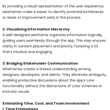
By providing a visual representation of the user experience,
wireframes make it easier to identify potential bottlenecks
or areas of improvement early in the process.
2. Visualizing Information Hierarchy
A well-designed wireframe organizes information logically,
guiding users seamlessly through the app. This step ensures
clarity in content placement and priority, fostering a UX
that’s intuitive and engaging.
3. Bridging Stakeholder Communication
Wireframes create a shared understanding among
designers, developers, and clients. They eliminate ambiguity,
enabling productive discussions about the app’s core
functionality without the distractions of color schemes or
intricate visuals.
Estimating Time, Cost, and Team Involvement
1. Time Estimations