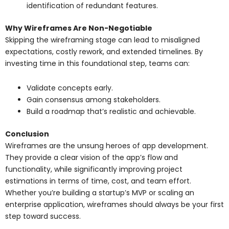
identification of redundant features.
Why Wireframes Are Non-Negotiable
Skipping the wireframing stage can lead to misaligned
expectations, costly rework, and extended timelines. By
investing time in this foundational step, teams can:
Validate concepts early.
Gain consensus among stakeholders.
Build a roadmap that’s realistic and achievable.
Conclusion
Wireframes are the unsung heroes of app development.
They provide a clear vision of the app’s flow and
functionality, while significantly improving project
estimations in terms of time, cost, and team effort.
Whether you’re building a startup’s MVP or scaling an
enterprise application, wireframes should always be your first
step toward success.