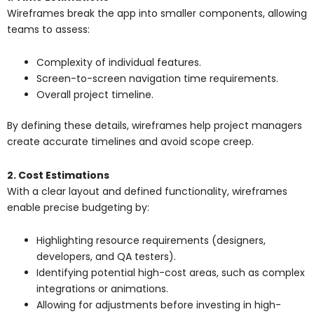
Wireframes break the app into smaller components, allowing
teams to assess:
Complexity of individual features.
Screen-to-screen navigation time requirements.
Overall project timeline.
By defining these details, wireframes help project managers
create accurate timelines and avoid scope creep.
2. Cost Estimations
With a clear layout and defined functionality, wireframes
enable precise budgeting by:
Highlighting resource requirements (designers,
developers, and QA testers).
Identifying potential high-cost areas, such as complex
integrations or animations.
Allowing for adjustments before investing in high-