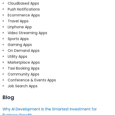
Cloudbased Apps
Push Notifications
Ecommerce Apps
Travel Apps
Linphone App
Video Streaming Apps
Sports Apps
Gaming Apps
On Demand Apps
Utility Apps
Marketplace Apps
Taxi Booking Apps
Community Apps
Conference & Events Apps
Job Search Apps
Blog
Why AI Development Is the Smartest Investment for