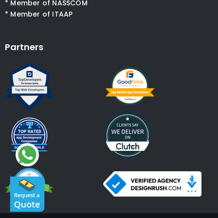
* Member of NASSCOM
* Member of ITAAP
Partners