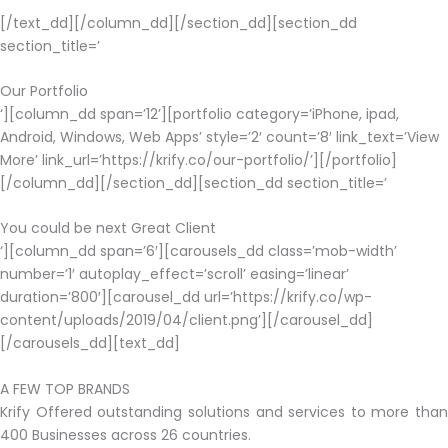
[/text_dd][/column_dd][/section_dd][section_dd
section_title=’
Our Portfolio
‘][column_dd span=’12’][portfolio category=’iPhone, ipad,
Android, Windows, Web Apps’ style=’2′ count=’8′ link_text=’View
More’ link_url=’https://krify.co/our-portfolio/’][/portfolio]
[/column_dd][/section_dd][section_dd section_title=’
You could be next Great Client
‘][column_dd span=’6′][carousels_dd class=’mob-width’
number=’1′ autoplay_effect=’scroll’ easing=’linear’
duration=’800′][carousel_dd url=’https://krify.co/wp-
content/uploads/2019/04/client.png’][/carousel_dd]
[/carousels_dd][text_dd]
A FEW TOP BRANDS
Krify Offered outstanding solutions and services to more than
400 Businesses across 26 countries.