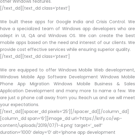
other Windows features.
[/text_dd][text_dd class=’ptext’]
We built these apps for Google India and Crisis Control. We
have a specialized team of Windows app developers who are
adept in UI, QA and Windows OS. We can create the best
mobile apps based on the need and interest of our clients. We
provide cost effective services while ensuring superior quality.
[/text_dd][text_dd class=’ptext’]
We are equipped to offer Windows Mobile Web development,
Windows Mobile App Software Development Windows Mobile
Phone App Migration Windows Mobile Business & Sales
Application Development and many more to name a few. We
are just a phone call away from you. Reach us and we will meet
your expectations.
[/text_dd][spacer_dd pixels=’25’][/spacer_dd][/column_dd]
[column_dd span=’6′][image_dd url=’https://krify.co/wp-
content/uploads/2019/07/1-4.png’ target=’_self’
duration=’1000′ delay=’0′ alt=’iphone app development