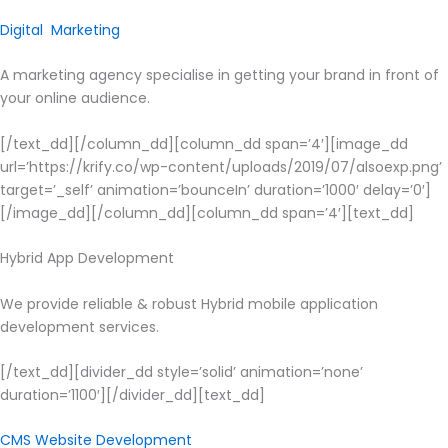
Digital Marketing
A marketing agency specialise in getting your brand in front of
your online audience.
[/text_dd][/column_dd][column_dd span=’4′][image_dd
url=’https://krify.co/wp-content/uploads/2019/07/alsoexp.png’
target=’_self’ animation=’bounceIn’ duration=’1000′ delay=’0′]
[/image_dd][/column_dd][column_dd span=’4′][text_dd]
Hybrid App Development
We provide reliable & robust Hybrid mobile application
development services.
[/text_dd][divider_dd style=’solid’ animation=’none’
duration=’1100′][/divider_dd][text_dd]
CMS Website Development