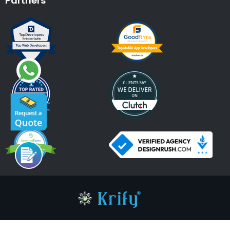
Partners
An ISO 9001:2015, ISO 27001:2013 Certified Company.