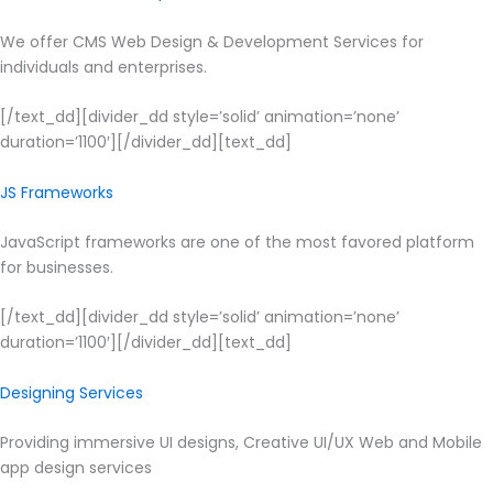
We offer CMS Web Design & Development Services for
individuals and enterprises.
[/text_dd][divider_dd style=’solid’ animation=’none’
duration=’1100′][/divider_dd][text_dd]
JS Frameworks
JavaScript frameworks are one of the most favored platform
for businesses.
[/text_dd][divider_dd style=’solid’ animation=’none’
duration=’1100′][/divider_dd][text_dd]
Designing Services
Providing immersive UI designs, Creative UI/UX Web and Mobile
app design services