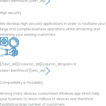
class=’benfitscol’][text_dd]
High security
We develop high secured applications in order to facilitate your
large and complex business operations white attracting and
retaining your existing customers.
[/text_dd][/column_dd][column_dd span=’4′
class=’benfitscol’][text_dd]
Compatibility & Portability
Among many devices, customized Windows app which help
your business to reach millions of devices and therefore
facilitating large number of customers.