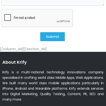
Submit
[/column_dd][/section_dd]
About Krify
Krify is a multi-national technology innovations company
specialised in crafting world class Mobile Apps, Web Applications.
We built many world class mobile applications particularly in
iPhone, Android and Wearable platforms. Krify extends services
into Digital Marketing, Quality Testing, Content, PR, SEO and
many more.