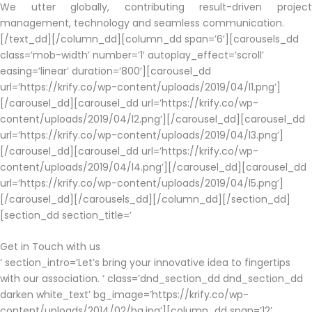
We utter globally, contributing result-driven project
management, technology and seamless communication.
[/text_dd][/column_dd][column_dd span=’6′][carousels_dd
class=’mob-width’ number=’1′ autoplay_effect=’scroll’
easing=’linear’ duration=’800′][carousel_dd
url=’https://krify.co/wp-content/uploads/2019/04/l1.png’]
[/carousel_dd][carousel_dd url=’https://krify.co/wp-
content/uploads/2019/04/l2.png’][/carousel_dd][carousel_dd
url=’https://krify.co/wp-content/uploads/2019/04/l3.png’]
[/carousel_dd][carousel_dd url=’https://krify.co/wp-
content/uploads/2019/04/l4.png’][/carousel_dd][carousel_dd
url=’https://krify.co/wp-content/uploads/2019/04/l5.png’]
[/carousel_dd][/carousels_dd][/column_dd][/section_dd]
[section_dd section_title=’
Get in Touch with us
‘ section_intro=’Let’s bring your innovative idea to fingertips
with our association. ‘ class=’dnd_section_dd dnd_section_dd
darken white_text’ bg_image=’https://krify.co/wp-
content/uploads/2014/02/bg.jpg’][column_dd span=’12’