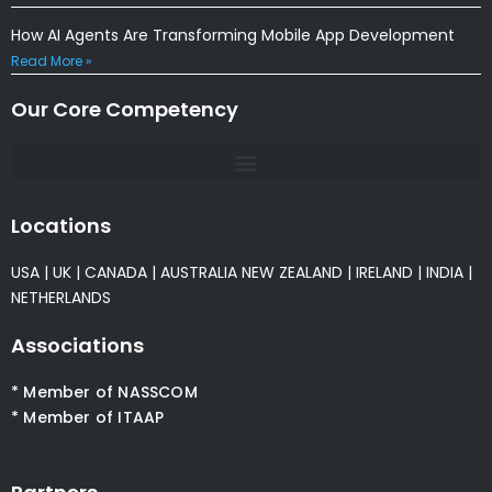
How AI Agents Are Transforming Mobile App Development
Read More »
Our Core Competency
Locations
USA
|
UK
|
CANADA
|
AUSTRALIA
NEW ZEALAND
|
IRELAND
|
INDIA
|
NETHERLANDS
Associations
* Member of NASSCOM
* Member of ITAAP