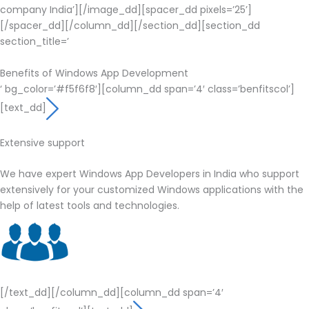
company India’][/image_dd][spacer_dd pixels=’25’]
[/spacer_dd][/column_dd][/section_dd][section_dd
section_title=’
Benefits of Windows App Development
‘ bg_color=’#f5f6f8′][column_dd span=’4′ class=’benfitscol’]
[text_dd]
Extensive support
We have expert Windows App Developers in India who support
extensively for your customized Windows applications with the
help of latest tools and technologies.
[/text_dd][/column_dd][column_dd span=’4′