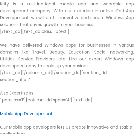
Krify is a multinational mobile app and wearable app
development company. With our expertise in native iPad App
Development, we will craft innovative and secure Windows App
solutions that drives growth to your business.
[/text_dd][text_dd class=’ptext’]
We have delivered Windows apps for businesses in various
domains like Travel, Beauty, Education, Social networking,
Utilities, Service Providers, etc. Hire our expert Windows app
developers today to scale up your business.
[/text_dd][/column_dd][/section_dd][section_dd
section_title=’
Also Expertise In
‘ parallax=’1′][column_dd span=’4’][text_dd]
Mobile App Development
Our Mobile app developers lets us create innovative and stable
applications.