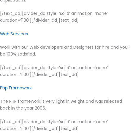
[/text_dd][divider_dd style=’solid’ animation=’none’
duration=’1100′][/divider_dd][text_dd]
Web Services
Work with our Web developers and Designers for hire and you’ll
be 100% satisfied.
[/text_dd][divider_dd style=’solid’ animation=’none’
duration=’1100′][/divider_dd][text_dd]
Php Framework
The PHP framework is very light in weight and was released
back in the year 2006.
[/text_dd][divider_dd style=’solid’ animation=’none’
duration=’1100′][/divider_dd][text_dd]