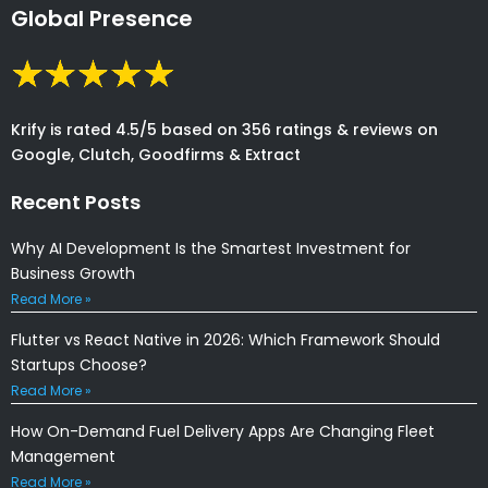
Global Presence
Krify is rated 4.5/5 based on 356 ratings & reviews on
Google, Clutch, Goodfirms & Extract
Recent Posts
Why AI Development Is the Smartest Investment for
Business Growth
Read More »
Flutter vs React Native in 2026: Which Framework Should
Startups Choose?
Read More »
How On-Demand Fuel Delivery Apps Are Changing Fleet
Management
Read More »