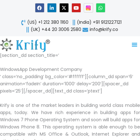
Skip
F
L
X
Y
W
a
i
-
o
h
to
c
n
t
u
a
content
e
k
w
t
t
(US) +1 212 380 1160
(India) +91 9121227121
b
e
i
u
s
o
d
t
b
a
(UK) +44 20 3006 2580
info@krify.co
o
i
t
e
p
k
n
e
p
-
r
i
n
[section_dd section_title=’
WindowsApp Development Company
‘ class=’no_padding’ bg_color=’#ffffff’][column_dd span=’6′
animation=’fadeIn’ duration=’1000′ delay=’200′][spacer_dd
pixels=’25’][/spacer_dd][text_dd class=’ptext’]
Krify is one of the market leaders in building world class mobile
apps, today. We have rich experience in building apps for
Windows 7 Phone Operating System and soon will build apps for
Windows Phone 8. This operating system is able enough to be
compatible with MS Office & Outlook, Internet Explorer and