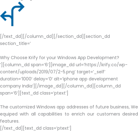
[/text_dd][/column_dd][/section_dd][section_dd
section_title=’
Why Choose Krify for your Windows App Development?
‘][column_dd span=’6′][image_dd url=’https://krify.co/wp-
content/uploads/2019/07/2-5.png’ target=’_self’
duration=’1000′ delay=’0′ alt=’iphone app development
company India’][/image_dd][/column_dd][column_dd
span=’6′][text_dd class=’ptext’]
The customized Windows app addresses of future business, We
equiped with all capabilities to enrich our customers desired
features.
[/text_dd][text_dd class=’ptext’]