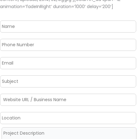
animation=’fadeInRight’ duration=’1000′ delay=’200′]