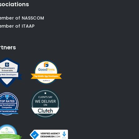
sociations
ember of NASSCOM
ember of ITAAP
rtners