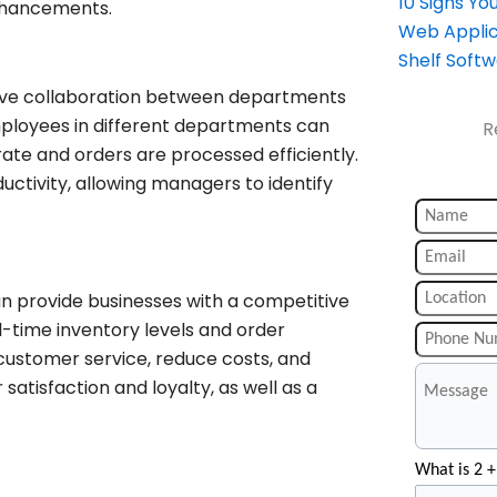
10 Signs Y
enhancements.
Web Applic
Shelf Soft
ove collaboration between departments
ployees in different departments can
R
ate and orders are processed efficiently.
ctivity, allowing managers to identify
n provide businesses with a competitive
-time inventory levels and order
customer service, reduce costs, and
satisfaction and loyalty, as well as a
What is 2 +