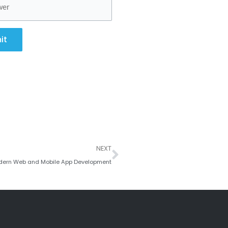
it
Next
NEXT
 Modern Web and Mobile App Development