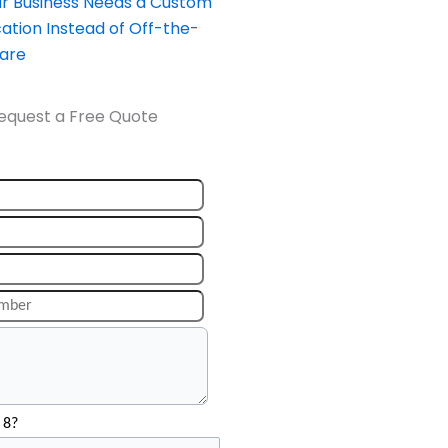
our Business Needs a Custom
ation Instead of Off-the-
ware
equest a Free Quote
 8?