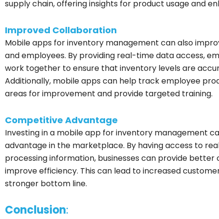
supply chain, offering insights for product usage and 
Improved Collaboration
Mobile apps for inventory management can also impr
and employees. By providing real-time data access, em
work together to ensure that inventory levels are accur
Additionally, mobile apps can help track employee produ
areas for improvement and provide targeted training.
Competitive Advantage
Investing in a mobile app for inventory management ca
advantage in the marketplace. By having access to real
processing information, businesses can provide better 
improve efficiency. This can lead to increased customer 
stronger bottom line.
Conclusion
: