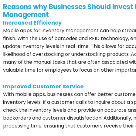
Reasons why Businesses Should Invest i
Management
Increased Efficiency
Mobile apps for inventory management can help streaml
finish. With the use of barcodes and RFID technology, 
update inventory levels in real-time. This allows for a
likelihood of overstocking or understocking products. 
many of the manual tasks that are often associated wi
valuable time for employees to focus on other importan
Improved Customer Service
With mobile apps, businesses can offer better customer
inventory levels. If a customer calls to inquire about a
check the inventory levels and provide an accurate answ
backorders and customer dissatisfaction. Additionally,
processing time, ensuring that customers receive their o