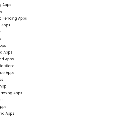
g Apps
ps
o Fencing Apps
n Apps
s
s
pps
ed Apps
ed Apps
fications
ce Apps
ps
 App
eaming Apps
ps
pps
nd Apps