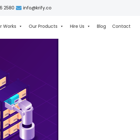
06 2580
info@krify.co
r Works
Our Products
Hire Us
Blog
Contact