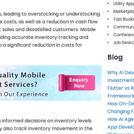
Utility Ap
Marketpl
s, leading to overstocking or understocking
Taxi Book
costs, as well as a reduction in cash flow
Communi
t sales and dissatisfied customers. Mobile
Conferen
iding accurate inventory tracking and
Job Sear
 a significant reduction in costs for
Blog
Why AI Dev
Investment
Flutter vs 
Framework 
How On-Dem
Changing 
How AI Age
g informed decisions on inventory levels
App Devel
ey also track inventory movement in the