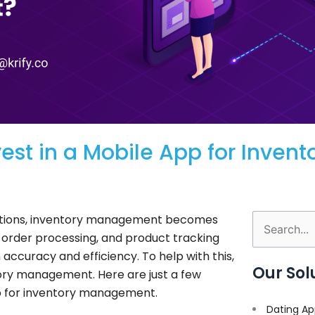
st in a Mobile App for Invent
rations, inventory management becomes
Search
, order processing, and product tracking
for:
accuracy and efficiency. To help with this,
Our Sol
ory management. Here are just a few
pp for inventory management.
Dating Ap