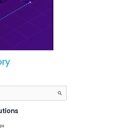
ory
utions
ps