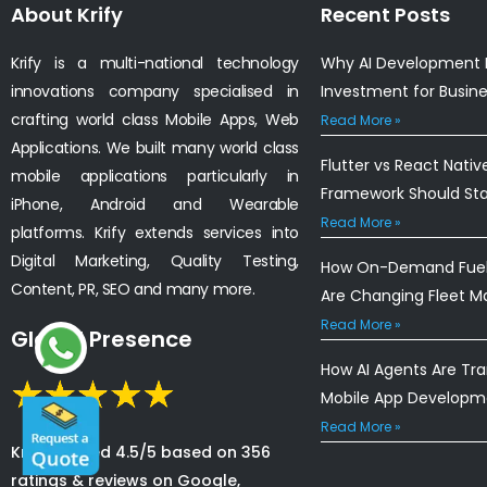
About Krify
Recent Posts
Krify is a multi-national technology
Why AI Development I
innovations company specialised in
Investment for Busin
crafting world class Mobile Apps, Web
Read More »
Applications. We built many world class
Flutter vs React Nativ
mobile applications particularly in
Framework Should St
iPhone, Android and Wearable
Read More »
platforms. Krify extends services into
Digital Marketing, Quality Testing,
How On-Demand Fuel 
Content, PR, SEO and many more.
Are Changing Fleet 
Read More »
Global Presence
How AI Agents Are Tr
Mobile App Developm
Read More »
Krify is rated 4.5/5 based on 356
ratings & reviews on Google,