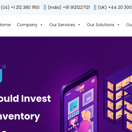
(US) +1 212 380 1160
(India) +91 9121227121
(UK) +44 20 30
Home
Company
Our Services
Our Solutions
Ou