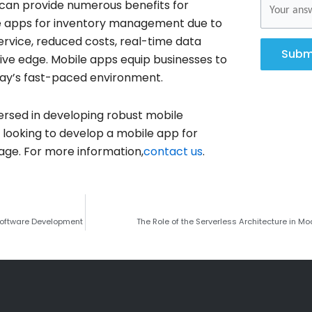
can provide numerous benefits for
bile apps for inventory management due to
ervice, reduced costs, real-time data
Subm
ive edge. Mobile apps equip businesses to
oday’s fast-paced environment.
versed in developing robust mobile
re looking to develop a mobile app for
ge. For more information,
contact us
.
Software Development
The Role of the Serverless Architecture in