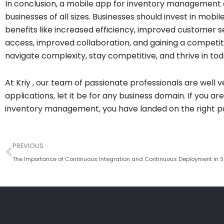
In conclusion, a mobile app for inventory management 
businesses of all sizes. Businesses should invest in mo
benefits like increased efficiency, improved customer s
access, improved collaboration, and gaining a competit
navigate complexity, stay competitive, and thrive in t
At Kriy , our team of passionate professionals are well 
applications, let it be for any business domain. If you a
inventory management, you have landed on the right pa
Prev
PREVIOUS
The Importance of Continuous Integration and Continuous Deployment in 