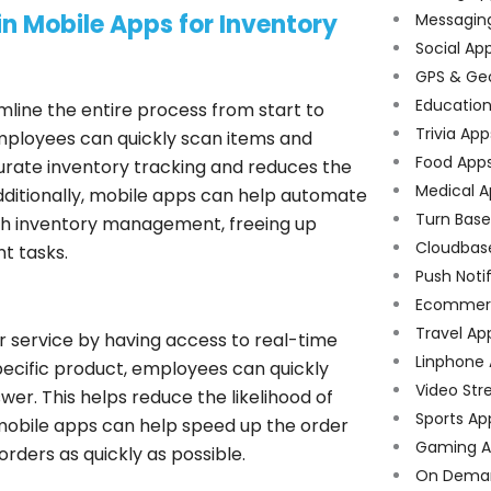
n Mobile Apps for Inventory
Messagin
Social Ap
GPS & Ge
Educatio
ine the entire process from start to
Trivia App
employees can quickly scan items and
Food App
ccurate inventory tracking and reduces the
Medical A
Additionally, mobile apps can help automate
Turn Bas
th inventory management, freeing up
Cloudbas
t tasks.
Push Noti
Ecommer
Travel Ap
 service by having access to real-time
Linphone
 specific product, employees can quickly
Video Str
er. This helps reduce the likelihood of
Sports Ap
 mobile apps can help speed up the order
Gaming A
rders as quickly as possible.
On Dema