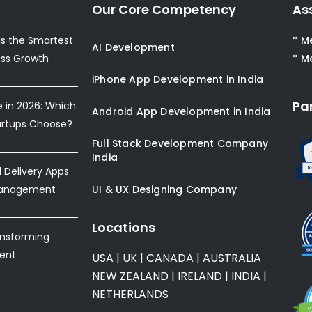
Our Core Competency
As
s the Smartest
* M
AI Development
ess Growth
* M
iPhone App Development in India
Pa
e in 2026: Which
Android App Development in India
artups Choose?
Full Stack Development Company
India
Delivery Apps
Management
UI & UX Designing Company
Locations
ansforming
ent
USA
|
UK
|
CANADA
|
AUSTRALIA
NEW ZEALAND
|
IRELAND
|
INDIA
|
NETHERLANDS