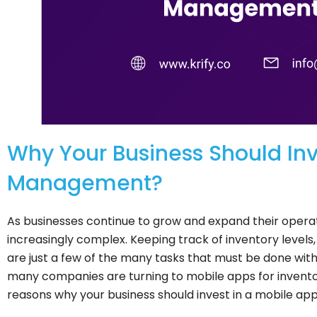
Why Your Business Should Inve
Management?
As businesses continue to grow and expand their ope
increasingly complex. Keeping track of inventory levels
are just a few of the many tasks that must be done with 
many companies are turning to mobile apps for invent
reasons why your business should invest in a mobile a