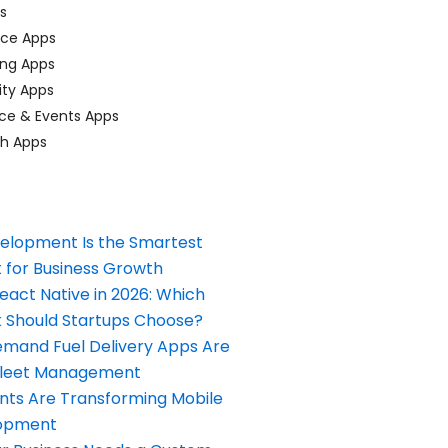
ps
ace Apps
ing Apps
ty Apps
ce & Events Apps
ch Apps
elopment Is the Smartest
 for Business Growth
React Native in 2026: Which
Should Startups Choose?
and Fuel Delivery Apps Are
Fleet Management
nts Are Transforming Mobile
opment