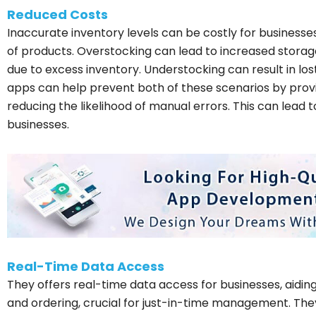
Reduced Costs
Inaccurate inventory levels can be costly for businesse
of products. Overstocking can lead to increased storage 
due to excess inventory. Understocking can result in los
apps can help prevent both of these scenarios by prov
reducing the likelihood of manual errors. This can lead to
businesses.
Real-Time Data Access
They offers real-time data access for businesses, aidin
and ordering, crucial for just-in-time management. Th