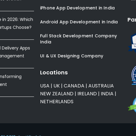
iPhone App Development in India
Pa
e in 2026: Which
Android App Development in India
artups Choose?
Full Stack Development Company
India
Delivery Apps
Management
UI & UX Designing Company
Locations
ansforming
ent
USA
|
UK
|
CANADA
|
AUSTRALIA
NEW ZEALAND
|
IRELAND
|
INDIA
|
NETHERLANDS