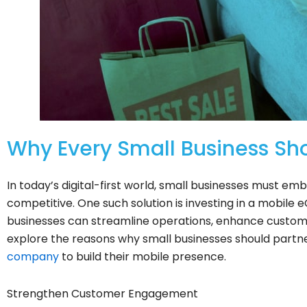
Why Every Small Business Sh
In today’s digital-first world, small businesses must em
competitive. One such solution is investing in a mobil
businesses can streamline operations, enhance custome
explore the reasons why small businesses should partn
company
to build their mobile presence.
Strengthen Customer Engagement