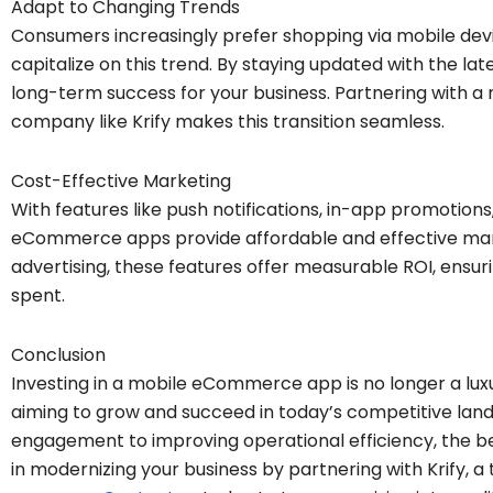
Adapt to Changing Trends
Consumers increasingly prefer shopping via mobile devi
capitalize on this trend. By staying updated with the la
long-term success for your business. Partnering with
company like Krify makes this transition seamless.
Cost-Effective Marketing
With features like push notifications, in-app promotions
eCommerce apps provide affordable and effective marke
advertising, these features offer measurable ROI, ensur
spent.
Conclusion
Investing in a mobile eCommerce app is no longer a luxur
aiming to grow and succeed in today’s competitive la
engagement to improving operational efficiency, the be
in modernizing your business by partnering with Krif