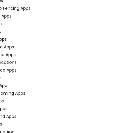
ps
o Fencing Apps
n Apps
s
s
pps
ed Apps
ed Apps
fications
ce Apps
ps
 App
eaming Apps
ps
pps
nd Apps
ps
ace Apps