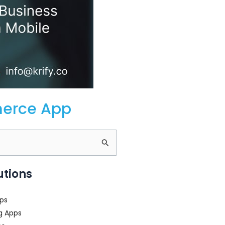
merce App
utions
ps
g Apps