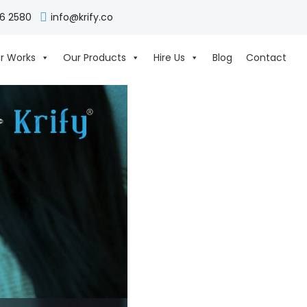
06 2580
info@krify.co
r Works
Our Products
Hire Us
Blog
Contact