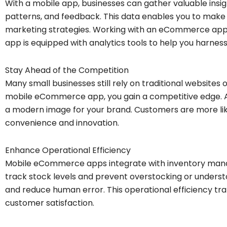
With a mobile app, businesses can gather valuable insi
patterns, and feedback. This data enables you to make
marketing strategies. Working with an eCommerce ap
app is equipped with analytics tools to help you harness
Stay Ahead of the Competition
Many small businesses still rely on traditional websites o
mobile eCommerce app, you gain a competitive edge. A
a modern image for your brand. Customers are more like
convenience and innovation.
Enhance Operational Efficiency
Mobile eCommerce apps integrate with inventory mana
track stock levels and prevent overstocking or unders
and reduce human error. This operational efficiency tra
customer satisfaction.