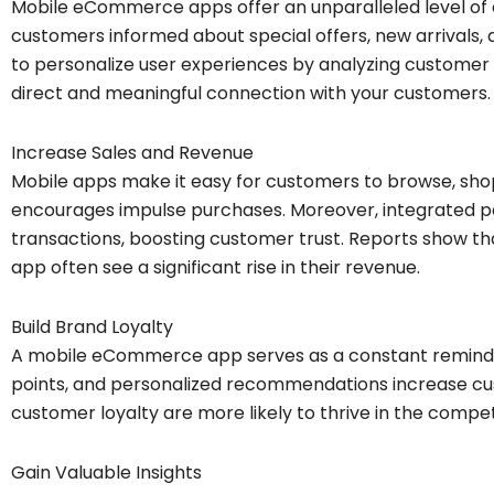
Mobile eCommerce apps offer an unparalleled level of
customers informed about special offers, new arrivals,
to personalize user experiences by analyzing customer 
direct and meaningful connection with your customers.
Increase Sales and Revenue
Mobile apps make it easy for customers to browse, shop
encourages impulse purchases. Moreover, integrated 
transactions, boosting customer trust. Reports show 
app often see a significant rise in their revenue.
Build Brand Loyalty
A mobile eCommerce app serves as a constant reminde
points, and personalized recommendations increase cus
customer loyalty are more likely to thrive in the compe
Gain Valuable Insights