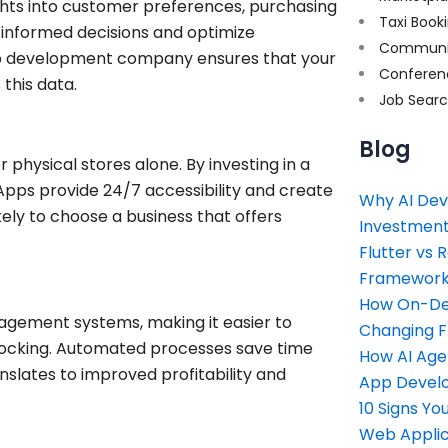
ghts into customer preferences, purchasing
Taxi Book
 informed decisions and optimize
Communi
p development company ensures that your
Conferen
 this data.
Job Sear
Blog
r physical stores alone. By investing in a
pps provide 24/7 accessibility and create
Why AI Dev
ly to choose a business that offers
Investment
Flutter vs 
Framework 
How On-Dem
gement systems, making it easier to
Changing 
tocking. Automated processes save time
How AI Age
nslates to improved profitability and
App Devel
10 Signs Y
Web Applic