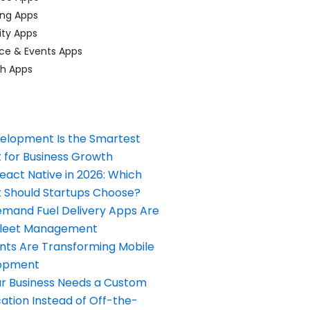
ing Apps
ty Apps
ce & Events Apps
ch Apps
elopment Is the Smartest
 for Business Growth
React Native in 2026: Which
Should Startups Choose?
and Fuel Delivery Apps Are
Fleet Management
nts Are Transforming Mobile
opment
our Business Needs a Custom
ation Instead of Off-the-