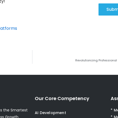
ty!
Subm
latforms
Revolutionizing Professional
Our Core Competency
As
s the Smartest
* M
AI Development
ess Growth
* M