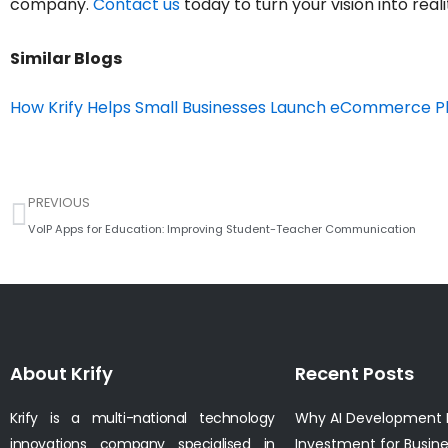
company.
Contact us
today to turn your vision into reali
Similar Blogs
How Krify Helps Small Businesses Launch eCommerce P
Prev
PREVIOUS
VoIP Apps for Education: Improving Student-Teacher Communication
About Krify
Recent Posts
Krify is a multi-national technology
Why AI Development I
innovations company specialised in
Investment for Busin