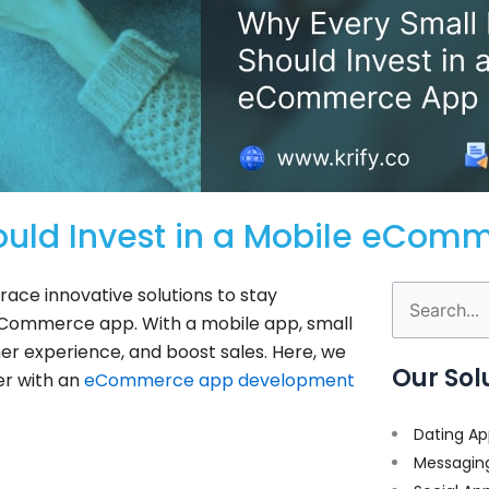
ould Invest in a Mobile eCom
brace innovative solutions to stay
Search
e eCommerce app. With a mobile app, small
for:
r experience, and boost sales. Here, we
Our Sol
er with an
eCommerce app development
Dating Ap
Messagin