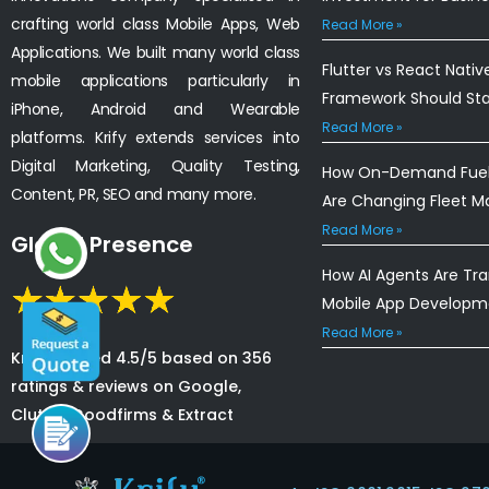
crafting world class Mobile Apps, Web
Read More »
Applications. We built many world class
Flutter vs React Nativ
mobile applications particularly in
Framework Should St
iPhone, Android and Wearable
Read More »
platforms. Krify extends services into
Digital Marketing, Quality Testing,
How On-Demand Fuel 
Content, PR, SEO and many more.
Are Changing Fleet 
Read More »
Global Presence
How AI Agents Are Tr
Mobile App Developm
Read More »
Krify is rated 4.5/5 based on 356
ratings & reviews on Google,
Clutch, Goodfirms & Extract