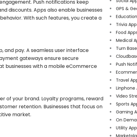
Social Ap
 engagement. Push notifications keep
GPS & Ge
 and discounts. Apps also enable businesses
Educatio
behavior. With such features, you create a
Trivia App
Food App
Medical A
Turn Bas
, and pay. A seamless user interface
Cloudbas
payment gateways ensure secure
Push Noti
that businesses with a mobile eCommerce
Ecommer
Travel Ap
Linphone
Video Str
r of your brand. Loyalty programs, reward
Sports Ap
tomer retention. Businesses that focus on
Gaming A
titive market.
On Dema
Utility Ap
Marketpl