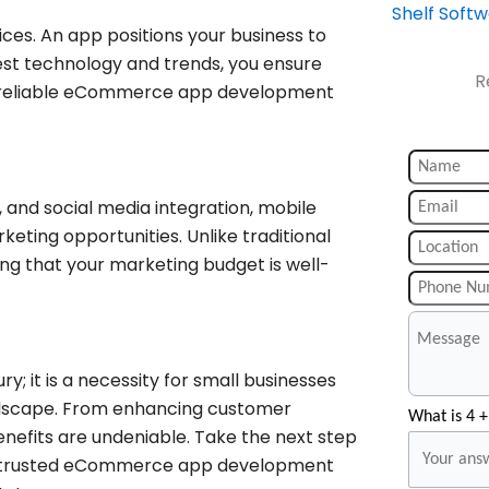
Shelf Soft
ces. An app positions your business to
test technology and trends, you ensure
R
 a reliable eCommerce app development
, and social media integration, mobile
ting opportunities. Unlike traditional
ing that your marketing budget is well-
y; it is a necessity for small businesses
ndscape. From enhancing customer
What is 4 +
nefits are undeniable. Take the next step
y, a trusted eCommerce app development