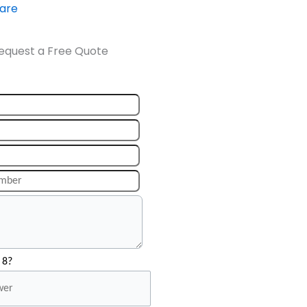
ware
equest a Free Quote
 8?