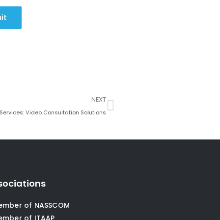
it
Next
NEXT
 Services: Video Consultation Solutions
sociations
ember of NASSCOM
ember of ITAAP