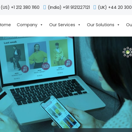
(US) +1 212 380 1160
(India) +91 9121227121
(UK) +44 20 30
Home
Company
Our Services
Our Solutions
Ou