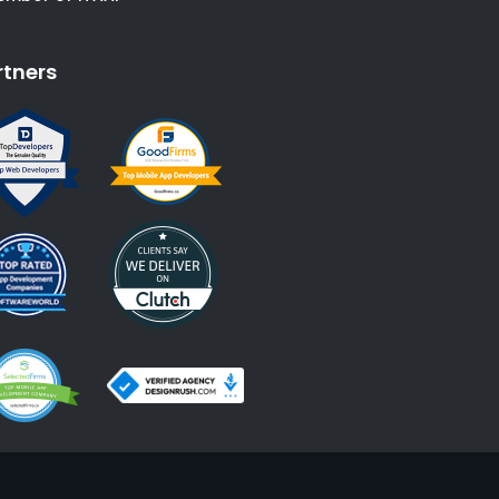
rtners