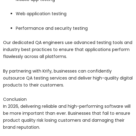
Web application testing
Performance and security testing
Our dedicated QA engineers use advanced testing tools and
industry best practices to ensure that applications perform
flawlessly across all platforms.
By partnering with Krify, businesses can confidently
outsource QA testing services and deliver high-quality digital
products to their customers.
Conclusion
In 2026, delivering reliable and high-performing software will
be more important than ever. Businesses that fail to ensure
product quality risk losing customers and damaging their
brand reputation.