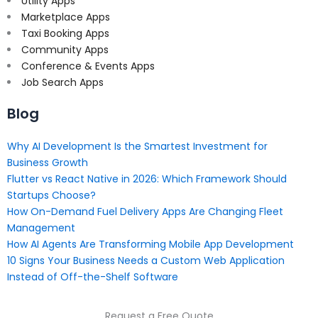
Utility Apps
Marketplace Apps
Taxi Booking Apps
Community Apps
Conference & Events Apps
Job Search Apps
Blog
Why AI Development Is the Smartest Investment for
Business Growth
Flutter vs React Native in 2026: Which Framework Should
Startups Choose?
How On-Demand Fuel Delivery Apps Are Changing Fleet
Management
How AI Agents Are Transforming Mobile App Development
10 Signs Your Business Needs a Custom Web Application
Instead of Off-the-Shelf Software
Request a Free Quote