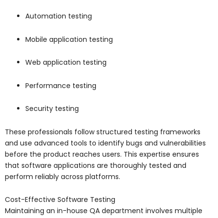
Automation testing
Mobile application testing
Web application testing
Performance testing
Security testing
These professionals follow structured testing frameworks
and use advanced tools to identify bugs and vulnerabilities
before the product reaches users. This expertise ensures
that software applications are thoroughly tested and
perform reliably across platforms.
Cost-Effective Software Testing
Maintaining an in-house QA department involves multiple