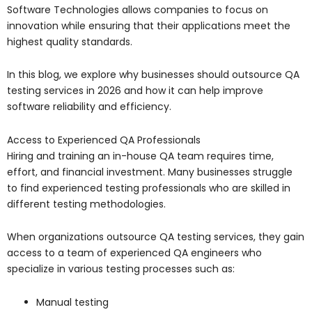
Software Technologies
allows companies to focus on
innovation while ensuring that their applications meet the
highest quality standards.
In this blog, we explore why businesses should outsource QA
testing services in 2026 and how it can help improve
software reliability and efficiency.
Access to Experienced QA Professionals
Hiring and training an in-house QA team requires time,
effort, and financial investment. Many businesses struggle
to find experienced testing professionals who are skilled in
different testing methodologies.
When organizations outsource QA testing services, they gain
access to a team of experienced QA engineers who
specialize in various testing processes such as:
Manual testing