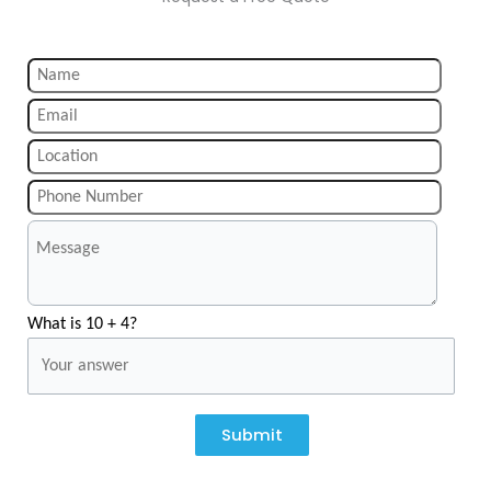
What is 10 + 4?
Submit