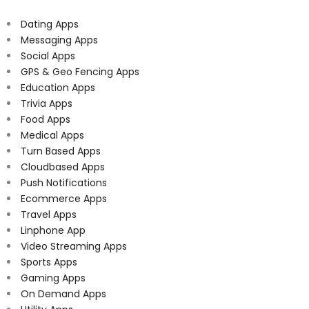
Dating Apps
Messaging Apps
Social Apps
GPS & Geo Fencing Apps
Education Apps
Trivia Apps
Food Apps
Medical Apps
Turn Based Apps
Cloudbased Apps
Push Notifications
Ecommerce Apps
Travel Apps
Linphone App
Video Streaming Apps
Sports Apps
Gaming Apps
On Demand Apps