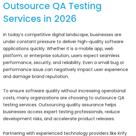
Outsource QA Testing
Services in 2026
In today’s competitive digital landscape, businesses are
under constant pressure to deliver high-quality software
applications quickly. Whether it is a mobile app, web
platform, or enterprise solution, users expect seamless
performance, security, and reliability. Even a small bug or
performance issue can negatively impact user experience
and damage brand reputation.
To ensure software quality without increasing operational
costs, many organizations are choosing to outsource QA
testing services. Outsourcing quality assurance helps
businesses access expert testing professionals, reduce
development risks, and accelerate product releases.
Partnering with experienced technology providers like
Krify