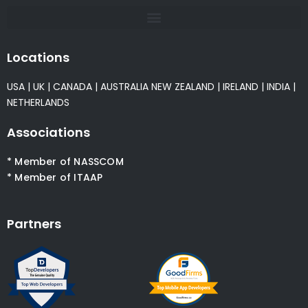
Locations
USA
|
UK
|
CANADA
|
AUSTRALIA
NEW ZEALAND
|
IRELAND
|
INDIA
|
NETHERLANDS
Associations
* Member of NASSCOM
* Member of ITAAP
Partners