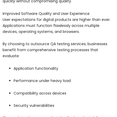
quickly without compromising quality.
Improved Software Quality and User Experience
User expectations for digital products are higher than ever.
Applications must function flawlessly across multiple
devices, operating systems, and browsers.
By choosing to outsource QA testing services, businesses
benefit from comprehensive testing processes that
evaluate:
Application functionality
Performance under heavy load
Compatibility across devices
Security vulnerabilities