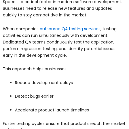
Speed is a critical factor in modern software development.
Businesses need to release new features and updates
quickly to stay competitive in the market.
When companies
outsource QA testing services
, testing
activities can run simultaneously with development.
Dedicated QA teams continuously test the application,
perform regression testing, and identify potential issues
early in the development cycle.
This approach helps businesses:
Reduce development delays
Detect bugs earlier
Accelerate product launch timelines
Faster testing cycles ensure that products reach the market