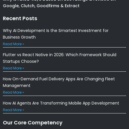
Google, Clutch, Goodfirms & Extract
Recent Posts
Why AI Development Is the Smartest Investment for
Business Growth
Read More »
Flutter vs React Native in 2026: Which Framework Should
Startups Choose?
Read More »
How On-Demand Fuel Delivery Apps Are Changing Fleet
Management
Read More »
How AI Agents Are Transforming Mobile App Development
Read More »
Our Core Competency