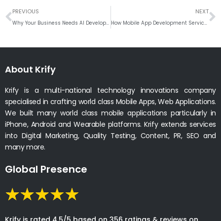
Prev
N
PREVIOUS
NEXT
Why Your Business Needs AI Development Services to Stay Competitive in 2026
How Mobile App Development Services Can Boost Your Business Growth
About Krify
Krify is a multi-national technology innovations company
specialised in crafting world class Mobile Apps, Web Applications.
We built many world class mobile applications particularly in
iPhone, Android and Wearable platforms. Krify extends services
into Digital Marketing, Quality Testing, Content, PR, SEO and
many more.
Global Presence
Krify is rated 4.5/5 based on 356 ratings & reviews on