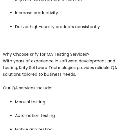
Increase productivity
Deliver high-quality products consistently
Why Choose Krify for QA Testing Services?
With years of experience in software development and
testing,
Krify Software Technologies
provides reliable QA
solutions tailored to business needs.
Our QA services include:
Manual testing
Automation testing
Mobile app testing