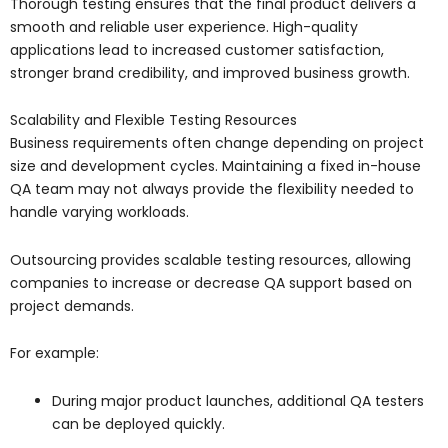
Thorough testing ensures that the final product delivers a
smooth and reliable user experience. High-quality
applications lead to increased customer satisfaction,
stronger brand credibility, and improved business growth.
Scalability and Flexible Testing Resources
Business requirements often change depending on project
size and development cycles. Maintaining a fixed in-house
QA team may not always provide the flexibility needed to
handle varying workloads.
Outsourcing provides scalable testing resources, allowing
companies to increase or decrease QA support based on
project demands.
For example:
During major product launches, additional QA testers
can be deployed quickly.