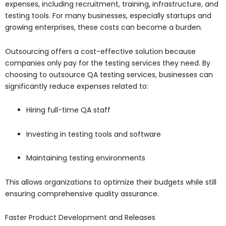
expenses, including recruitment, training, infrastructure, and
testing tools. For many businesses, especially startups and
growing enterprises, these costs can become a burden.
Outsourcing offers a cost-effective solution because
companies only pay for the testing services they need. By
choosing to outsource QA testing services, businesses can
significantly reduce expenses related to:
Hiring full-time QA staff
Investing in testing tools and software
Maintaining testing environments
This allows organizations to optimize their budgets while still
ensuring comprehensive quality assurance.
Faster Product Development and Releases