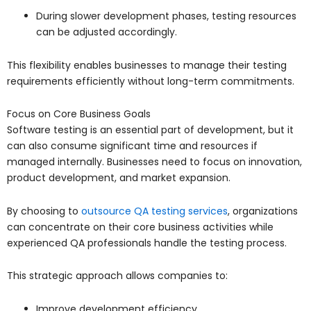
During slower development phases, testing resources
can be adjusted accordingly.
This flexibility enables businesses to manage their testing
requirements efficiently without long-term commitments.
Focus on Core Business Goals
Software testing is an essential part of development, but it
can also consume significant time and resources if
managed internally. Businesses need to focus on innovation,
product development, and market expansion.
By choosing to
outsource QA testing services
, organizations
can concentrate on their core business activities while
experienced QA professionals handle the testing process.
This strategic approach allows companies to:
Improve development efficiency