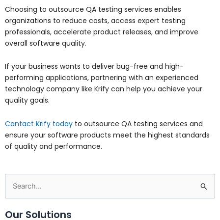
Choosing to outsource QA testing services enables
organizations to reduce costs, access expert testing
professionals, accelerate product releases, and improve
overall software quality.
If your business wants to deliver bug-free and high-
performing applications, partnering with an experienced
technology company like Krify can help you achieve your
quality goals.
Contact Krify today
to outsource QA testing services and
ensure your software products meet the highest standards
of quality and performance.
Search
for:
Our Solutions