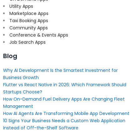
Utility Apps
Marketplace Apps
Taxi Booking Apps
Community Apps
Conference & Events Apps
Job Search Apps
Blog
Why AI Development Is the Smartest Investment for
Business Growth
Flutter vs React Native in 2026: Which Framework Should
Startups Choose?
How On-Demand Fuel Delivery Apps Are Changing Fleet
Management
How AI Agents Are Transforming Mobile App Development
10 Signs Your Business Needs a Custom Web Application
Instead of Off-the-Shelf Software