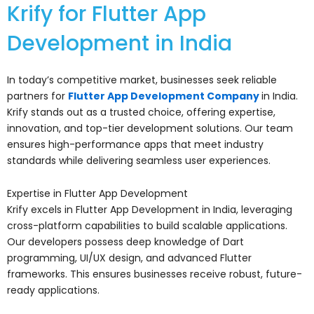
Krify for Flutter App
Development in India
In today’s competitive market, businesses seek reliable
partners for
Flutter App Development Company
in India.
Krify stands out as a trusted choice, offering expertise,
innovation, and top-tier development solutions. Our team
ensures high-performance apps that meet industry
standards while delivering seamless user experiences.
Expertise in Flutter App Development
Krify excels in Flutter App Development in India, leveraging
cross-platform capabilities to build scalable applications.
Our developers possess deep knowledge of Dart
programming, UI/UX design, and advanced Flutter
frameworks. This ensures businesses receive robust, future-
ready applications.