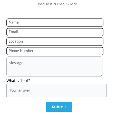
Request a Free Quote
What is 1 + 6?
Submit