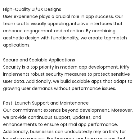
High-Quality UI/UX Designs
User experience plays a crucial role in app success. Our
team crafts visually appealing, intuitive interfaces that
enhance engagement and retention. By combining
aesthetic design with functionality, we create top-notch
applications.
Secure and Scalable Applications
Security is a top priority in modern app development. Krify
implements robust security measures to protect sensitive
user data. Additionally, we build scalable apps that adapt to
growing user demands without performance issues.
Post-Launch Support and Maintenance
Our commitment extends beyond development. Moreover,
we provide continuous support, updates, and
enhancements to ensure optimal app performance.
Additionally, businesses can undoubtedly rely on Krify for
long-term success. Furthermore, our team ensures that