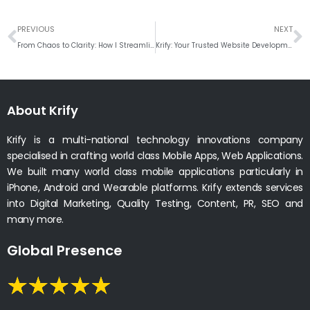
Prev
N
PREVIOUS
NEXT
From Chaos to Clarity: How I Streamline Complex Projects with Agile Sprints
Krify: Your Trusted Website Development Company in India for Digital Success
About Krify
Krify is a multi-national technology innovations company
specialised in crafting world class Mobile Apps, Web Applications.
We built many world class mobile applications particularly in
iPhone, Android and Wearable platforms. Krify extends services
into Digital Marketing, Quality Testing, Content, PR, SEO and
many more.
Global Presence