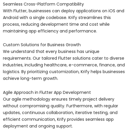
Seamless Cross-Platform Compatibility
With Flutter, businesses can deploy applications on iOS and
Android with a single codebase. Krify streamlines this
process, reducing development time and cost while
maintaining app efficiency and performance.
Custom Solutions for Business Growth
We understand that every business has unique
requirements. Our tailored Flutter solutions cater to diverse
industries, including healthcare, e-commerce, finance, and
logistics. By prioritizing customization, Krify helps businesses
achieve long-term growth.
Agile Approach in Flutter App Development
Our agile methodology ensures timely project delivery
without compromising quality. Furthermore, with regular
updates, continuous collaboration, iterative testing, and
efficient communication, Krify provides seamless app
deployment and ongoing support.