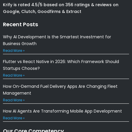
Krify is rated 4.5/5 based on 356 ratings & reviews on
Google, Clutch, Goodfirms & Extract
Recent Posts
Why AI Development Is the Smartest Investment for
Business Growth
Read More »
Flutter vs React Native in 2026: Which Framework Should
Startups Choose?
Read More »
How On-Demand Fuel Delivery Apps Are Changing Fleet
Management
Read More »
How AI Agents Are Transforming Mobile App Development
Read More »
Our Core Competency