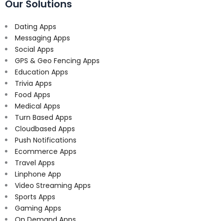
Our Solutions
Dating Apps
Messaging Apps
Social Apps
GPS & Geo Fencing Apps
Education Apps
Trivia Apps
Food Apps
Medical Apps
Turn Based Apps
Cloudbased Apps
Push Notifications
Ecommerce Apps
Travel Apps
Linphone App
Video Streaming Apps
Sports Apps
Gaming Apps
On Demand Apps