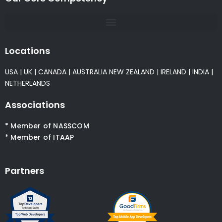
Locations
USA
|
UK
|
CANADA
|
AUSTRALIA
NEW ZEALAND
|
IRELAND
|
INDIA
|
NETHERLANDS
Associations
* Member of NASSCOM
* Member of ITAAP
Partners