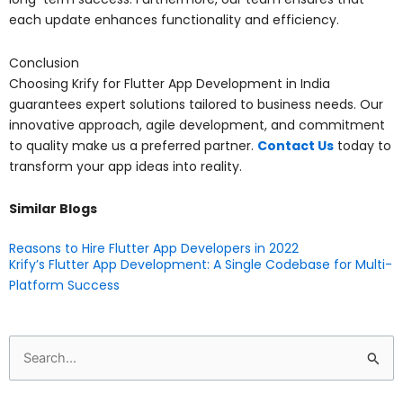
each update enhances functionality and efficiency.
Conclusion
Choosing Krify for Flutter App Development in India
guarantees expert solutions tailored to business needs. Our
innovative approach, agile development, and commitment
to quality make us a preferred partner.
Contact Us
today to
transform your app ideas into reality.
Similar Blogs
Reasons to Hire Flutter App Developers in 2022
Krify’s Flutter App Development: A Single Codebase for Multi-
Platform Success
Search
for: