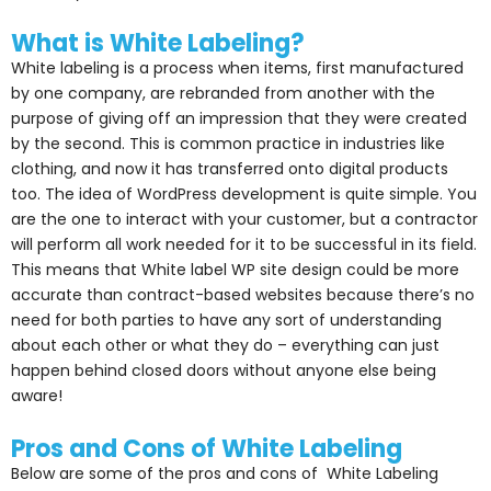
What is White Labeling?
White labeling is a process when items, first manufactured
by one company, are rebranded from another with the
purpose of giving off an impression that they were created
by the second. This is common practice in industries like
clothing, and now it has transferred onto digital products
too. The idea of WordPress development is quite simple. You
are the one to interact with your customer, but a contractor
will perform all work needed for it to be successful in its field.
This means that White label WP site design could be more
accurate than contract-based websites because there’s no
need for both parties to have any sort of understanding
about each other or what they do – everything can just
happen behind closed doors without anyone else being
aware!
Pros and Cons of White Labeling
Below are some of the pros and cons of White Labeling