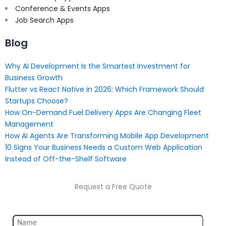
Conference & Events Apps
Job Search Apps
Blog
Why AI Development Is the Smartest Investment for
Business Growth
Flutter vs React Native in 2026: Which Framework Should
Startups Choose?
How On-Demand Fuel Delivery Apps Are Changing Fleet
Management
How AI Agents Are Transforming Mobile App Development
10 Signs Your Business Needs a Custom Web Application
Instead of Off-the-Shelf Software
Request a Free Quote