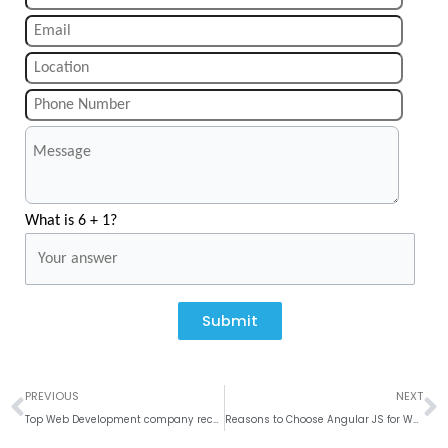
What is 6 + 1?
Submit
Prev
N
PREVIOUS
NEXT
Top Web Development company recognized by TopDevelopers. co
Reasons to Choose Angular JS for Web Development