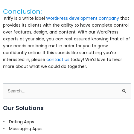
Conclusion:
Krify is a white label
WordPress development company
that
provides its clients with the ability to have complete control
over features, design, and content. With our WordPress
experts at your side, you can rest assured knowing that all of
your needs are being met in order for you to grow
confidently online. If this sounds like something you’re
interested in, please
contact us
today! We’d love to hear
more about what we could do together.
Search
for:
Our Solutions
Dating Apps
Messaging Apps