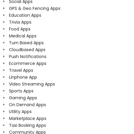
Social Apps
GPS & Geo Fencing Apps
Education Apps
Trivia Apps
Food Apps
Medical Apps
Turn Based Apps
Cloudbased Apps
Push Notifications
Ecommerce Apps
Travel Apps
Linphone App
Video Streaming Apps
Sports Apps
Gaming Apps
On Demand Apps
Utility Apps
Marketplace Apps
Taxi Booking Apps
Community Apps