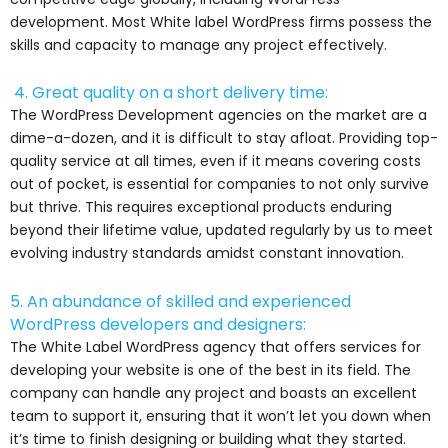
development. Most White label WordPress firms possess the
skills and capacity to manage any project effectively.
4. Great quality on a short delivery time:
The WordPress Development agencies on the market are a
dime-a-dozen, and it is difficult to stay afloat. Providing top-
quality service at all times, even if it means covering costs
out of pocket, is essential for companies to not only survive
but thrive. This requires exceptional products enduring
beyond their lifetime value, updated regularly by us to meet
evolving industry standards amidst constant innovation.
5. An abundance of skilled and experienced
WordPress developers and designers:
The White Label WordPress agency that offers services for
developing your website is one of the best in its field. The
company can handle any project and boasts an excellent
team to support it, ensuring that it won’t let you down when
it’s time to finish designing or building what they started.