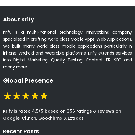
About Krify
Krify is a multi-national technology innovations company
specialised in crafting world class Mobile Apps, Web Applications.
We built many world class mobile applications particularly in
iPhone, Android and Wearable platforms. Krify extends services
into Digital Marketing, Quality Testing, Content, PR, SEO and
many more.
Global Presence
Krify is rated 4.5/5 based on 356 ratings & reviews on
Google, Clutch, Goodfirms & Extract
Recent Posts