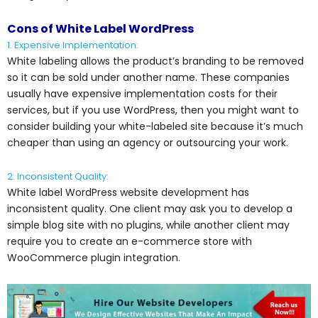
Cons of White Label WordPress
1. Expensive Implementation:
White labeling allows the product’s branding to be removed
so it can be sold under another name. These companies
usually have expensive implementation costs for their
services, but if you use WordPress, then you might want to
consider building your white-labeled site because it’s much
cheaper than using an agency or outsourcing your work.
2. Inconsistent Quality:
White label WordPress website development has
inconsistent quality. One client may ask you to develop a
simple blog site with no plugins, while another client may
require you to create an e-commerce store with
WooCommerce plugin integration.