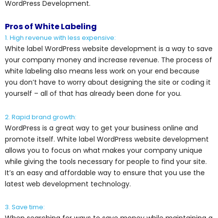
WordPress Development.
Pros of White Labeling
1. High revenue with less expensive:
White label WordPress website development is a way to save
your company money and increase revenue. The process of
white labeling also means less work on your end because
you don’t have to worry about designing the site or coding it
yourself – all of that has already been done for you.
2. Rapid brand growth:
WordPress is a great way to get your business online and
promote itself. White label WordPress website development
allows you to focus on what makes your company unique
while giving the tools necessary for people to find your site.
It’s an easy and affordable way to ensure that you use the
latest web development technology.
3. Save time: