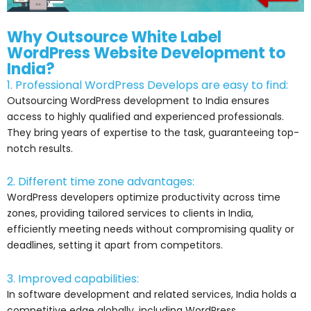
Why Outsource White Label
WordPress Website Development to
India?
1. Professional WordPress Develops are easy to find:
Outsourcing WordPress development to India ensures
access to highly qualified and experienced professionals.
They bring years of expertise to the task, guaranteeing top-
notch results.
2. Different time zone advantages:
WordPress developers optimize productivity across time
zones, providing tailored services to clients in India,
efficiently meeting needs without compromising quality or
deadlines, setting it apart from competitors.
3. Improved capabilities:
In software development and related services, India holds a
competitive edge globally, including WordPress