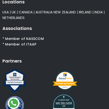
Locations
USA
|
UK
|
CANADA
|
AUSTRALIA
NEW ZEALAND
|
IRELAND
|
INDIA
|
NETHERLANDS
Associations
* Member of NASSCOM
* Member of ITAAP
Partners