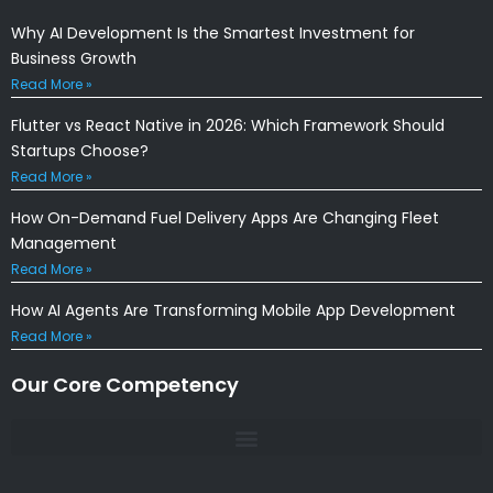
Why AI Development Is the Smartest Investment for
Business Growth
Read More »
Flutter vs React Native in 2026: Which Framework Should
Startups Choose?
Read More »
How On-Demand Fuel Delivery Apps Are Changing Fleet
Management
Read More »
How AI Agents Are Transforming Mobile App Development
Read More »
Our Core Competency