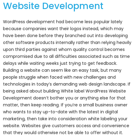
Website Development
WordPress development had become less popular lately
because companies want their logos instead, which may
have been done before they branched out into developing
other software products internally rather than relying heavily
upon third parties against whom quality control becomes
compromised due to all difficulties associated such as time
delays while waiting weeks just trying to get feedback.
Building a website can seem like an easy task, but many
people struggle when faced with new challenges and
technologies in today’s demanding web design landscape. If
being asked about building White label WordPress Website
Development doesn’t bother you or anything else for that
matter, then keep reading. If you’re a small business owner
who wants to stay up-to-date with the latest in digital
marketing, then take into consideration white labeling your
website. Websites give customers access and convenience
that they would otherwise not be able to offer without it.