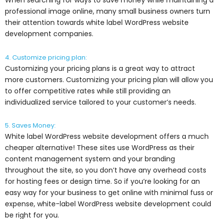
When searching for ways to save money while maintaining a
professional image online, many small business owners turn
their attention towards white label WordPress website
development companies.
4. Customize pricing plan:
Customizing your pricing plans is a great way to attract
more customers. Customizing your pricing plan will allow you
to offer competitive rates while still providing an
individualized service tailored to your customer’s needs.
5. Saves Money:
White label WordPress website development offers a much
cheaper alternative! These sites use WordPress as their
content management system and your branding
throughout the site, so you don’t have any overhead costs
for hosting fees or design time. So if you’re looking for an
easy way for your business to get online with minimal fuss or
expense, white-label WordPress website development could
be right for you.