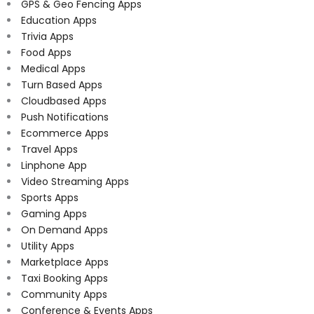
GPS & Geo Fencing Apps
Education Apps
Trivia Apps
Food Apps
Medical Apps
Turn Based Apps
Cloudbased Apps
Push Notifications
Ecommerce Apps
Travel Apps
Linphone App
Video Streaming Apps
Sports Apps
Gaming Apps
On Demand Apps
Utility Apps
Marketplace Apps
Taxi Booking Apps
Community Apps
Conference & Events Apps