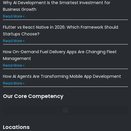
Why AI Development Is the Smartest Investment for
Business Growth
Read More »
Flutter vs React Native in 2026: Which Framework Should
Startups Choose?
Read More »
How On-Demand Fuel Delivery Apps Are Changing Fleet
Management
Read More »
How AI Agents Are Transforming Mobile App Development
Read More »
Our Core Competency
Locations