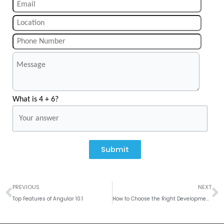
What is 4 + 6?
Submit
Prev
N
PREVIOUS
NEXT
Top Features of Angular 10.1
How to Choose the Right Development Platform for the App?