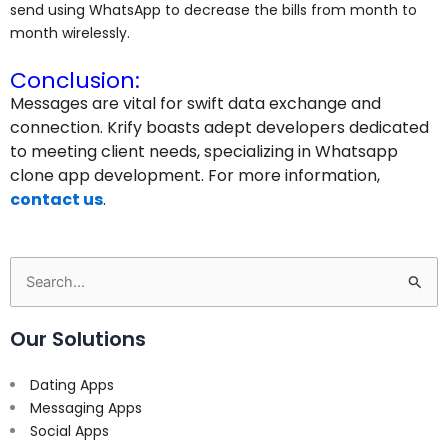
send using WhatsApp to decrease the bills from month to
month wirelessly.
Conclusion:
Messages are vital for swift data exchange and
connection. Krify boasts adept developers dedicated
to meeting client needs, specializing in Whatsapp
clone app development. For more information,
contact us
.
Search
for:
Our Solutions
Dating Apps
Messaging Apps
Social Apps