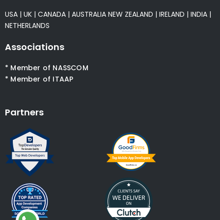
USA
|
UK
|
CANADA
|
AUSTRALIA
NEW ZEALAND
|
IRELAND
|
INDIA
|
NETHERLANDS
Associations
* Member of NASSCOM
* Member of ITAAP
Partners