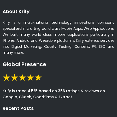
About Krify
Krify is a multi-national technology innovations company
specialised in crafting world class Mobile Apps, Web Applications.
We built many world class mobile applications particularly in
iPhone, Android and Wearable platforms. Krify extends services
into Digital Marketing, Quality Testing, Content, PR, SEO and
many more.
Global Presence
Krify is rated 4.5/5 based on 356 ratings & reviews on
Google, Clutch, Goodfirms & Extract
Recent Posts