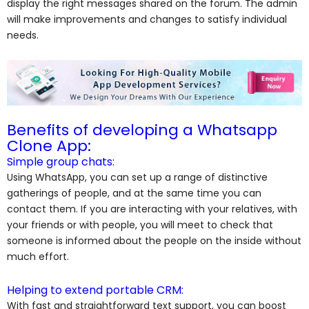
display the right messages shared on the forum. The admin
will make improvements and changes to satisfy individual
needs.
Benefits of developing a Whatsapp
Clone App:
Simple group chats:
Using WhatsApp, you can set up a range of distinctive
gatherings of people, and at the same time you can
contact them. If you are interacting with your relatives, with
your friends or with people, you will meet to check that
someone is informed about the people on the inside without
much effort.
Helping to extend portable CRM:
With fast and straightforward text support, you can boost