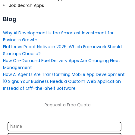
Job Search Apps
Blog
Why AI Development Is the Smartest Investment for
Business Growth
Flutter vs React Native in 2026: Which Framework Should
Startups Choose?
How On-Demand Fuel Delivery Apps Are Changing Fleet
Management
How AI Agents Are Transforming Mobile App Development
10 Signs Your Business Needs a Custom Web Application
Instead of Off-the-Shelf Software
Request a Free Quote