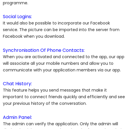
programme.
Social Logins:
It would also be possible to incorporate our Facebook
service. The picture can be imported into the server from
Facebook when you download.
Synchronisation Of Phone Contacts:
When you are activated and connected to the app, our app
will associate all your mobile numbers and allow you to
communicate with your application members via our app.
Chat History:
This feature helps you send messages that make it
important to connect friends quickly and efficiently and see
your previous history of the conversation.
Admin Panel:
The admin can verify the application. Only the admin will