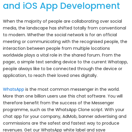
and iOS App Development
When the majority of people are collaborating over social
media, the landscape has shifted totally from conventional
to modern. Whether the social network is for an official
meeting or communicating with the recognised people, the
interaction between people from multiple locations
worldwide plays a vital role in the shared forum. From the
pager, a simple text sending device to the current Whatapp,
people always like to be connected through the device or
application, to reach their loved ones digitally.
WhatsApp
is the most common messenger in the world.
More than one billion users use this chat software. You will
therefore benefit from the success of the Messenger
programme, such as the WhatsApp Clone script. With your
chat app for your company, AdMob, banner advertising and
commissions are the safest and fastest way to produce
revenues. Get our WhatsApp white label and save