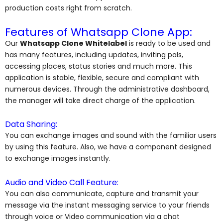
production costs right from scratch.
Features of Whatsapp Clone App:
Our
Whatsapp Clone Whitelabel
is ready to be used and
has many features, including updates, inviting pals,
accessing places, status stories and much more. This
application is stable, flexible, secure and compliant with
numerous devices. Through the administrative dashboard,
the manager will take direct charge of the application.
Data Sharing:
You can exchange images and sound with the familiar users
by using this feature. Also, we have a component designed
to exchange images instantly.
Audio and Video Call Feature:
You can also communicate, capture and transmit your
message via the instant messaging service to your friends
through voice or Video communication via a chat