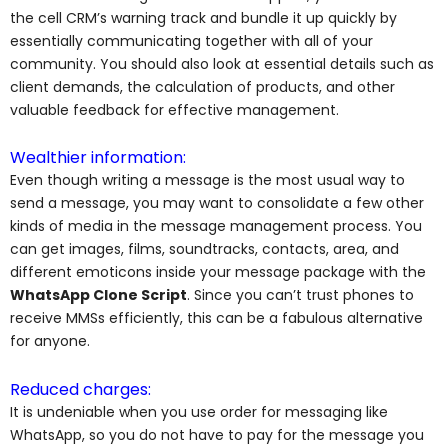
the cell CRM’s warning track and bundle it up quickly by
essentially communicating together with all of your
community. You should also look at essential details such as
client demands, the calculation of products, and other
valuable feedback for effective management.
Wealthier information:
Even though writing a message is the most usual way to
send a message, you may want to consolidate a few other
kinds of media in the message management process. You
can get images, films, soundtracks, contacts, area, and
different emoticons inside your message package with the
WhatsApp Clone Script
. Since you can’t trust phones to
receive MMSs efficiently, this can be a fabulous alternative
for anyone.
Reduced charges:
It is undeniable when you use order for messaging like
WhatsApp, so you do not have to pay for the message you