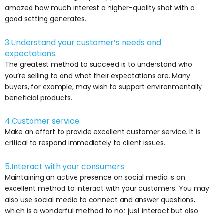
amazed how much interest a higher-quality shot with a
good setting generates.
3.Understand your customer’s needs and
expectations.
The greatest method to succeed is to understand who
you’re selling to and what their expectations are. Many
buyers, for example, may wish to support environmentally
beneficial products.
4.Customer service
Make an effort to provide excellent customer service. It is
critical to respond immediately to client issues.
5.Interact with your consumers
Maintaining an active presence on social media is an
excellent method to interact with your customers. You may
also use social media to connect and answer questions,
which is a wonderful method to not just interact but also