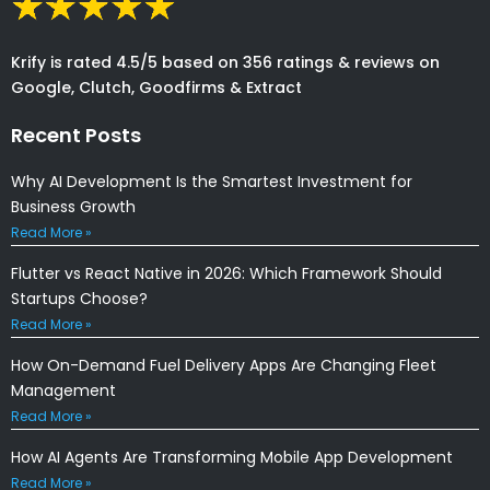
Krify is rated 4.5/5 based on 356 ratings & reviews on
Google, Clutch, Goodfirms & Extract
Recent Posts
Why AI Development Is the Smartest Investment for
Business Growth
Read More »
Flutter vs React Native in 2026: Which Framework Should
Startups Choose?
Read More »
How On-Demand Fuel Delivery Apps Are Changing Fleet
Management
Read More »
How AI Agents Are Transforming Mobile App Development
Read More »