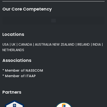
Our Core Competency
Locations
USA
|
UK
|
CANADA
|
AUSTRALIA
NEW ZEALAND
|
IRELAND
|
INDIA
|
NETHERLANDS
Associations
* Member of NASSCOM
* Member of ITAAP
Partners