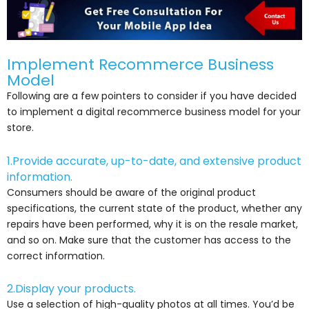
Implement Recommerce Business
Model
Following are a few pointers to consider if you have decided
to implement a digital recommerce business model for your
store.
1.Provide accurate, up-to-date, and extensive product
information.
Consumers should be aware of the original product
specifications, the current state of the product, whether any
repairs have been performed, why it is on the resale market,
and so on. Make sure that the customer has access to the
correct information.
2.Display your products.
Use a selection of high-quality photos at all times. You’d be