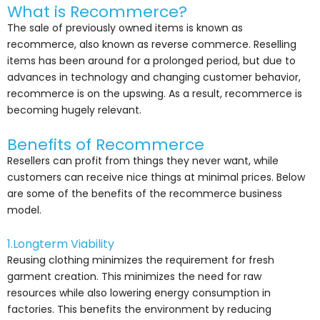
What is Recommerce?
The sale of previously owned items is known as
recommerce, also known as reverse commerce. Reselling
items has been around for a prolonged period, but due to
advances in technology and changing customer behavior,
recommerce is on the upswing. As a result, recommerce is
becoming hugely relevant.
Benefits of Recommerce
Resellers can profit from things they never want, while
customers can receive nice things at minimal prices.
Below
are some of the benefits of the recommerce business
model.
1.Longterm Viability
Reusing clothing minimizes the requirement for fresh
garment creation. This minimizes the need for raw
resources while also lowering energy consumption in
factories. This benefits the environment by reducing