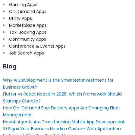
Gaming Apps
On Demand Apps
Utility Apps
Marketplace Apps
Taxi Booking Apps
Community Apps
Conference & Events Apps
Job Search Apps
Blog
Why AI Development Is the Smartest Investment for
Business Growth
Flutter vs React Native in 2026: Which Framework Should
Startups Choose?
How On-Demand Fuel Delivery Apps Are Changing Fleet
Management
How AI Agents Are Transforming Mobile App Development
10 Signs Your Business Needs a Custom Web Application