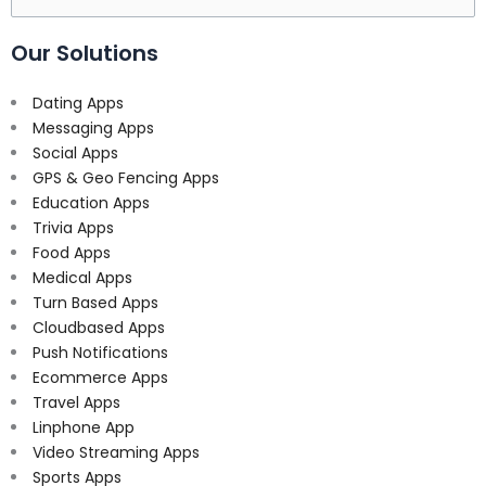
for:
Our Solutions
Dating Apps
Messaging Apps
Social Apps
GPS & Geo Fencing Apps
Education Apps
Trivia Apps
Food Apps
Medical Apps
Turn Based Apps
Cloudbased Apps
Push Notifications
Ecommerce Apps
Travel Apps
Linphone App
Video Streaming Apps
Sports Apps