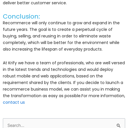
deliver better customer service.
Conclusion:
Recommerce will only continue to grow and expand in the
future years. The goal is to create a perpetual cycle of
buying, selling, and reusing in order to eliminate waste
completely, which will be better for the environment while
also increasing the lifespan of everyday products.
At Krify we have a team of professionals, who are well versed
in the latest trends and technologies and would deploy
robust mobile and web applications, based on the
requirement shared by the clients. If you decide to launch a
recommerce business model, we can assist you in making
the transformation as easy as possible.For more information,
contact us
Search