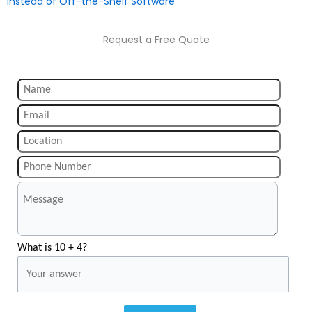
Instead of Off-the-Shelf Software
Request a Free Quote
What is 10 + 4?