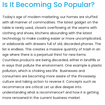
Is It Becoming So Popular?
Today’s age of modern marketing, our homes are stuffed
with all manner of commodities. The latest gadget on the
table is rarely used, closets overflowing at the seams with
clothing and shoes, kitchens abounding with the latest
technology to make cooking easier or more uncomplicated,
or sideboards with drawers full of old, discarded phones. The
list is endless. This creates a massive quantity of trash in an
age where there is a perpetual thirst for new items.
Countless products are being discarded, either in landfills or
in ways that pollute the environment. One example is plastic
pollution, which is choking sea life. Businesses and
consumers are becoming more aware of the throwaway
culture and taking action to reverse it. Concepts such as
recommerce are critical. Let us dive deeper into
understanding what is recommence? and how it is getting
more renowned in the current business market.