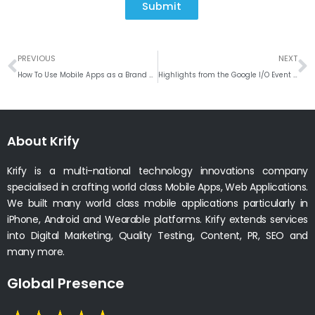
Submit
Prev
N
PREVIOUS
NEXT
How To Use Mobile Apps as a Brand Marketing Channel?
Highlights from the Google I/O Event 2021
About Krify
Krify is a multi-national technology innovations company
specialised in crafting world class Mobile Apps, Web Applications.
We built many world class mobile applications particularly in
iPhone, Android and Wearable platforms. Krify extends services
into Digital Marketing, Quality Testing, Content, PR, SEO and
many more.
Global Presence