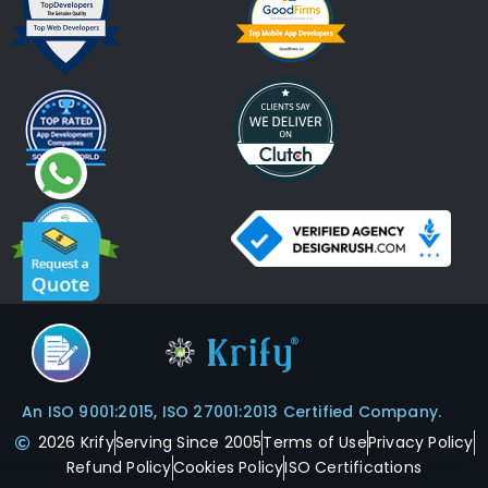
An ISO 9001:2015, ISO 27001:2013 Certified Company.
2026 Krify
Serving Since 2005
Terms of Use
Privacy Policy
Refund Policy
Cookies Policy
ISO Certifications