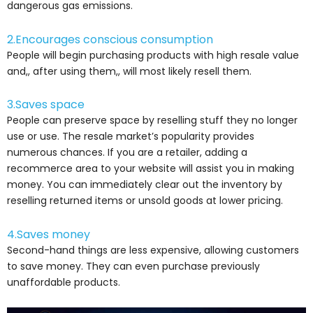
dangerous gas emissions.
2.Encourages conscious consumption
People will begin purchasing products with high resale value
and,, after using them,, will most likely resell them.
3.Saves space
People can preserve space by reselling stuff they no longer
use or use. The resale market’s popularity provides
numerous chances. If you are a retailer, adding a
recommerce area to your website will assist you in making
money. You can immediately clear out the inventory by
reselling returned items or unsold goods at lower pricing.
4.Saves money
Second-hand things are less expensive, allowing customers
to save money. They can even purchase previously
unaffordable products.