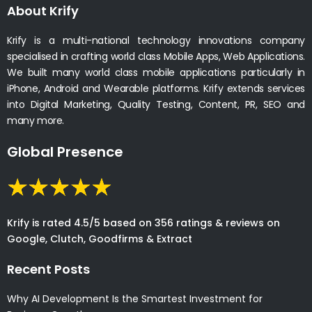
About Krify
Krify is a multi-national technology innovations company
specialised in crafting world class Mobile Apps, Web Applications.
We built many world class mobile applications particularly in
iPhone, Android and Wearable platforms. Krify extends services
into Digital Marketing, Quality Testing, Content, PR, SEO and
many more.
Global Presence
Krify is rated 4.5/5 based on 356 ratings & reviews on
Google, Clutch, Goodfirms & Extract
Recent Posts
Why AI Development Is the Smartest Investment for