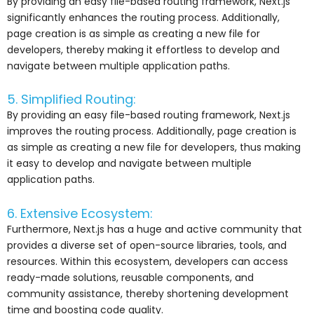
By providing an easy file-based routing framework, Next.js
significantly enhances the routing process. Additionally,
page creation is as simple as creating a new file for
developers, thereby making it effortless to develop and
navigate between multiple application paths.
5. Simplified Routing:
By providing an easy file-based routing framework, Next.js
improves the routing process. Additionally, page creation is
as simple as creating a new file for developers, thus making
it easy to develop and navigate between multiple
application paths.
6. Extensive Ecosystem:
Furthermore, Next.js has a huge and active community that
provides a diverse set of open-source libraries, tools, and
resources. Within this ecosystem, developers can access
ready-made solutions, reusable components, and
community assistance, thereby shortening development
time and boosting code quality.