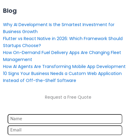
Blog
Why AI Development Is the Smartest Investment for
Business Growth
Flutter vs React Native in 2026: Which Framework Should
Startups Choose?
How On-Demand Fuel Delivery Apps Are Changing Fleet
Management
How AI Agents Are Transforming Mobile App Development
10 Signs Your Business Needs a Custom Web Application
Instead of Off-the-Shelf Software
Request a Free Quote