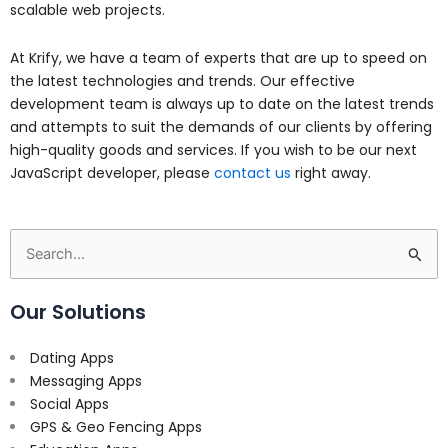
scalable web projects.
At Krify, we have a team of experts that are up to speed on
the latest technologies and trends. Our effective
development team is always up to date on the latest trends
and attempts to suit the demands of our clients by offering
high-quality goods and services. If you wish to be our next
JavaScript developer, please
contact us
right away.
Search
for:
Our Solutions
Dating Apps
Messaging Apps
Social Apps
GPS & Geo Fencing Apps