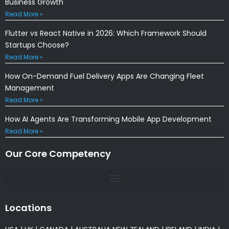
Business Growth
Read More »
Flutter vs React Native in 2026: Which Framework Should
Startups Choose?
Read More »
How On-Demand Fuel Delivery Apps Are Changing Fleet
Management
Read More »
How AI Agents Are Transforming Mobile App Development
Read More »
Our Core Competency
Locations