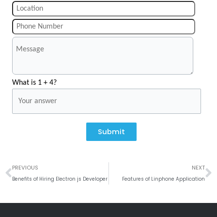
What is 1 + 4?
Submit
Prev
N
PREVIOUS
NEXT
Benefits of Hiring Electron js Developer
Features of Linphone Application