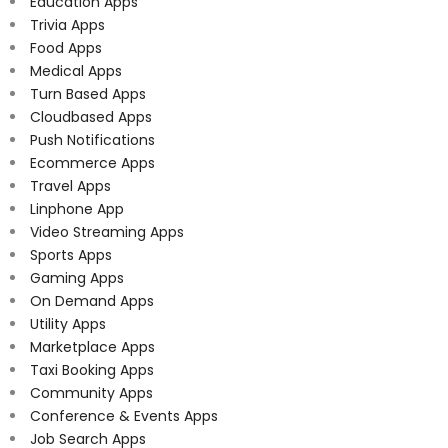
Education Apps
Trivia Apps
Food Apps
Medical Apps
Turn Based Apps
Cloudbased Apps
Push Notifications
Ecommerce Apps
Travel Apps
Linphone App
Video Streaming Apps
Sports Apps
Gaming Apps
On Demand Apps
Utility Apps
Marketplace Apps
Taxi Booking Apps
Community Apps
Conference & Events Apps
Job Search Apps