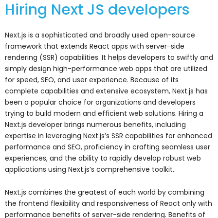
Hiring Next JS developers
Next.js is a sophisticated and broadly used open-source
framework that extends React apps with server-side
rendering (SSR) capabilities. It helps developers to swiftly and
simply design high-performance web apps that are utilized
for speed, SEO, and user experience. Because of its
complete capabilities and extensive ecosystem, Next.js has
been a popular choice for organizations and developers
trying to build modern and efficient web solutions. Hiring a
Next.js developer brings numerous benefits, including
expertise in leveraging Next.js’s SSR capabilities for enhanced
performance and SEO, proficiency in crafting seamless user
experiences, and the ability to rapidly develop robust web
applications using Next.js’s comprehensive toolkit.
Next.js combines the greatest of each world by combining
the frontend flexibility and responsiveness of React only with
performance benefits of server-side rendering. Benefits of