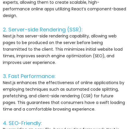
experts, allowing them to create scalable, high-
performance online apps utilizing React’s component-based
design.
2. Server-side Rendering (SSR):
Next.js has server-side rendering capability, allowing web
pages to be produced on the server before being
transmitted to the client. This minimizes initial website load
times, improves search engine optimization (SEO), and
improves user experience.
3. Fast Performance:
Next.js enhances the effectiveness of online applications by
employing techniques such as automated code splitting,
prefetching, and client-side rendering (CSR) for future
pages. This guarantees that consumers have a swift loading
time and a comfortable browsing experience.
4. SEO-Friendly: