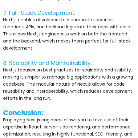
7. Full-Stack Development:
Next.js enables developers to incorporate serverless
functions, APIs, and backend logic into their apps with ease.
This allows Next.js engineers to work on both the frontend
and the backend, which makes them perfect for full-stack
development.
8. Scalability and Maintainability:
Next.js focuses on best practises for scalability and stability,
making it simpler to manage big applications with a growing
codebase. The modular nature of Next.js allows for code
reusability and interoperability, which reduces development
efforts in the long run.
Conclusion:
Employing Next.js engineers allows you to take use of their
expertise in React, server-side rendering, and performance
optimization, resulting in highly functional, SEO-friendly, and