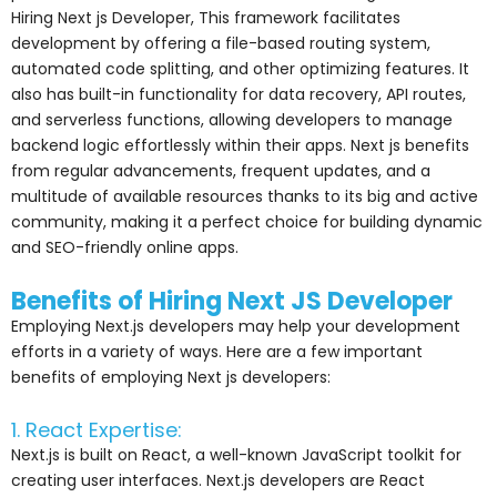
Hiring Next js Developer, This framework facilitates
development by offering a file-based routing system,
automated code splitting, and other optimizing features. It
also has built-in functionality for data recovery, API routes,
and serverless functions, allowing developers to manage
backend logic effortlessly within their apps. Next js benefits
from regular advancements, frequent updates, and a
multitude of available resources thanks to its big and active
community, making it a perfect choice for building dynamic
and SEO-friendly online apps.
Benefits of Hiring Next JS Developer
Employing Next.js developers may help your development
efforts in a variety of ways. Here are a few important
benefits of employing Next js developers:
1. React Expertise:
Next.js is built on React, a well-known JavaScript toolkit for
creating user interfaces. Next.js developers are React