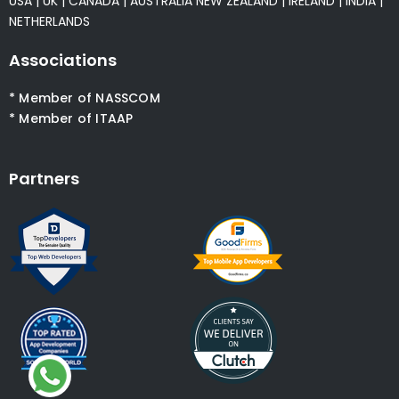
USA
|
UK
|
CANADA
|
AUSTRALIA
NEW ZEALAND
|
IRELAND
|
INDIA
|
NETHERLANDS
Associations
* Member of NASSCOM
* Member of ITAAP
Partners