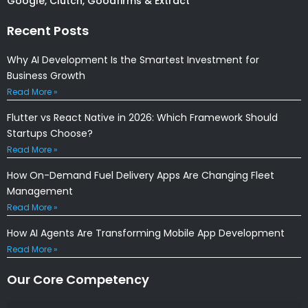
Google, Clutch, Goodfirms & Extract
Recent Posts
Why AI Development Is the Smartest Investment for
Business Growth
Read More »
Flutter vs React Native in 2026: Which Framework Should
Startups Choose?
Read More »
How On-Demand Fuel Delivery Apps Are Changing Fleet
Management
Read More »
How AI Agents Are Transforming Mobile App Development
Read More »
Our Core Competency