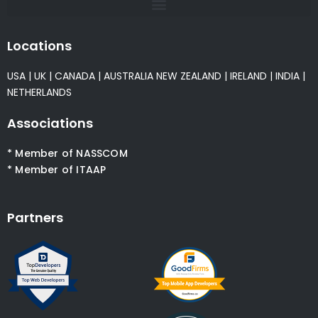
Locations
USA
|
UK
|
CANADA
|
AUSTRALIA
NEW ZEALAND
|
IRELAND
|
INDIA
|
NETHERLANDS
Associations
* Member of NASSCOM
* Member of ITAAP
Partners