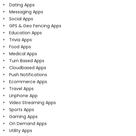
Dating Apps
Messaging Apps
Social Apps
GPS & Geo Fencing Apps
Education Apps
Trivia Apps
Food Apps
Medical Apps
Turn Based Apps
Cloudbased Apps
Push Notifications
Ecommerce Apps
Travel Apps
Linphone App
Video Streaming Apps
Sports Apps
Gaming Apps
On Demand Apps
Utility Apps