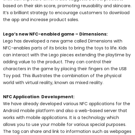
based on their skin score, promoting reusability and skincare.
It’s a brilliant strategy to encourage customers to download
the app and increase product sales.
Lego’s new NFC-enabled game – Dimensions:
Lego has developed a new game called Dimensions with
NFC-enables parts of its bricks to bring the toys to life. Kids
can interact with the Lego pieces extending the playtime by
adding value to the product. They can control their
characters in the game by placing their fingers on the USB
Toy pad. This illustrates the combination of the physical
world with virtual reality, known as mixed reality.
NFC Application Development:
We have already developed various NFC applications
for the
Android mobile platform and also a web-based server that
works with mobile applications. It is a technology which
allows you to use your mobile for various special purposes.
The tag can share and link to information such as webpages