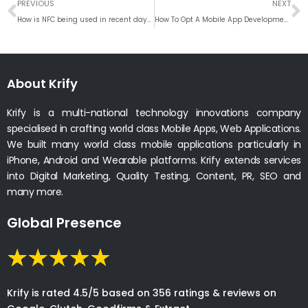
Prev
N
PREVIOUS
NEXT
How is NFC being used in recent days?
How To Opt A Mobile App Development Company
About Krify
Krify is a multi-national technology innovations company
specialised in crafting world class Mobile Apps, Web Applications.
We built many world class mobile applications particularly in
iPhone, Android and Wearable platforms. Krify extends services
into Digital Marketing, Quality Testing, Content, PR, SEO and
many more.
Global Presence
Krify is rated 4.5/5 based on 356 ratings & reviews on