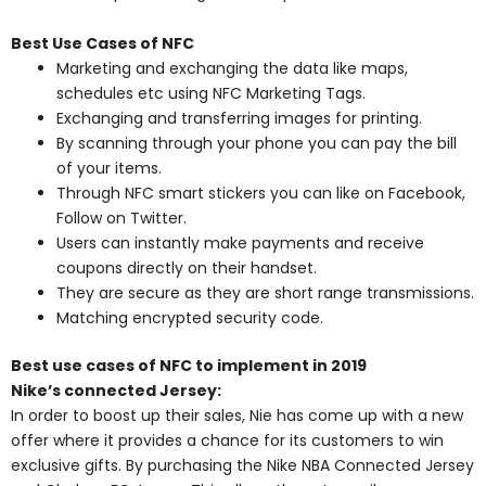
Best Use Cases of NFC
Marketing and exchanging the data like maps,
schedules etc using NFC Marketing Tags.
Exchanging and transferring images for printing.
By scanning through your phone you can pay the bill
of your items.
Through NFC smart stickers you can like on Facebook,
Follow on Twitter.
Users can instantly make payments and receive
coupons directly on their handset.
They are secure as they are short range transmissions.
Matching encrypted security code.
Best use cases of NFC to implement in 2019
Nike’s connected Jersey:
In order to boost up their sales, Nie has come up with a new
offer where it provides a chance for its customers to win
exclusive gifts. By purchasing the Nike NBA Connected Jersey