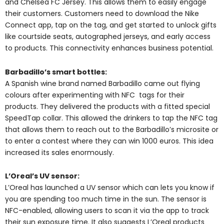
and Chelsea FC Jersey. This allows them to easily engage
their customers. Customers need to download the Nike
Connect app, tap on the tag, and get started to unlock gifts
like courtside seats, autographed jerseys, and early access
to products. This connectivity enhances business potential.
Barbadillo’s smart bottles:
A Spanish wine brand named Barbadillo came out flying
colours after experimenting with NFC tags for their
products. They delivered the products with a fitted special
SpeedTap collar. This allowed the drinkers to tap the NFC tag
that allows them to reach out to the Barbadillo’s microsite or
to enter a contest where they can win 1000 euros. This idea
increased its sales enormously.
L’Oreal’s UV sensor:
L’Oreal has launched a UV sensor which can lets you know if
you are spending too much time in the sun. The sensor is
NFC-enabled, allowing users to scan it via the app to track
their sun exposure time. It also suggests L’Oreal products