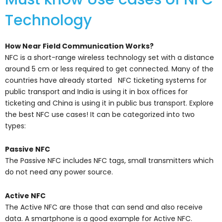
Technology
How Near Field Communication Works?
NFC is a short-range wireless technology set with a distance
around 5 cm or less required to get connected. Many of the
countries have already started NFC ticketing systems for
public transport and India is using it in box offices for
ticketing and China is using it in public bus transport. Explore
the best NFC use cases! It can be categorized into two
types:
Passive NFC
The Passive NFC includes NFC tags, small transmitters which
do not need any power source.
Active NFC
The Active NFC are those that can send and also receive
data. A smartphone is a good example for Active NFC.