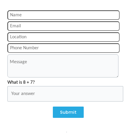
What is 8 + 7?
Submit