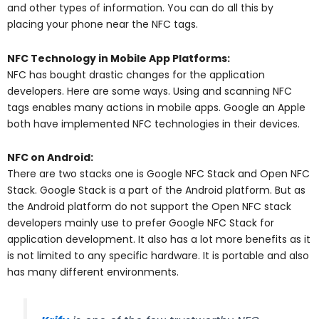
and other types of information. You can do all this by
placing your phone near the NFC tags.
NFC Technology in Mobile App Platforms:
NFC has bought drastic changes for the application
developers. Here are some ways. Using and scanning NFC
tags enables many actions in mobile apps. Google an Apple
both have implemented NFC technologies in their devices.
NFC on Android:
There are two stacks one is Google NFC Stack and Open NFC
Stack. Google Stack is a part of the Android platform. But as
the Android platform do not support the Open NFC stack
developers mainly use to prefer Google NFC Stack for
application development.
It also has a lot more benefits as it
is not limited to any specific hardware. It is portable and also
has many different environments.