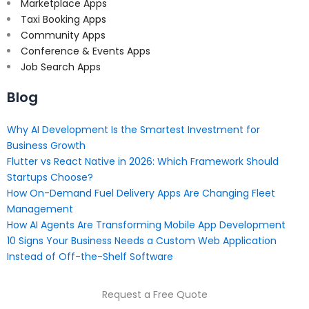
Marketplace Apps
Taxi Booking Apps
Community Apps
Conference & Events Apps
Job Search Apps
Blog
Why AI Development Is the Smartest Investment for
Business Growth
Flutter vs React Native in 2026: Which Framework Should
Startups Choose?
How On-Demand Fuel Delivery Apps Are Changing Fleet
Management
How AI Agents Are Transforming Mobile App Development
10 Signs Your Business Needs a Custom Web Application
Instead of Off-the-Shelf Software
Request a Free Quote