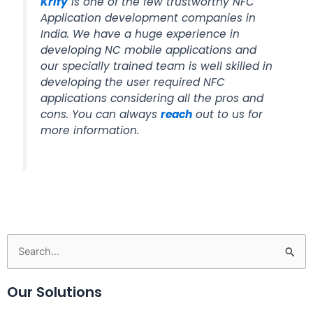
Krify
is one of the few trustworthy NFC
Application development companies in
India. We have a huge experience in
developing NC mobile applications and
our specially trained team is well skilled in
developing the user required NFC
applications considering all the pros and
cons. You can always
reach
out to us for
more information.
Search
for:
Our Solutions