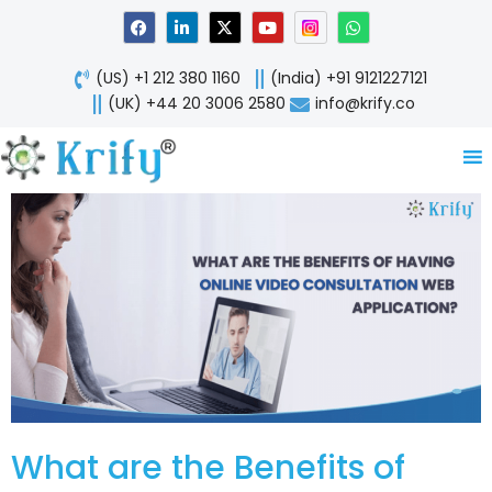
Skip
F
L
X
Y
W
a
i
-
o
h
to
c
n
t
u
a
content
e
k
w
t
t
(US) +1 212 380 1160
(India) +91 9121227121
b
e
i
u
s
o
d
t
b
a
(UK) +44 20 3006 2580
info@krify.co
o
i
t
e
p
k
n
e
p
-
r
i
n
What are the Benefits of