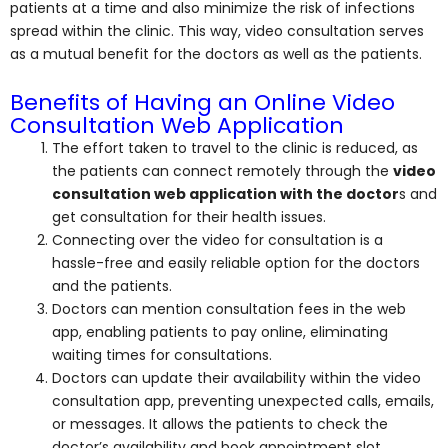
patients at a time and also minimize the risk of infections
spread within the clinic. This way, video consultation serves
as a mutual benefit for the doctors as well as the patients.
Benefits of Having an Online Video
Consultation Web Application
The effort taken to travel to the clinic is reduced, as
the patients can connect remotely through the
video
consultation web application with the doctor
s and
get consultation for their health issues.
Connecting over the video for consultation is a
hassle-free and easily reliable option for the doctors
and the patients.
Doctors can mention consultation fees in the web
app, enabling patients to pay online, eliminating
waiting times for consultations.
Doctors can update their availability within the video
consultation app, preventing unexpected calls, emails,
or messages. It allows the patients to check the
doctor’s availability and book appointment slot.