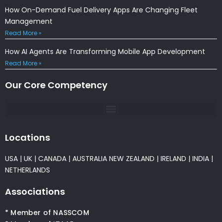
How On-Demand Fuel Delivery Apps Are Changing Fleet
Management
Read More »
How AI Agents Are Transforming Mobile App Development
Read More »
Our Core Competency
Locations
USA
|
UK
|
CANADA
|
AUSTRALIA
NEW ZEALAND
|
IRELAND
|
INDIA
|
NETHERLANDS
Associations
* Member of NASSCOM