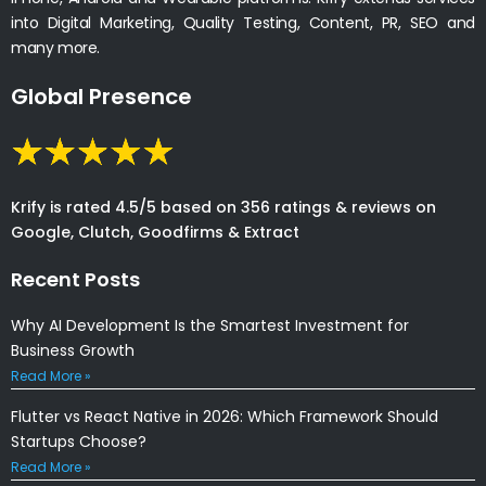
into Digital Marketing, Quality Testing, Content, PR, SEO and
many more.
Global Presence
Krify is rated 4.5/5 based on 356 ratings & reviews on
Google, Clutch, Goodfirms & Extract
Recent Posts
Why AI Development Is the Smartest Investment for
Business Growth
Read More »
Flutter vs React Native in 2026: Which Framework Should
Startups Choose?
Read More »