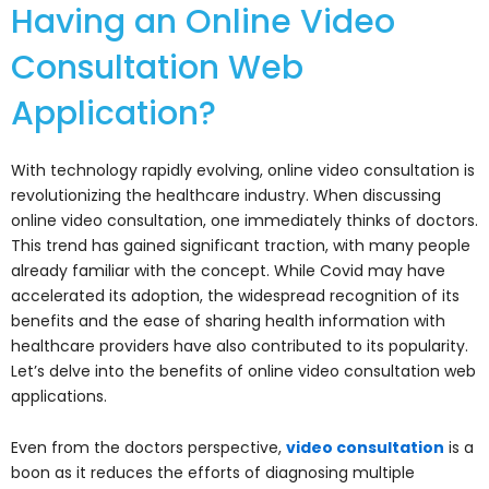
Having an Online Video
Consultation Web
Application?
With technology rapidly evolving, online video consultation is
revolutionizing the healthcare industry. When discussing
online video consultation, one immediately thinks of doctors.
This trend has gained significant traction, with many people
already familiar with the concept. While Covid may have
accelerated its adoption, the widespread recognition of its
benefits and the ease of sharing health information with
healthcare providers have also contributed to its popularity.
Let’s delve into the benefits of online video consultation web
applications.
Even from the doctors perspective,
video consultation
is a
boon as it reduces the efforts of diagnosing multiple