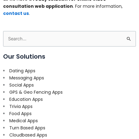
consultation web application
. For more information,
contact us
.
Search
for:
Our Solutions
Dating Apps
Messaging Apps
Social Apps
GPS & Geo Fencing Apps
Education Apps
Trivia Apps
Food Apps
Medical Apps
Turn Based Apps
Cloudbased Apps