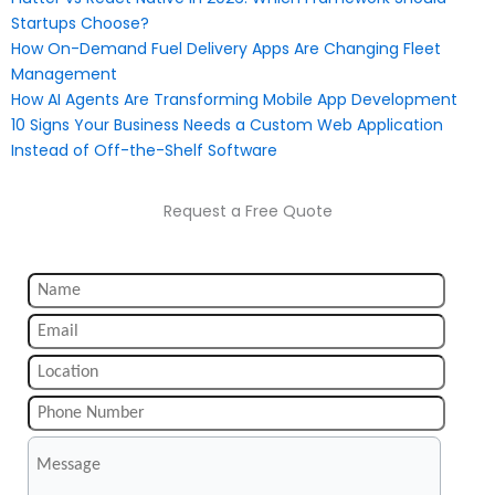
Startups Choose?
How On-Demand Fuel Delivery Apps Are Changing Fleet
Management
How AI Agents Are Transforming Mobile App Development
10 Signs Your Business Needs a Custom Web Application
Instead of Off-the-Shelf Software
Request a Free Quote