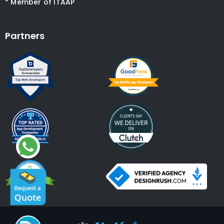
* Member of ITAAP
Partners