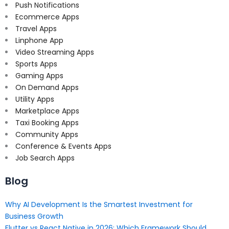
Push Notifications
Ecommerce Apps
Travel Apps
Linphone App
Video Streaming Apps
Sports Apps
Gaming Apps
On Demand Apps
Utility Apps
Marketplace Apps
Taxi Booking Apps
Community Apps
Conference & Events Apps
Job Search Apps
Blog
Why AI Development Is the Smartest Investment for
Business Growth
Flutter vs React Native in 2026: Which Framework Should