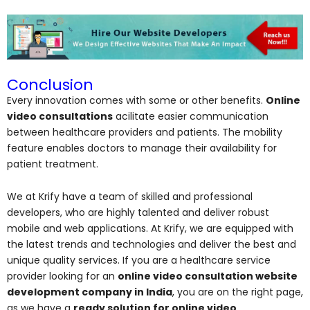
Conclusion
Every innovation comes with some or other benefits.
Online
video consultations
acilitate easier communication
between healthcare providers and patients. The mobility
feature enables doctors to manage their availability for
patient treatment.
We at Krify have a team of skilled and professional
developers, who are highly talented and deliver robust
mobile and web applications. At Krify, we are equipped with
the latest trends and technologies and deliver the best and
unique quality services. If you are a healthcare service
provider looking for an
online video consultation website
development company in India
, you are on the right page,
as we have a
ready solution for online video