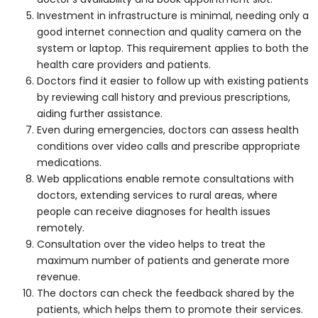
Investment in infrastructure is minimal, needing only a
good internet connection and quality camera on the
system or laptop. This requirement applies to both the
health care providers and patients.
Doctors find it easier to follow up with existing patients
by reviewing call history and previous prescriptions,
aiding further assistance.
Even during emergencies, doctors can assess health
conditions over video calls and prescribe appropriate
medications.
Web applications enable remote consultations with
doctors, extending services to rural areas, where
people can receive diagnoses for health issues
remotely.
Consultation over the video helps to treat the
maximum number of patients and generate more
revenue.
The doctors can check the feedback shared by the
patients, which helps them to promote their services.