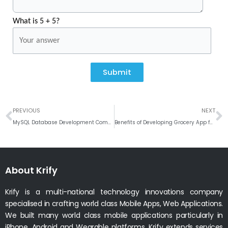
What is 5 + 5?
Submit
Prev
N
PREVIOUS
NEXT
MySQL Database Development Company in India
Benefits of Developing Grocery App for your Retail Business
About Krify
Krify is a multi-national technology innovations company
specialised in crafting world class Mobile Apps, Web Applications.
We built many world class mobile applications particularly in
iPhone, Android and Wearable platforms. Krify extends services