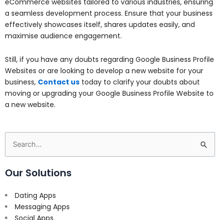
eCommerce websites tailored to various industries, ensuring
a seamless development process. Ensure that your business
effectively showcases itself, shares updates easily, and
maximise audience engagement.
Still, if you have any doubts regarding Google Business Profile
Websites or are looking to develop a new website for your
business,
Contact us
today to clarify your doubts about
moving or upgrading your Google Business Profile Website to
a new website.
Search
for:
Our Solutions
Dating Apps
Messaging Apps
Social Apps