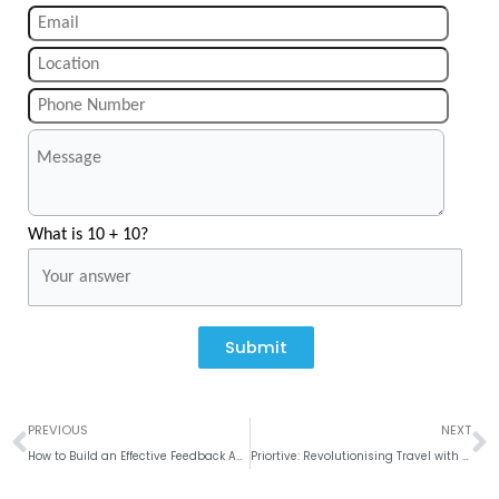
What is 10 + 10?
Submit
Prev
N
PREVIOUS
NEXT
How to Build an Effective Feedback App?
Priortive: Revolutionising Travel with Seamless Booking on Mobile and Web Applications