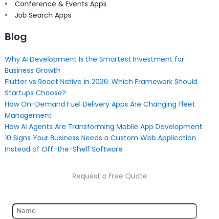
Conference & Events Apps
Job Search Apps
Blog
Why AI Development Is the Smartest Investment for
Business Growth
Flutter vs React Native in 2026: Which Framework Should
Startups Choose?
How On-Demand Fuel Delivery Apps Are Changing Fleet
Management
How AI Agents Are Transforming Mobile App Development
10 Signs Your Business Needs a Custom Web Application
Instead of Off-the-Shelf Software
Request a Free Quote