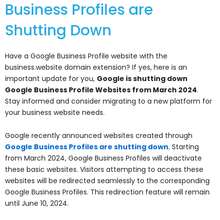
Business Profiles are
Shutting Down
Have a Google Business Profile website with the
business.website domain extension? If yes, here is an
important update for you,
Google is shutting down
Google Business Profile Websites from March 2024
.
Stay informed and consider migrating to a new platform for
your business website needs.
Google recently announced websites created through
Google Business Profiles are shutting down
. Starting
from March 2024, Google Business Profiles will deactivate
these basic websites. Visitors attempting to access these
websites will be redirected seamlessly to the corresponding
Google Business Profiles. This redirection feature will remain
until June 10, 2024.