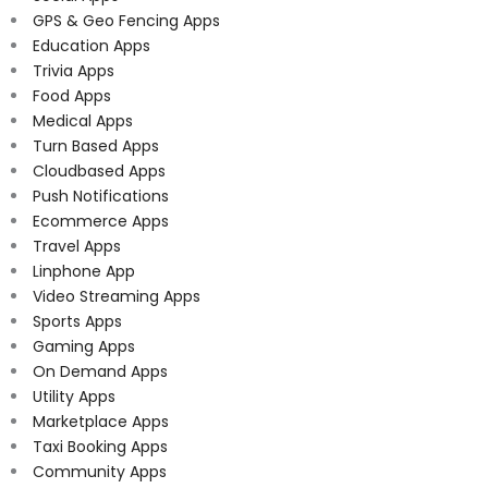
GPS & Geo Fencing Apps
Education Apps
Trivia Apps
Food Apps
Medical Apps
Turn Based Apps
Cloudbased Apps
Push Notifications
Ecommerce Apps
Travel Apps
Linphone App
Video Streaming Apps
Sports Apps
Gaming Apps
On Demand Apps
Utility Apps
Marketplace Apps
Taxi Booking Apps
Community Apps