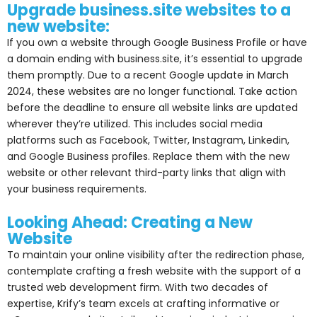
Upgrade business.site websites to a
new website:
If you own a website through Google Business Profile or have
a domain ending with business.site, it’s essential to upgrade
them promptly. Due to a recent Google update in March
2024, these websites are no longer functional. Take action
before the deadline to ensure all website links are updated
wherever they’re utilized. This includes social media
platforms such as Facebook, Twitter, Instagram, Linkedin,
and Google Business profiles. Replace them with the new
website or other relevant third-party links that align with
your business requirements.
Looking Ahead: Creating a New
Website
To maintain your online visibility after the redirection phase,
contemplate crafting a fresh website with the support of a
trusted web development firm. With two decades of
expertise, Krify’s team excels at crafting informative or