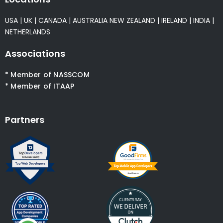
USA
|
UK
|
CANADA
|
AUSTRALIA
NEW ZEALAND
|
IRELAND
|
INDIA
|
NETHERLANDS
Associations
* Member of NASSCOM
* Member of ITAAP
Partners