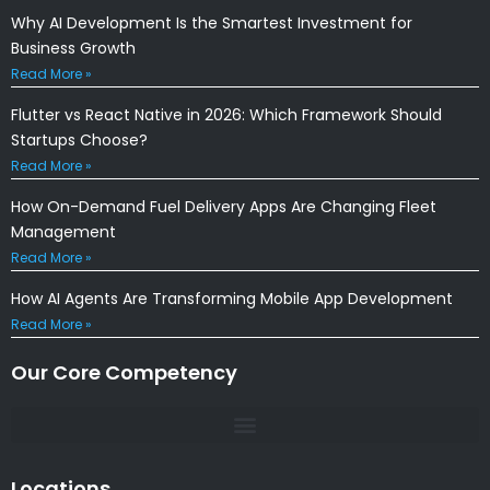
Why AI Development Is the Smartest Investment for
Business Growth
Read More »
Flutter vs React Native in 2026: Which Framework Should
Startups Choose?
Read More »
How On-Demand Fuel Delivery Apps Are Changing Fleet
Management
Read More »
How AI Agents Are Transforming Mobile App Development
Read More »
Our Core Competency
Locations