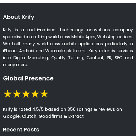
About Krify
Krify is a multi-national technology innovations company
specialised in crafting world class Mobile Apps, Web Applications.
We built many world class mobile applications particularly in
iPhone, Android and Wearable platforms. Krify extends services
into Digital Marketing, Quality Testing, Content, PR, SEO and
many more.
Global Presence
Krify is rated 4.5/5 based on 356 ratings & reviews on
Google, Clutch, Goodfirms & Extract
Recent Posts