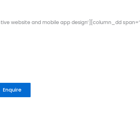
active website and mobile app design’][column_dd span=’
Enquire