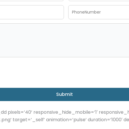
Submit
d pixels=’40’ responsive_hide_mobile=’1′ responsive_
.png’ target=’_self’ animation=’pulse’ duration=’1000′