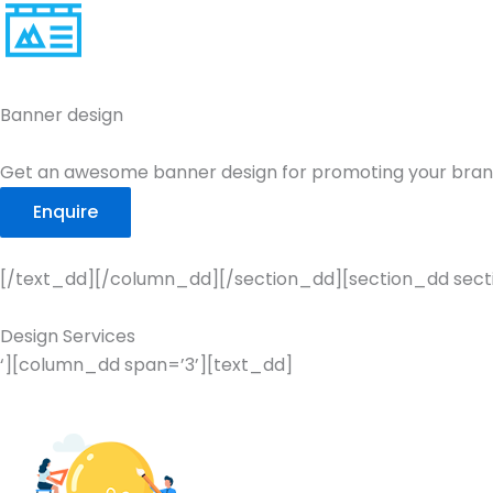
Banner design
Get an awesome banner design for promoting your bran
Enquire
[/text_dd][/column_dd][/section_dd][section_dd secti
Design Services
‘][column_dd span=’3’][text_dd]