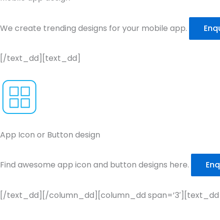
We create trending designs for your mobile app.
Enq
[/text_dd][text_dd]
App Icon or Button design
Find awesome app icon and button designs here.
Enq
[/text_dd][/column_dd][column_dd span=’3′][text_dd