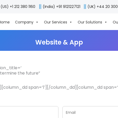
(US) +1 212 380 1160
(India) +91 9121227121
(UK) +44 20 30
Home
Company
Our Services
Our Solutions
Ou
Website & App
on_title=’
etermine the future”
8′][column_dd span=’1′][/column_dd][column_dd span=’5