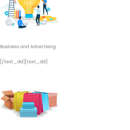
Business and Advertising
[/text_dd][text_dd]