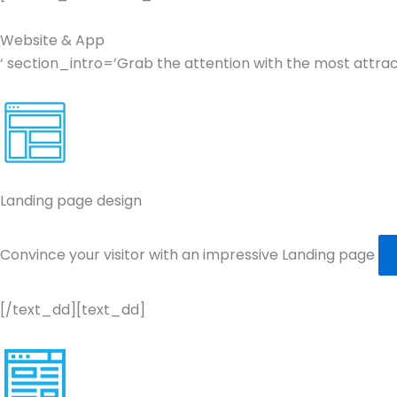
Website & App
‘ section_intro=’Grab the attention with the most attr
Landing page design
Convince your visitor with an impressive Landing page
[/text_dd][text_dd]