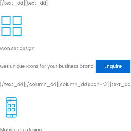
[/text_dd][text_dd]
Icon set design
Get unique Icons for your business brand.
Enquire
[/text_dd][/column_dd][column_dd span=’3′][text_dd
Mobile app design