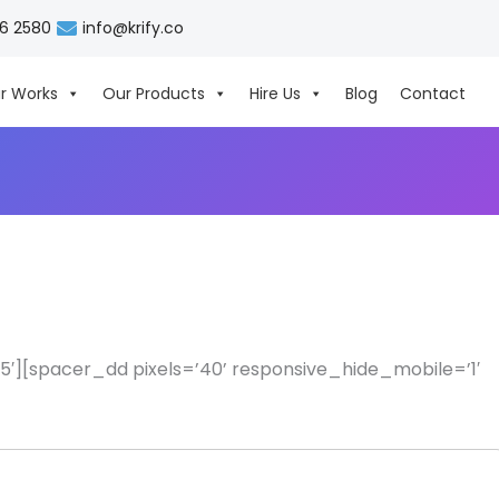
06 2580
info@krify.co
r Works
Our Products
Hire Us
Blog
Contact
′][spacer_dd pixels=’40’ responsive_hide_mobile=’1′