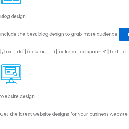
Blog design
Include the best blog design to grab more audience.
[/text_dd][/column_dd][column_dd span=’3′][text_dd
Website design
Get the latest website designs for your business website