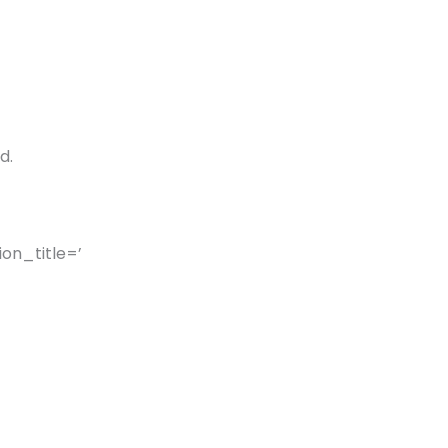
d.
on_title=’