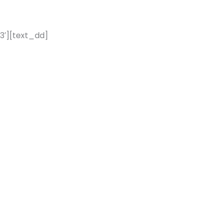
3′][text_dd]