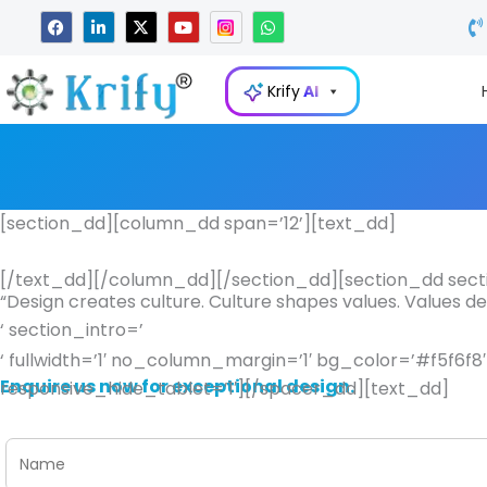
Skip
F
L
X
Y
W
a
i
-
o
h
to
c
n
t
u
a
e
k
w
t
t
content
b
e
i
u
s
Krify
AI
o
d
t
b
a
o
i
t
e
p
k
n
e
p
-
r
i
n
[section_dd][column_dd span=’12’][text_dd]
[/text_dd][/column_dd][/section_dd][section_dd secti
“Design creates culture. Culture shapes values. Values d
‘ section_intro=’
‘ fullwidth=’1′ no_column_margin=’1′ bg_color=’#f5f6f
Enquire us now for exceptional design.
responsive_hide_tablet=’1′][/spacer_dd][text_dd]