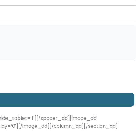
hide_tablet=’1′][/spacer_dd][image_dd
 delay=’0′][/image_dd][/column_dd][/section_dd]