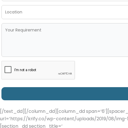
[/text_dd][/column_dd][column_dd span=’6′][spacer_d
url=’https://krify.co/wp-content/uploads/2019/08/img-1
[section_dd section_title=’