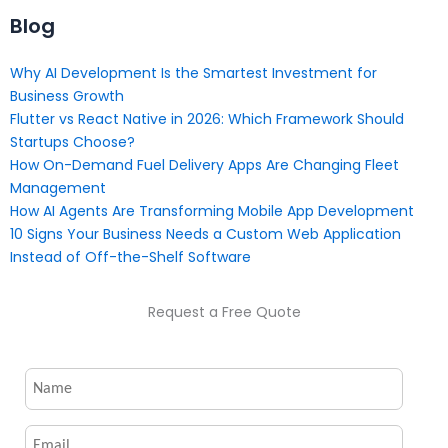
Blog
Why AI Development Is the Smartest Investment for
Business Growth
Flutter vs React Native in 2026: Which Framework Should
Startups Choose?
How On-Demand Fuel Delivery Apps Are Changing Fleet
Management
How AI Agents Are Transforming Mobile App Development
10 Signs Your Business Needs a Custom Web Application
Instead of Off-the-Shelf Software
Request a Free Quote