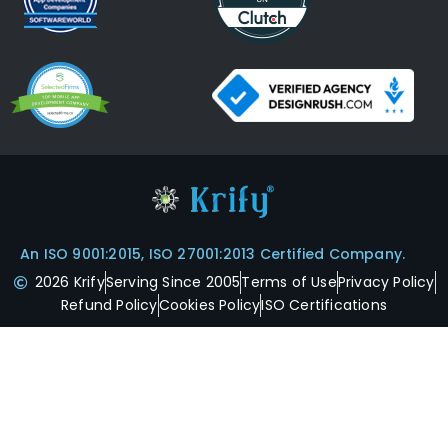
An ISO 9001:2015, ISO 27001:2013 Certified Company.
2026 Krify
Serving Since 2005
Terms of Use
Privacy Policy
Refund Policy
Cookies Policy
ISO Certifications