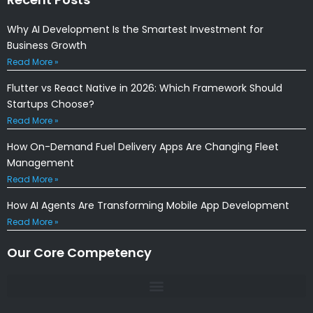
Why AI Development Is the Smartest Investment for
Business Growth
Read More »
Flutter vs React Native in 2026: Which Framework Should
Startups Choose?
Read More »
How On-Demand Fuel Delivery Apps Are Changing Fleet
Management
Read More »
How AI Agents Are Transforming Mobile App Development
Read More »
Our Core Competency