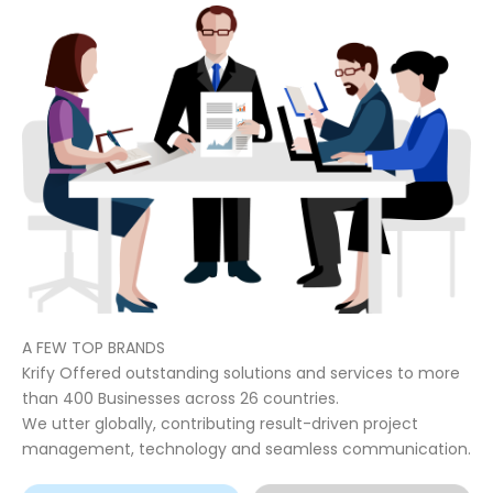
A FEW TOP BRANDS
Krify Offered outstanding solutions and services to more
than 400 Businesses across 26 countries.
We utter globally, contributing result-driven project
management, technology and seamless communication.