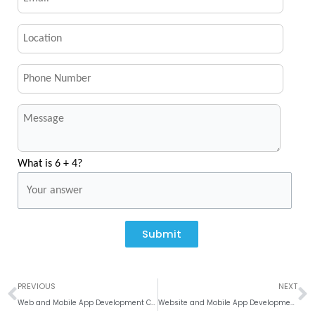
What is 6 + 4?
Submit
Prev
N
PREVIOUS
NEXT
Web and Mobile App Development Company in Denver, Colorado
Website and Mobile App Development Company In Seattle, Washington