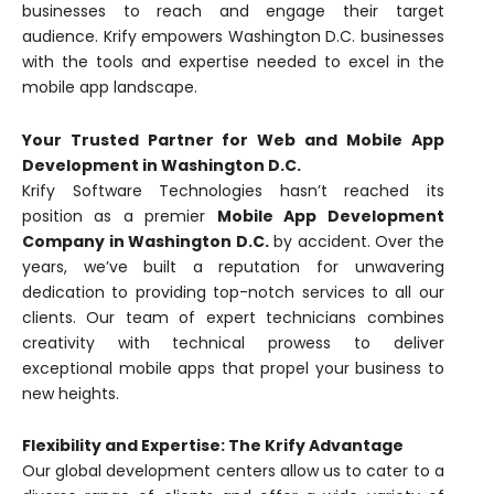
businesses to reach and engage their target
audience. Krify empowers Washington D.C. businesses
with the tools and expertise needed to excel in the
mobile app landscape.
Your Trusted Partner for Web and Mobile App
Development in Washington D.C.
Krify Software Technologies hasn’t reached its
position as a premier
Mobile App Development
Company in Washington D.C.
by accident. Over the
years, we’ve built a reputation for unwavering
dedication to providing top-notch services to all our
clients. Our team of expert technicians combines
creativity with technical prowess to deliver
exceptional mobile apps that propel your business to
new heights.
Flexibility and Expertise: The Krify Advantage
Our global development centers allow us to cater to a