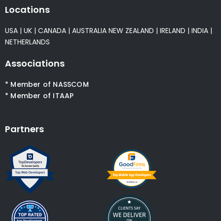
Locations
USA
|
UK
|
CANADA
|
AUSTRALIA
NEW ZEALAND
|
IRELAND
|
INDIA
|
NETHERLANDS
Associations
* Member of NASSCOM
* Member of ITAAP
Partners