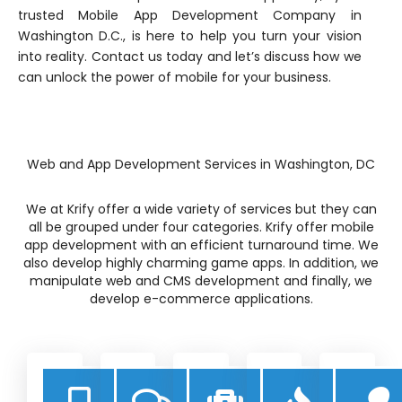
trusted Mobile App Development Company in
Washington D.C., is here to help you turn your vision
into reality. Contact us today and let’s discuss how we
can unlock the power of mobile for your business.
Web and App Development Services in Washington, DC
We at Krify offer a wide variety of services but they can
all be grouped under four categories. Krify offer mobile
app development with an efficient turnaround time. We
also develop highly charming game apps. In addition, we
manipulate web and CMS development and finally, we
develop e-commerce applications.