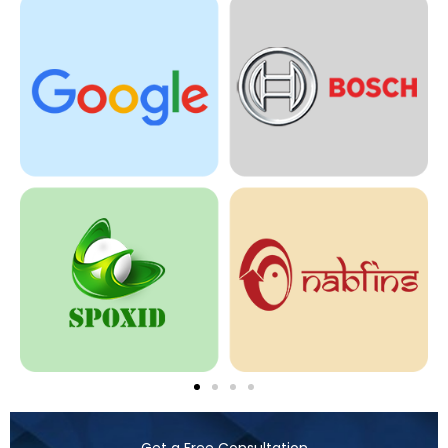
Get a Free Consultation