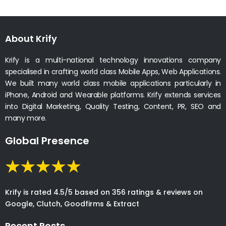
About Krify
Krify is a multi-national technology innovations company
specialised in crafting world class Mobile Apps, Web Applications.
We built many world class mobile applications particularly in
iPhone, Android and Wearable platforms. Krify extends services
into Digital Marketing, Quality Testing, Content, PR, SEO and
many more.
Global Presence
Krify is rated 4.5/5 based on 356 ratings & reviews on
Google, Clutch, Goodfirms & Extract
Recent Posts