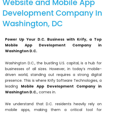
Website and Mobile App
Development Company In
Washington, DC
Power Up Your D.C. Business with Krify, a Top
Mobile App Development Company in
Washington D.C.
Washington D.C., the bustling U.S. capital, is a hub for
businesses of all sizes. However, in today’s mobile-
driven world, standing out requires a strong digital
presence. This is where Krify Software Technologies, a
leading
Mobile App Development Company in
Washington D.C.
, comes in.
We understand that D.C. residents heavily rely on
mobile apps, making them a critical tool for