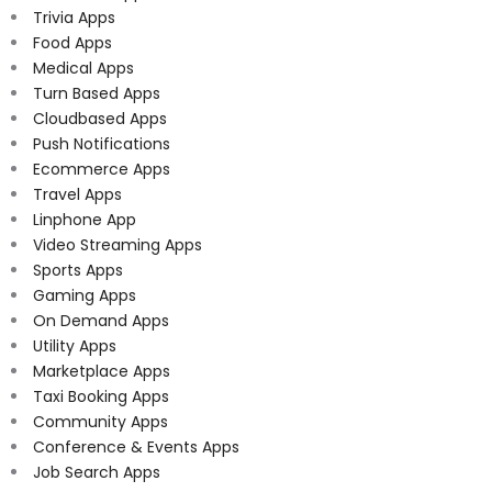
Trivia Apps
Food Apps
Medical Apps
Turn Based Apps
Cloudbased Apps
Push Notifications
Ecommerce Apps
Travel Apps
Linphone App
Video Streaming Apps
Sports Apps
Gaming Apps
On Demand Apps
Utility Apps
Marketplace Apps
Taxi Booking Apps
Community Apps
Conference & Events Apps
Job Search Apps