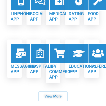
LINPHONE
SOCIAL
MEDICAL
DATING
FOOD
APP
APP
APP
APP
APP
MESSAGING
HOSPITALITY
E-
EDUCATIONAL
CONFER
APP
APP
COMMERCE
APP
APP
APP
View More