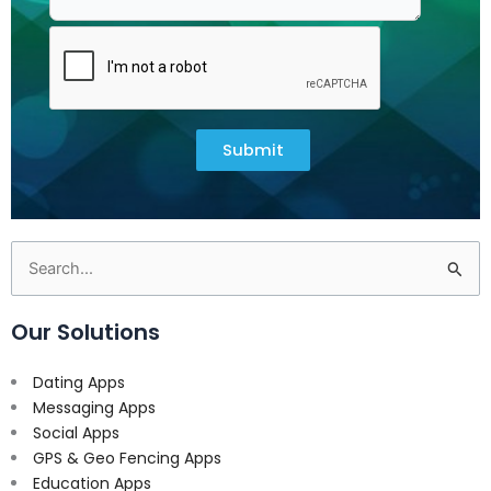
Submit
Search
for:
Our Solutions
Dating Apps
Messaging Apps
Social Apps
GPS & Geo Fencing Apps
Education Apps