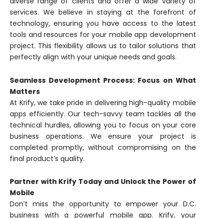
diverse range of clients and offer a wide variety of
services. We believe in staying at the forefront of
technology, ensuring you have access to the latest
tools and resources for your mobile app development
project. This flexibility allows us to tailor solutions that
perfectly align with your unique needs and goals.
Seamless Development Process: Focus on What
Matters
At Krify, we take pride in delivering high-quality mobile
apps efficiently. Our tech-savvy team tackles all the
technical hurdles, allowing you to focus on your core
business operations. We ensure your project is
completed promptly, without compromising on the
final product’s quality.
Partner with Krify Today and Unlock the Power of
Mobile
Don’t miss the opportunity to empower your D.C.
business with a powerful mobile app. Krify, your