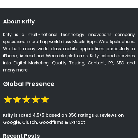
About Krify
Krify is a multi-national technology innovations company
specialised in crafting world class Mobile Apps, Web Applications.
We built many world class mobile applications particularly in
iPhone, Android and Wearable platforms. Krify extends services
into Digital Marketing, Quality Testing, Content, PR, SEO and
many more.
Global Presence
Krify is rated 4.5/5 based on 356 ratings & reviews on
Google, Clutch, Goodfirms & Extract
Recent Posts