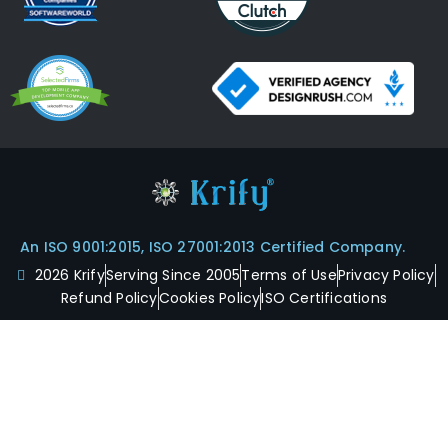
An ISO 9001:2015, ISO 27001:2013 Certified Company.
2026 Krify
Serving Since 2005
Terms of Use
Privacy Policy
Refund Policy
Cookies Policy
ISO Certifications