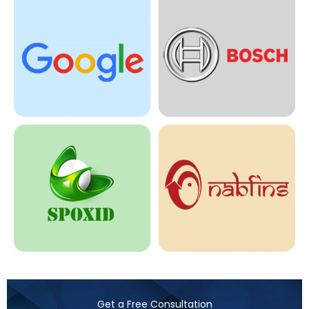
Get a Free Consultation