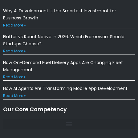
Why AI Development Is the Smartest Investment for
Business Growth
Read More »
Flutter vs React Native in 2026: Which Framework Should
Startups Choose?
Read More »
How On-Demand Fuel Delivery Apps Are Changing Fleet
Management
Read More »
How AI Agents Are Transforming Mobile App Development
Read More »
Our Core Competency