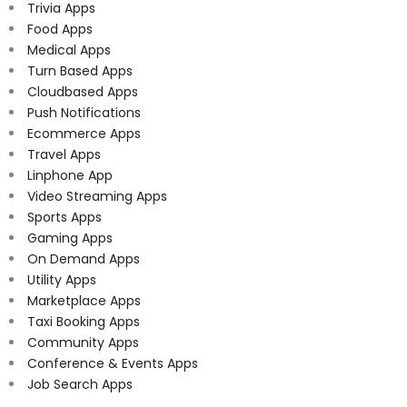
Trivia Apps
Food Apps
Medical Apps
Turn Based Apps
Cloudbased Apps
Push Notifications
Ecommerce Apps
Travel Apps
Linphone App
Video Streaming Apps
Sports Apps
Gaming Apps
On Demand Apps
Utility Apps
Marketplace Apps
Taxi Booking Apps
Community Apps
Conference & Events Apps
Job Search Apps