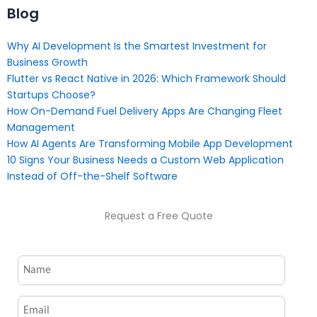
Blog
Why AI Development Is the Smartest Investment for
Business Growth
Flutter vs React Native in 2026: Which Framework Should
Startups Choose?
How On-Demand Fuel Delivery Apps Are Changing Fleet
Management
How AI Agents Are Transforming Mobile App Development
10 Signs Your Business Needs a Custom Web Application
Instead of Off-the-Shelf Software
Request a Free Quote