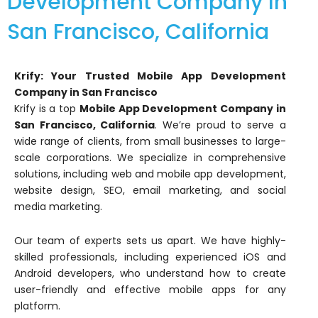
Development Company In
San Francisco, California
Krify: Your Trusted Mobile App Development
Company in San Francisco
Krify is a top
Mobile App Development Company in
San Francisco, California
. We’re proud to serve a
wide range of clients, from small businesses to large-
scale corporations. We specialize in comprehensive
solutions, including web and mobile app development,
website design, SEO, email marketing, and social
media marketing.
Our team of experts sets us apart. We have highly-
skilled professionals, including experienced iOS and
Android developers, who understand how to create
user-friendly and effective mobile apps for any
platform.