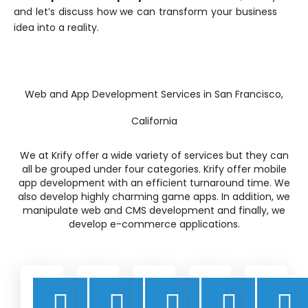
and let’s discuss how we can transform your business
idea into a reality.
Web and App Development Services in San Francisco,
California
We at Krify offer a wide variety of services but they can
all be grouped under four categories. Krify offer mobile
app development with an efficient turnaround time. We
also develop highly charming game apps. In addition, we
manipulate web and CMS development and finally, we
develop e-commerce applications.