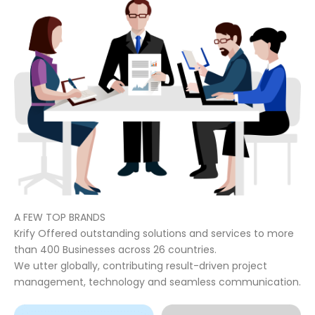
A FEW TOP BRANDS
Krify Offered outstanding solutions and services to more
than 400 Businesses across 26 countries.
We utter globally, contributing result-driven project
management, technology and seamless communication.