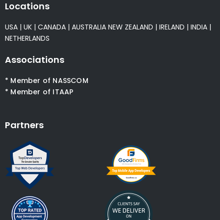
Locations
USA
|
UK
|
CANADA
|
AUSTRALIA
NEW ZEALAND
|
IRELAND
|
INDIA
|
NETHERLANDS
Associations
* Member of NASSCOM
* Member of ITAAP
Partners