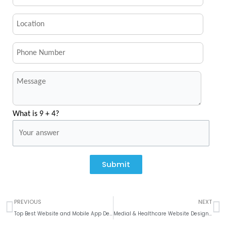
What is 9 + 4?
Submit
Prev
N
PREVIOUS
NEXT
Top Best Website and Mobile App Development Company In Dallas, Texas
Medial & Healthcare Website Design and Development Company in India