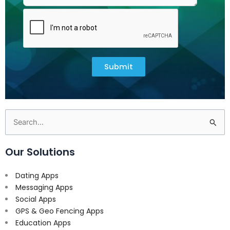
Submit
Search
for:
Our Solutions
Dating Apps
Messaging Apps
Social Apps
GPS & Geo Fencing Apps
Education Apps