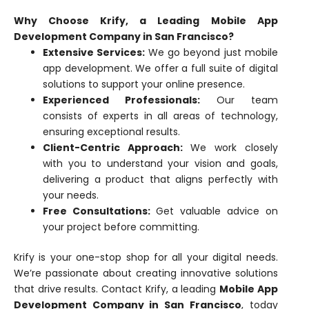
Why Choose Krify, a Leading Mobile App
Development Company in San Francisco?
Extensive Services:
We go beyond just mobile
app development. We offer a full suite of digital
solutions to support your online presence.
Experienced Professionals:
Our team
consists of experts in all areas of technology,
ensuring exceptional results.
Client-Centric Approach:
We work closely
with you to understand your vision and goals,
delivering a product that aligns perfectly with
your needs.
Free Consultations:
Get valuable advice on
your project before committing.
Krify is your one-stop shop for all your digital needs.
We’re passionate about creating innovative solutions
that drive results. Contact Krify, a leading
Mobile App
Development Company in San Francisco
, today