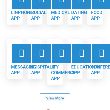
LINPHONE
SOCIAL
MEDICAL
DATING
FOOD
APP
APP
APP
APP
APP
MESSAGING
HOSPITALITY
E-
EDUCATIONAL
CONFER
APP
APP
COMMERCE
APP
APP
APP
View More