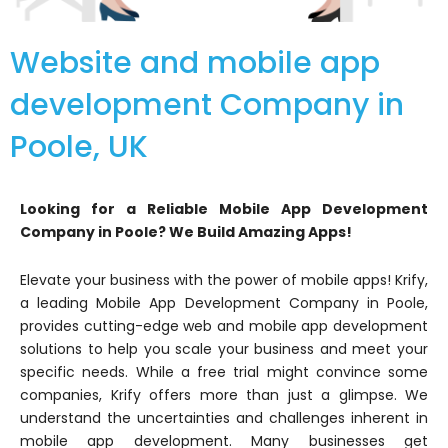
Website and mobile app
development Company in
Poole, UK
Looking for a Reliable Mobile App Development
Company in Poole? We Build Amazing Apps!
Elevate your business with the power of mobile apps! Krify,
a leading Mobile App Development Company in Poole,
provides cutting-edge web and mobile app development
solutions to help you scale your business and meet your
specific needs. While a free trial might convince some
companies, Krify offers more than just a glimpse. We
understand the uncertainties and challenges inherent in
mobile app development. Many businesses get