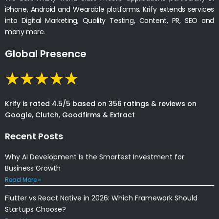
iPhone, Android and Wearable platforms. Krify extends services
into Digital Marketing, Quality Testing, Content, PR, SEO and
many more.
Global Presence
Krify is rated 4.5/5 based on 356 ratings & reviews on
Google, Clutch, Goodfirms & Extract
Recent Posts
Why AI Development Is the Smartest Investment for
Business Growth
Read More »
Flutter vs React Native in 2026: Which Framework Should
Startups Choose?