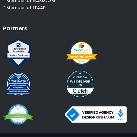
* Member of NASSCOM
* Member of ITAAP
Partners