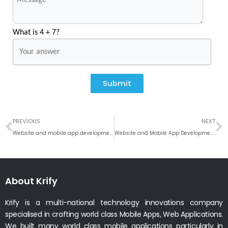
What is 4 + 7?
Submit
Prev
N
PREVIOUS
NEXT
Website and mobile app development company in Bournemouth, UK
Website and Mobile App Development Company in Northampton, Uk
About Krify
Krify is a multi-national technology innovations company
specialised in crafting world class Mobile Apps, Web Applications.
We built many world class mobile applications particularly in