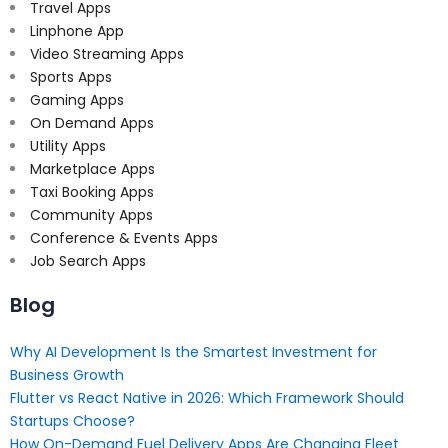
Travel Apps
Linphone App
Video Streaming Apps
Sports Apps
Gaming Apps
On Demand Apps
Utility Apps
Marketplace Apps
Taxi Booking Apps
Community Apps
Conference & Events Apps
Job Search Apps
Blog
Why AI Development Is the Smartest Investment for
Business Growth
Flutter vs React Native in 2026: Which Framework Should
Startups Choose?
How On-Demand Fuel Delivery Apps Are Changing Fleet