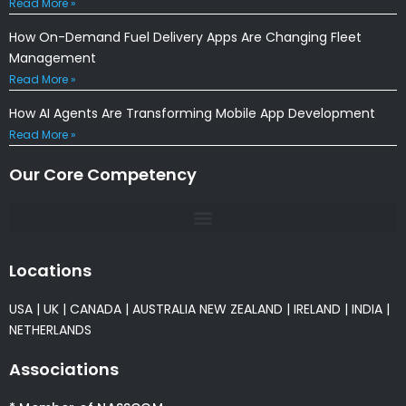
Read More »
How On-Demand Fuel Delivery Apps Are Changing Fleet
Management
Read More »
How AI Agents Are Transforming Mobile App Development
Read More »
Our Core Competency
Locations
USA
|
UK
|
CANADA
|
AUSTRALIA
NEW ZEALAND
|
IRELAND
|
INDIA
|
NETHERLANDS
Associations