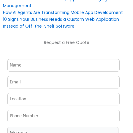
Management
How AI Agents Are Transforming Mobile App Development
10 Signs Your Business Needs a Custom Web Application
Instead of Off-the-Shelf Software
Request a Free Quote