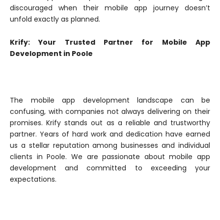
discouraged when their mobile app journey doesn’t
unfold exactly as planned.
Krify: Your Trusted Partner for Mobile App
Development in Poole
The mobile app development landscape can be
confusing, with companies not always delivering on their
promises. Krify stands out as a reliable and trustworthy
partner. Years of hard work and dedication have earned
us a stellar reputation among businesses and individual
clients in Poole. We are passionate about mobile app
development and committed to exceeding your
expectations.