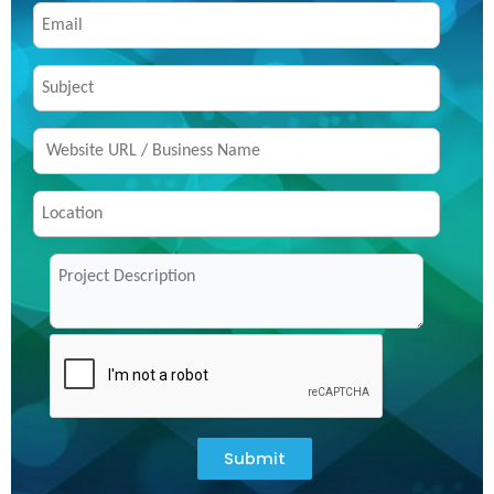
Submit