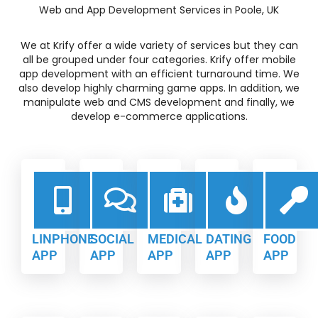
Web and App Development Services in Poole, UK
We at Krify offer a wide variety of services but they can
all be grouped under four categories. Krify offer mobile
app development with an efficient turnaround time. We
also develop highly charming game apps. In addition, we
manipulate web and CMS development and finally, we
develop e-commerce applications.
LINPHONE
SOCIAL
MEDICAL
DATING
FOOD
APP
APP
APP
APP
APP