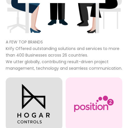
A FEW TOP BRANDS
Krify Offered outstanding solutions and services to more
than 400 Businesses across 26 countries.
We utter globally, contributing result-driven project
management, technology and seamless communication.