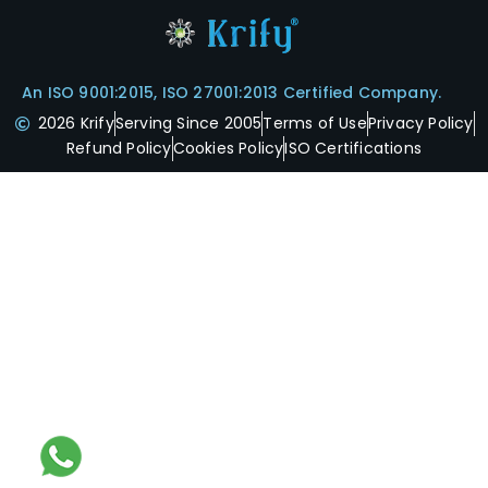
An ISO 9001:2015, ISO 27001:2013 Certified Company.
2026 Krify
Serving Since 2005
Terms of Use
Privacy Policy
Refund Policy
Cookies Policy
ISO Certifications