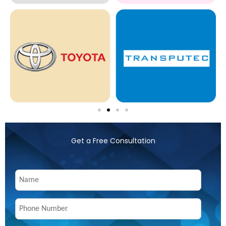
Get a Free Consultation