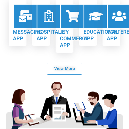
MESSAGING
HOSPITALITY
E-
EDUCATIONAL
CONFER
APP
APP
COMMERCE
APP
APP
APP
View More