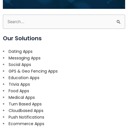
Search
for:
Our Solutions
Dating Apps
Messaging Apps
Social Apps
GPS & Geo Fencing Apps
Education Apps
Trivia Apps
Food Apps
Medical Apps
Turn Based Apps
Cloudbased Apps
Push Notifications
Ecommerce Apps