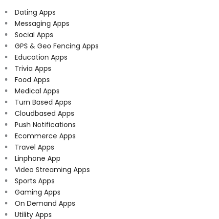
Dating Apps
Messaging Apps
Social Apps
GPS & Geo Fencing Apps
Education Apps
Trivia Apps
Food Apps
Medical Apps
Turn Based Apps
Cloudbased Apps
Push Notifications
Ecommerce Apps
Travel Apps
Linphone App
Video Streaming Apps
Sports Apps
Gaming Apps
On Demand Apps
Utility Apps