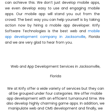
can achieve this. We don’t just develop mobile apps,
we even develop easy to use and engaging mobile
apps. Our mobile app will stand you out from the
crowd. The best way you can help yourself is by taking
action now by hiring a mobile app developer. Krify
Software Technologies is the best web and
mobile
app development company in Jacksonville
, Florida
and we are very glad to hear from you.
Web and App Development Services in Jacksonville,
Florida
We at Krify offer a wide variety of services but they can
all be grouped under four categories. We offer mobile
app development with an efficient turnaround time. We
also develop highly charming game apps. In addition, we
manipulate web and CMS development and finally, we