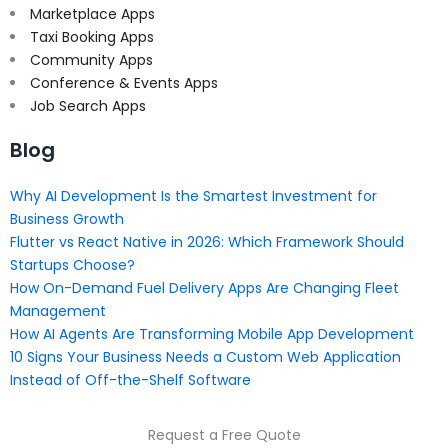
Marketplace Apps
Taxi Booking Apps
Community Apps
Conference & Events Apps
Job Search Apps
Blog
Why AI Development Is the Smartest Investment for
Business Growth
Flutter vs React Native in 2026: Which Framework Should
Startups Choose?
How On-Demand Fuel Delivery Apps Are Changing Fleet
Management
How AI Agents Are Transforming Mobile App Development
10 Signs Your Business Needs a Custom Web Application
Instead of Off-the-Shelf Software
Request a Free Quote