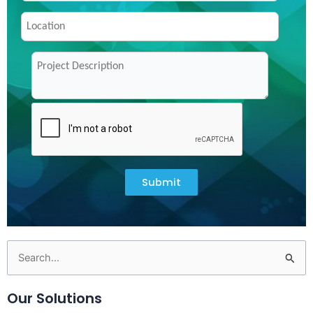
Submit
Search
for:
Our Solutions