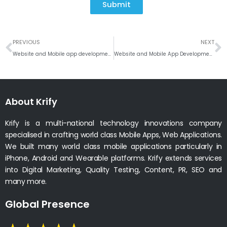
Submit
Prev
N
PREVIOUS
NEXT
Website and Mobile app development company in Fort Worth, Texas
Website and Mobile App Development Company Indiana, Indianapolis
About Krify
Krify is a multi-national technology innovations company
specialised in crafting world class Mobile Apps, Web Applications.
We built many world class mobile applications particularly in
iPhone, Android and Wearable platforms. Krify extends services
into Digital Marketing, Quality Testing, Content, PR, SEO and
many more.
Global Presence