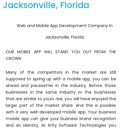
Jacksonville, Florida
Web and Mobile App Development Company In
Jacksonville, Florida
OUR MOBILE APP WILL STAND YOU OUT FROM THE
CROWN
Many of the competitors in the market are still
supposed to spring up with a mobile app, you can be
ahead and pacesetter in the industry. Before those
businesses in the same industry or the businesses
that are similar to yours rise, you will have enjoyed the
larger part of the market share. And this is possible
with a very well-developed mobile app. Your business
mobile app can give your business brand recognition
and an identity. At Krify Software Technologies you