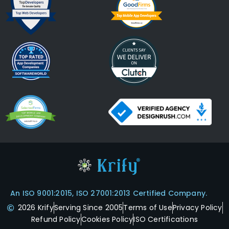
An ISO 9001:2015, ISO 27001:2013 Certified Company.
2026 Krify
Serving Since 2005
Terms of Use
Privacy Policy
Refund Policy
Cookies Policy
ISO Certifications