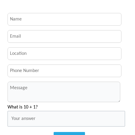
What is 10 + 1?