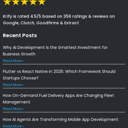
Krify is rated 4.5/5 based on 356 ratings & reviews on
Google, Clutch, Goodfirms & Extract
Recent Posts
Why AI Development Is the Smartest Investment for
Business Growth
Read More »
Flutter vs React Native in 2026: Which Framework Should
Startups Choose?
Read More »
How On-Demand Fuel Delivery Apps Are Changing Fleet
Management
Read More »
How AI Agents Are Transforming Mobile App Development
Read More »