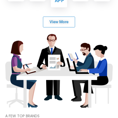
APP
View More
A FEW TOP BRANDS