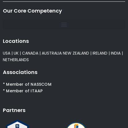
Our Core Competency
Locations
USA
|
UK
|
CANADA
|
AUSTRALIA
NEW ZEALAND
|
IRELAND
|
INDIA
|
NETHERLANDS
Associations
* Member of NASSCOM
* Member of ITAAP
Partners