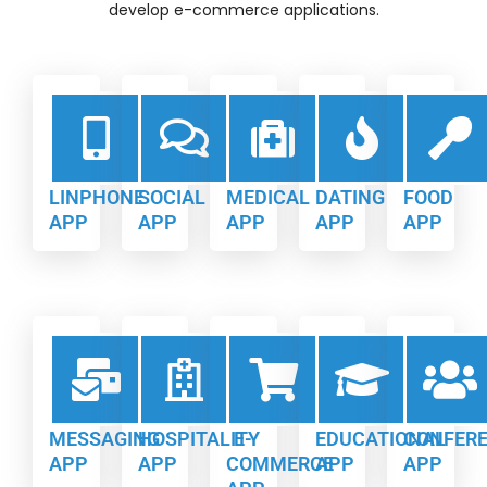
develop e-commerce applications.
LINPHONE
SOCIAL
MEDICAL
DATING
FOOD
APP
APP
APP
APP
APP
MESSAGING
HOSPITALITY
E-
EDUCATIONAL
CONFER
APP
APP
COMMERCE
APP
APP