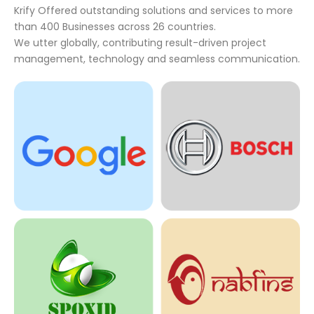
Krify Offered outstanding solutions and services to more
than 400 Businesses across 26 countries.
We utter globally, contributing result-driven project
management, technology and seamless communication.