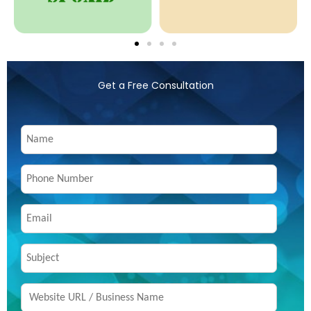
Get a Free Consultation