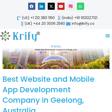
Skip
F
L
X
Y
W
a
i
-
o
h
to
c
n
t
u
a
content
e
k
w
t
t
(US) +1 212 380 1160
(India) +91 9121227121
b
e
i
u
s
o
d
t
b
a
(UK) +44 20 3006 2580
info@krify.co
o
i
t
e
p
k
n
e
p
-
r
i
n
Best Website and Mobile
App Development
Company in Geelong,
Australia