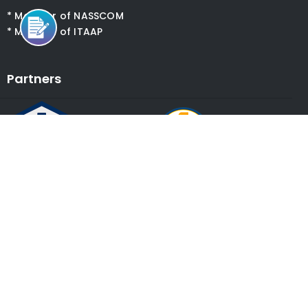
* Member of NASSCOM
* Member of ITAAP
Partners