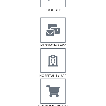
FOOD APP
MESSAGING APP
HOSPITALITY APP