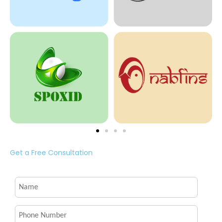
Get a Free Consultation