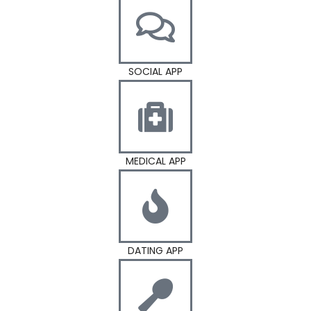
SOCIAL APP
MEDICAL APP
DATING APP