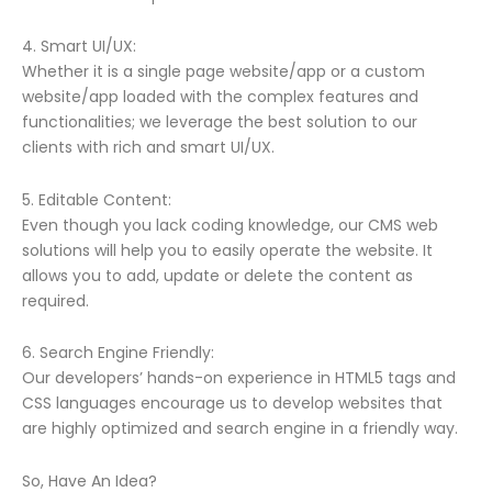
4. Smart UI/UX:
Whether it is a single page website/app or a custom
website/app loaded with the complex features and
functionalities; we leverage the best solution to our
clients with rich and smart UI/UX.
5. Editable Content:
Even though you lack coding knowledge, our CMS web
solutions will help you to easily operate the website. It
allows you to add, update or delete the content as
required.
6. Search Engine Friendly:
Our developers’ hands-on experience in HTML5 tags and
CSS languages encourage us to develop websites that
are highly optimized and search engine in a friendly way.
So, Have An Idea?