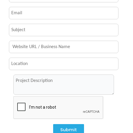
Submit