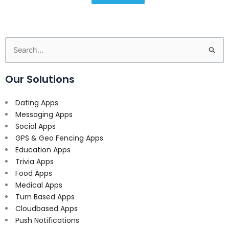
Search
for:
Our Solutions
Dating Apps
Messaging Apps
Social Apps
GPS & Geo Fencing Apps
Education Apps
Trivia Apps
Food Apps
Medical Apps
Turn Based Apps
Cloudbased Apps
Push Notifications