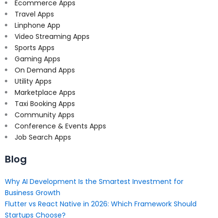
Ecommerce Apps
Travel Apps
Linphone App
Video Streaming Apps
Sports Apps
Gaming Apps
On Demand Apps
Utility Apps
Marketplace Apps
Taxi Booking Apps
Community Apps
Conference & Events Apps
Job Search Apps
Blog
Why AI Development Is the Smartest Investment for
Business Growth
Flutter vs React Native in 2026: Which Framework Should
Startups Choose?