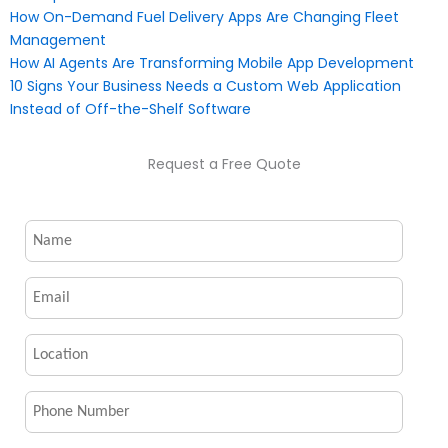
How On-Demand Fuel Delivery Apps Are Changing Fleet
Management
How AI Agents Are Transforming Mobile App Development
10 Signs Your Business Needs a Custom Web Application
Instead of Off-the-Shelf Software
Request a Free Quote