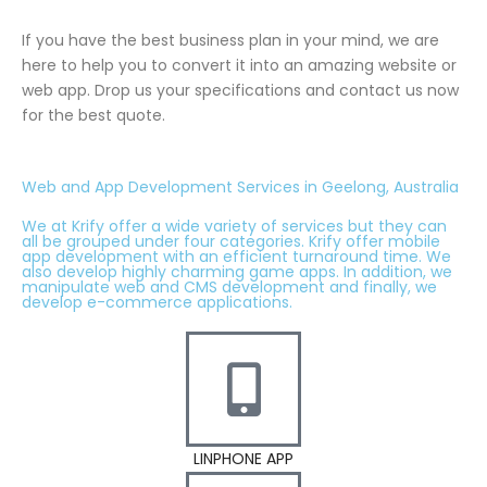
If you have the best business plan in your mind, we are
here to help you to convert it into an amazing website or
web app. Drop us your specifications and contact us now
for the best quote.
Web and App Development Services in Geelong, Australia
We at Krify offer a wide variety of services but they can
all be grouped under four categories. Krify offer mobile
app development with an efficient turnaround time. We
also develop highly charming game apps. In addition, we
manipulate web and CMS development and finally, we
develop e-commerce applications.
LINPHONE APP