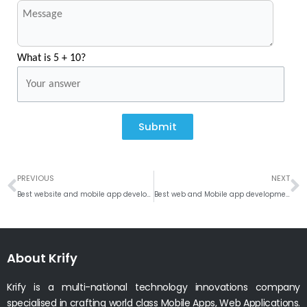
What is 5 + 10?
Submit
Prev
N
PREVIOUS
NEXT
Best website and mobile app development company in Hobart, Australia
Best web and Mobile app development company in Omaha, Nebraska
About Krify
Krify is a multi-national technology innovations company
specialised in crafting world class Mobile Apps, Web Applications.