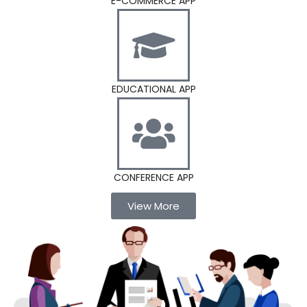
E-COMMERCE APP
EDUCATIONAL APP
CONFERENCE APP
View More