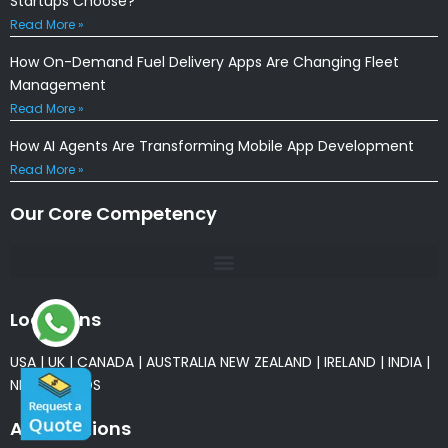
Startups Choose?
Read More »
How On-Demand Fuel Delivery Apps Are Changing Fleet
Management
Read More »
How AI Agents Are Transforming Mobile App Development
Read More »
Our Core Competency
Locations
USA
|
UK
|
CANADA
|
AUSTRALIA
NEW ZEALAND
|
IRELAND
|
INDIA
|
NETHERLANDS
Associations