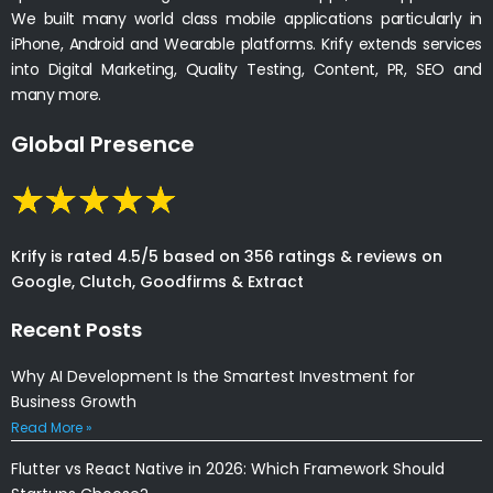
We built many world class mobile applications particularly in
iPhone, Android and Wearable platforms. Krify extends services
into Digital Marketing, Quality Testing, Content, PR, SEO and
many more.
Global Presence
Krify is rated 4.5/5 based on 356 ratings & reviews on
Google, Clutch, Goodfirms & Extract
Recent Posts
Why AI Development Is the Smartest Investment for
Business Growth
Read More »
Flutter vs React Native in 2026: Which Framework Should