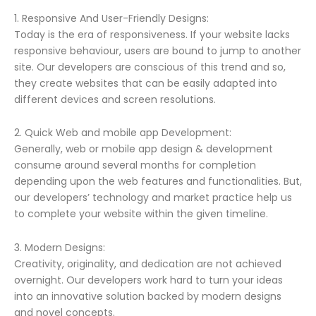
1. Responsive And User-Friendly Designs:
Today is the era of responsiveness. If your website lacks
responsive behaviour, users are bound to jump to another
site. Our developers are conscious of this trend and so,
they create websites that can be easily adapted into
different devices and screen resolutions.
2. Quick Web and mobile app Development:
Generally, web or mobile app design & development
consume around several months for completion
depending upon the web features and functionalities. But,
our developers’ technology and market practice help us
to complete your website within the given timeline.
3. Modern Designs:
Creativity, originality, and dedication are not achieved
overnight. Our developers work hard to turn your ideas
into an innovative solution backed by modern designs
and novel concepts.