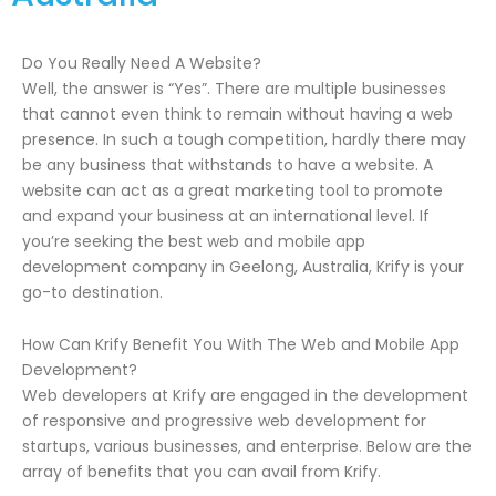
Do You Really Need A Website?
Well, the answer is “Yes”. There are multiple businesses
that cannot even think to remain without having a web
presence. In such a tough competition, hardly there may
be any business that withstands to have a website. A
website can act as a great marketing tool to promote
and expand your business at an international level. If
you’re seeking the best web and mobile app
development company in Geelong, Australia, Krify is your
go-to destination.
How Can Krify Benefit You With The Web and Mobile App
Development?
Web developers at Krify are engaged in the development
of responsive and progressive web development for
startups, various businesses, and enterprise. Below are the
array of benefits that you can avail from Krify.