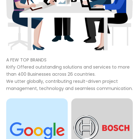
A FEW TOP BRANDS
Krify Offered outstanding solutions and services to more
than 400 Businesses across 26 countries.
We utter globally, contributing result-driven project
management, technology and seamless communication.