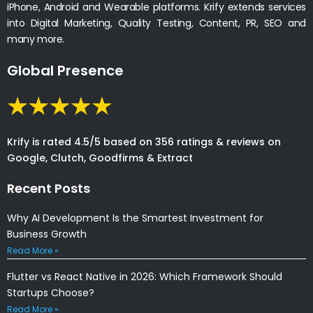
iPhone, Android and Wearable platforms. Krify extends services
into Digital Marketing, Quality Testing, Content, PR, SEO and
many more.
Global Presence
Krify is rated 4.5/5 based on 356 ratings & reviews on
Google, Clutch, Goodfirms & Extract
Recent Posts
Why AI Development Is the Smartest Investment for
Business Growth
Read More »
Flutter vs React Native in 2026: Which Framework Should
Startups Choose?
Read More »