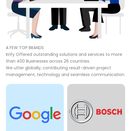
A FEW TOP BRANDS
Krify Offered outstanding solutions and services to more
than 400 Businesses across 26 countries.
We utter globally, contributing result-driven project
management, technology and seamless communication.