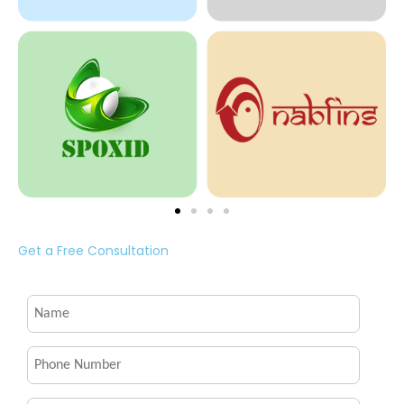
Get a Free Consultation