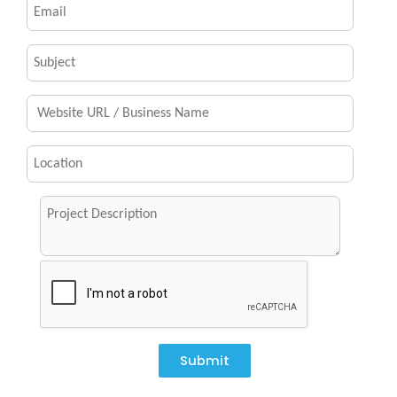
Submit