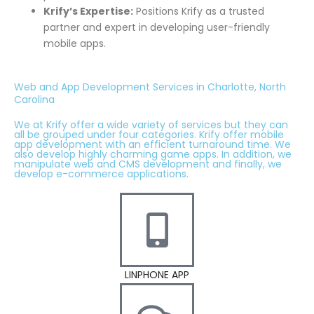
Krify’s Expertise:
Positions Krify as a trusted
partner and expert in developing user-friendly
mobile apps.
Web and App Development Services in Charlotte, North
Carolina
We at Krify offer a wide variety of services but they can
all be grouped under four categories. Krify offer mobile
app development with an efficient turnaround time. We
also develop highly charming game apps. In addition, we
manipulate web and CMS development and finally, we
develop e-commerce applications.
LINPHONE APP