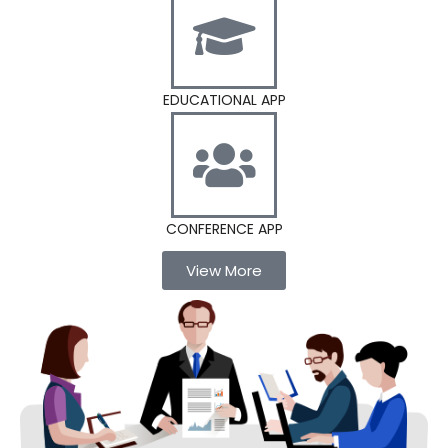
EDUCATIONAL APP
CONFERENCE APP
View More