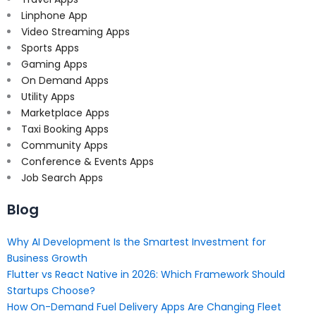
Linphone App
Video Streaming Apps
Sports Apps
Gaming Apps
On Demand Apps
Utility Apps
Marketplace Apps
Taxi Booking Apps
Community Apps
Conference & Events Apps
Job Search Apps
Blog
Why AI Development Is the Smartest Investment for
Business Growth
Flutter vs React Native in 2026: Which Framework Should
Startups Choose?
How On-Demand Fuel Delivery Apps Are Changing Fleet