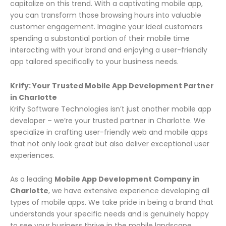
capitalize on this trend. With a captivating mobile app,
you can transform those browsing hours into valuable
customer engagement. Imagine your ideal customers
spending a substantial portion of their mobile time
interacting with your brand and enjoying a user-friendly
app tailored specifically to your business needs.
Krify: Your Trusted Mobile App Development Partner
in Charlotte
Krify Software Technologies isn’t just another mobile app
developer – we’re your trusted partner in Charlotte. We
specialize in crafting user-friendly web and mobile apps
that not only look great but also deliver exceptional user
experiences.
As a leading
Mobile App Development Company in
Charlotte
, we have extensive experience developing all
types of mobile apps. We take pride in being a brand that
understands your specific needs and is genuinely happy
to see your business thrive in the mobile landscape.