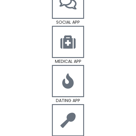
SOCIAL APP
MEDICAL APP
DATING APP