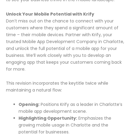
Unlock Your Mobile Potential with Krify
Don’t miss out on the chance to connect with your
customers where they spend a significant amount of
time – their mobile devices. Partner with Krify, your
trusted Mobile App Development Company in Charlotte,
and unlock the full potential of a mobile app for your
business. We’ll work closely with you to develop an
engaging app that keeps your customers coming back
for more.
This revision incorporates the keytitle twice while
maintaining a natural flow:
Opening:
Positions Krify as a leader in Charlotte’s
mobile app development scene.
Highlighting Opportunity:
Emphasizes the
growing mobile usage in Charlotte and the
potential for businesses.