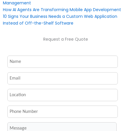
Management
How AI Agents Are Transforming Mobile App Development
10 Signs Your Business Needs a Custom Web Application
Instead of Off-the-Shelf Software
Request a Free Quote