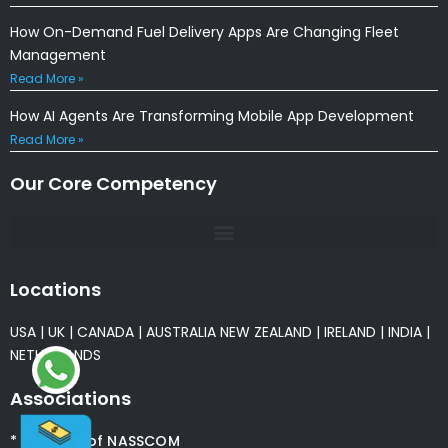
How On-Demand Fuel Delivery Apps Are Changing Fleet
Management
Read More »
How AI Agents Are Transforming Mobile App Development
Read More »
Our Core Competency
Locations
USA
|
UK
|
CANADA
|
AUSTRALIA
NEW ZEALAND
|
IRELAND
|
INDIA
|
NETHERLANDS
Associations
* Member of NASSCOM