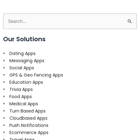
Search
for:
Our Solutions
Dating Apps
Messaging Apps
Social Apps
GPS & Geo Fencing Apps
Education Apps
Trivia Apps
Food Apps
Medical Apps
Turn Based Apps
Cloudbased Apps
Push Notifications
Ecommerce Apps
Travel Apps