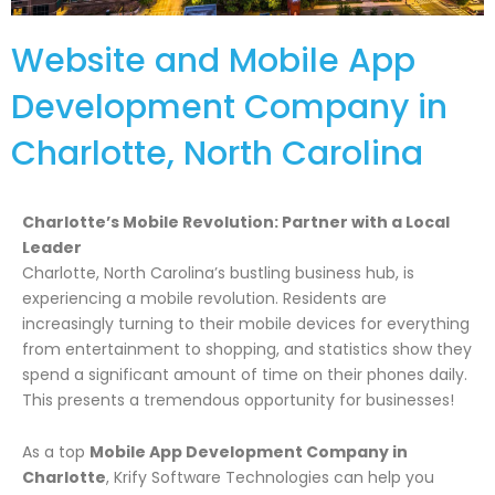
Website and Mobile App
Development Company in
Charlotte, North Carolina
Charlotte’s Mobile Revolution: Partner with a Local
Leader
Charlotte, North Carolina’s bustling business hub, is
experiencing a mobile revolution. Residents are
increasingly turning to their mobile devices for everything
from entertainment to shopping, and statistics show they
spend a significant amount of time on their phones daily.
This presents a tremendous opportunity for businesses!
As a top
Mobile App Development Company in
Charlotte
, Krify Software Technologies can help you