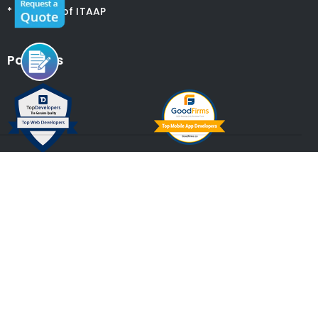
* Member of ITAAP
Partners