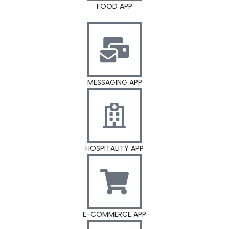
FOOD APP
MESSAGING APP
HOSPITALITY APP
E-COMMERCE APP