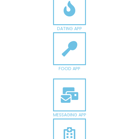
DATING APP
FOOD APP
MESSAGING APP