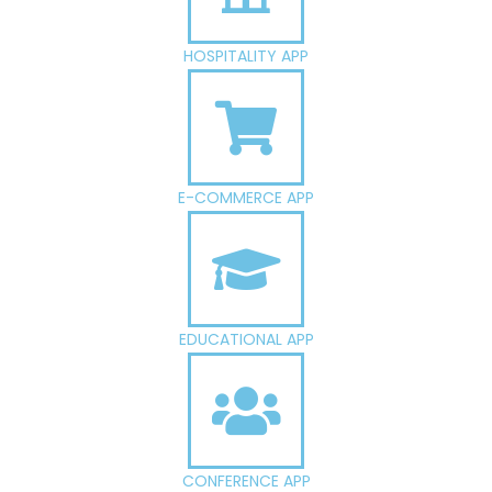
HOSPITALITY APP
E-COMMERCE APP
EDUCATIONAL APP
CONFERENCE APP