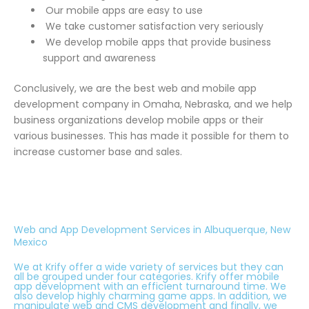
Our mobile apps are easy to use
We take customer satisfaction very seriously
We develop mobile apps that provide business
support and awareness
Conclusively, we are the best web and mobile app
development company in Omaha, Nebraska, and we help
business organizations develop mobile apps or their
various businesses. This has made it possible for them to
increase customer base and sales.
Web and App Development Services in Albuquerque, New
Mexico
We at Krify offer a wide variety of services but they can
all be grouped under four categories. Krify offer mobile
app development with an efficient turnaround time. We
also develop highly charming game apps. In addition, we
manipulate web and CMS development and finally, we