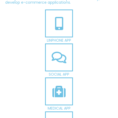
develop e-commerce applications.
LINPHONE APP
SOCIAL APP
MEDICAL APP