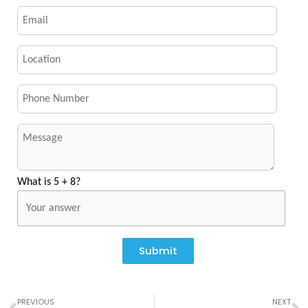
What is 5 + 8?
Submit
Prev
N
PREVIOUS
NEXT