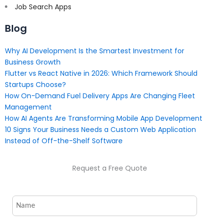
Job Search Apps
Blog
Why AI Development Is the Smartest Investment for
Business Growth
Flutter vs React Native in 2026: Which Framework Should
Startups Choose?
How On-Demand Fuel Delivery Apps Are Changing Fleet
Management
How AI Agents Are Transforming Mobile App Development
10 Signs Your Business Needs a Custom Web Application
Instead of Off-the-Shelf Software
Request a Free Quote