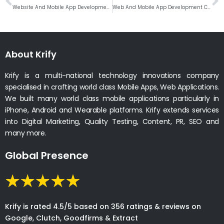
Website And Mobile App Development Company In Milwaukee, Wisconsin
Web And Mobile App Development Company In Tucson, Arizona
About Krify
Krify is a multi-national technology innovations company
specialised in crafting world class Mobile Apps, Web Applications.
We built many world class mobile applications particularly in
iPhone, Android and Wearable platforms. Krify extends services
into Digital Marketing, Quality Testing, Content, PR, SEO and
many more.
Global Presence
Krify is rated 4.5/5 based on 356 ratings & reviews on
Google, Clutch, Goodfirms & Extract