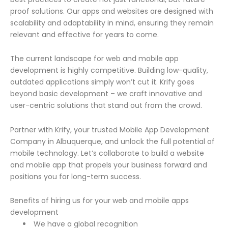
proof solutions. Our apps and websites are designed with
scalability and adaptability in mind, ensuring they remain
relevant and effective for years to come.
The current landscape for web and mobile app
development is highly competitive. Building low-quality,
outdated applications simply won’t cut it. Krify goes
beyond basic development – we craft innovative and
user-centric solutions that stand out from the crowd.
Partner with Krify, your trusted Mobile App Development
Company in Albuquerque, and unlock the full potential of
mobile technology. Let’s collaborate to build a website
and mobile app that propels your business forward and
positions you for long-term success.
Benefits of hiring us for your web and mobile apps
development
We have a global recognition