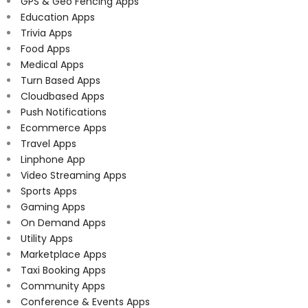
GPS & Geo Fencing Apps
Education Apps
Trivia Apps
Food Apps
Medical Apps
Turn Based Apps
Cloudbased Apps
Push Notifications
Ecommerce Apps
Travel Apps
Linphone App
Video Streaming Apps
Sports Apps
Gaming Apps
On Demand Apps
Utility Apps
Marketplace Apps
Taxi Booking Apps
Community Apps
Conference & Events Apps