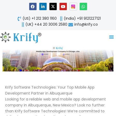
Skip
F
L
X
Y
W
a
i
-
o
h
to
c
n
t
u
a
content
e
k
w
t
t
(US) +1 212 380 1160
(India) +91 9121227121
b
e
i
u
s
o
d
t
b
a
(UK) +44 20 3006 2580
info@krify.co
o
i
t
e
p
k
n
e
p
-
r
i
n
Krify Software Technologies: Your Top Mobile App
Development Partner in Albuquerque
Looking for a reliable web and mobile app development
company in Albuquerque, New Mexico? Look no further
than Krify Software Technologies! We’re committed to