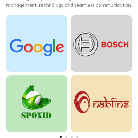
management, technology and seamless communication.