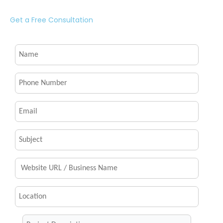
Get a Free Consultation