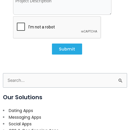
Submit
Search
for:
Our Solutions
Dating Apps
Messaging Apps
Social Apps