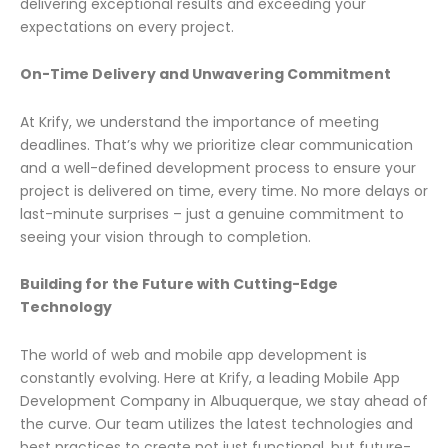
delivering exceptional results and exceeding your
expectations on every project.
On-Time Delivery and Unwavering Commitment
At Krify, we understand the importance of meeting
deadlines. That’s why we prioritize clear communication
and a well-defined development process to ensure your
project is delivered on time, every time. No more delays or
last-minute surprises – just a genuine commitment to
seeing your vision through to completion.
Building for the Future with Cutting-Edge
Technology
The world of web and mobile app development is
constantly evolving. Here at Krify, a leading Mobile App
Development Company in Albuquerque, we stay ahead of
the curve. Our team utilizes the latest technologies and
best practices to create not just functional, but future-