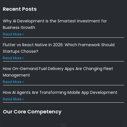
Recent Posts
Why AI Development Is the Smartest Investment for
Business Growth
Read More »
Flutter vs React Native in 2026: Which Framework Should
Startups Choose?
Read More »
How On-Demand Fuel Delivery Apps Are Changing Fleet
Management
Read More »
How AI Agents Are Transforming Mobile App Development
Read More »
Our Core Competency