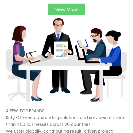
View More
A FEW TOP BRANDS
Krify Offered outstanding solutions and services to more
than 400 Businesses across 26 countries.
We utter globally, contributing result-driven project