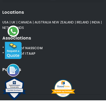
Locations
USA
|
UK
|
CANADA
|
AUSTRALIA
NEW ZEALAND
|
IRELAND
|
INDIA
|
NETHERLANDS
Associations
* Member of NASSCOM
* Member of ITAAP
Partners