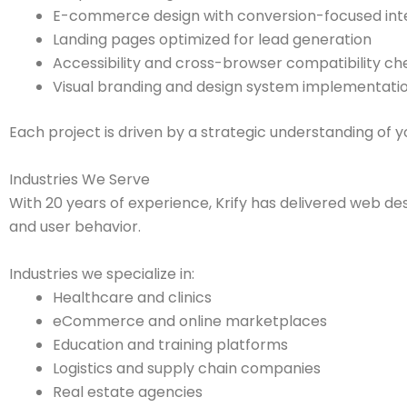
E-commerce design with conversion-focused int
Landing pages optimized for lead generation
Accessibility and cross-browser compatibility ch
Visual branding and design system implementati
Each project is driven by a strategic understanding of 
Industries We Serve
With 20 years of experience, Krify has delivered web des
and user behavior.
Industries we specialize in:
Healthcare and clinics
eCommerce and online marketplaces
Education and training platforms
Logistics and supply chain companies
Real estate agencies