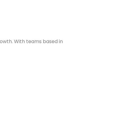
growth. With teams based in