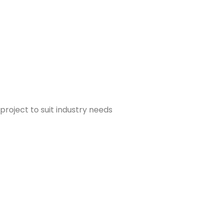
project to suit industry needs