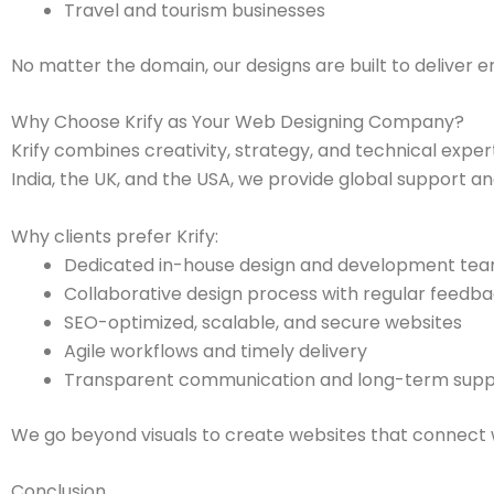
Travel and tourism businesses
No matter the domain, our designs are built to deliver 
Why Choose Krify as Your Web Designing Company?
Krify combines creativity, strategy, and technical exper
India, the UK, and the USA, we provide global support a
Why clients prefer Krify:
Dedicated in-house design and development te
Collaborative design process with regular feedb
SEO-optimized, scalable, and secure websites
Agile workflows and timely delivery
Transparent communication and long-term supp
We go beyond visuals to create websites that connect w
Conclusion