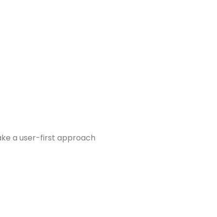
take a user-first approach