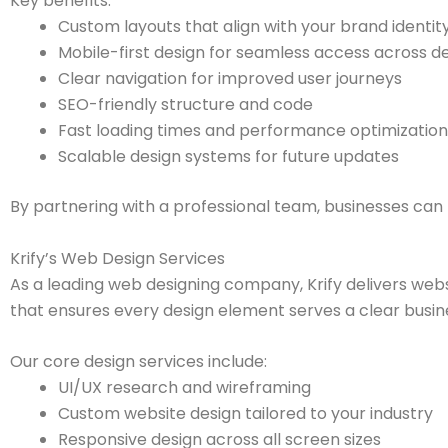
Key benefits:
Custom layouts that align with your brand identit
Mobile-first design for seamless access across d
Clear navigation for improved user journeys
SEO-friendly structure and code
Fast loading times and performance optimization
Scalable design systems for future updates
By partnering with a professional team, businesses can 
Krify’s Web Design Services
As a leading web designing company, Krify delivers websi
that ensures every design element serves a clear busin
Our core design services include:
UI/UX research and wireframing
Custom website design tailored to your industry
Responsive design across all screen sizes