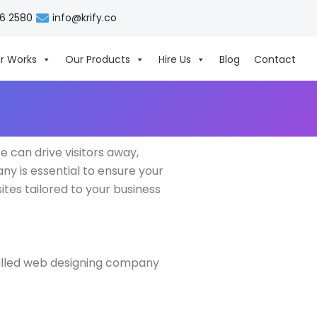
06 2580
info@krify.co
r Works
Our Products
Hire Us
Blog
Contact
e can drive visitors away,
y is essential to ensure your
ites tailored to your business
killed web designing company