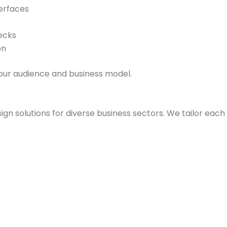
erfaces
ecks
on
your audience and business model.
ign solutions for diverse business sectors. We tailor each 