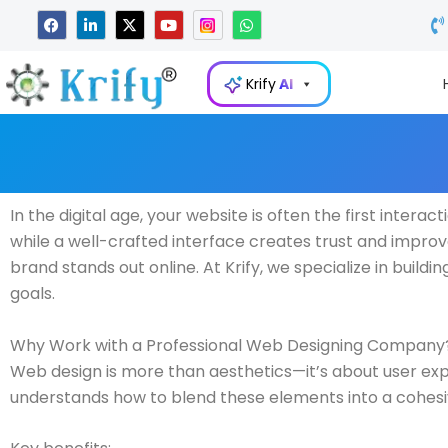
Skip
F
L
X
Y
W
a
i
-
o
h
to
c
n
t
u
a
e
k
w
t
t
content
b
e
i
u
s
Krify
AI
o
d
t
b
a
o
i
t
e
p
k
n
e
p
-
r
i
n
In the digital age, your website is often the first inter
while a well-crafted interface creates trust and impr
brand stands out online. At Krify, we specialize in build
goals.
Why Work with a Professional Web Designing Company
Web design is more than aesthetics—it’s about user exp
understands how to blend these elements into a cohesiv