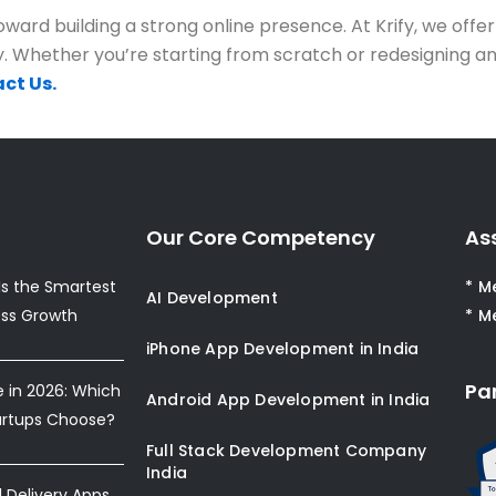
ward building a strong online presence. At Krify, we offer
. Whether you’re starting from scratch or redesigning an 
ct Us.
Our Core Competency
As
s the Smartest
* M
AI Development
ess Growth
* M
iPhone App Development in India
Pa
e in 2026: Which
Android App Development in India
artups Choose?
Full Stack Development Company
India
Delivery Apps