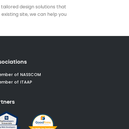
 tailored design solutions that
existing site, we can help you
sociations
ember of NASSCOM
ember of ITAAP
rtners