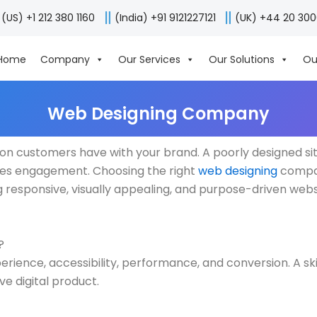
(US) +1 212 380 1160
(India) +91 9121227121
(UK) +44 20 30
Home
Company
Our Services
Our Solutions
Ou
Web Designing Company
action customers have with your brand. A poorly designed sit
oves engagement. Choosing the right
web designing
compan
ing responsive, visually appealing, and purpose-driven webs
?
erience, accessibility, performance, and conversion. A s
e digital product.