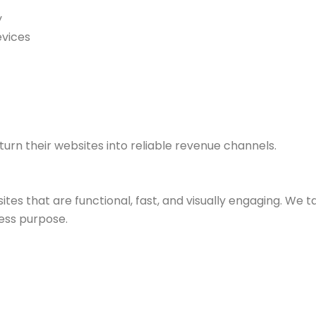
y
evices
turn their websites into reliable revenue channels.
tes that are functional, fast, and visually engaging. We 
ess purpose.