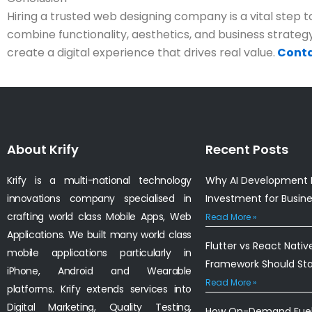
Hiring a trusted web designing company is a vital step to
combine functionality, aesthetics, and business strategy
create a digital experience that drives real value.
Conta
About Krify
Recent Posts
Krify is a multi-national technology
Why AI Development I
innovations company specialised in
Investment for Busin
crafting world class Mobile Apps, Web
Read More »
Applications. We built many world class
Flutter vs React Nativ
mobile applications particularly in
Framework Should St
iPhone, Android and Wearable
Read More »
platforms. Krify extends services into
Digital Marketing, Quality Testing,
How On-Demand Fuel 