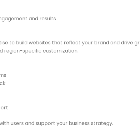
engagement and results.
tise to build websites that reflect your brand and drive 
nd region-specific customization.
ams
ack
ort
ith users and support your business strategy.