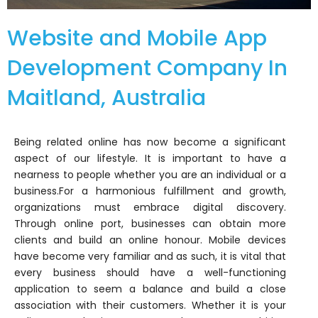
Website and Mobile App
Development Company In
Maitland, Australia
Being related online has now become a significant
aspect of our lifestyle. It is important to have a
nearness to people whether you are an individual or a
business.
For a harmonious fulfillment and growth,
organizations must embrace digital discovery.
Through online port, businesses can obtain more
clients and build an online honour. Mobile devices
have become very familiar and as such, it is vital that
every business should have a well-functioning
application to seem a balance and build a close
association with their customers.
Whether it is your