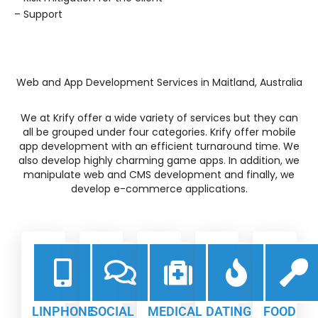
– Support
Web and App Development Services in Maitland, Australia
We at Krify offer a wide variety of services but they can
all be grouped under four categories. Krify offer mobile
app development with an efficient turnaround time. We
also develop highly charming game apps. In addition, we
manipulate web and CMS development and finally, we
develop e-commerce applications.
LINPHONE
SOCIAL
MEDICAL
DATING
FOOD