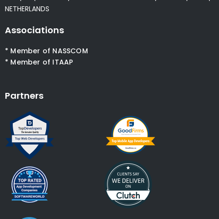
NETHERLANDS
Associations
* Member of NASSCOM
* Member of ITAAP
Partners