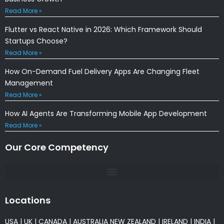
Read More »
Flutter vs React Native in 2026: Which Framework Should
Startups Choose?
Read More »
How On-Demand Fuel Delivery Apps Are Changing Fleet
Management
Read More »
How AI Agents Are Transforming Mobile App Development
Read More »
Our Core Competency
Locations
USA
|
UK
|
CANADA
|
AUSTRALIA
NEW ZEALAND
|
IRELAND
|
INDIA
|