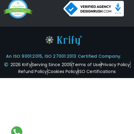
An ISO 9001:2015, ISO 27001:2013 Certified Company.
2026 Krify
Serving Since 2005
Terms of Use
Privacy Policy
Refund Policy
Cookies Policy
ISO Certifications