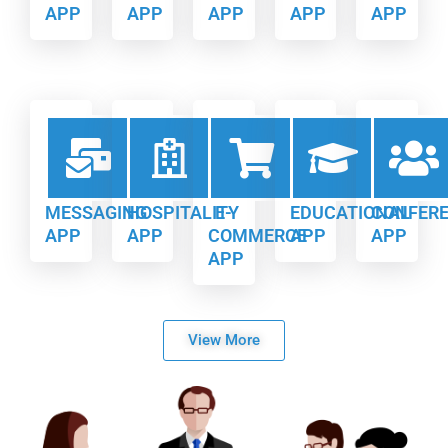
APP
APP
APP
APP
APP
MESSAGING
HOSPITALITY
E-
EDUCATIONAL
CONFER
APP
APP
COMMERCE
APP
APP
APP
View More