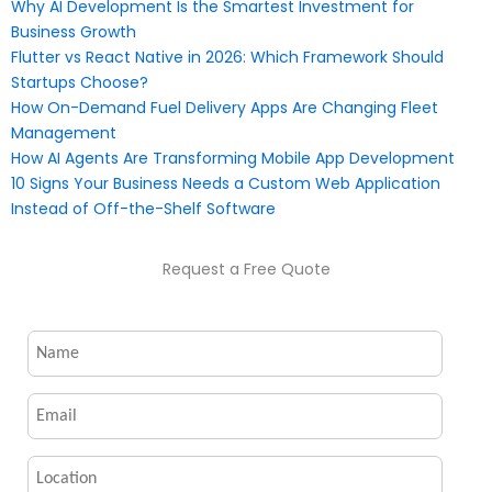
Why AI Development Is the Smartest Investment for
Business Growth
Flutter vs React Native in 2026: Which Framework Should
Startups Choose?
How On-Demand Fuel Delivery Apps Are Changing Fleet
Management
How AI Agents Are Transforming Mobile App Development
10 Signs Your Business Needs a Custom Web Application
Instead of Off-the-Shelf Software
Request a Free Quote