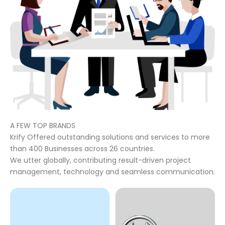
A FEW TOP BRANDS
Krify Offered outstanding solutions and services to more
than 400 Businesses across 26 countries.
We utter globally, contributing result-driven project
management, technology and seamless communication.