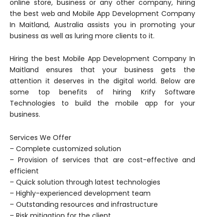
online store, business or any other company, hiring
the best web and Mobile App Development Company
In Maitland, Australia assists you in promoting your
business as well as luring more clients to it.
Hiring the best Mobile App Development Company In
Maitland ensures that your business gets the
attention it deserves in the digital world. Below are
some top benefits of hiring Krify Software
Technologies to build the mobile app for your
business.
Services We Offer
– Complete customized solution
– Provision of services that are cost-effective and
efficient
– Quick solution through latest technologies
– Highly-experienced development team
– Outstanding resources and infrastructure
– Risk mitigation for the client