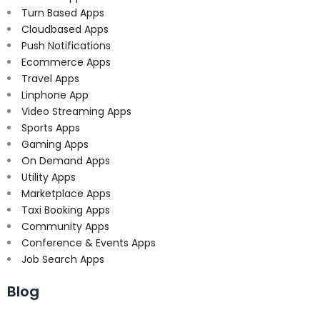
Turn Based Apps
Cloudbased Apps
Push Notifications
Ecommerce Apps
Travel Apps
Linphone App
Video Streaming Apps
Sports Apps
Gaming Apps
On Demand Apps
Utility Apps
Marketplace Apps
Taxi Booking Apps
Community Apps
Conference & Events Apps
Job Search Apps
Blog