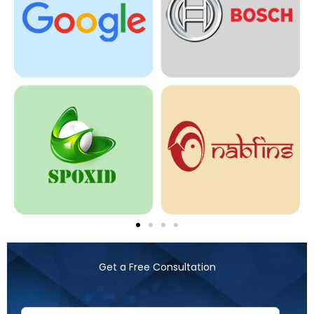
Get a Free Consultation