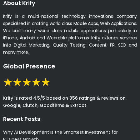
About Krify
Krify is a multi-national technology innovations company
specialised in crafting world class Mobile Apps, Web Applications.
We built many world class mobile applications particularly in
iPhone, Android and Wearable platforms. Krify extends services
into Digital Marketing, Quality Testing, Content, PR, SEO and
many more.
Global Presence
Krify is rated 4.5/5 based on 356 ratings & reviews on
Google, Clutch, Goodfirms & Extract
Recent Posts
Why AI Development Is the Smartest Investment for
Business Growth