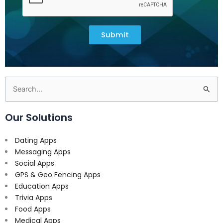
Submit
Search
for:
Our Solutions
Dating Apps
Messaging Apps
Social Apps
GPS & Geo Fencing Apps
Education Apps
Trivia Apps
Food Apps
Medical Apps