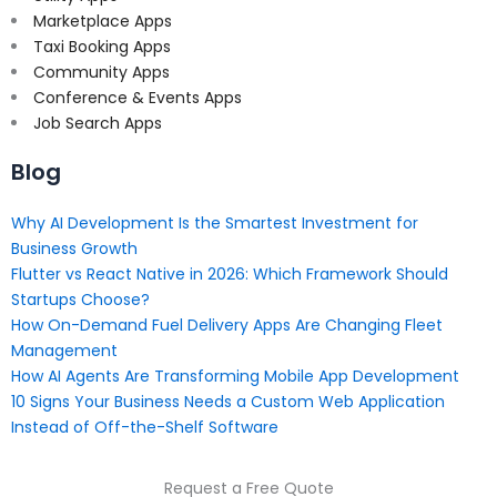
Marketplace Apps
Taxi Booking Apps
Community Apps
Conference & Events Apps
Job Search Apps
Blog
Why AI Development Is the Smartest Investment for
Business Growth
Flutter vs React Native in 2026: Which Framework Should
Startups Choose?
How On-Demand Fuel Delivery Apps Are Changing Fleet
Management
How AI Agents Are Transforming Mobile App Development
10 Signs Your Business Needs a Custom Web Application
Instead of Off-the-Shelf Software
Request a Free Quote