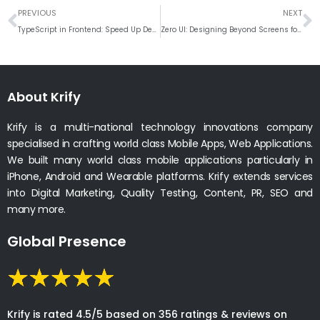
Prev
N
PREVIOUS
NEXT
TypeScript in Frontend: Speed Up Development and Improve Code Quality
Zero UI: Designing Beyond Screens for the Next Generation of Frontend Experiences
About Krify
Krify is a multi-national technology innovations company
specialised in crafting world class Mobile Apps, Web Applications.
We built many world class mobile applications particularly in
iPhone, Android and Wearable platforms. Krify extends services
into Digital Marketing, Quality Testing, Content, PR, SEO and
many more.
Global Presence
Krify is rated 4.5/5 based on 356 ratings & reviews on