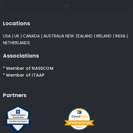
Locations
USA
|
UK
|
CANADA
|
AUSTRALIA
NEW ZEALAND
|
IRELAND
|
INDIA
|
NETHERLANDS
Associations
* Member of NASSCOM
* Member of ITAAP
Partners