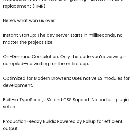
replacement (HMR).
Here’s what won us over:
Instant Startup: The dev server starts in milliseconds, no
matter the project size.
On-Demand Compilation: Only the code you’re viewing is
compiled—no waiting for the entire app.
Optimized for Modern Browsers: Uses native ES modules for
development.
Built-in TypeScript, JSX, and CSS Support: No endless plugin
setup.
Production-Ready Builds: Powered by Rollup for efficient
output.