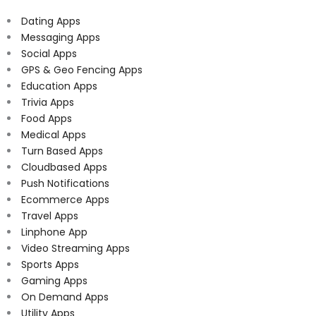
Dating Apps
Messaging Apps
Social Apps
GPS & Geo Fencing Apps
Education Apps
Trivia Apps
Food Apps
Medical Apps
Turn Based Apps
Cloudbased Apps
Push Notifications
Ecommerce Apps
Travel Apps
Linphone App
Video Streaming Apps
Sports Apps
Gaming Apps
On Demand Apps
Utility Apps