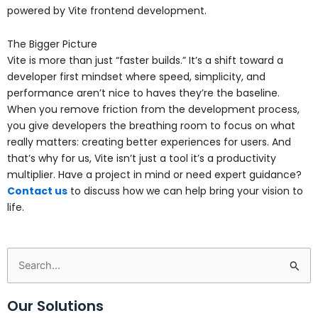
powered by Vite frontend development.
The Bigger Picture
Vite is more than just “faster builds.” It’s a shift toward a
developer first mindset where speed, simplicity, and
performance aren’t nice to haves they’re the baseline.
When you remove friction from the development process,
you give developers the breathing room to focus on what
really matters: creating better experiences for users. And
that’s why for us, Vite isn’t just a tool it’s a productivity
multiplier. Have a project in mind or need expert guidance?
Contact us
to discuss how we can help bring your vision to
life.
Search
for:
Our Solutions