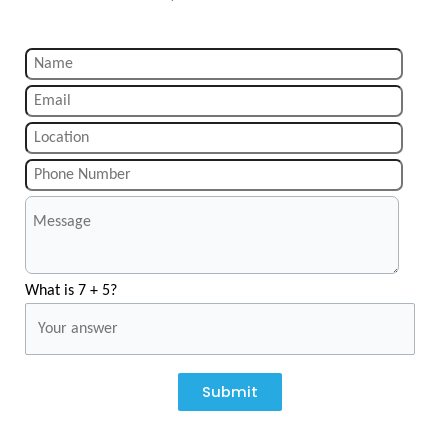
What is 7 + 5?
Submit