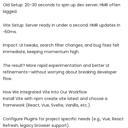
Old Setup: 20–30 seconds to spin up dev server; HMR often
lagged.
Vite Setup: Server ready in under a second; HMR updates in
~50ms.
Impact: UI tweaks, search filter changes, and bug fixes felt
immediate, keeping momentum high.
The result? More rapid experimentation and better UI
refinements—without worrying about breaking developer
flow.
How We Integrated Vite into Our Workflow
Install Vite with npm create vite latest and choose a
framework (React, Vue, Svelte, Vanilla, etc.).
Configure Plugins for project specific needs (e.g., Vue, React
Refresh, legacy browser support).