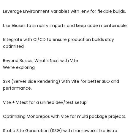
Leverage Environment Variables with .env for flexible builds.
Use Aliases to simplify imports and keep code maintainable.
Integrate with CI/CD to ensure production builds stay
optimized.
Beyond Basics: What’s Next with Vite
We’re exploring:
SSR (Server Side Rendering) with Vite for better SEO and
performance.
Vite + Vitest for a unified dev/test setup.
Optimizing Monorepos with Vite for multi package projects.
Static Site Generation (SSG) with frameworks like Astro