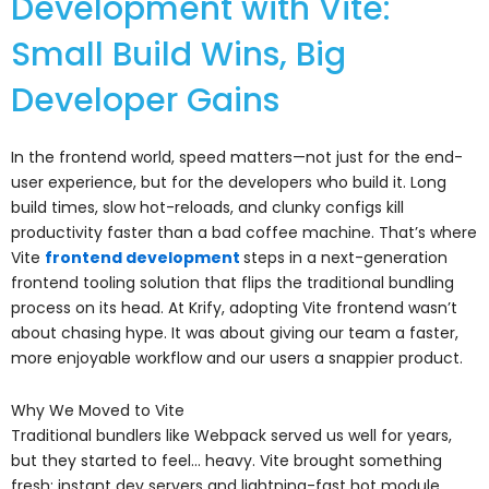
Development with Vite:
Small Build Wins, Big
Developer Gains
In the frontend world, speed matters—not just for the end-
user experience, but for the developers who build it. Long
build times, slow hot-reloads, and clunky configs kill
productivity faster than a bad coffee machine. That’s where
Vite
frontend development
steps in a next-generation
frontend tooling solution that flips the traditional bundling
process on its head. At Krify, adopting Vite frontend wasn’t
about chasing hype. It was about giving our team a faster,
more enjoyable workflow and our users a snappier product.
Why We Moved to Vite
Traditional bundlers like Webpack served us well for years,
but they started to feel… heavy. Vite brought something
fresh: instant dev servers and lightning-fast hot module