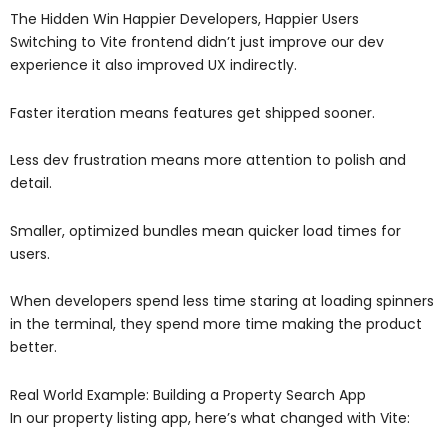
The Hidden Win Happier Developers, Happier Users
Switching to Vite frontend didn’t just improve our dev
experience it also improved UX indirectly.
Faster iteration means features get shipped sooner.
Less dev frustration means more attention to polish and
detail.
Smaller, optimized bundles mean quicker load times for
users.
When developers spend less time staring at loading spinners
in the terminal, they spend more time making the product
better.
Real World Example: Building a Property Search App
In our property listing app, here’s what changed with Vite: