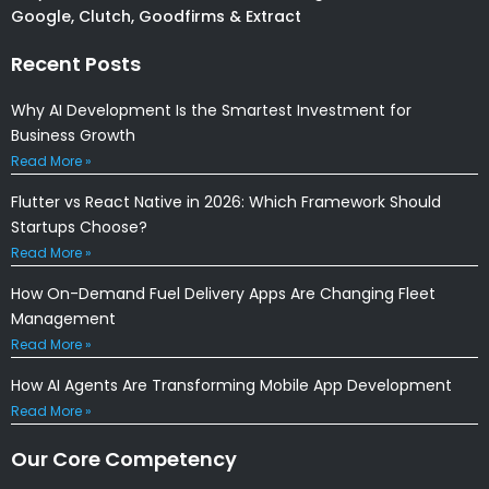
Google, Clutch, Goodfirms & Extract
Recent Posts
Why AI Development Is the Smartest Investment for
Business Growth
Read More »
Flutter vs React Native in 2026: Which Framework Should
Startups Choose?
Read More »
How On-Demand Fuel Delivery Apps Are Changing Fleet
Management
Read More »
How AI Agents Are Transforming Mobile App Development
Read More »
Our Core Competency