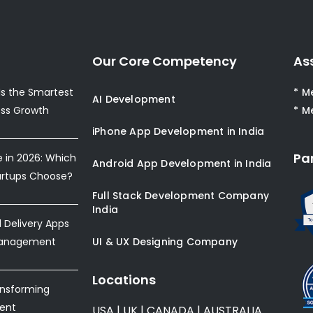
Our Core Competency
As
s the Smartest
* M
AI Development
ess Growth
* M
iPhone App Development in India
Pa
e in 2026: Which
Android App Development in India
artups Choose?
Full Stack Development Company
India
Delivery Apps
Management
UI & UX Designing Company
Locations
ansforming
ent
USA
|
UK
|
CANADA
|
AUSTRALIA