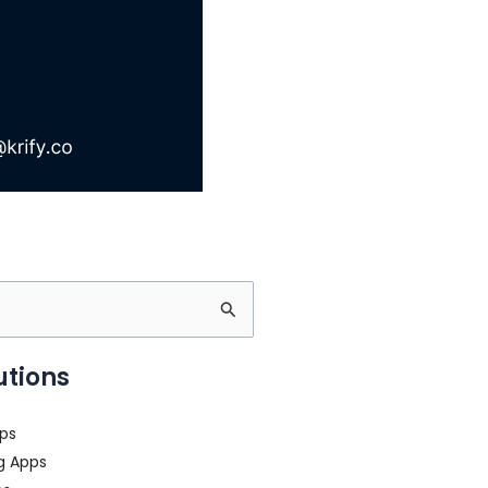
utions
ps
g Apps