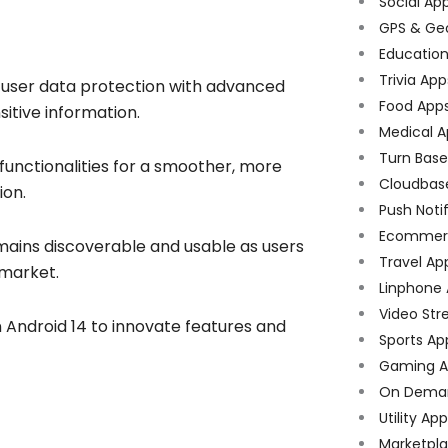
Social Ap
GPS & Ge
Educatio
Trivia App
s user data protection with advanced
Food App
itive information.
Medical A
Turn Bas
functionalities for a smoother, more
Cloudbas
ion.
Push Noti
Ecommer
ains discoverable and usable as users
Travel Ap
 market.
Linphone
Video Str
n Android 14 to innovate features and
Sports Ap
Gaming A
On Dema
Utility Ap
Marketpl