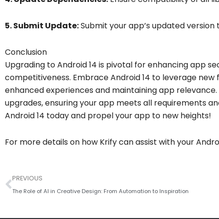
5. Submit Update:
Submit your app’s updated version t
Conclusion
Upgrading to Android 14 is pivotal for enhancing app se
competitiveness. Embrace Android 14 to leverage new fe
enhanced experiences and maintaining app relevance. At
upgrades, ensuring your app meets all requirements a
Android 14 today and propel your app to new heights!
For more details on how Krify can assist with your Andr
Prev
PREVIOUS
The Role of AI in Creative Design: From Automation to Inspiration