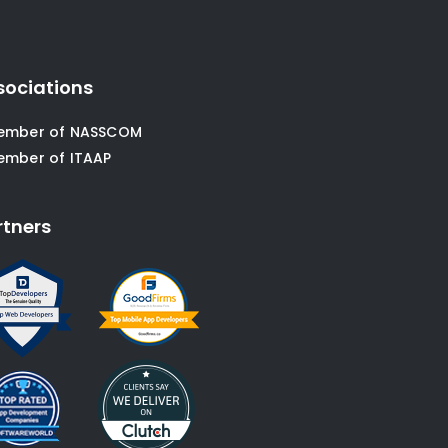
sociations
ember of NASSCOM
ember of ITAAP
rtners