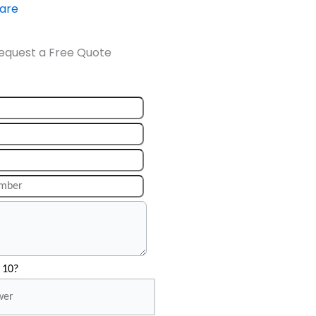
ware
equest a Free Quote
 10?