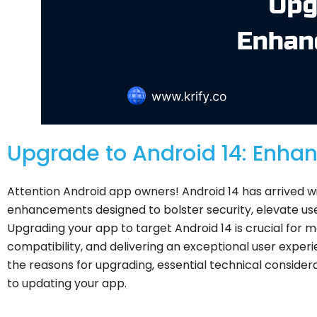
Upgrade to Android 14: Enha
Attention Android app owners! Android 14 has arrived w
enhancements designed to bolster security, elevate use
Upgrading your app to target Android 14 is crucial for 
compatibility, and delivering an exceptional user expe
the reasons for upgrading, essential technical considera
to updating your app.