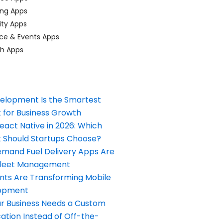
ing Apps
ty Apps
ce & Events Apps
ch Apps
elopment Is the Smartest
 for Business Growth
React Native in 2026: Which
Should Startups Choose?
and Fuel Delivery Apps Are
Fleet Management
nts Are Transforming Mobile
opment
our Business Needs a Custom
ation Instead of Off-the-