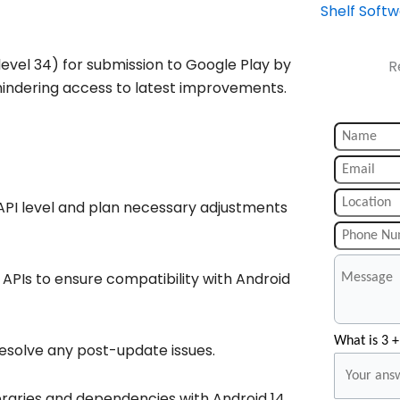
Shelf Soft
level 34) for submission to Google Play by
R
hindering access to latest improvements.
API level and plan necessary adjustments
PIs to ensure compatibility with Android
What is 3 +
esolve any post-update issues.
ibraries and dependencies with Android 14.