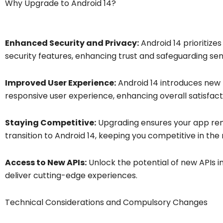
Why Upgrade to Android 14?
Enhanced Security and Privacy:
Android 14 prioritize
security features, enhancing trust and safeguarding sens
Improved User Experience:
Android 14 introduces new 
responsive user experience, enhancing overall satisfact
Staying Competitive:
Upgrading ensures your app rem
transition to Android 14, keeping you competitive in the
Access to New APIs:
Unlock the potential of new APIs i
deliver cutting-edge experiences.
Technical Considerations and Compulsory Changes