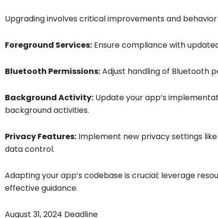
Upgrading involves critical improvements and behavior 
Foreground Services:
Ensure compliance with updated 
Bluetooth Permissions:
Adjust handling of Bluetooth 
Background Activity:
Update your app’s implementatio
background activities.
Privacy Features:
Implement new privacy settings like
data control.
Adapting your app’s codebase is crucial; leverage reso
effective guidance.
August 31, 2024 Deadline