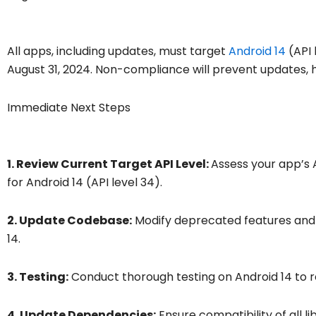
All apps, including updates, must target
Android 14
(API 
August 31, 2024. Non-compliance will prevent updates, 
Immediate Next Steps
1. Review Current Target API Level:
Assess your app’s 
for Android 14 (API level 34).
2. Update Codebase:
Modify deprecated features and A
14.
3. Testing:
Conduct thorough testing on Android 14 to r
4. Update Dependencies:
Ensure compatibility of all l