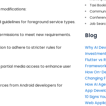
Taxi Book
modifications:
Communi
Conferen
guidelines for foreground service types.
Job Sear
Blog
permissions to meet new requirements.
n to adhere to stricter rules for
Why AI Dev
Investment
Flutter vs 
Framework 
 partial media access to enhance user
How On-Dem
Changing 
How AI Age
urces from Android developers for
App Devel
10 Signs Y
Web Applic