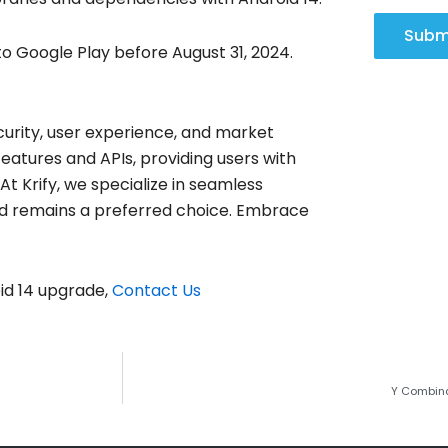
Subm
o Google Play before August 31, 2024.
curity, user experience, and market
atures and APIs, providing users with
 Krify, we specialize in seamless
nd remains a preferred choice. Embrace
oid 14 upgrade,
Contact Us
Y Combina