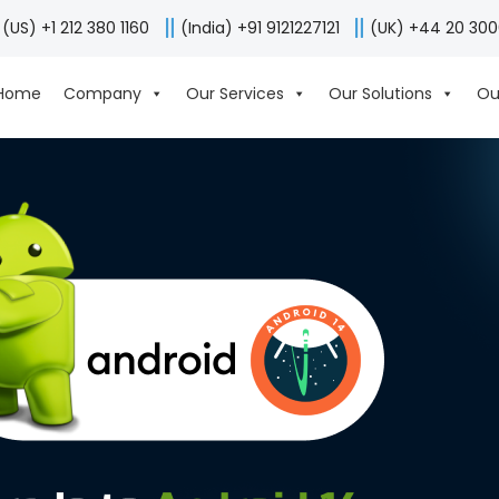
(US) +1 212 380 1160
(India) +91 9121227121
(UK) +44 20 30
Home
Company
Our Services
Our Solutions
Ou