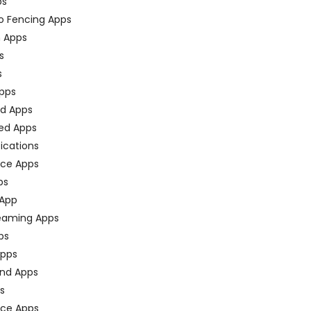
ps
o Fencing Apps
n Apps
s
s
pps
ed Apps
ed Apps
fications
ce Apps
ps
 App
eaming Apps
ps
pps
nd Apps
ps
ace Apps