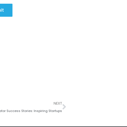
it
Next
NEXT
tor Success Stories: Inspiring Startups