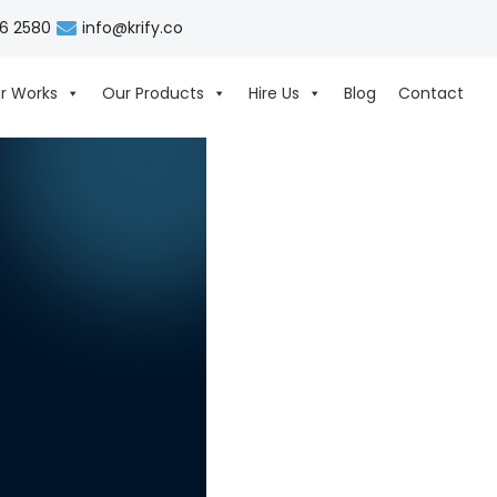
06 2580
info@krify.co
r Works
Our Products
Hire Us
Blog
Contact