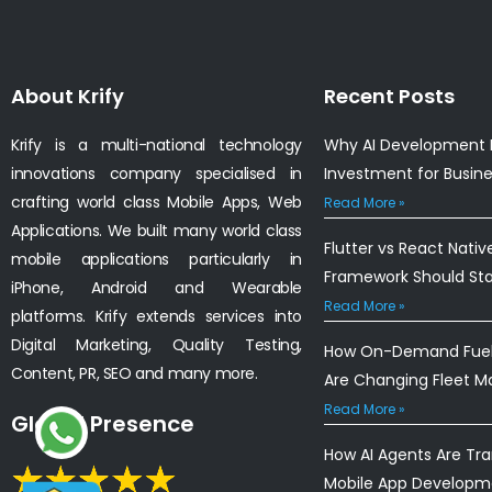
About Krify
Recent Posts
Krify is a multi-national technology
Why AI Development I
innovations company specialised in
Investment for Busin
crafting world class Mobile Apps, Web
Read More »
Applications. We built many world class
Flutter vs React Nativ
mobile applications particularly in
Framework Should St
iPhone, Android and Wearable
Read More »
platforms. Krify extends services into
Digital Marketing, Quality Testing,
How On-Demand Fuel 
Content, PR, SEO and many more.
Are Changing Fleet 
Read More »
Global Presence
How AI Agents Are Tr
Mobile App Developm