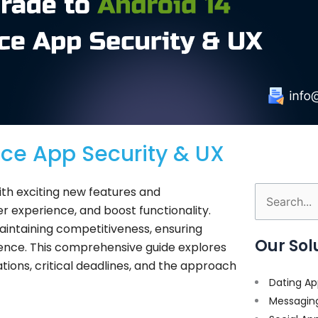
nce App Security & UX
ith exciting new features and
Search
r experience, and boost functionality.
for:
maintaining competitiveness, ensuring
Our Sol
rience. This comprehensive guide explores
tions, critical deadlines, and the approach
Dating Ap
Messagin