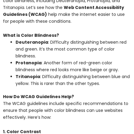
color blindness, including Deuteranopia, Protanopia, and
Tritanopia. Let’s see how the
Web Content Accessibility
Guidelines (WCAG)
help make the internet easier to use
for people with these conditions.
What is Color Blindness?
Deuteranopia
: Difficulty distinguishing between red
and green. It’s the most common type of color
blindness.
Protanopia
: Another form of red-green color
blindness where red looks more like beige or gray.
Tritanopia
: Difficulty distinguishing between blue and
yellow. This is rarer than the other types.
How Do WCAG Guidelines Help?
The WCAG guidelines include specific recommendations to
ensure that people with color blindness can use websites
effectively. Here’s how:
1. Color Contrast