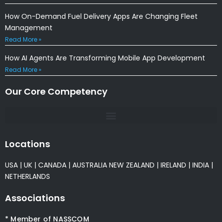
How On-Demand Fuel Delivery Apps Are Changing Fleet
Management
Read More »
How AI Agents Are Transforming Mobile App Development
Read More »
Our Core Competency
Locations
USA
|
UK
|
CANADA
|
AUSTRALIA
NEW ZEALAND
|
IRELAND
|
INDIA
|
NETHERLANDS
Associations
* Member of NASSCOM