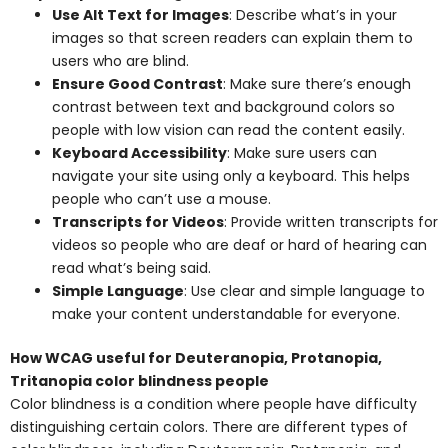
Use Alt Text for Images
: Describe what’s in your
images so that screen readers can explain them to
users who are blind.
Ensure Good Contrast
: Make sure there’s enough
contrast between text and background colors so
people with low vision can read the content easily.
Keyboard Accessibility
: Make sure users can
navigate your site using only a keyboard. This helps
people who can’t use a mouse.
Transcripts for Videos
: Provide written transcripts for
videos so people who are deaf or hard of hearing can
read what’s being said.
Simple Language
: Use clear and simple language to
make your content understandable for everyone.
How WCAG useful for Deuteranopia, Protanopia,
Tritanopia color blindness people
Color blindness is a condition where people have difficulty
distinguishing certain colors. There are different types of