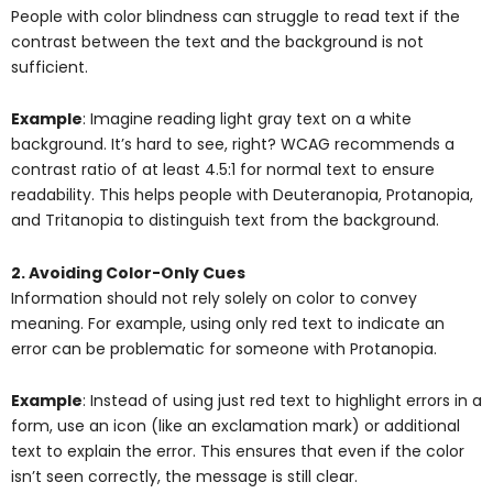
People with color blindness can struggle to read text if the
contrast between the text and the background is not
sufficient.
Example
: Imagine reading light gray text on a white
background. It’s hard to see, right? WCAG recommends a
contrast ratio of at least 4.5:1 for normal text to ensure
readability. This helps people with Deuteranopia, Protanopia,
and Tritanopia to distinguish text from the background.
2. Avoiding Color-Only Cues
Information should not rely solely on color to convey
meaning. For example, using only red text to indicate an
error can be problematic for someone with Protanopia.
Example
: Instead of using just red text to highlight errors in a
form, use an icon (like an exclamation mark) or additional
text to explain the error. This ensures that even if the color
isn’t seen correctly, the message is still clear.