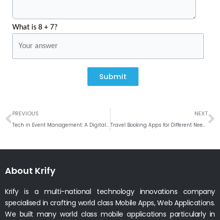
What is 8 + 7?
Submit
Prev
N
PREVIOUS
NEXT
Tech in Event Management: A Digital Approach
Travel Booking Apps for Different Needs: What Makes Each One Special?
About Krify
Krify is a multi-national technology innovations company
specialised in crafting world class Mobile Apps, Web Applications.
We built many world class mobile applications particularly in