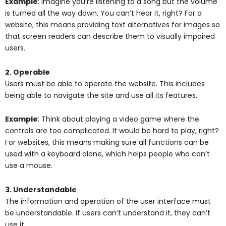
Example
: Imagine you’re listening to a song but the volume
is turned all the way down. You can’t hear it, right? For a
website, this means providing text alternatives for images so
that screen readers can describe them to visually impaired
users.
2. Operable
Users must be able to operate the website. This includes
being able to navigate the site and use all its features.
Example
: Think about playing a video game where the
controls are too complicated. It would be hard to play, right?
For websites, this means making sure all functions can be
used with a keyboard alone, which helps people who can’t
use a mouse.
3. Understandable
The information and operation of the user interface must
be understandable. If users can’t understand it, they can’t
use it.