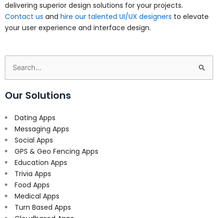
delivering superior design solutions for your projects.
Contact us
and
hire our talented UI/UX designers
to elevate
your user experience and interface design.
Search
for:
Our Solutions
Dating Apps
Messaging Apps
Social Apps
GPS & Geo Fencing Apps
Education Apps
Trivia Apps
Food Apps
Medical Apps
Turn Based Apps