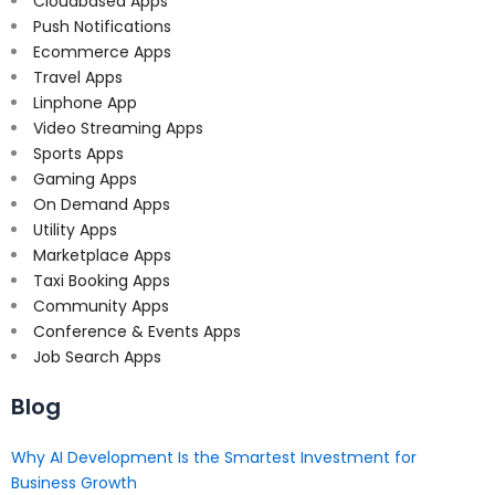
Cloudbased Apps
Push Notifications
Ecommerce Apps
Travel Apps
Linphone App
Video Streaming Apps
Sports Apps
Gaming Apps
On Demand Apps
Utility Apps
Marketplace Apps
Taxi Booking Apps
Community Apps
Conference & Events Apps
Job Search Apps
Blog
Why AI Development Is the Smartest Investment for
Business Growth