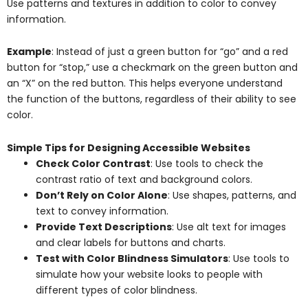
Use patterns and textures in addition to color to convey
information.
Example
: Instead of just a green button for “go” and a red
button for “stop,” use a checkmark on the green button and
an “X” on the red button. This helps everyone understand
the function of the buttons, regardless of their ability to see
color.
Simple Tips for Designing Accessible Websites
Check Color Contrast
: Use tools to check the
contrast ratio of text and background colors.
Don’t Rely on Color Alone
: Use shapes, patterns, and
text to convey information.
Provide Text Descriptions
: Use alt text for images
and clear labels for buttons and charts.
Test with Color Blindness Simulators
: Use tools to
simulate how your website looks to people with
different types of color blindness.