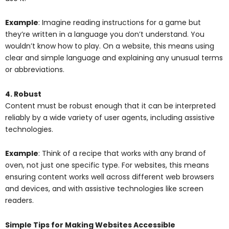
Example
: Imagine reading instructions for a game but
they’re written in a language you don’t understand. You
wouldn’t know how to play. On a website, this means using
clear and simple language and explaining any unusual terms
or abbreviations.
4. Robust
Content must be robust enough that it can be interpreted
reliably by a wide variety of user agents, including assistive
technologies.
Example
: Think of a recipe that works with any brand of
oven, not just one specific type. For websites, this means
ensuring content works well across different web browsers
and devices, and with assistive technologies like screen
readers.
Simple Tips for Making Websites Accessible