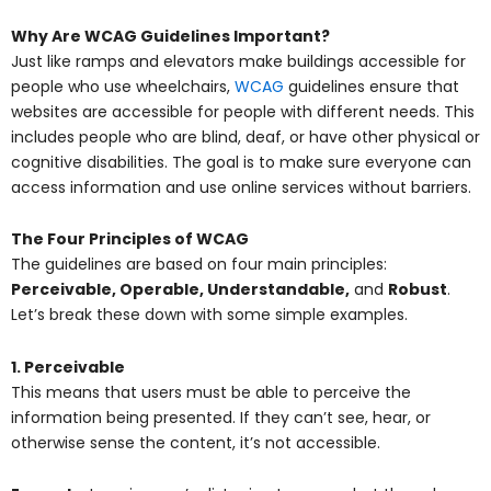
Why Are WCAG Guidelines Important?
Just like ramps and elevators make buildings accessible for
people who use wheelchairs,
WCAG
guidelines ensure that
websites are accessible for people with different needs. This
includes people who are blind, deaf, or have other physical or
cognitive disabilities. The goal is to make sure everyone can
access information and use online services without barriers.
The Four Principles of WCAG
The guidelines are based on four main principles:
Perceivable, Operable, Understandable,
and
Robust
.
Let’s break these down with some simple examples.
1. Perceivable
This means that users must be able to perceive the
information being presented. If they can’t see, hear, or
otherwise sense the content, it’s not accessible.