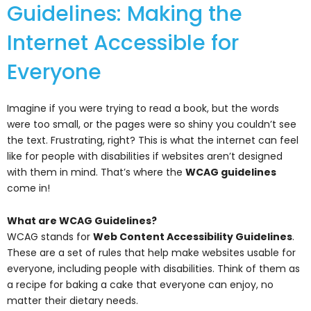
Guidelines: Making the
Internet Accessible for
Everyone
Imagine if you were trying to read a book, but the words
were too small, or the pages were so shiny you couldn’t see
the text. Frustrating, right? This is what the internet can feel
like for people with disabilities if websites aren’t designed
with them in mind. That’s where the
WCAG guidelines
come in!
What are WCAG Guidelines?
WCAG stands for
Web Content Accessibility Guidelines
.
These are a set of rules that help make websites usable for
everyone, including people with disabilities. Think of them as
a recipe for baking a cake that everyone can enjoy, no
matter their dietary needs.