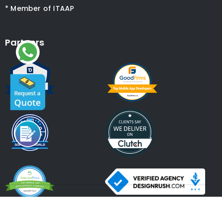
* Member of ITAAP
Partners