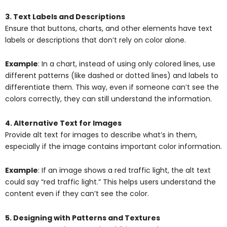
3. Text Labels and Descriptions
Ensure that buttons, charts, and other elements have text
labels or descriptions that don’t rely on color alone.
Example
: In a chart, instead of using only colored lines, use
different patterns (like dashed or dotted lines) and labels to
differentiate them. This way, even if someone can’t see the
colors correctly, they can still understand the information.
4. Alternative Text for Images
Provide alt text for images to describe what’s in them,
especially if the image contains important color information.
Example
: If an image shows a red traffic light, the alt text
could say “red traffic light.” This helps users understand the
content even if they can’t see the color.
5. Designing with Patterns and Textures