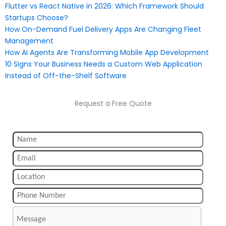
Flutter vs React Native in 2026: Which Framework Should
Startups Choose?
How On-Demand Fuel Delivery Apps Are Changing Fleet
Management
How AI Agents Are Transforming Mobile App Development
10 Signs Your Business Needs a Custom Web Application
Instead of Off-the-Shelf Software
Request a Free Quote