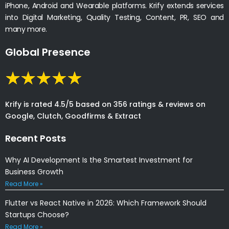
iPhone, Android and Wearable platforms. Krify extends services
into Digital Marketing, Quality Testing, Content, PR, SEO and
many more.
Global Presence
Krify is rated 4.5/5 based on 356 ratings & reviews on
Google, Clutch, Goodfirms & Extract
Recent Posts
Why AI Development Is the Smartest Investment for
Business Growth
Read More »
Flutter vs React Native in 2026: Which Framework Should
Startups Choose?
Read More »