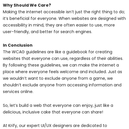
Why Should We Care?
Making the internet accessible isn’t just the right thing to do;
it’s beneficial for everyone. When websites are designed with
accessibility in mind, they are often easier to use, more
user-friendly, and better for search engines.
In Conclusion
The WCAG guidelines are like a guidebook for creating
websites that everyone can use, regardless of their abilities.
By following these guidelines, we can make the internet a
place where everyone feels welcome and included. Just as
we wouldn’t want to exclude anyone from a game, we
shouldn’t exclude anyone from accessing information and
services online.
So, let’s build a web that everyone can enjoy, just like a
delicious, inclusive cake that everyone can share!
At Krify, our expert UI/UX designers are dedicated to