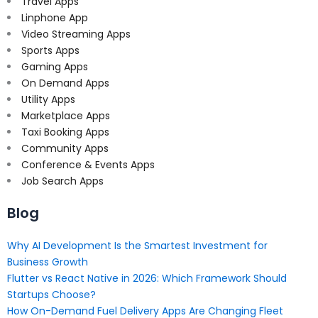
Travel Apps
Linphone App
Video Streaming Apps
Sports Apps
Gaming Apps
On Demand Apps
Utility Apps
Marketplace Apps
Taxi Booking Apps
Community Apps
Conference & Events Apps
Job Search Apps
Blog
Why AI Development Is the Smartest Investment for
Business Growth
Flutter vs React Native in 2026: Which Framework Should
Startups Choose?
How On-Demand Fuel Delivery Apps Are Changing Fleet