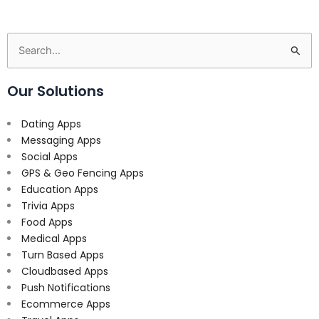
Search
for:
Our Solutions
Dating Apps
Messaging Apps
Social Apps
GPS & Geo Fencing Apps
Education Apps
Trivia Apps
Food Apps
Medical Apps
Turn Based Apps
Cloudbased Apps
Push Notifications
Ecommerce Apps