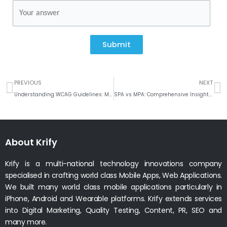
Submit
Prev
N
PREVIOUS
NEXT
Understanding WCAG Guidelines: Making the Internet Accessible for Everyone
SPA vs MPA: Comprehensive Insights for Your Web Development
About Krify
Krify is a multi-national technology innovations company
specialised in crafting world class Mobile Apps, Web Applications.
We built many world class mobile applications particularly in
iPhone, Android and Wearable platforms. Krify extends services
into Digital Marketing, Quality Testing, Content, PR, SEO and
many more.