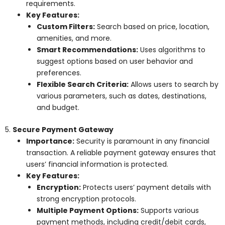
requirements.
Key Features:
Custom Filters:
Search based on price, location,
amenities, and more.
Smart Recommendations:
Uses algorithms to
suggest options based on user behavior and
preferences.
Flexible Search Criteria:
Allows users to search by
various parameters, such as dates, destinations,
and budget.
5.
Secure Payment Gateway
Importance:
Security is paramount in any financial
transaction. A reliable payment gateway ensures that
users’ financial information is protected.
Key Features:
Encryption:
Protects users’ payment details with
strong encryption protocols.
Multiple Payment Options:
Supports various
payment methods, including credit/debit cards,