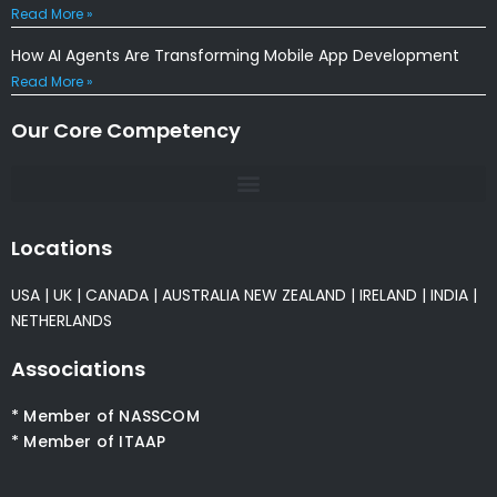
Read More »
How AI Agents Are Transforming Mobile App Development
Read More »
Our Core Competency
Locations
USA
|
UK
|
CANADA
|
AUSTRALIA
NEW ZEALAND
|
IRELAND
|
INDIA
|
NETHERLANDS
Associations
* Member of NASSCOM
* Member of ITAAP