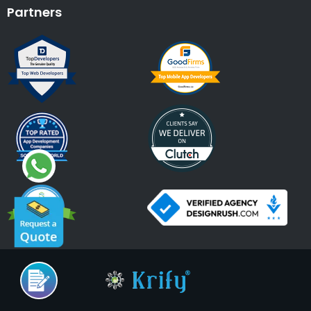
Partners