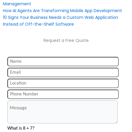
Management
How AI Agents Are Transforming Mobile App Development
10 Signs Your Business Needs a Custom Web Application
Instead of Off-the-Shelf Software
Request a Free Quote
What is 8 + 7?