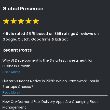
Global Presence
Krify is rated 4.5/5 based on 356 ratings & reviews on
Google, Clutch, Goodfirms & Extract
Recent Posts
Why AI Development Is the Smartest Investment for
Business Growth
Read More »
Flutter vs React Native in 2026: Which Framework Should
Startups Choose?
Read More »
How On-Demand Fuel Delivery Apps Are Changing Fleet
Management