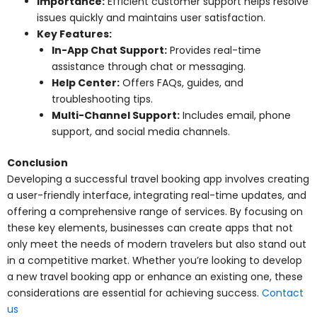
Importance:
Efficient customer support helps resolve
issues quickly and maintains user satisfaction.
Key Features:
In-App Chat Support:
Provides real-time
assistance through chat or messaging.
Help Center:
Offers FAQs, guides, and
troubleshooting tips.
Multi-Channel Support:
Includes email, phone
support, and social media channels.
Conclusion
Developing a successful travel booking app involves creating
a user-friendly interface, integrating real-time updates, and
offering a comprehensive range of services. By focusing on
these key elements, businesses can create apps that not
only meet the needs of modern travelers but also stand out
in a competitive market. Whether you’re looking to develop
a new travel booking app or enhance an existing one, these
considerations are essential for achieving success.
Contact
us