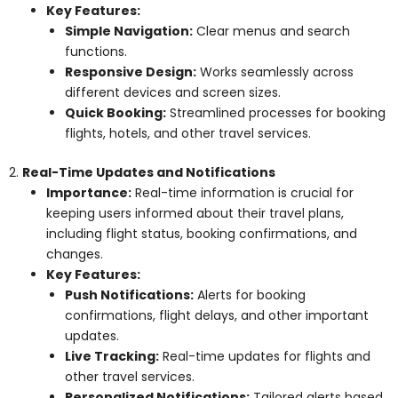
Key Features:
Simple Navigation:
Clear menus and search
functions.
Responsive Design:
Works seamlessly across
different devices and screen sizes.
Quick Booking:
Streamlined processes for booking
flights, hotels, and other travel services.
2.
Real-Time Updates and Notifications
Importance:
Real-time information is crucial for
keeping users informed about their travel plans,
including flight status, booking confirmations, and
changes.
Key Features:
Push Notifications:
Alerts for booking
confirmations, flight delays, and other important
updates.
Live Tracking:
Real-time updates for flights and
other travel services.
Personalized Notifications:
Tailored alerts based