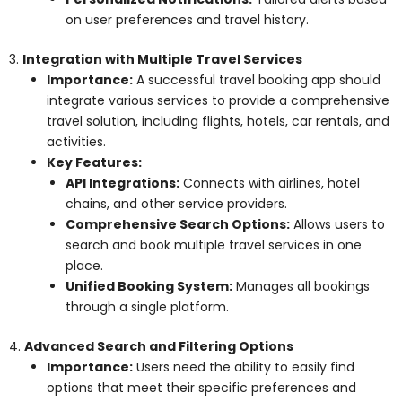
on user preferences and travel history.
3.
Integration with Multiple Travel Services
Importance:
A successful travel booking app should
integrate various services to provide a comprehensive
travel solution, including flights, hotels, car rentals, and
activities.
Key Features:
API Integrations:
Connects with airlines, hotel
chains, and other service providers.
Comprehensive Search Options:
Allows users to
search and book multiple travel services in one
place.
Unified Booking System:
Manages all bookings
through a single platform.
4.
Advanced Search and Filtering Options
Importance:
Users need the ability to easily find
options that meet their specific preferences and