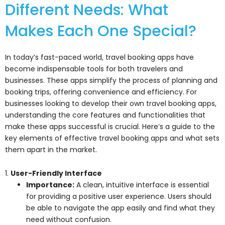
Different Needs: What
Makes Each One Special?
In today’s fast-paced world, travel booking apps have
become indispensable tools for both travelers and
businesses. These apps simplify the process of planning and
booking trips, offering convenience and efficiency. For
businesses looking to develop their own travel booking apps,
understanding the core features and functionalities that
make these apps successful is crucial. Here’s a guide to the
key elements of effective travel booking apps and what sets
them apart in the market.
1.
User-Friendly Interface
Importance:
A clean, intuitive interface is essential
for providing a positive user experience. Users should
be able to navigate the app easily and find what they
need without confusion.