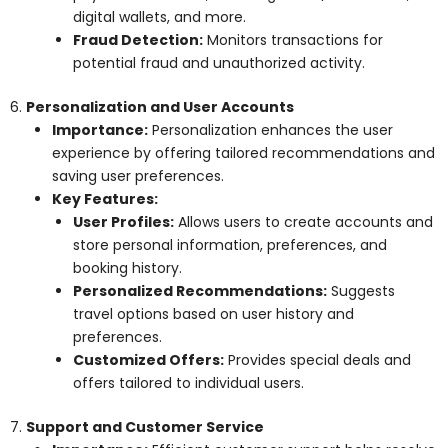
digital wallets, and more.
Fraud Detection:
Monitors transactions for
potential fraud and unauthorized activity.
6.
Personalization and User Accounts
Importance:
Personalization enhances the user
experience by offering tailored recommendations and
saving user preferences.
Key Features:
User Profiles:
Allows users to create accounts and
store personal information, preferences, and
booking history.
Personalized Recommendations:
Suggests
travel options based on user history and
preferences.
Customized Offers:
Provides special deals and
offers tailored to individual users.
7.
Support and Customer Service