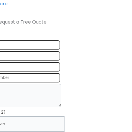
ware
equest a Free Quote
 3?