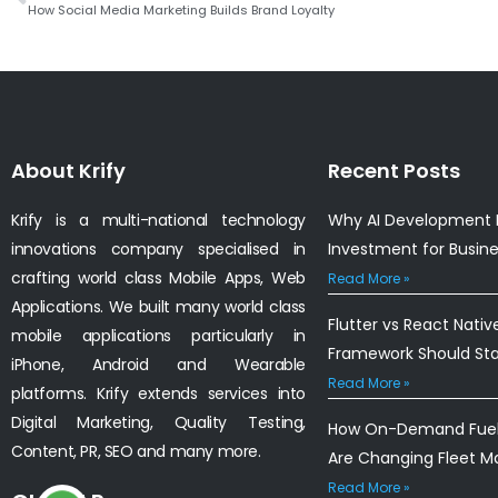
How Social Media Marketing Builds Brand Loyalty
About Krify
Recent Posts
Krify is a multi-national technology
Why AI Development I
innovations company specialised in
Investment for Busin
crafting world class Mobile Apps, Web
Read More »
Applications. We built many world class
Flutter vs React Nativ
mobile applications particularly in
Framework Should St
iPhone, Android and Wearable
Read More »
platforms. Krify extends services into
Digital Marketing, Quality Testing,
How On-Demand Fuel 
Content, PR, SEO and many more.
Are Changing Fleet 
Read More »