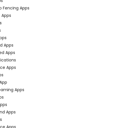
ps
o Fencing Apps
n Apps
s
s
pps
ed Apps
ed Apps
fications
ce Apps
ps
 App
eaming Apps
ps
pps
nd Apps
ps
ace Apps