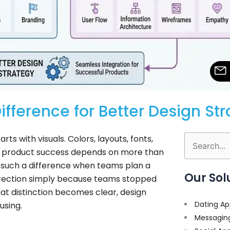
ifference for Better Design St
ts with visuals. Colors, layouts, fonts,
Search
al product success depends on more than
for:
such a difference when teams plan a
Our Sol
direction simply because teams stopped
at distinction becomes clear, design
Dating Ap
using.
Messagin