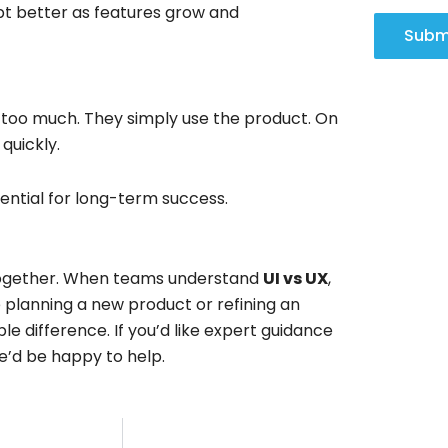
pt better as features grow and
Subm
 too much. They simply use the product. On
quickly.
sential for long-term success.
 together. When teams understand
UI vs UX
,
e planning a new product or refining an
e difference. If you’d like expert guidance
’d be happy to help.