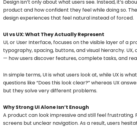
Design isn’t only about what users see. Instead, it’s a
product and how confident they feel while doing so. Th
design experiences that feel natural instead of forced.
UI vs UX: What They Actually Represent
UI, or User Interface, focuses on the visible layer of a pro
typography, spacing, buttons, and visual hierarchy. UX, o
— how users discover features, complete tasks, and rea
In simple terms, UI is what users look at, while UX is wh
questions like “Does this look clear?” whereas UX answ
but they solve very different problems.
Why Strong UI Alone Isn’t Enough
A product can look impressive and still feel frustrating
screens but unclear navigation. As a result, users hesit