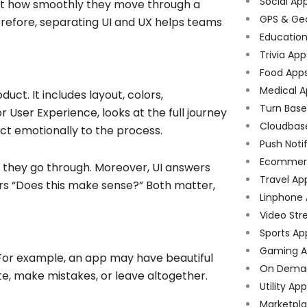
Social Ap
bout how smoothly they move through a
GPS & Ge
erefore, separating UI and UX helps teams
Educatio
Trivia App
Food App
Medical A
duct. It includes layout, colors,
Turn Bas
r User Experience, looks at the full journey
Cloudbas
ct emotionally to the process.
Push Noti
Ecommer
at they go through. Moreover, UI answers
Travel Ap
ers “Does this make sense?” Both matter,
Linphone
Video Str
Sports Ap
Gaming A
. For example, an app may have beautiful
On Dema
ate, make mistakes, or leave altogether.
Utility Ap
Marketpl