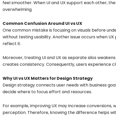
feel smoother. When UI and UX support each other, the p
overwhelming.
Common Confusion Around UI vs UX
One common mistake is focusing on visuals before und
without testing usability. Another issue occurs when UX p
reflect it.
Moreover, treating UI and UX as separate silos weakens 
creates consistency. Consequently, users experience clar
Why UI vs UX Matters for Design Strategy
Design strategy connects user needs with business goa
decide where to focus effort and resources.
For example, improving UX may increase conversions, w
perception. Therefore, knowing the difference helps with