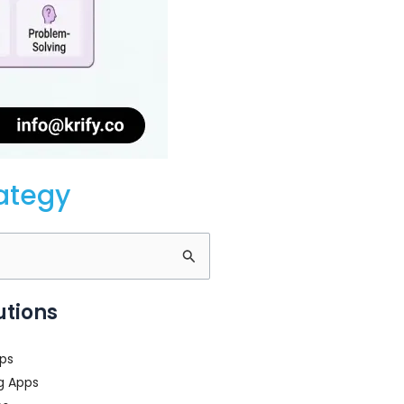
rategy
utions
ps
g Apps