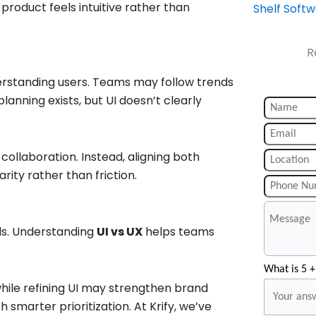
roduct feels intuitive rather than
Shelf Soft
R
erstanding users. Teams may follow trends
lanning exists, but UI doesn’t clearly
collaboration. Instead, aligning both
ity rather than friction.
ls. Understanding
UI vs UX
helps teams
What is 5 +
hile refining UI may strengthen brand
 smarter prioritization. At Krify, we’ve