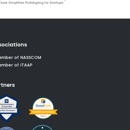
lask Simplifies Prototyping for Startups
sociations
ember of NASSCOM
ember of ITAAP
rtners