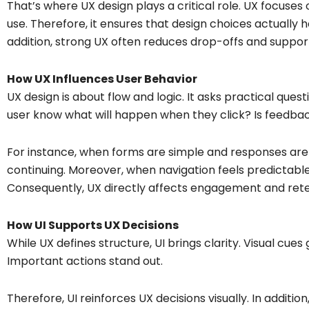
That’s where UX design plays a critical role. UX focuses
use. Therefore, it ensures that design choices actually 
addition, strong UX often reduces drop-offs and support
How UX Influences User Behavior
UX design is about flow and logic. It asks practical ques
user know what will happen when they click? Is feedba
For instance, when forms are simple and responses ar
continuing. Moreover, when navigation feels predictabl
Consequently, UX directly affects engagement and rete
How UI Supports UX Decisions
While UX defines structure, UI brings clarity. Visual cues 
Important actions stand out.
Therefore, UI reinforces UX decisions visually. In additio