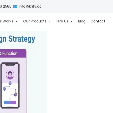
06 2580
info@krify.co
r Works
Our Products
Hire Us
Blog
Contact