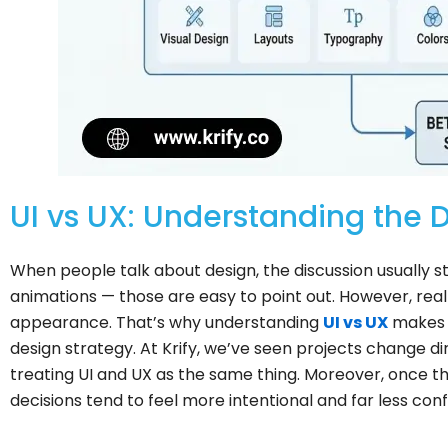
UI vs UX: Understanding the D
When people talk about design, the discussion usually star
animations — those are easy to point out. However, re
appearance. That’s why understanding
UI vs UX
makes 
design strategy. At Krify, we’ve seen projects change 
treating UI and UX as the same thing. Moreover, once th
decisions tend to feel more intentional and far less conf