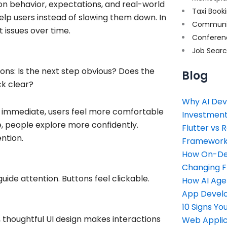
 on behavior, expectations, and real-world
Taxi Book
help users instead of slowing them down. In
Communi
 issues over time.
Conferen
Job Sear
tions: Is the next step obvious? Does the
Blog
ck clear?
Why AI Dev
e immediate, users feel more comfortable
Investment
e, people explore more confidently.
Flutter vs 
ntion.
Framework 
How On-Dem
Changing 
guide attention. Buttons feel clickable.
How AI Age
App Devel
10 Signs Y
n, thoughtful UI design makes interactions
Web Applic