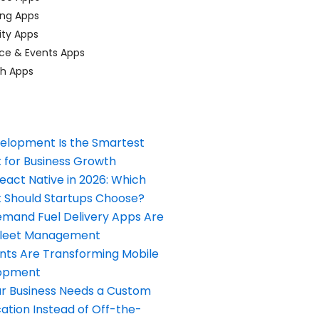
ing Apps
ty Apps
ce & Events Apps
ch Apps
elopment Is the Smartest
 for Business Growth
React Native in 2026: Which
Should Startups Choose?
and Fuel Delivery Apps Are
Fleet Management
nts Are Transforming Mobile
opment
our Business Needs a Custom
ation Instead of Off-the-