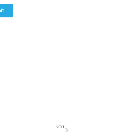
it
Next
NEXT