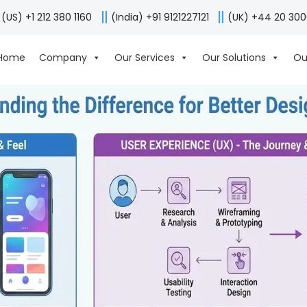
(US) +1 212 380 1160
(India) +91 9121227121
(UK) +44 20 30
Home
Company
Our Services
Our Solutions
Ou