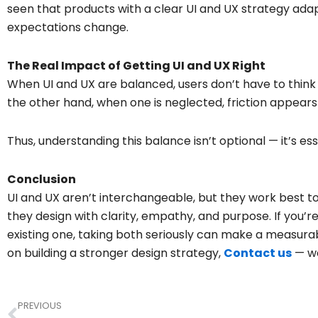
seen that products with a clear UI and UX strategy ada
expectations change.
The Real Impact of Getting UI and UX Right
When UI and UX are balanced, users don’t have to think
the other hand, when one is neglected, friction appears 
Thus, understanding this balance isn’t optional — it’s es
Conclusion
UI and UX aren’t interchangeable, but they work best
they design with clarity, empathy, and purpose. If you’r
existing one, taking both seriously can make a measurabl
on building a stronger design strategy,
Contact us
— we
Prev
PREVIOUS