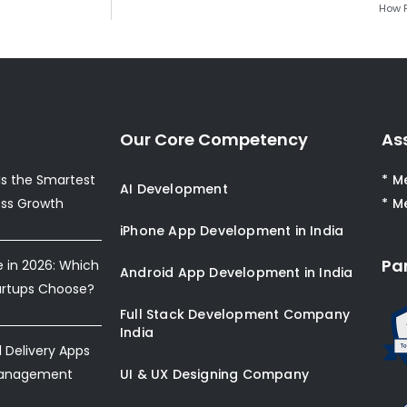
How F
Our Core Competency
As
s the Smartest
* M
AI Development
ess Growth
* M
iPhone App Development in India
Pa
e in 2026: Which
Android App Development in India
artups Choose?
Full Stack Development Company
India
Delivery Apps
Management
UI & UX Designing Company