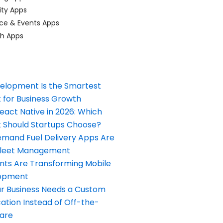
ty Apps
ce & Events Apps
ch Apps
elopment Is the Smartest
 for Business Growth
React Native in 2026: Which
Should Startups Choose?
and Fuel Delivery Apps Are
Fleet Management
nts Are Transforming Mobile
opment
our Business Needs a Custom
ation Instead of Off-the-
ware