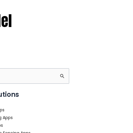
utions
ps
g Apps
ps
o Fencing Apps