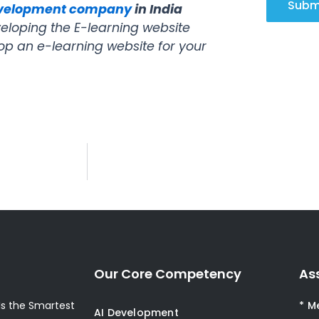
Subm
evelopment company
in India
loping the E-learning website
op an e-learning website for your
Our Core Competency
As
s the Smartest
* M
AI Development