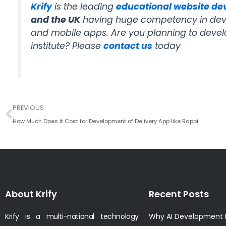
Krify
is the leading
educational website d
and the UK
having huge competency in deve
and mobile apps. Are you planning to devel
institute? Please
contact us
today
Prev
PREVIOUS
How Much Does it Cost for Development of Delivery App like Rappi
About Krify
Recent Posts
Krify is a multi-national technology
Why AI Development I