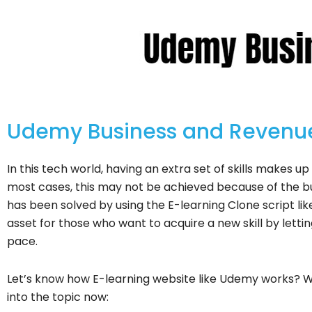
Udemy Business and Revenue
In this tech world, having an extra set of skills makes u
most cases, this may not be achieved because of the bus
has been solved by using the E-learning Clone script li
asset for those who want to acquire a new skill by letti
pace.
Let’s know how E-learning website like Udemy works? 
into the topic now: