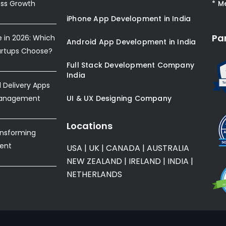
ess Growth
* M
iPhone App Development in India
Pa
e in 2026: Which
Android App Development in India
artups Choose?
Full Stack Development Company
India
Delivery Apps
Management
UI & UX Designing Company
Locations
ansforming
ent
USA
|
UK
|
CANADA
|
AUSTRALIA
NEW ZEALAND
|
IRELAND
|
INDIA
|
NETHERLANDS