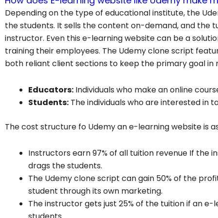
How does E-learning website like Udemy make 
Depending on the type of educational institute, the Ude
the students. It sells the content on-demand, and the t
instructor. Even this e-learning website can be a solut
training their employees. The Udemy clone script featur
both reliant client sections to keep the primary goal in 
Educators:
Individuals who make an online cours
Students:
The individuals who are interested in 
The cost structure fo Udemy an e-learning website is as
Instructors earn 97% of all tuition revenue If the
drags the students.
The Udemy clone script can gain 50% of the profit
student through its own marketing.
The instructor gets just 25% of the tuition if an 
students.