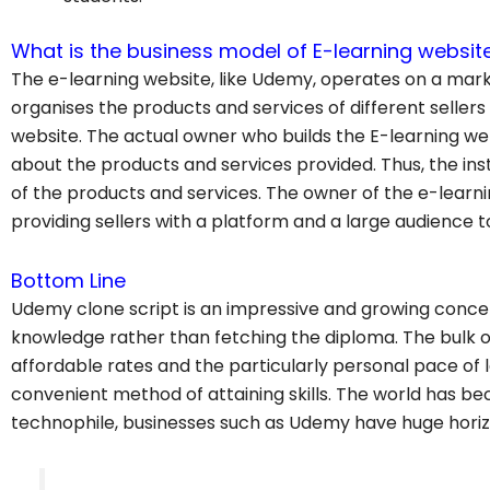
What is the business model of E-learning websit
The e-learning website, like Udemy, operates on a mark
organises the products and services of different sellers
website. The actual owner who builds the E-learning w
about the products and services provided. Thus, the in
of the products and services. The owner of the e-learn
providing sellers with a platform and a large audience to
Bottom Line
Udemy clone script is an impressive and growing concep
knowledge rather than fetching the diploma. The bulk o
affordable rates and the particularly personal pace of
convenient method of attaining skills. The world has
technophile, businesses such as Udemy have huge hori