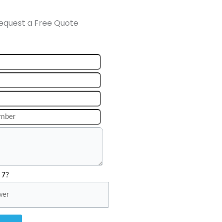
equest a Free Quote
 7?