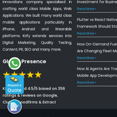
innovations company specialised in
Investment for Busin
crafting world class Mobile Apps, Web
Read More »
Applications. We built many world class
Flutter vs React Nativ
mobile applications particularly in
Framework Should St
iPhone, Android and Wearable
Read More »
platforms. Krify extends services into
Digital Marketing, Quality Testing,
How On-Demand Fuel 
Content, PR, SEO and many more.
Are Changing Fleet 
Read More »
Global Presence
How AI Agents Are Tr
Mobile App Developm
Read More »
Krify is rated 4.5/5 based on 356
ratings & reviews on Google,
Clutch, Goodfirms & Extract