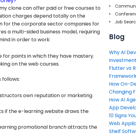
money?
Communi
my clone can offer paid or free courses to
Conferen
uition charges depend totally on the
Job Sear
ion for the corporate sector companies for
es a multi-sided business model, requiring
Blog
mind in order to work:
Why AI Dev
e for points in which they have mastery.
Investment
taking on the web courses.
Flutter vs 
Framework 
 follows:
How On-Dem
Changing 
 instructors own reputation or marketing
How AI Age
App Devel
s if the e-learning website draws the
10 Signs Y
Web Applic
e-learning promotional branch attracts the
Shelf Soft