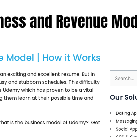
 Model | How it Works
p an exciting and excellent resume. But in
Search
y and stubborn schedules. This difficulty
for:
ke Udemy which has proven to be a vital
Our Sol
ng them learn at their possible time and
Dating Ap
Messagin
What is the business model of Udemy? Get
Social Ap
GPS & Ge