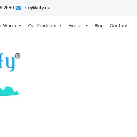
06 2580
info@krify.co
r Works
Our Products
Hire Us
Blog
Contact