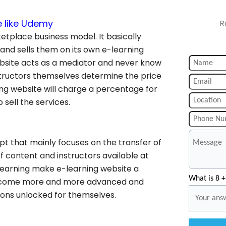
e like Udemy
R
etplace business model. It basically
 and sells them on its own e-learning
ebsite acts as a mediator and never know
structors themselves determine the price
ing website will charge a percentage for
 sell the services.
t that mainly focuses on the transfer of
f content and instructors available at
 learning make e-learning website a
What is 8 +
 become more and more advanced and
zons unlocked for themselves.