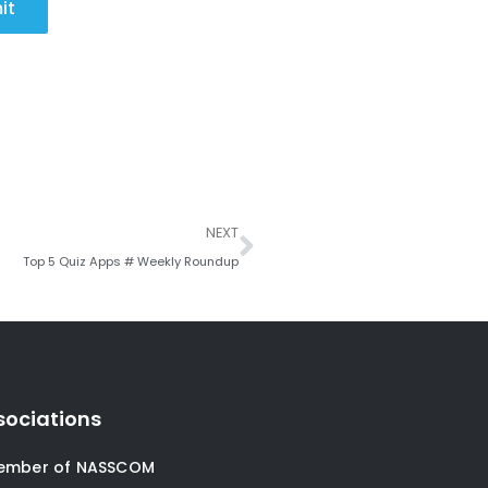
it
Next
NEXT
Top 5 Quiz Apps # Weekly Roundup
sociations
ember of NASSCOM