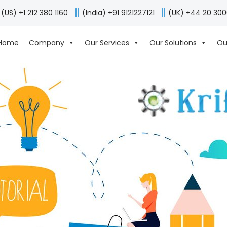
(US) +1 212 380 1160
(India) +91 9121227121
(UK) +44 20 30
Home
Company
Our Services
Our Solutions
Ou