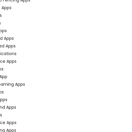
n Apps
s
s
pps
ed Apps
ed Apps
fications
ce Apps
ps
 App
eaming Apps
ps
pps
nd Apps
ps
ace Apps
ing Apps