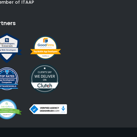
ember of ITAAP
rtners