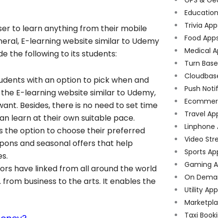
Educatio
Trivia App
ser to learn anything from their mobile
Food App
eneral, E-learning website similar to Udemy
Medical A
e the following to its students:
Turn Bas
Cloudbas
tudents with an option to pick when and
Push Noti
 the E-learning website similar to Udemy,
Ecommer
ant. Besides, there is no need to set time
Travel Ap
can learn at their own suitable pace.
Linphone
s the option to choose their preferred
Video Str
ons and seasonal offers that help
Sports Ap
es.
Gaming A
ors have linked from all around the world
On Dema
 from business to the arts. It enables the
Utility Ap
Marketpl
Taxi Book