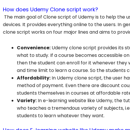
How does Udemy Clone script work?
The main goal of Clone script of Udemy is to help the u
devices. It provides everything online to the users. In g
clone script works on four major lines and aims to provid
Convenience:
Udemy clone script provides its s
what to study. If a course becomes accessible on
then the student can enroll for it whenever they w
and time limit to learn a course. So the students 
Affordability:
In Udemy clone script, the user ha
method of payment. Even there are discount coup
students themselves in courses at affordable rat
Variety:
In e-learning website like Udemy, the tut
who teaches a tremendous variety of subjects, i.e.
students to learn whatever they want.