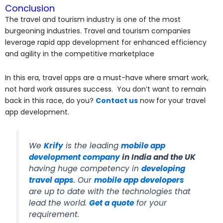
Conclusion
The travel and tourism industry is one of the most
burgeoning industries. Travel and tourism companies
leverage rapid app development for enhanced efficiency
and agility in the competitive marketplace
In this era, travel apps are a must-have where smart work,
not hard work assures success. You don’t want to remain
back in this race, do you?
Contact us
now for your travel
app development.
We
Krify
is the leading
mobile app
development company
in India and the UK
having huge competency in
developing
travel apps
. Our
mobile app developers
are up to date with the technologies that
lead the world.
Get a quote
for your
requirement.