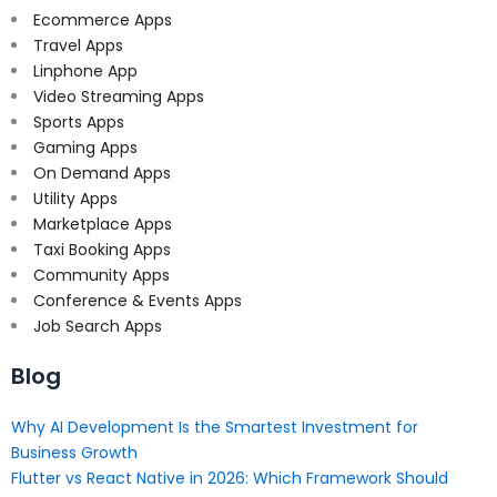
Ecommerce Apps
Travel Apps
Linphone App
Video Streaming Apps
Sports Apps
Gaming Apps
On Demand Apps
Utility Apps
Marketplace Apps
Taxi Booking Apps
Community Apps
Conference & Events Apps
Job Search Apps
Blog
Why AI Development Is the Smartest Investment for
Business Growth
Flutter vs React Native in 2026: Which Framework Should