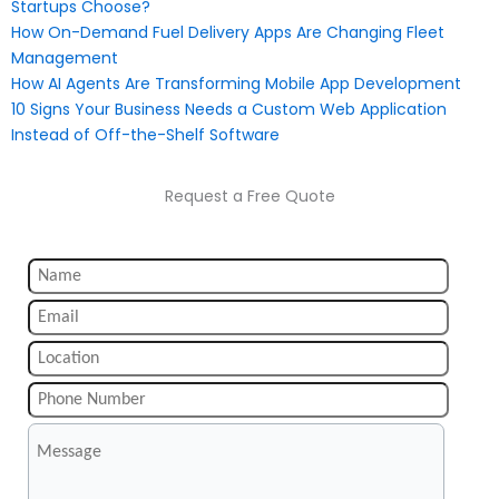
Startups Choose?
How On-Demand Fuel Delivery Apps Are Changing Fleet
Management
How AI Agents Are Transforming Mobile App Development
10 Signs Your Business Needs a Custom Web Application
Instead of Off-the-Shelf Software
Request a Free Quote