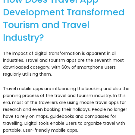
Development Transformed
Tourism and Travel
Industry?
The impact of digital transformation is apparent in all
industries. Travel and tourism apps are the seventh most
downloaded category, with 60% of smartphone users
regularly utilizing them.
Travel mobile apps are influencing the booking and also the
planning process of the travel and tourism industry. In this
era, most of the travellers are using mobile travel apps for
research and even booking their holidays. People no longer
have to rely on maps, guidebooks and compasses for
travelling. Digital tools enable users to organize travel with
portable, user-friendly mobile apps.