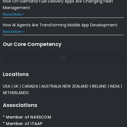
How On-Demand Fuel Delivery Apps Are Changing Fleet
Management
Read More »
How AI Agents Are Transforming Mobile App Development
Read More »
Our Core Competency
Locations
USA
|
UK
|
CANADA
|
AUSTRALIA
NEW ZEALAND
|
IRELAND
|
INDIA
|
NETHERLANDS
Associations
* Member of NASSCOM
* Member of ITAAP