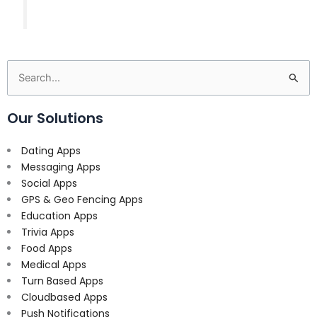
Search
for:
Our Solutions
Dating Apps
Messaging Apps
Social Apps
GPS & Geo Fencing Apps
Education Apps
Trivia Apps
Food Apps
Medical Apps
Turn Based Apps
Cloudbased Apps
Push Notifications