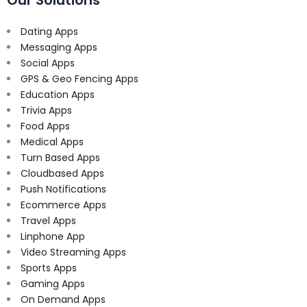
Dating Apps
Messaging Apps
Social Apps
GPS & Geo Fencing Apps
Education Apps
Trivia Apps
Food Apps
Medical Apps
Turn Based Apps
Cloudbased Apps
Push Notifications
Ecommerce Apps
Travel Apps
Linphone App
Video Streaming Apps
Sports Apps
Gaming Apps
On Demand Apps