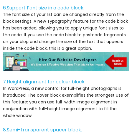
6.Support Font size in a code block:
The font size of your list can be changed directly from the
block settings. A new Typography feature for the code block
has been added, allowing you to apply unique font sizes to
the code. If you use the code block to postcode fragments
on your blog and change the size of the text that appears
inside the code block, this is a great option.
7.Height alignment for colour block:
In WordPress, a new control for full-height photographs is
introduced. The cover block exemplifies the strongest use of
this feature: you can use full-width image alignment in
conjunction with full-height image alignment to fill the
whole window.
8.Semi-transparent spacer block: