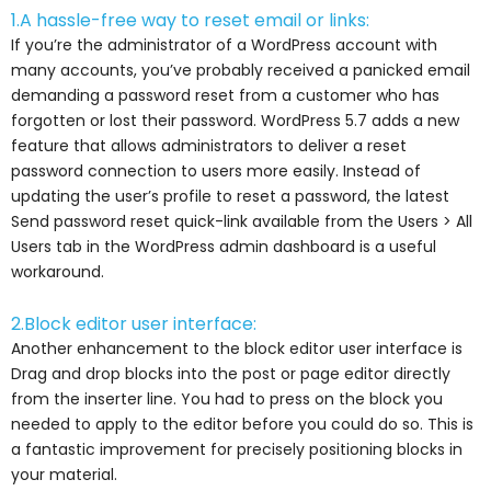
1.A hassle-free way to reset email or links:
If you’re the administrator of a WordPress account with
many accounts, you’ve probably received a panicked email
demanding a password reset from a customer who has
forgotten or lost their password. WordPress 5.7 adds a new
feature that allows administrators to deliver a reset
password connection to users more easily. Instead of
updating the user’s profile to reset a password, the latest
Send password reset quick-link available from the Users > All
Users tab in the WordPress admin dashboard is a useful
workaround.
2.Block editor user interface:
Another enhancement to the block editor user interface is
Drag and drop blocks into the post or page editor directly
from the inserter line. You had to press on the block you
needed to apply to the editor before you could do so. This is
a fantastic improvement for precisely positioning blocks in
your material.