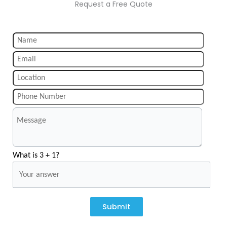
Request a Free Quote
What is 3 + 1?
Submit