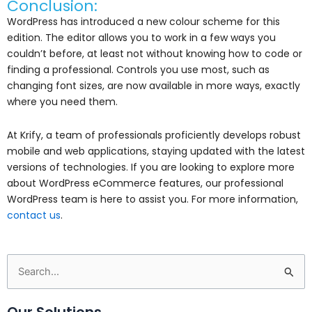
Conclusion:
WordPress has introduced a new colour scheme for this
edition. The editor allows you to work in a few ways you
couldn’t before, at least not without knowing how to code or
finding a professional. Controls you use most, such as
changing font sizes, are now available in more ways, exactly
where you need them.
At Krify, a team of professionals proficiently develops robust
mobile and web applications, staying updated with the latest
versions of technologies. If you are looking to explore more
about WordPress eCommerce features, our professional
WordPress team is here to assist you. For more information,
contact us
.
Search
for:
Our Solutions