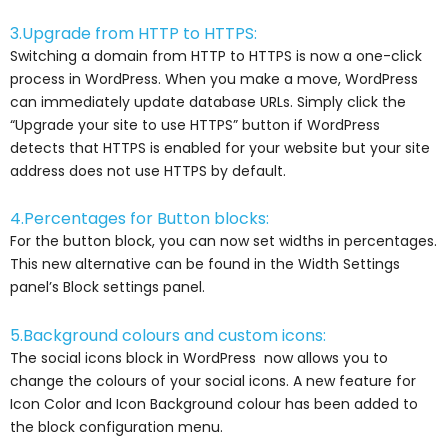
3.Upgrade from HTTP to HTTPS:
Switching a domain from HTTP to HTTPS is now a one-click
process in WordPress. When you make a move, WordPress
can immediately update database URLs. Simply click the
“Upgrade your site to use HTTPS” button if WordPress
detects that HTTPS is enabled for your website but your site
address does not use HTTPS by default.
4.Percentages for Button blocks:
For the button block, you can now set widths in percentages.
This new alternative can be found in the Width Settings
panel’s Block settings panel.
5.Background colours and custom icons:
The social icons block in WordPress now allows you to
change the colours of your social icons. A new feature for
Icon Color and Icon Background colour has been added to
the block configuration menu.