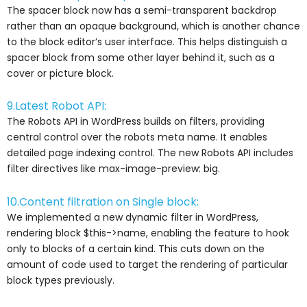
The spacer block now has a semi-transparent backdrop
rather than an opaque background, which is another chance
to the block editor’s user interface. This helps distinguish a
spacer block from some other layer behind it, such as a
cover or picture block.
9.Latest Robot API:
The Robots API in WordPress builds on filters, providing
central control over the robots meta name. It enables
detailed page indexing control. The new Robots API includes
filter directives like max-image-preview: big.
10.Content filtration on Single block:
We implemented a new dynamic filter in WordPress,
rendering block $this->name, enabling the feature to hook
only to blocks of a certain kind. This cuts down on the
amount of code used to target the rendering of particular
block types previously.