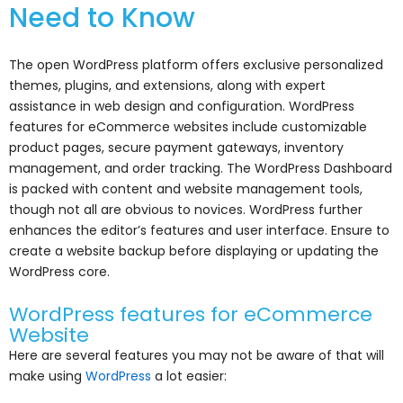
Need to Know
The open WordPress platform offers exclusive personalized
themes, plugins, and extensions, along with expert
assistance in web design and configuration. WordPress
features for eCommerce websites include customizable
product pages, secure payment gateways, inventory
management, and order tracking. The WordPress Dashboard
is packed with content and website management tools,
though not all are obvious to novices. WordPress further
enhances the editor’s features and user interface. Ensure to
create a website backup before displaying or updating the
WordPress core.
WordPress features for eCommerce
Website
Here are several features you may not be aware of that will
make using
WordPress
a lot easier: