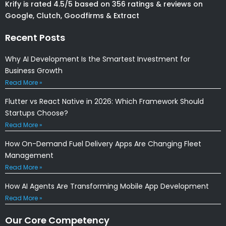
Krify is rated 4.5/5 based on 356 ratings & reviews on
Google, Clutch, Goodfirms & Extract
Recent Posts
Why AI Development Is the Smartest Investment for
Business Growth
Read More »
Flutter vs React Native in 2026: Which Framework Should
Startups Choose?
Read More »
How On-Demand Fuel Delivery Apps Are Changing Fleet
Management
Read More »
How AI Agents Are Transforming Mobile App Development
Read More »
Our Core Competency