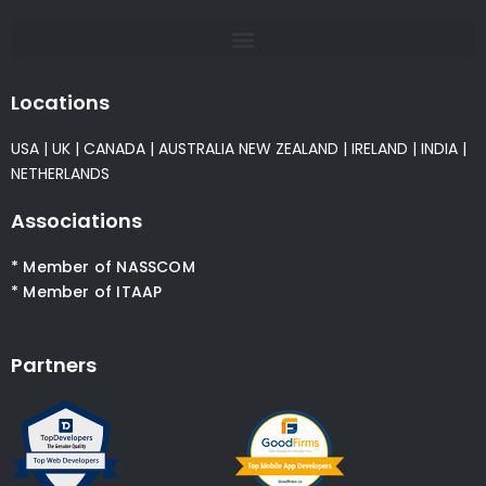
Locations
USA
|
UK
|
CANADA
|
AUSTRALIA
NEW ZEALAND
|
IRELAND
|
INDIA
|
NETHERLANDS
Associations
* Member of NASSCOM
* Member of ITAAP
Partners