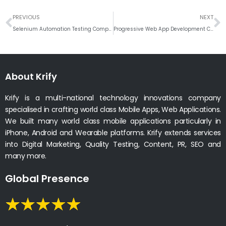
Prev
N
PREVIOUS
NEXT
Selenium Automation Testing Company India
Progressive Web App Development Company
About Krify
Krify is a multi-national technology innovations company
specialised in crafting world class Mobile Apps, Web Applications.
We built many world class mobile applications particularly in
iPhone, Android and Wearable platforms. Krify extends services
into Digital Marketing, Quality Testing, Content, PR, SEO and
many more.
Global Presence