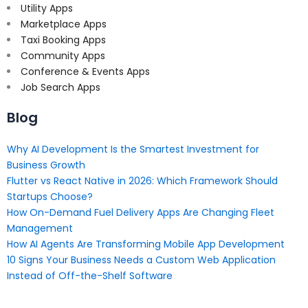
Utility Apps
Marketplace Apps
Taxi Booking Apps
Community Apps
Conference & Events Apps
Job Search Apps
Blog
Why AI Development Is the Smartest Investment for
Business Growth
Flutter vs React Native in 2026: Which Framework Should
Startups Choose?
How On-Demand Fuel Delivery Apps Are Changing Fleet
Management
How AI Agents Are Transforming Mobile App Development
10 Signs Your Business Needs a Custom Web Application
Instead of Off-the-Shelf Software