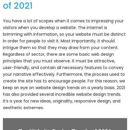
of 2021
You have a lot of scopes when it comes to impressing your
visitors when you develop a website. The internet is
brimming with information, so your website must be distinct
in order for people to visit it. Most importantly, it should
intrigue them so that they may draw from your content.
Regardless of sector, there are some basic web design
principles that you must observe. It must be attractive,
user-friendly, and contain all necessary features to convey
your narrative effectively. Furthermore, the process used to
create the site has to encourage people. For this reason, we
keep an eye on website design trends on a yearly basis. 2021
has also provided several incredible website design trends.
It’s a year for new ideas, originality, responsive design, and
aesthetic extremes.