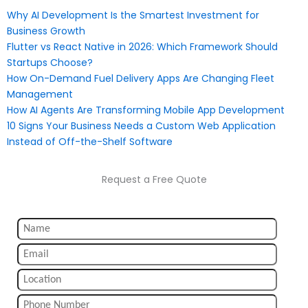
Why AI Development Is the Smartest Investment for
Business Growth
Flutter vs React Native in 2026: Which Framework Should
Startups Choose?
How On-Demand Fuel Delivery Apps Are Changing Fleet
Management
How AI Agents Are Transforming Mobile App Development
10 Signs Your Business Needs a Custom Web Application
Instead of Off-the-Shelf Software
Request a Free Quote