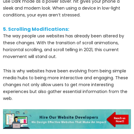
use Dark mode as a power saver. nIt gives your phone a
sleek and modern look. When using a device in low-light
conditions, your eyes aren’t stressed.
5. Scrolling Modifications:
The way people use websites has already been altered by
these changes. With the transition of scroll animations,
horizontal scrolling, and scroll telling in 2021, this current
movement will stand out.
This is why websites have been evolving from being simple
media hubs to being more interactive and engaging. These
changes not only allow users to get more interesting
experiences but also gather essential information from the
web.