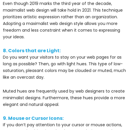
Even though 2019 marks the third year of the decade,
maximalist web design will take hold in 2021. This technique
prioritizes artistic expression rather than an organization.
Adopting a maximalist web design style allows you more
freedom and less constraint when it comes to expressing
your ideas.
8. Colors that are Light:
Do you want your visitors to stay on your web pages for as
long as possible? Then, go with light hues. This type of low-
saturation, pleasant colors may be clouded or muted, much
like an overcast day.
Muted hues are frequently used by web designers to create
minimalist designs. Furthermore, these hues provide a more
elegant and natural appeal.
9. Mouse or Cursor Icons:
If you don’t pay attention to your cursor or mouse actions,