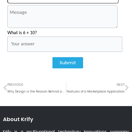
What is 6 + 10?
Submit
Prev
N
PREVIOUS
NEXT
Why Design is the Reason Behind a Successful mobile app?
Features of a Marketplace Application
About Krify
Krify is a multi-national technology innovations company