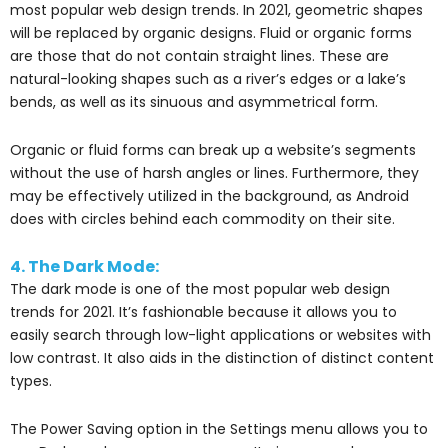
most popular web design trends. In 2021, geometric shapes
will be replaced by organic designs. Fluid or organic forms
are those that do not contain straight lines. These are
natural-looking shapes such as a river’s edges or a lake’s
bends, as well as its sinuous and asymmetrical form.
Organic or fluid forms can break up a website’s segments
without the use of harsh angles or lines. Furthermore, they
may be effectively utilized in the background, as Android
does with circles behind each commodity on their site.
4. The Dark Mode:
The dark mode is one of the most popular web design
trends for 2021. It’s fashionable because it allows you to
easily search through low-light applications or websites with
low contrast. It also aids in the distinction of distinct content
types.
The Power Saving option in the Settings menu allows you to