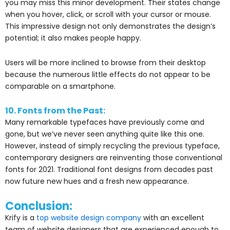
you may miss this minor development. Their states change
when you hover, click, or scroll with your cursor or mouse.
This impressive design not only demonstrates the design’s
potential; it also makes people happy.
Users will be more inclined to browse from their desktop
because the numerous little effects do not appear to be
comparable on a smartphone.
10. Fonts from the Past:
Many remarkable typefaces have previously come and
gone, but we’ve never seen anything quite like this one.
However, instead of simply recycling the previous typeface,
contemporary designers are reinventing those conventional
fonts for 2021. Traditional font designs from decades past
now future new hues and a fresh new appearance.
Conclusion:
Krify is a
top website design company
with an excellent
team of website designers that are experienced enough to