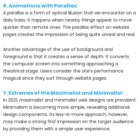
6. Animations with Parallax:
A parallax is a form of optical illusion that we encounter on a
daily basis. It happens when nearby things appear to move
quicker than remote ones. The parallax effect on website
pages creates the impression of being quite unreal and real.
Another advantage of the use of background and
foreground is that it creates a sense of depth. It converts
the computer screen into something approaching a
theatrical stage. Users consider the site’s performance
magical since they surf through website pages.
7. Extremes of the Maximalist and Minimalist:
In 2021, maximalist and minimalist web designs are prevalent.
Minimalism is becoming more simple, revealing additional
design components. Its less-is-more approach, however,
may make a strong first impression on the target audience
by providing them with a simple user experience.