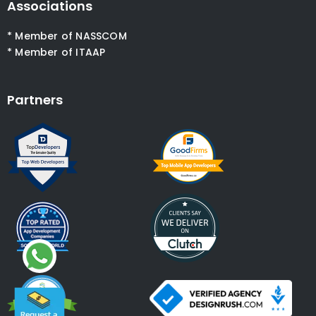
Associations
* Member of NASSCOM
* Member of ITAAP
Partners