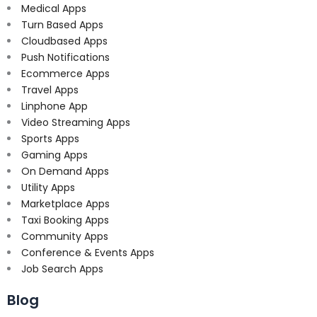
Medical Apps
Turn Based Apps
Cloudbased Apps
Push Notifications
Ecommerce Apps
Travel Apps
Linphone App
Video Streaming Apps
Sports Apps
Gaming Apps
On Demand Apps
Utility Apps
Marketplace Apps
Taxi Booking Apps
Community Apps
Conference & Events Apps
Job Search Apps
Blog