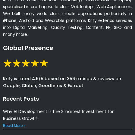
specialised in crafting world class Mobile Apps, Web Applications.
We built many world class mobile applications particularly in
iPhone, Android and Wearable platforms. Krify extends services
into Digital Marketing, Quality Testing, Content, PR, SEO and
many more.
Global Presence
Krify is rated 4.5/5 based on 356 ratings & reviews on
Google, Clutch, Goodfirms & Extract
Recent Posts
Why AI Development Is the Smartest Investment for
Business Growth
Read More »