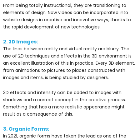
From being totally instructional, they are transitioning to
elements of design. Now videos can be incorporated into
website designs in creative and innovative ways, thanks to
the rapid development of new technologies.
2. 3D Images:
The lines between reality and virtual reality are blurry. The
use of 2D techniques and effects in the 3D environment is
an excellent illustration of this in practice. Every 3D element,
from animations to pictures to places constructed with
images and items, is being studied by designers.
3D effects and intensity can be added to images with
shadows and a correct concept in the creative process.
Something that has a more realistic appearance might
result as a consequence of this.
3. Organic Forms:
In 2021, organic forms have taken the lead as one of the