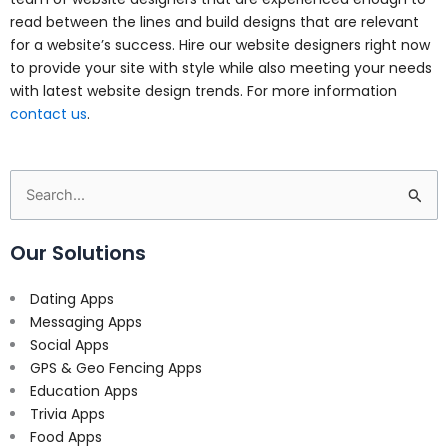
read between the lines and build designs that are relevant
for a website’s success. Hire our website designers right now
to provide your site with style while also meeting your needs
with latest website design trends. For more information
contact us
.
Search
for:
Our Solutions
Dating Apps
Messaging Apps
Social Apps
GPS & Geo Fencing Apps
Education Apps
Trivia Apps
Food Apps