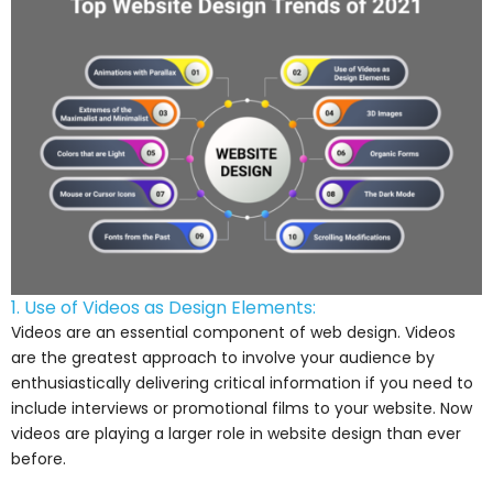
1. Use of Videos as Design Elements:
Videos are an essential component of web design. Videos
are the greatest approach to involve your audience by
enthusiastically delivering critical information if you need to
include interviews or promotional films to your website. Now
videos are playing a larger role in website design than ever
before.