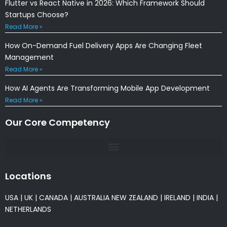
Flutter vs React Native in 2026: Which Framework Should
Startups Choose?
Read More »
How On-Demand Fuel Delivery Apps Are Changing Fleet
Management
Read More »
How AI Agents Are Transforming Mobile App Development
Read More »
Our Core Competency
Locations
USA
|
UK
|
CANADA
|
AUSTRALIA
NEW ZEALAND
|
IRELAND
|
INDIA
|
NETHERLANDS