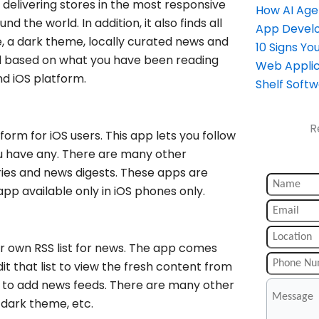
delivering stores in the most responsive
How AI Age
d the world. In addition, it also finds all
App Devel
ize, a dark theme, locally curated news and
10 Signs Y
d based on what you have been reading
Web Applic
and iOS platform.
Shelf Soft
R
orm for iOS users. This app lets you follow
ou have any. There are many other
ries and news digests. These apps are
 app available only in iOS phones only.
r own RSS list for news. The app comes
it that list to view the fresh content from
ant to add news feeds. There are many other
, dark theme, etc.