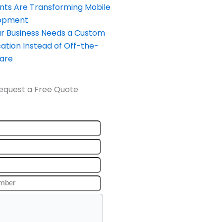
nts Are Transforming Mobile
opment
our Business Needs a Custom
ation Instead of Off-the-
ware
equest a Free Quote