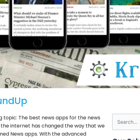
undUp
g topic: The best news apps for the news
Search
nd the internet has changed the way that we
for:
 named News apps. With the advanced