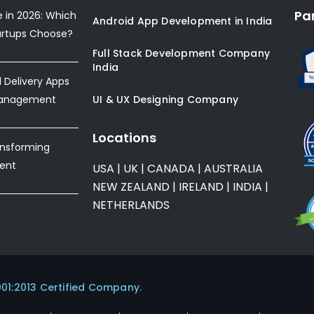
Pa
e in 2026: Which
Android App Development in India
artups Choose?
Full Stack Development Company
India
Delivery Apps
Management
UI & UX Designing Company
Locations
ansforming
ent
USA
|
UK
|
CANADA
|
AUSTRALIA
NEW ZEALAND
|
IRELAND
|
INDIA
|
NETHERLANDS
001:2013 Certified Company.