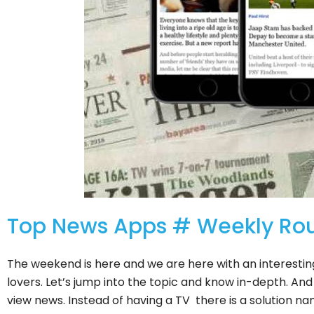
Top News Apps # Weekly Ro
The weekend is here and we are here with an interestin
lovers. Let’s jump into the topic and know in-depth. A
view news. Instead of having a TV there is a solution