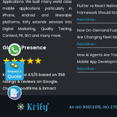
Applications. We built many world class
Flutter vs React Nativ
mobile applications particularly in
Framework Should St
iPhone, Android and Wearable
Read More »
platforms. Krify extends services into
Digital Marketing, Quality Testing,
How On-Demand Fuel 
Content, PR, SEO and many more.
Are Changing Fleet 
Read More »
Global Presence
How AI Agents Are Tr
Mobile App Developm
Read More »
Krify is rated 4.5/5 based on 356
ratings & reviews on Google,
Clutch, Goodfirms & Extract
An ISO 9001:2015, ISO 27