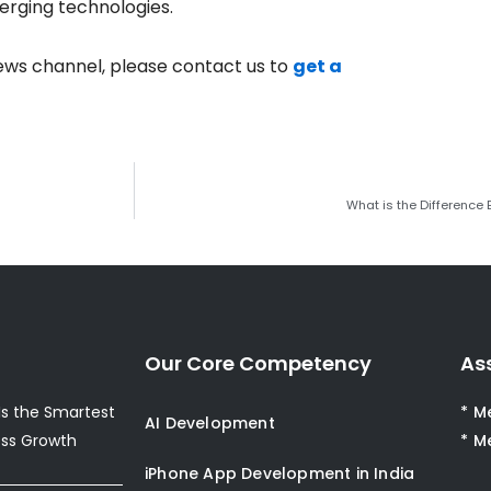
erging technologies.
ews channel, please contact us to
get a
What is the Difference
Our Core Competency
As
s the Smartest
* M
AI Development
ess Growth
* M
iPhone App Development in India