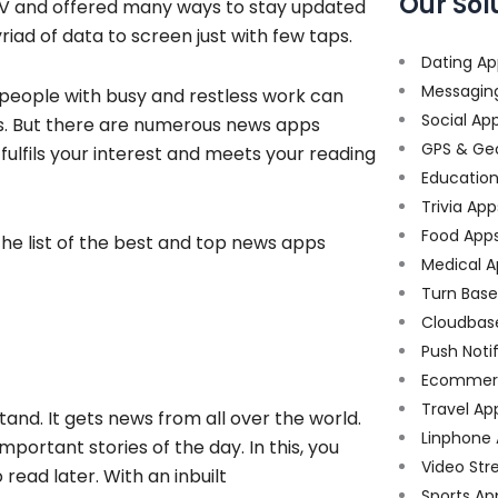
Our Sol
TV and offered many ways to stay updated
iad of data to screen just with few taps.
Dating Ap
Messagin
 people with busy and restless work can
Social Ap
es. But there are numerous news apps
GPS & Ge
 fulfils your interest and meets your reading
Educatio
Trivia App
Food App
 the list of the best and top news apps
Medical A
Turn Bas
Cloudbas
Push Noti
Ecommer
Travel Ap
nd. It gets news from all over the world.
Linphone
portant stories of the day. In this, you
Video Str
read later. With an inbuilt
Sports Ap