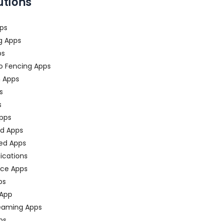
utions
ps
g Apps
ps
o Fencing Apps
n Apps
s
s
pps
ed Apps
ed Apps
fications
ce Apps
ps
 App
eaming Apps
ps