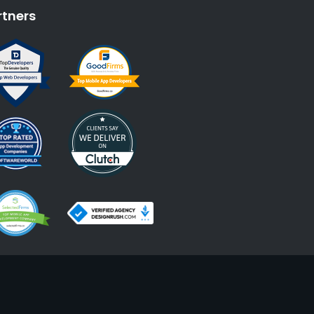
rtners