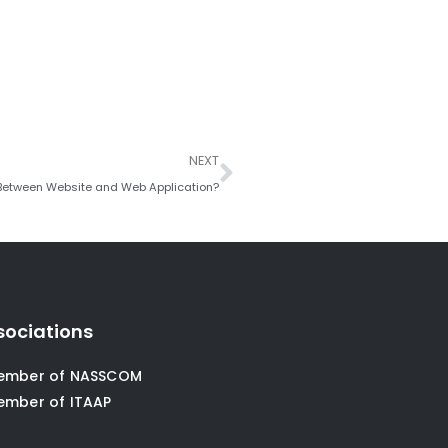
Next
NEXT
 Between Website and Web Application?
sociations
ember of NASSCOM
ember of ITAAP