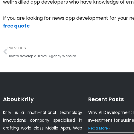
well-skilled app developers who have knowledge of em
If you are looking for news app development for your n
free quote
.
Prev
PREVIOUS
How to develop a Travel Agency Website
About Krify
Recent Posts
Krify is a multi-national technology
Why AI Development I
innovations company specialised in
Investment for Busin
crafting world class Mobile Apps, Web
Read More »