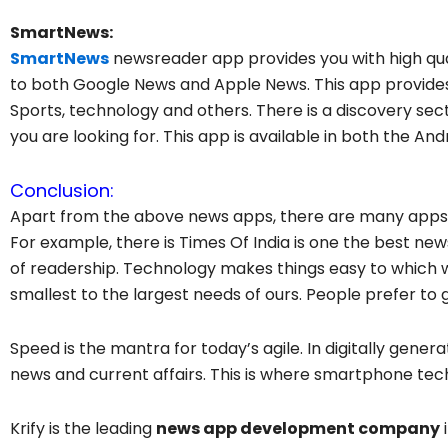
SmartNews:
SmartNews
newsreader app provides you with high qual
to both Google News and Apple News. This app provides 
Sports, technology and others. There is a discovery sec
you are looking for. This app is available in both the An
Conclusion:
Apart from the above news apps, there are many apps t
For example, there is Times Of India is one the best ne
of readership. Technology makes things easy to which we 
smallest to the largest needs of ours. People prefer to 
Speed is the mantra for today’s agile. In digitally gene
news and current affairs. This is where smartphone tec
Krify is the leading
news app development company