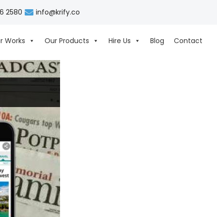
06 2580
info@krify.co
r Works
Our Products
Hire Us
Blog
Contact