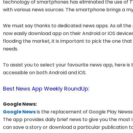
technology of smartphones has eliminated the use of 
with various news sources. The smartphone brings a myr
We must say thanks to dedicated news apps. As all the
now easily download app on their Android or iOS devic
flooding the market, it is important to pick the one that
needs.
To assist you to select your favourite news app, here is
accessible on both Android and iOS.
Best News App Weekly RoundUp:
Google News:
Google News
is the replacement of Google Play Newssta
The app provides daily brief news to give you the most im
can save a story or download a particular publication to 