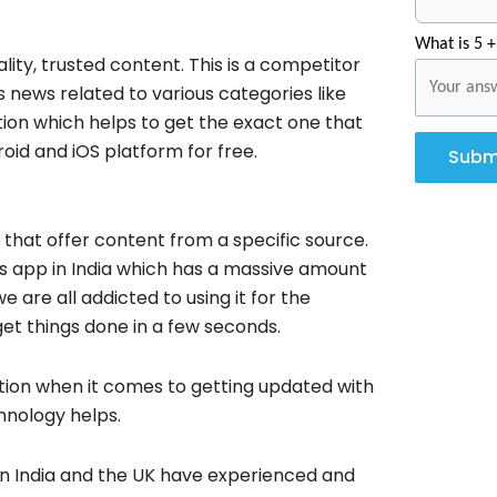
What is 5 +
ity, trusted content. This is a competitor
news related to various categories like
tion which helps to get the exact one that
droid and iOS platform for free.
Subm
hat offer content from a specific source.
ws app in India which has a massive amount
are all addicted to using it for the
get things done in a few seconds.
ration when it comes to getting updated with
hnology helps.
in India and the UK have experienced and