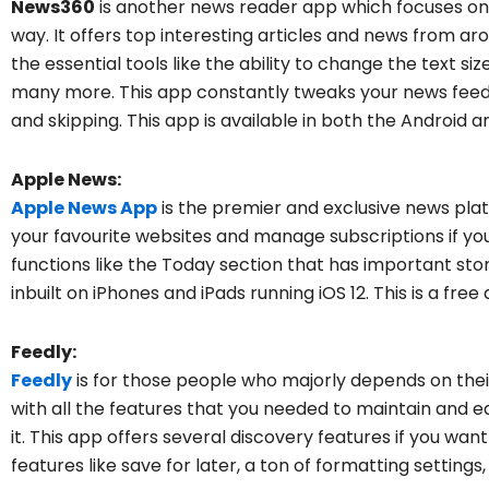
News360
is another news reader app which focuses on 
way. It offers top interesting articles and news from aroun
the essential tools like the ability to change the text s
many more. This app constantly tweaks your news fee
and skipping. This app is available in both the Android 
Apple News:
Apple News App
is the premier and exclusive news platf
your favourite websites and manage subscriptions if y
functions like the Today section that has important sto
inbuilt on iPhones and iPads running iOS 12. This is a free
Feedly:
Feedly
is for those people who majorly depends on thei
with all the features that you needed to maintain and ed
it. This app offers several discovery features if you w
features like save for later, a ton of formatting settings