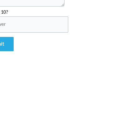
 10?
it