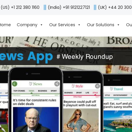
(US) +1 212 380 1160
(India) +91 9121227121
(UK) +44 20 30
Home
Company
Our Services
Our Solutions
Ou