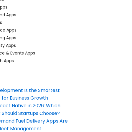
pps
nd Apps
ps
ace Apps
ing Apps
ty Apps
ce & Events Apps
ch Apps
elopment Is the Smartest
 for Business Growth
React Native in 2026: Which
Should Startups Choose?
and Fuel Delivery Apps Are
Fleet Management