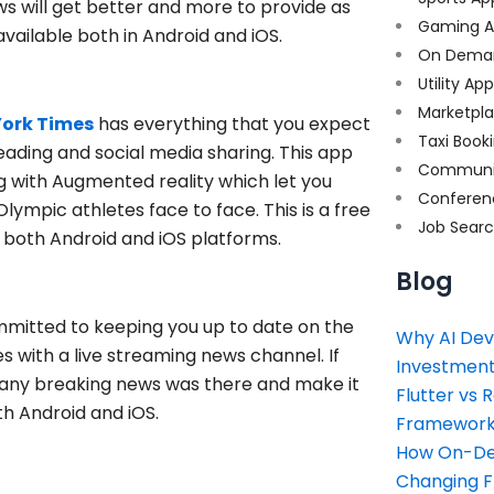
will get better and more to provide as
Gaming A
available both in Android and iOS.
On Dema
Utility Ap
Marketpl
York Times
has everything that you expect
Taxi Book
eading and social media sharing. This app
Communi
ng with Augmented reality which let you
Conferen
ympic athletes face to face. This is a free
Job Sear
n both Android and iOS platforms.
Blog
ommitted to keeping you up to date on the
Why AI Dev
 with a live streaming news channel. If
Investment
if any breaking news was there and make it
Flutter vs 
oth Android and iOS.
Framework 
How On-Dem
Changing 