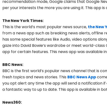
recommendation mode, Google claims that Google News 
per your interests the more you are using it. This app is 
The New York Times:
This is the world’s most popular news source,
the New 
from a news app such as breaking news alerts, offline r
has some special features like Audio, video options alo
gaze into David Bowie’s wardrobe or meet world-class Ol
app for certain features. This news app was available i
BBC News:
BBC is the first world’s popular news channel that is c
fresh topics and news stories. This
BBC News
App
comes
you opt alert any time the app will send a notification 
a fantastic way to up to date. This app is available in b
News360: