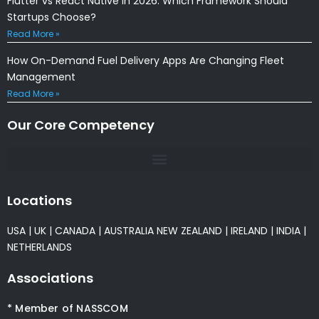
Flutter vs React Native in 2026: Which Framework Should
Startups Choose?
Read More »
How On-Demand Fuel Delivery Apps Are Changing Fleet
Management
Read More »
Our Core Competency
Locations
USA
|
UK
|
CANADA
|
AUSTRALIA
NEW ZEALAND
|
IRELAND
|
INDIA
|
NETHERLANDS
Associations
* Member of NASSCOM