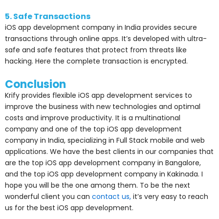
5. Safe Transactions
iOS app development company in India provides secure
transactions through online apps. It’s developed with ultra-
safe and safe features that protect from threats like
hacking. Here the complete transaction is encrypted.
Conclusion
Krify provides flexible iOS app development services to
improve the business with new technologies and optimal
costs and improve productivity. It is a multinational
company and one of the top iOS app development
company in India, specializing in Full Stack mobile and web
applications. We have the best clients in our companies that
are the
top iOS app development company in Bangalore,
and the top iOS app development company in Kakinada.
I
hope you will be the one among them. To be the next
wonderful client you can
contact us,
it’s very easy to reach
us for the best iOS app development.