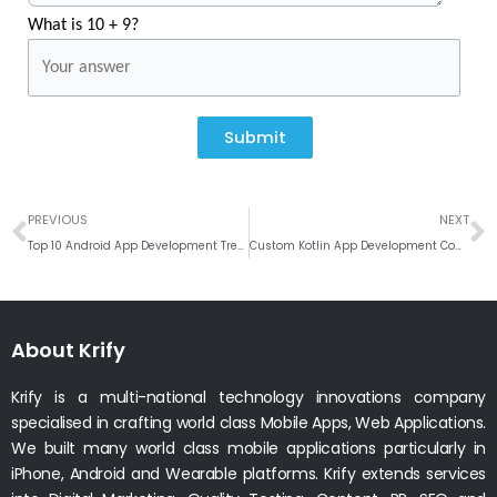
What is 10 + 9?
Submit
Prev
N
PREVIOUS
NEXT
Top 10 Android App Development Trends
Custom Kotlin App Development Company in India
About Krify
Krify is a multi-national technology innovations company
specialised in crafting world class Mobile Apps, Web Applications.
We built many world class mobile applications particularly in
iPhone, Android and Wearable platforms. Krify extends services