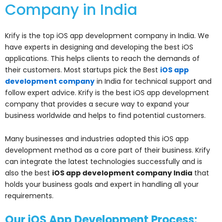
Company in India
Krify is the top iOS app development company in India. We
have experts in designing and developing the best iOS
applications. This helps clients to reach the demands of
their customers. Most startups pick the Best
iOS app
development company
in India for technical support and
follow expert advice. Krify is the best iOS app development
company that provides a secure way to expand your
business worldwide and helps to find potential customers.
Many businesses and industries adopted this iOS app
development method as a core part of their business. Krify
can integrate the latest technologies successfully and is
also the best
iOS app development company India
that
holds your business goals and expert in handling all your
requirements.
Our iOS App Development Process: