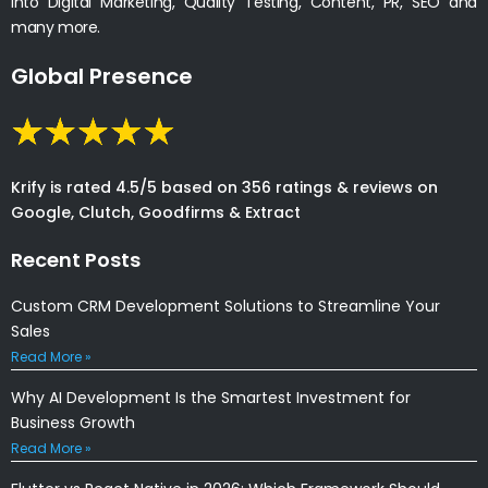
into Digital Marketing, Quality Testing, Content, PR, SEO and
many more.
Global Presence
Krify is rated 4.5/5 based on 356 ratings & reviews on
Google, Clutch, Goodfirms & Extract
Recent Posts
Custom CRM Development Solutions to Streamline Your
Sales
Read More »
Why AI Development Is the Smartest Investment for
Business Growth
Read More »