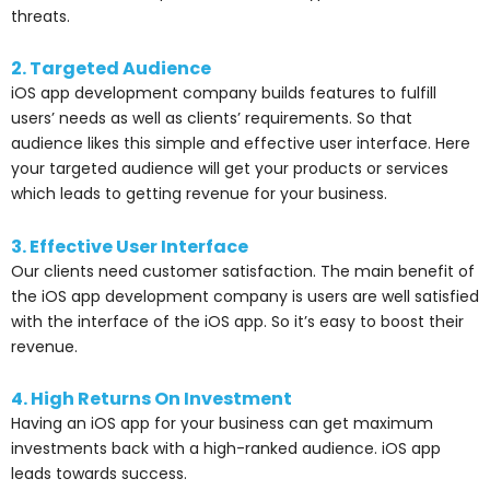
threats.
2. Targeted Audience
iOS app development company builds features to fulfill
users’ needs as well as clients’ requirements. So that
audience likes this simple and effective user interface. Here
your targeted audience will get your products or services
which leads to getting revenue for your business.
3. Effective User Interface
Our clients need customer satisfaction. The main benefit of
the iOS app development company is users are well satisfied
with the interface of the iOS app. So it’s easy to boost their
revenue.
4. High Returns On Investment
Having an iOS app for your business can get maximum
investments back with a high-ranked audience. iOS app
leads towards success.