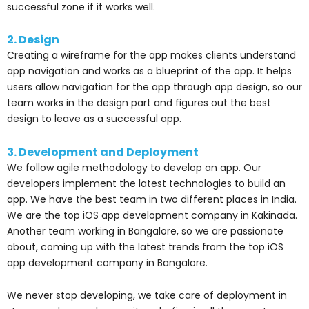
successful zone if it works well.
2. Design
Creating a wireframe for the app makes clients understand
app navigation and works as a blueprint of the app. It helps
users allow navigation for the app through app design, so our
team works in the design part and figures out the best
design to leave as a successful app.
3. Development and Deployment
We follow agile methodology to develop an app. Our
developers implement the latest technologies to build an
app. We have the best team in two different places in India.
We are the top iOS app development company in Kakinada.
Another team working in Bangalore, so we are passionate
about, coming up with the latest trends from the top iOS
app development company in Bangalore.
We never stop developing, we take care of deployment in