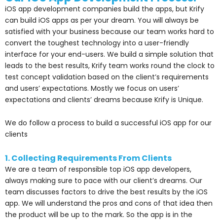
iOS app development companies build the apps, but Krify
can build iOS apps as per your dream. You will always be
satisfied with your business because our team works hard to
convert the toughest technology into a user-friendly
interface for your end-users. We build a simple solution that
leads to the best results, Krify team works round the clock to
test concept validation based on the client’s requirements
and users’ expectations. Mostly we focus on users’
expectations and clients’ dreams because Krify is Unique.
We do follow a process to build a successful iOS app for our
clients
1. Collecting Requirements From Clients
We are a team of responsible top iOS app developers,
always making sure to pace with our client’s dreams. Our
team discusses factors to drive the best results by the iOS
app. We will understand the pros and cons of that idea then
the product will be up to the mark. So the app is in the