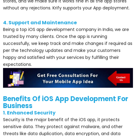
stores, and we make sure it works fine in all the app stores
without any rejections. Krify supports your App deployment.
4. Support and Maintenance
Being a top iOS app development company in India, we are
trusted by many clients. Once the app is running
successfully, we keep track and make changes if required as
per the technology updates and make your customers
happy and satisfied with your services by fulfilling their
expectations.
Benefits Of iOS App Development For
Business
1. Enhanced Security
Security is the major benefit of the iOS app, it protects
sensitive data. They protect against malware, and other
threats like data duplication, data encryption, and data