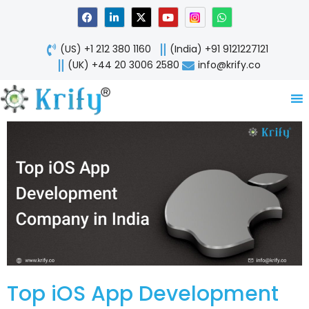
Skip
F
L
X
Y
W
a
i
-
o
h
to
c
n
t
u
a
content
e
k
w
t
t
(US) +1 212 380 1160
(India) +91 9121227121
b
e
i
u
s
o
d
t
b
a
(UK) +44 20 3006 2580
info@krify.co
o
i
t
e
p
k
n
e
p
-
r
i
n
Top iOS App Development