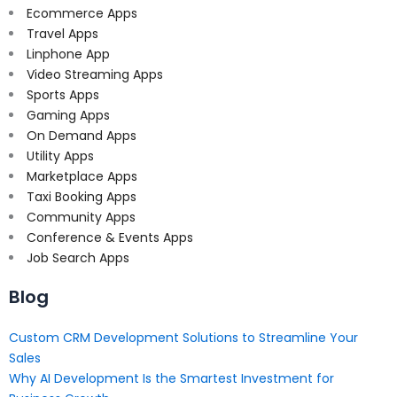
Ecommerce Apps
Travel Apps
Linphone App
Video Streaming Apps
Sports Apps
Gaming Apps
On Demand Apps
Utility Apps
Marketplace Apps
Taxi Booking Apps
Community Apps
Conference & Events Apps
Job Search Apps
Blog
Custom CRM Development Solutions to Streamline Your
Sales
Why AI Development Is the Smartest Investment for