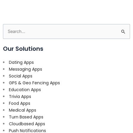
Search
for:
Our Solutions
Dating Apps
Messaging Apps
Social Apps
GPS & Geo Fencing Apps
Education Apps
Trivia Apps
Food Apps
Medical Apps
Turn Based Apps
Cloudbased Apps
Push Notifications