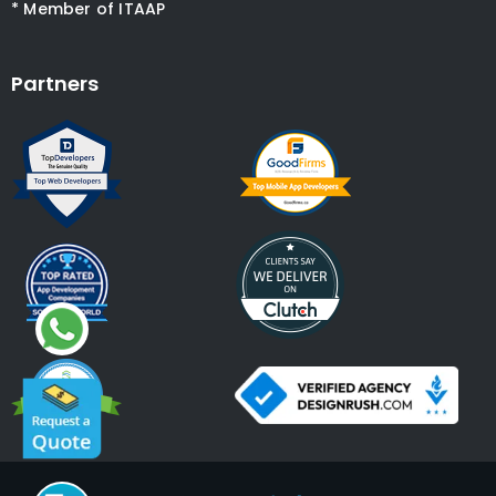
* Member of ITAAP
Partners