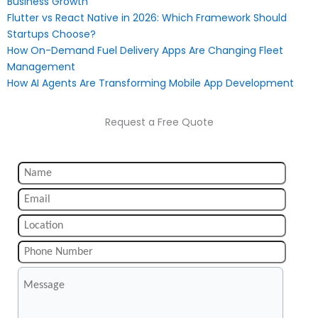
Business Growth
Flutter vs React Native in 2026: Which Framework Should
Startups Choose?
How On-Demand Fuel Delivery Apps Are Changing Fleet
Management
How AI Agents Are Transforming Mobile App Development
Request a Free Quote